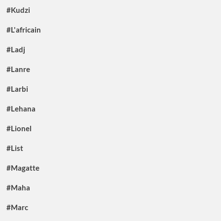
#Kudzi
#L'africain
#Ladj
#Lanre
#Larbi
#Lehana
#Lionel
#List
#Magatte
#Maha
#Marc