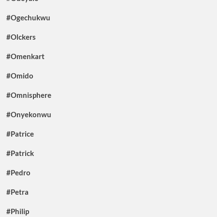
#Ogechukwu
#Olckers
#Omenkart
#Omido
#Omnisphere
#Onyekonwu
#Patrice
#Patrick
#Pedro
#Petra
#Philip