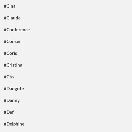
#Cina
#Claude
#Conference
#Conseil
#Coris
#Cristina
#Cto
#Dangote
#Danny
#Def
#Delphine