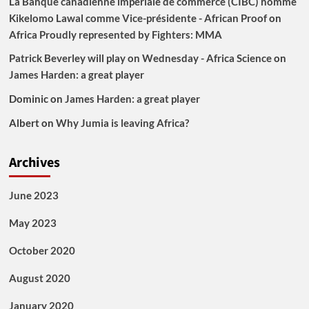
La Banque canadienne impériale de commerce (CIBC) nomme
Kikelomo Lawal comme Vice-présidente - African Proof
on
Africa Proudly represented by Fighters: MMA
Patrick Beverley will play on Wednesday - Africa Science
on
James Harden: a great player
Dominic
on
James Harden: a great player
Albert
on
Why Jumia is leaving Africa?
Archives
June 2023
May 2023
October 2020
August 2020
January 2020