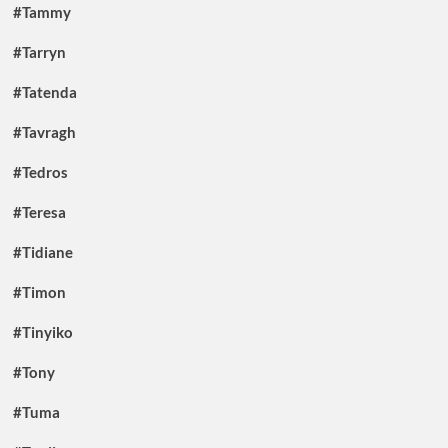
#Tammy
#Tarryn
#Tatenda
#Tavragh
#Tedros
#Teresa
#Tidiane
#Timon
#Tinyiko
#Tony
#Tuma