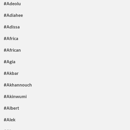
#Adeolu
#Adiahee
#Adissa
#Africa
#African
#Agia
#Akbar
#Akhannouch
#Akinwumi
#Albert
#Alek