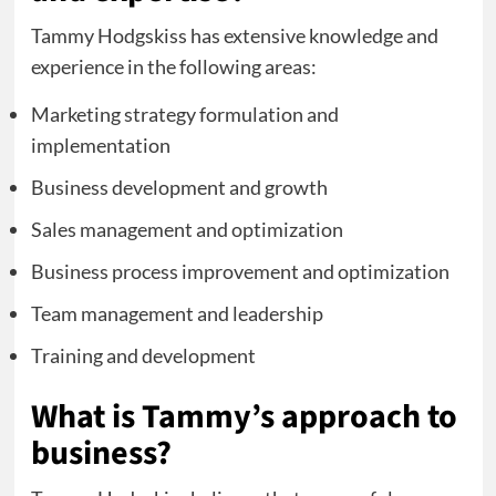
Tammy Hodgskiss has extensive knowledge and
experience in the following areas:
Marketing strategy formulation and
implementation
Business development and growth
Sales management and optimization
Business process improvement and optimization
Team management and leadership
Training and development
What is Tammy’s approach to
business?