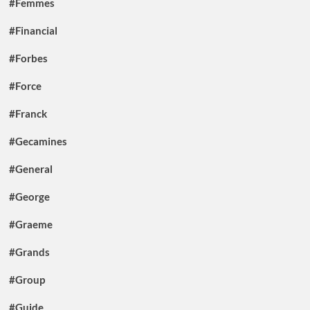
#Femmes
#Financial
#Forbes
#Force
#Franck
#Gecamines
#General
#George
#Graeme
#Grands
#Group
#Guide