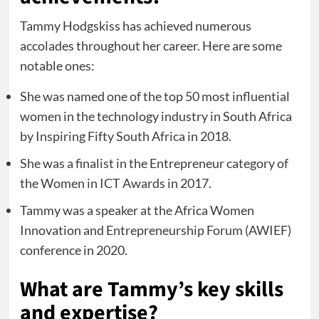
Tammy Hodgskiss has achieved numerous
accolades throughout her career. Here are some
notable ones:
She was named one of the top 50 most influential
women in the technology industry in South Africa
by Inspiring Fifty South Africa in 2018.
She was a finalist in the Entrepreneur category of
the Women in ICT Awards in 2017.
Tammy was a speaker at the Africa Women
Innovation and Entrepreneurship Forum (AWIEF)
conference in 2020.
What are Tammy’s key skills
and expertise?