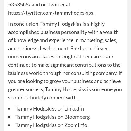
53535b5/
and on Twitter at
https://twitter.com/tammyhodgskiss
.
In conclusion, Tammy Hodgskiss is a highly
accomplished business personality with a wealth
of knowledge and experience in marketing, sales,
and business development. She has achieved
numerous accolades throughout her career and
continues to make significant contributions to the
business world through her consulting company. If
you are looking to grow your business and achieve
greater success, Tammy Hodgskiss is someone you
should definitely connect with.
Tammy Hodgskiss on LinkedIn
Tammy Hodgskiss on Bloomberg
Tammy Hodgskiss on ZoomInfo