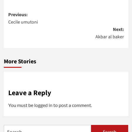
Post
Previous:
Cecile umutoni
navigation
Next:
Akbar al baker
More Stories
Leave a Reply
You must be
logged in
to post a comment.
Search