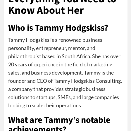
Know About Her
Who is Tammy Hodgskiss?
Tammy Hodgskiss is a renowned business
personality, entrepreneur, mentor, and
philanthropist based in South Africa. She has over
20 years of experience in the field of marketing,
sales, and business development. Tammy is the
founder and CEO of Tammy Hodgskiss Consulting,
a company that provides strategic business
solutions to startups, SMEs, and large companies
looking to scale their operations.
What are Tammy’s notable
achievements?