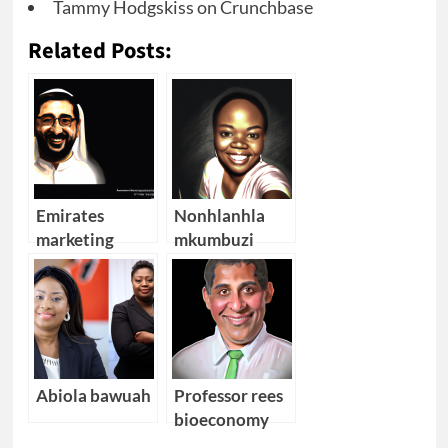
Tammy Hodgskiss on Crunchbase
Related Posts:
Emirates
Nonhlanhla
marketing
mkumbuzi
director
Abiola bawuah
Professor rees
bioeconomy
south africa