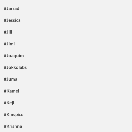
#Jarrad
#Jessica
#Jill
#Jimi
#Joaquim
#Jokkolabs
#Juma
#Kamel
#Keji
#Kmspico
#Krishna