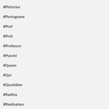
#Pistorius
#Portuguese
#Prof
#Prof.
#Professor
#Punchi
#Queen
#Qui
#Quotidien
#Radhia
#Realisateur