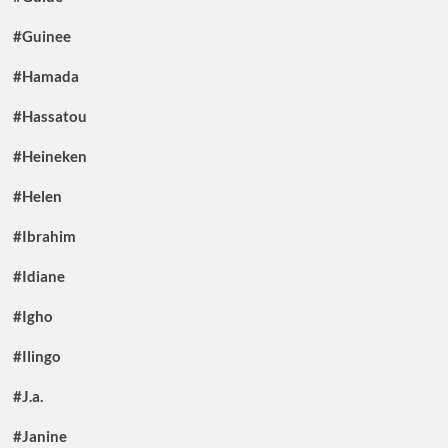
#Guinee
#Hamada
#Hassatou
#Heineken
#Helen
#Ibrahim
#Idiane
#Igho
#Ilingo
#J.a.
#Janine