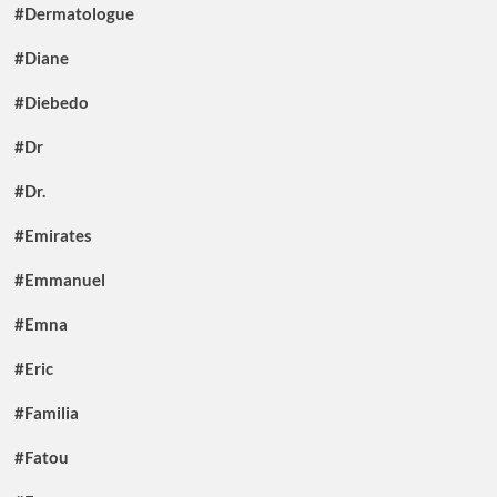
#Dermatologue
#Diane
#Diebedo
#Dr
#Dr.
#Emirates
#Emmanuel
#Emna
#Eric
#Familia
#Fatou