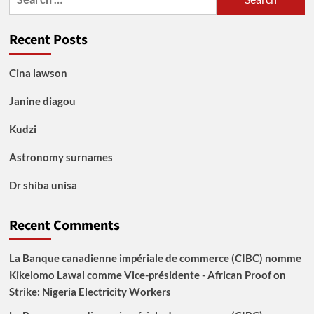
for:
Recent Posts
Cina lawson
Janine diagou
Kudzi
Astronomy surnames
Dr shiba unisa
Recent Comments
La Banque canadienne impériale de commerce (CIBC) nomme
Kikelomo Lawal comme Vice-présidente - African Proof
on
Strike: Nigeria Electricity Workers