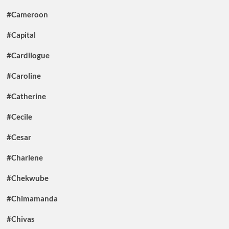
#Cameroon
#Capital
#Cardilogue
#Caroline
#Catherine
#Cecile
#Cesar
#Charlene
#Chekwube
#Chimamanda
#Chivas