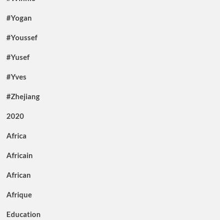
#Yogan
#Youssef
#Yusef
#Yves
#Zhejiang
2020
Africa
Africain
African
Afrique
Education