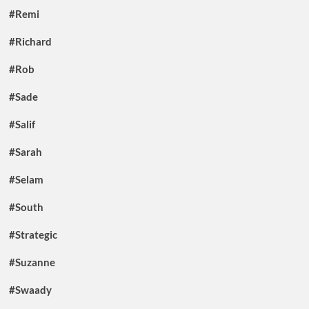
#Remi
#Richard
#Rob
#Sade
#Salif
#Sarah
#Selam
#South
#Strategic
#Suzanne
#Swaady