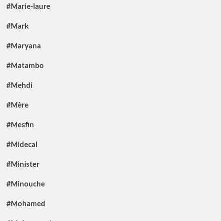
#Marie-laure
#Mark
#Maryana
#Matambo
#Mehdi
#Mère
#Mesfin
#Midecal
#Minister
#Minouche
#Mohamed