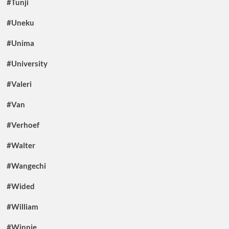
#Tunji
#Uneku
#Unima
#University
#Valeri
#Van
#Verhoef
#Walter
#Wangechi
#Wided
#William
#Winnie