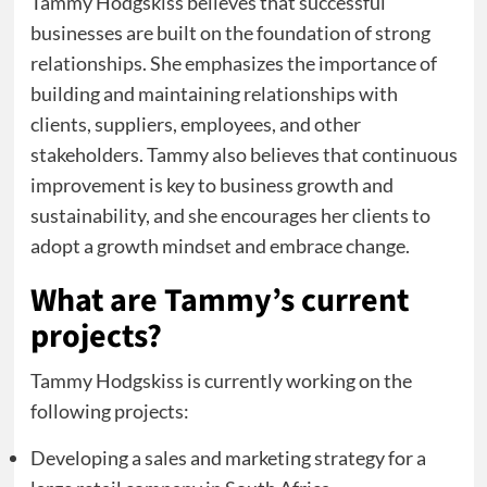
Tammy Hodgskiss believes that successful
businesses are built on the foundation of strong
relationships. She emphasizes the importance of
building and maintaining relationships with
clients, suppliers, employees, and other
stakeholders. Tammy also believes that continuous
improvement is key to business growth and
sustainability, and she encourages her clients to
adopt a growth mindset and embrace change.
What are Tammy’s current
projects?
Tammy Hodgskiss is currently working on the
following projects:
Developing a sales and marketing strategy for a