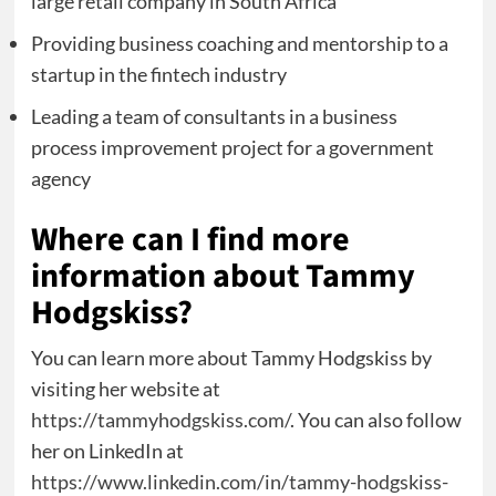
large retail company in South Africa
Providing business coaching and mentorship to a
startup in the fintech industry
Leading a team of consultants in a business
process improvement project for a government
agency
Where can I find more
information about Tammy
Hodgskiss?
You can learn more about Tammy Hodgskiss by
visiting her website at
https://tammyhodgskiss.com/
. You can also follow
her on LinkedIn at
https://www.linkedin.com/in/tammy-hodgskiss-