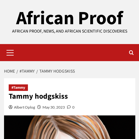
Skip
African Proof
to
content
AFRICAN PROOF, NEWS, AND AFRICAN SCIENTIFIC DISCOVERIES
Primary
Menu
HOME
#TAMMY
TAMMY HODGSKISS
#Tammy
Tammy hodgskiss
Albert Oplog
May 30, 2023
0