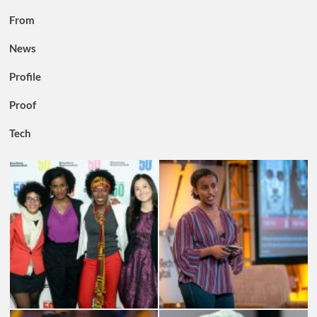
From
News
Profile
Proof
Tech