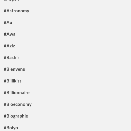
#Astronomy
#Au
#Awa
#Aziz
#Bashir
#Bienvenu
#Billikiss
#Billionnaire
#Bioeconomy
#Biographie
#Boiyo