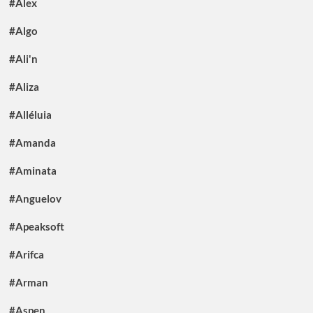
#Alex
#Algo
#Ali'n
#Aliza
#Alléluia
#Amanda
#Aminata
#Anguelov
#Apeaksoft
#Arifca
#Arman
#Aspen