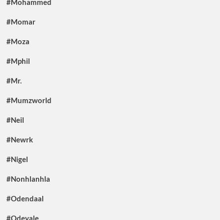
#Mohammed
#Momar
#Moza
#Mphil
#Mr.
#Mumzworld
#Neil
#Newrk
#Nigel
#Nonhlanhla
#Odendaal
#Odeyale