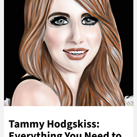
Tammy Hodgskiss:
Everything You Need to