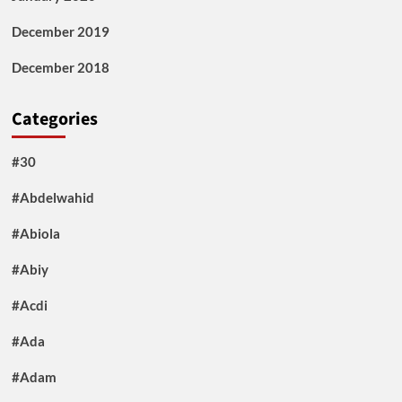
December 2019
December 2018
Categories
#30
#Abdelwahid
#Abiola
#Abiy
#Acdi
#Ada
#Adam