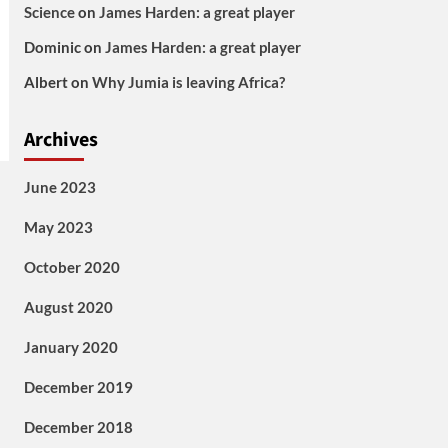
Science
on
James Harden: a great player
Dominic
on
James Harden: a great player
Albert
on
Why Jumia is leaving Africa?
Archives
June 2023
May 2023
October 2020
August 2020
January 2020
December 2019
December 2018