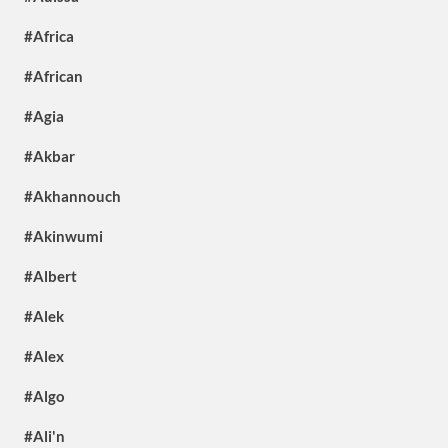
#Africa
#African
#Agia
#Akbar
#Akhannouch
#Akinwumi
#Albert
#Alek
#Alex
#Algo
#Ali'n