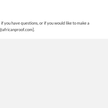
if you have questions, or if you would like to make a
t@africanproof.com].