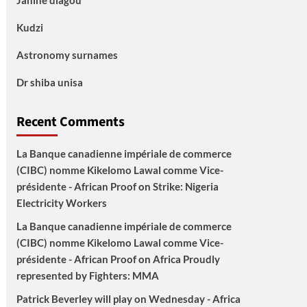
Janine diagou
Kudzi
Astronomy surnames
Dr shiba unisa
Recent Comments
La Banque canadienne impériale de commerce
(CIBC) nomme Kikelomo Lawal comme Vice-
présidente - African Proof
on
Strike: Nigeria
Electricity Workers
La Banque canadienne impériale de commerce
(CIBC) nomme Kikelomo Lawal comme Vice-
présidente - African Proof
on
Africa Proudly
represented by Fighters: MMA
Patrick Beverley will play on Wednesday - Africa