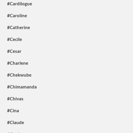
#Cardilogue
#Caroline
#Catherine
#Cecile
#Cesar
#Charlene
#Chekwube
#Chimamanda
#Chivas
#Cina
#Claude