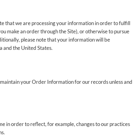
e that we are processing your information in order to fulfill
you make an order through the Site), or otherwise to pursue
itionally, please note that your information will be
a and the United States.
 maintain your Order Information for our records unless and
e in order to reflect, for example, changes to our practices
ns.