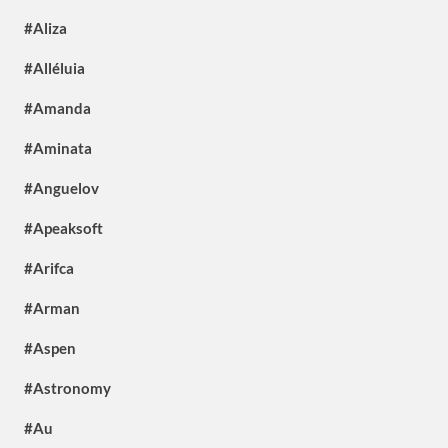
#Aliza
#Alléluia
#Amanda
#Aminata
#Anguelov
#Apeaksoft
#Arifca
#Arman
#Aspen
#Astronomy
#Au