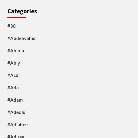
Categories
#30
#Abdelwahid
#Abiola
#Abiy
#Acdi
#Ada
#Adam
#Adeolu
#Adiahee
#Adissa