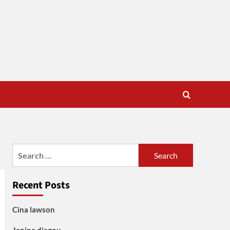
Search
for:
Recent Posts
Cina lawson