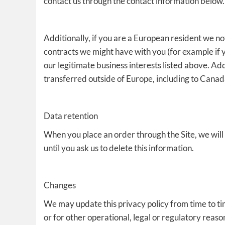
contact us through the contact information below.
Additionally, if you are a European resident we not
contracts we might have with you (for example if 
our legitimate business interests listed above. Add
transferred outside of Europe, including to Canad
Data retention
When you place an order through the Site, we will
until you ask us to delete this information.
Changes
We may update this privacy policy from time to tim
or for other operational, legal or regulatory reaso