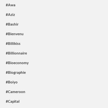
#Awa
#Aziz
#Bashir
#Bienvenu
#Billikiss
#Billionnaire
#Bioeconomy
#Biographie
#Boiyo
#Cameroon
#Capital