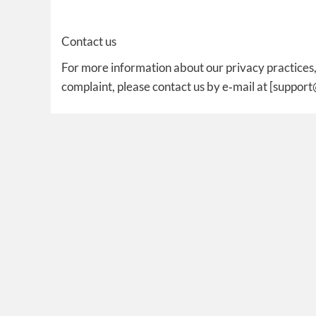
Contact us
For more information about our privacy practices, 
complaint, please contact us by e‑mail at [suppor