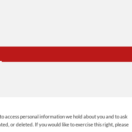
 to access personal information we hold about you and to ask
d, or deleted. If you would like to exercise this right, please