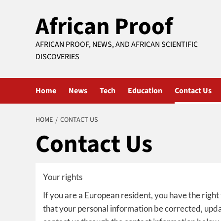
Skip
African Proof
to
content
AFRICAN PROOF, NEWS, AND AFRICAN SCIENTIFIC
DISCOVERIES
Home
News
Tech
Education
Contact Us
HOME
CONTACT US
Contact Us
Your rights
If you are a European resident, you have the right
that your personal information be corrected, update