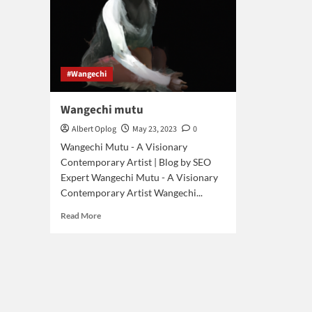
#Wangechi
Wangechi mutu
Albert Oplog
May 23, 2023
0
Wangechi Mutu - A Visionary
Contemporary Artist | Blog by SEO
Expert Wangechi Mutu - A Visionary
Contemporary Artist Wangechi...
Read
Read More
more
about
Wangechi
mutu