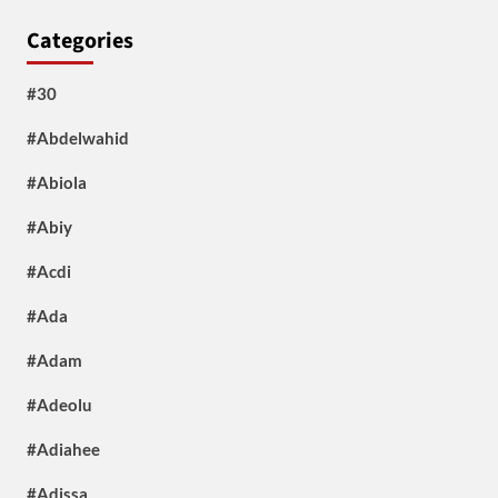
Categories
#30
#Abdelwahid
#Abiola
#Abiy
#Acdi
#Ada
#Adam
#Adeolu
#Adiahee
#Adissa