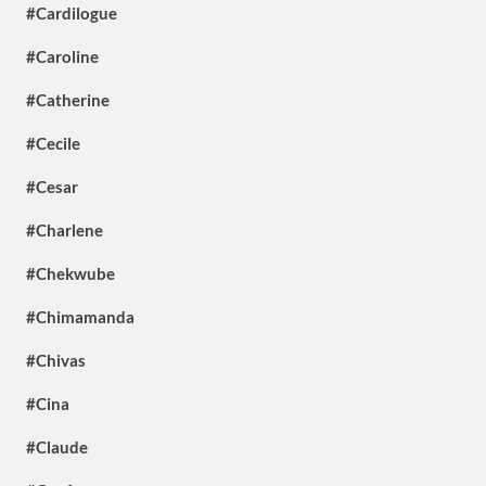
#Cardilogue
#Caroline
#Catherine
#Cecile
#Cesar
#Charlene
#Chekwube
#Chimamanda
#Chivas
#Cina
#Claude