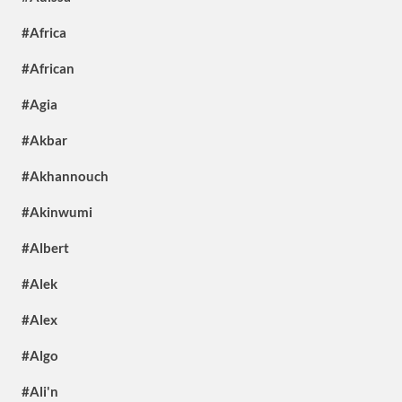
#Africa
#African
#Agia
#Akbar
#Akhannouch
#Akinwumi
#Albert
#Alek
#Alex
#Algo
#Ali'n