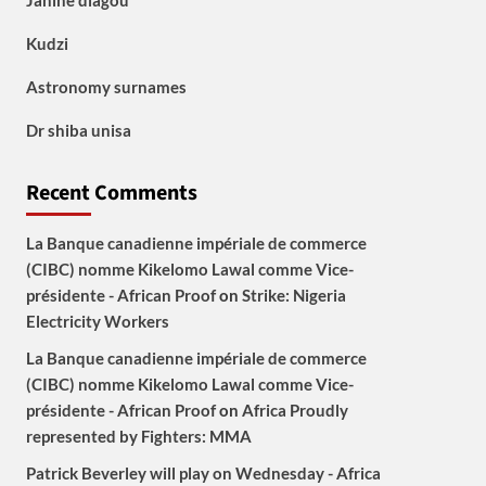
Janine diagou
Kudzi
Astronomy surnames
Dr shiba unisa
Recent Comments
La Banque canadienne impériale de commerce
(CIBC) nomme Kikelomo Lawal comme Vice-
présidente - African Proof
on
Strike: Nigeria
Electricity Workers
La Banque canadienne impériale de commerce
(CIBC) nomme Kikelomo Lawal comme Vice-
présidente - African Proof
on
Africa Proudly
represented by Fighters: MMA
Patrick Beverley will play on Wednesday - Africa