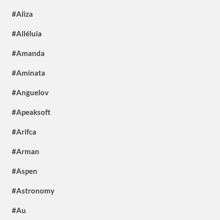
#Aliza
#Alléluia
#Amanda
#Aminata
#Anguelov
#Apeaksoft
#Arifca
#Arman
#Aspen
#Astronomy
#Au