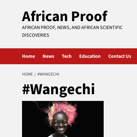
Skip
African Proof
to
content
AFRICAN PROOF, NEWS, AND AFRICAN SCIENTIFIC
DISCOVERIES
Home
News
Tech
Education
Contact Us
HOME
#WANGECHI
#Wangechi