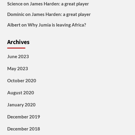
Science
on
James Harden: a great player
Dominic
on
James Harden: a great player
Albert
on
Why Jumia is leaving Africa?
Archives
June 2023
May 2023
October 2020
August 2020
January 2020
December 2019
December 2018