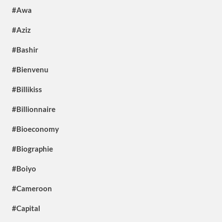
#Awa
#Aziz
#Bashir
#Bienvenu
#Billikiss
#Billionnaire
#Bioeconomy
#Biographie
#Boiyo
#Cameroon
#Capital