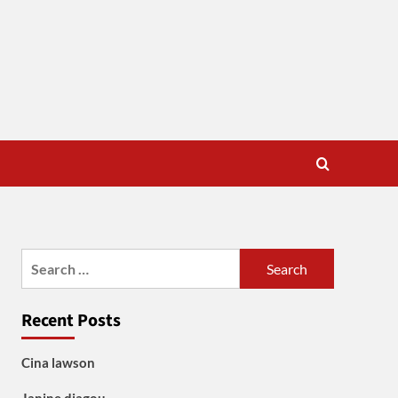
Search
for:
Recent Posts
Cina lawson