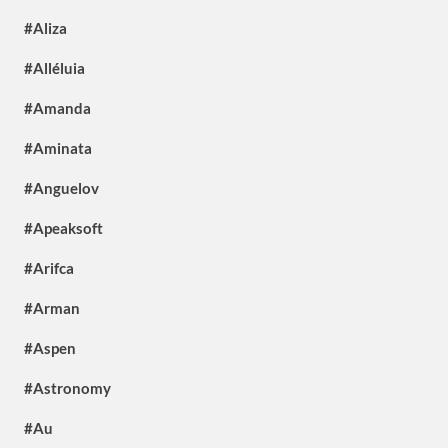
#Aliza
#Alléluia
#Amanda
#Aminata
#Anguelov
#Apeaksoft
#Arifca
#Arman
#Aspen
#Astronomy
#Au