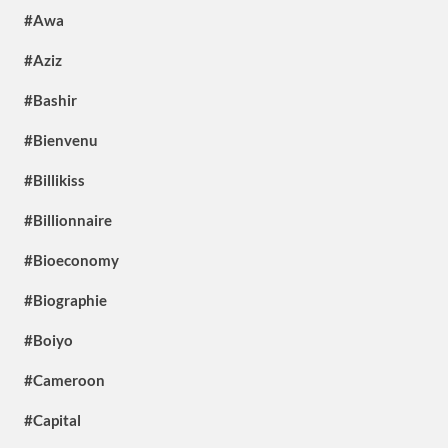
#Awa
#Aziz
#Bashir
#Bienvenu
#Billikiss
#Billionnaire
#Bioeconomy
#Biographie
#Boiyo
#Cameroon
#Capital