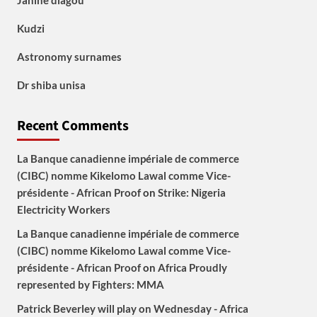
Janine diagou
Kudzi
Astronomy surnames
Dr shiba unisa
Recent Comments
La Banque canadienne impériale de commerce
(CIBC) nomme Kikelomo Lawal comme Vice-
présidente - African Proof
on
Strike: Nigeria
Electricity Workers
La Banque canadienne impériale de commerce
(CIBC) nomme Kikelomo Lawal comme Vice-
présidente - African Proof
on
Africa Proudly
represented by Fighters: MMA
Patrick Beverley will play on Wednesday - Africa