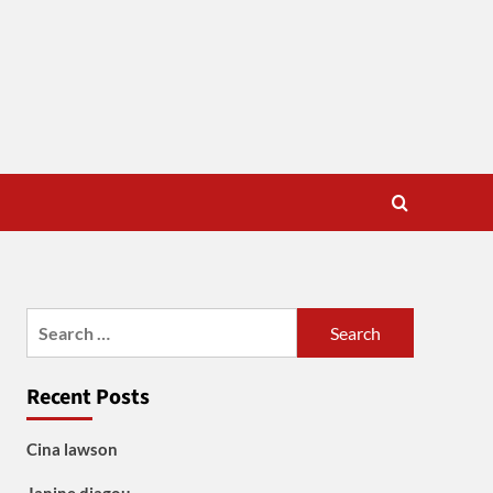
Search
for:
Recent Posts
Cina lawson