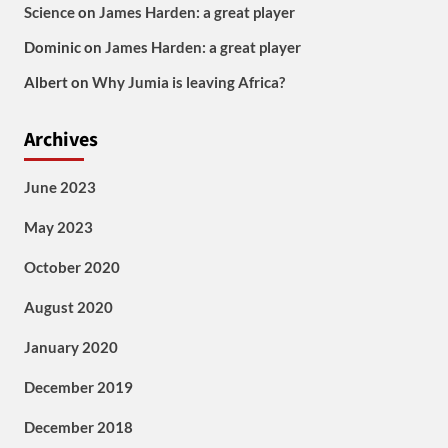
Science
on
James Harden: a great player
Dominic
on
James Harden: a great player
Albert
on
Why Jumia is leaving Africa?
Archives
June 2023
May 2023
October 2020
August 2020
January 2020
December 2019
December 2018