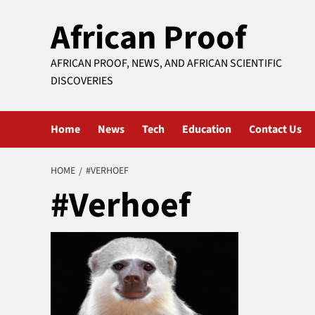
Skip
African Proof
to
content
AFRICAN PROOF, NEWS, AND AFRICAN SCIENTIFIC
DISCOVERIES
Home
News
Tech
Education
Contact Us
HOME
#VERHOEF
#Verhoef