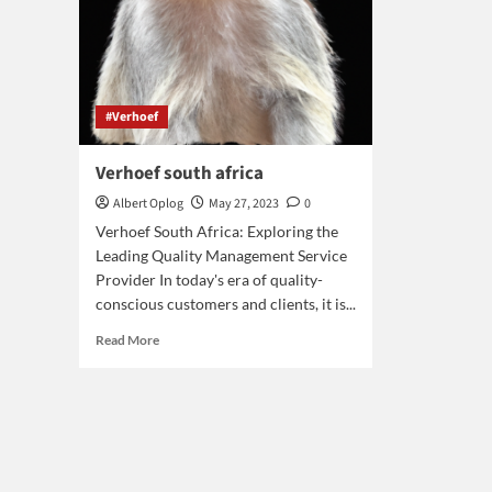
#Verhoef
Verhoef south africa
Albert Oplog
May 27, 2023
0
Verhoef South Africa: Exploring the
Leading Quality Management Service
Provider In today's era of quality-
conscious customers and clients, it is...
Read
Read More
more
about
Verhoef
south
africa