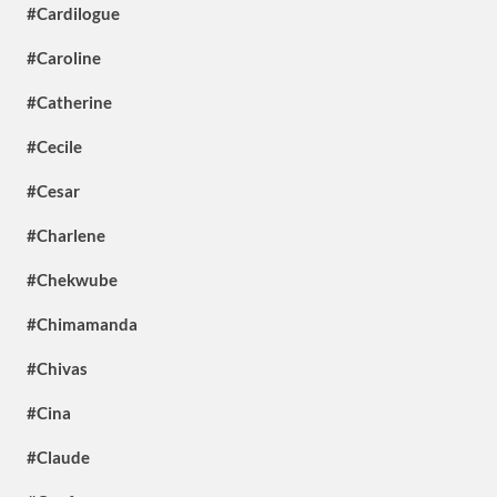
#Cardilogue
#Caroline
#Catherine
#Cecile
#Cesar
#Charlene
#Chekwube
#Chimamanda
#Chivas
#Cina
#Claude