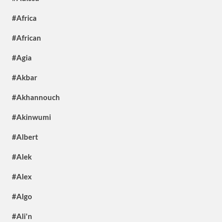
#Africa
#African
#Agia
#Akbar
#Akhannouch
#Akinwumi
#Albert
#Alek
#Alex
#Algo
#Ali'n