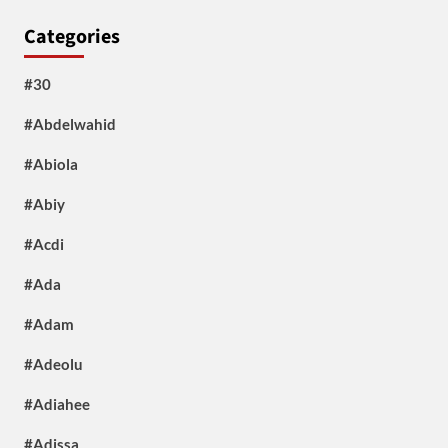
Categories
#30
#Abdelwahid
#Abiola
#Abiy
#Acdi
#Ada
#Adam
#Adeolu
#Adiahee
#Adissa