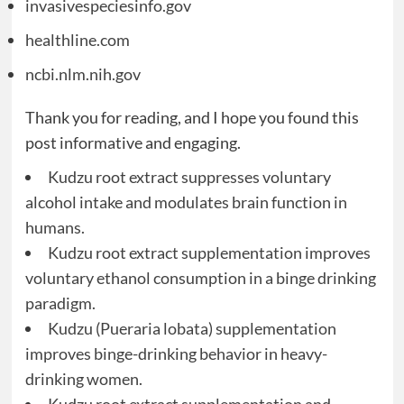
invasivespeciesinfo.gov
healthline.com
ncbi.nlm.nih.gov
Thank you for reading, and I hope you found this
post informative and engaging.
Kudzu root extract suppresses voluntary
alcohol intake and modulates brain function in
humans.
Kudzu root extract supplementation improves
voluntary ethanol consumption in a binge drinking
paradigm.
Kudzu (Pueraria lobata) supplementation
improves binge-drinking behavior in heavy-
drinking women.