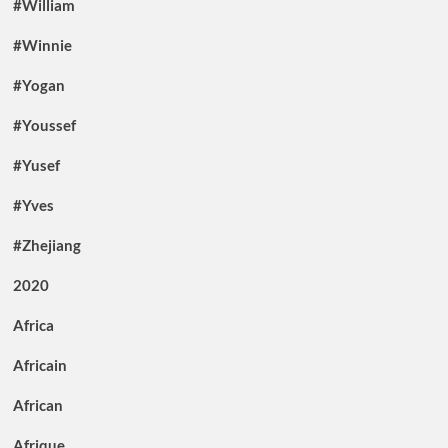
#William
#Winnie
#Yogan
#Youssef
#Yusef
#Yves
#Zhejiang
2020
Africa
Africain
African
Afrique