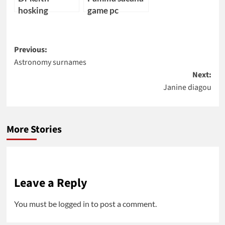
hosking
game pc
Post
Previous:
Astronomy surnames
navigation
Next:
Janine diagou
More Stories
Leave a Reply
You must be
logged in
to post a comment.