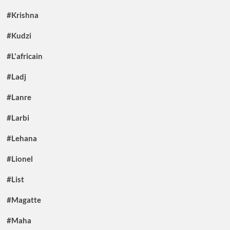
#Krishna
#Kudzi
#L'africain
#Ladj
#Lanre
#Larbi
#Lehana
#Lionel
#List
#Magatte
#Maha