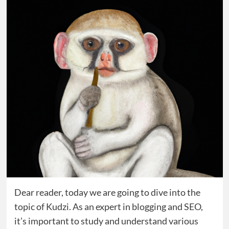
Dear reader, today we are going to dive into the
topic of Kudzi. As an expert in blogging and SEO,
it’s important to study and understand various