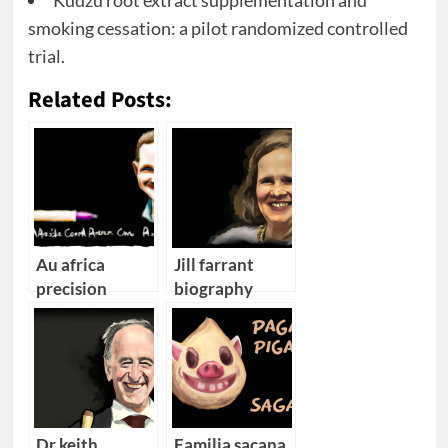
Kudzu root extract supplementation and
smoking cessation: a pilot randomized controlled
trial.
Related Posts:
Au africa
Jill farrant
precision
biography
medicine cape
town
converence
Dr keith
Familia sacana