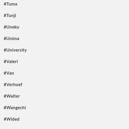
#Tuma
#Tunji
#Uneku
#Unima
#University
#Valeri
#Van
#Verhoef
#Walter
#Wangechi
#Wided