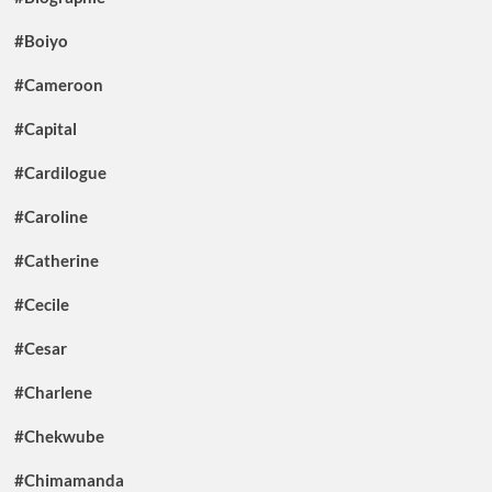
#Boiyo
#Cameroon
#Capital
#Cardilogue
#Caroline
#Catherine
#Cecile
#Cesar
#Charlene
#Chekwube
#Chimamanda