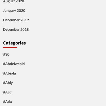
August 2020
January 2020
December 2019
December 2018
Categories
#30
#Abdelwahid
#Abiola
#Abiy
#Acdi
#Ada