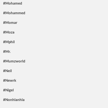
#Mohamed
#Mohammed
#Momar
#Moza
#Mphil
#Mr.
#Mumzworld
#Neil
#Newrk
#Nigel
#Nonhlanhla