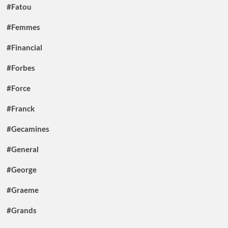
#Fatou
#Femmes
#Financial
#Forbes
#Force
#Franck
#Gecamines
#General
#George
#Graeme
#Grands