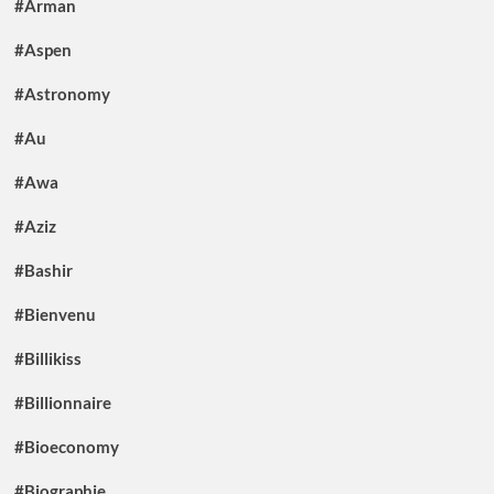
#Arman
#Aspen
#Astronomy
#Au
#Awa
#Aziz
#Bashir
#Bienvenu
#Billikiss
#Billionnaire
#Bioeconomy
#Biographie