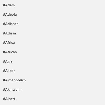
#Adam
#Adeolu
#Adiahee
#Adissa
#Africa
#African
#Agia
#Akbar
#Akhannouch
#Akinwumi
#Albert