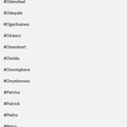
#Odendaal
#Odeyale
#Ogechukwu
#Olckers
#Omenkart
#Omido
#Omnisphere
#Onyekonwu
#Patrice
#Patrick
#Pedro
#Petra