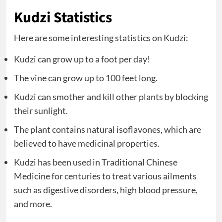
Kudzi Statistics
Here are some interesting statistics on Kudzi:
Kudzi can grow up to a foot per day!
The vine can grow up to 100 feet long.
Kudzi can smother and kill other plants by blocking
their sunlight.
The plant contains natural isoflavones, which are
believed to have medicinal properties.
Kudzi has been used in Traditional Chinese
Medicine for centuries to treat various ailments
such as digestive disorders, high blood pressure,
and more.