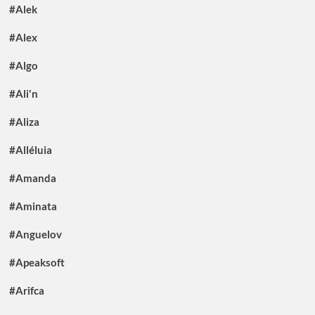
#Alek
#Alex
#Algo
#Ali'n
#Aliza
#Alléluia
#Amanda
#Aminata
#Anguelov
#Apeaksoft
#Arifca