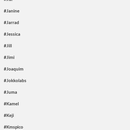
#Janine
#Jarrad
#Jessica
#Jill
#Jimi
#Joaquim
#Jokkolabs
#Juma
#Kamel
#Keji
#Kmspico