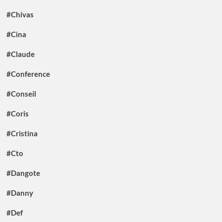
#Chivas
#Cina
#Claude
#Conference
#Conseil
#Coris
#Cristina
#Cto
#Dangote
#Danny
#Def