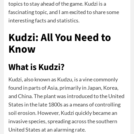
topics to stay ahead of the game. Kudzi is a
fascinating topic, and I am excited to share some
interesting facts and statistics.
Kudzi: All You Need to
Know
What is Kudzi?
Kudzi, also known as Kudzu, is a vine commonly
found in parts of Asia, primarily in Japan, Korea,
and China. The plant was introduced to the United
States in the late 1800s as a means of controlling
soil erosion. However, Kudzi quickly became an
invasive species, spreading across the southern
United States at an alarming rate.