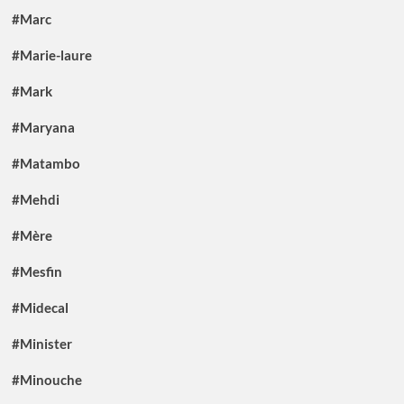
#Marc
#Marie-laure
#Mark
#Maryana
#Matambo
#Mehdi
#Mère
#Mesfin
#Midecal
#Minister
#Minouche