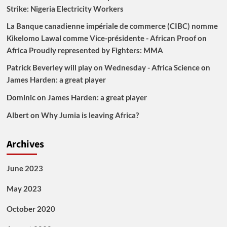
Strike: Nigeria Electricity Workers
La Banque canadienne impériale de commerce (CIBC) nomme
Kikelomo Lawal comme Vice-présidente - African Proof
on
Africa Proudly represented by Fighters: MMA
Patrick Beverley will play on Wednesday - Africa Science
on
James Harden: a great player
Dominic
on
James Harden: a great player
Albert
on
Why Jumia is leaving Africa?
Archives
June 2023
May 2023
October 2020