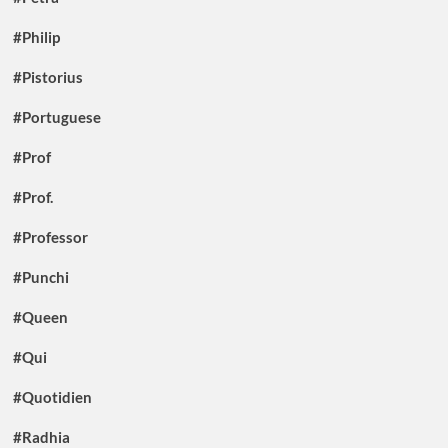
#Philip
#Pistorius
#Portuguese
#Prof
#Prof.
#Professor
#Punchi
#Queen
#Qui
#Quotidien
#Radhia