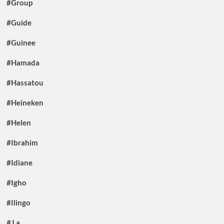
#Group
#Guide
#Guinee
#Hamada
#Hassatou
#Heineken
#Helen
#Ibrahim
#Idiane
#Igho
#Ilingo
#J.a.