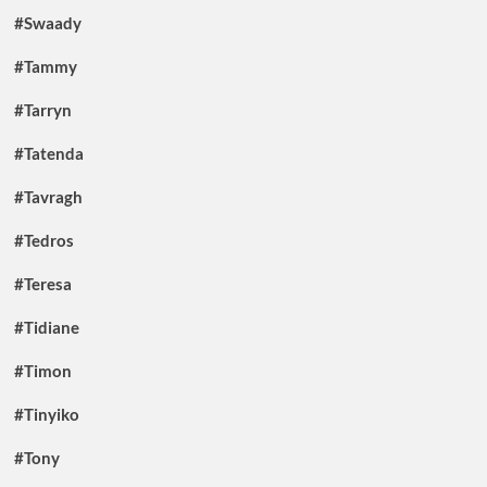
#Swaady
#Tammy
#Tarryn
#Tatenda
#Tavragh
#Tedros
#Teresa
#Tidiane
#Timon
#Tinyiko
#Tony