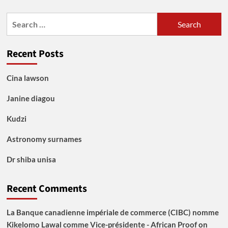
Search
for:
Recent Posts
Cina lawson
Janine diagou
Kudzi
Astronomy surnames
Dr shiba unisa
Recent Comments
La Banque canadienne impériale de commerce (CIBC) nomme
Kikelomo Lawal comme Vice-présidente - African Proof
on