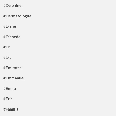
#Delphine
#Dermatologue
#Diane
#Diebedo
#Dr
#Dr.
#Emirates
#Emmanuel
#Emna
#Eric
#Familia