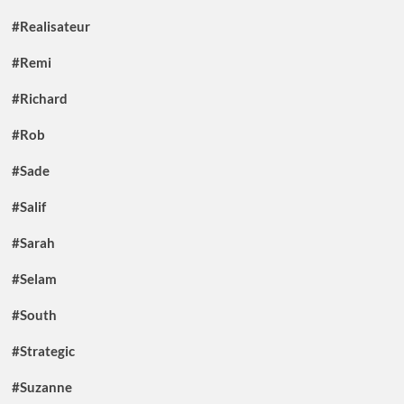
#Realisateur
#Remi
#Richard
#Rob
#Sade
#Salif
#Sarah
#Selam
#South
#Strategic
#Suzanne