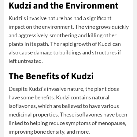
Kudzi and the Environment
Kudzi’s invasive nature has had a significant
impact on the environment. The vine grows quickly
and aggressively, smothering and killing other
plants in its path. The rapid growth of Kudzi can
also cause damage to buildings and structures if
left untreated.
The Benefits of Kudzi
Despite Kudzi’s invasive nature, the plant does
have some benefits. Kudzi contains natural
isoflavones, which are believed to have various
medicinal properties. These isoflavones have been
linked to helping reduce symptoms of menopause,
improving bone density, and more.