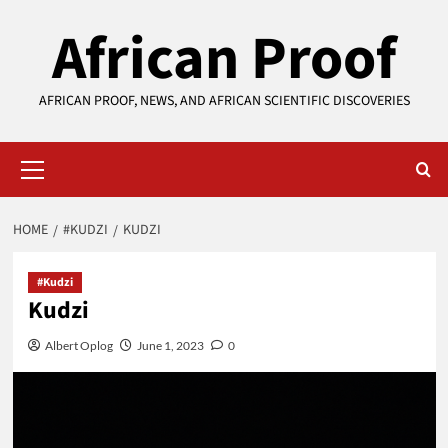
Skip
African Proof
to
content
AFRICAN PROOF, NEWS, AND AFRICAN SCIENTIFIC DISCOVERIES
Primary
Menu
HOME
#KUDZI
KUDZI
#Kudzi
Kudzi
Albert Oplog
June 1, 2023
0