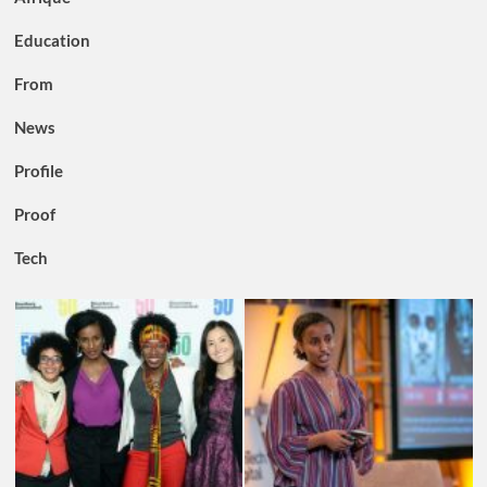
Education
From
News
Profile
Proof
Tech