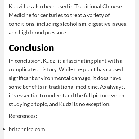
Kudzi has also been used in Traditional Chinese
Medicine for centuries to treat a variety of
conditions, including alcoholism, digestive issues,
and high blood pressure.
Conclusion
In conclusion, Kudzi is a fascinating plant with a
complicated history. While the plant has caused
significant environmental damage, it does have
some benefits in traditional medicine. As always,
it’s essential to understand the full picture when
studying a topic, and Kudzi is no exception.
References:
britannica.com