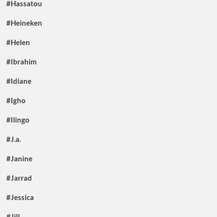
#Hassatou
#Heineken
#Helen
#Ibrahim
#Idiane
#Igho
#Ilingo
#J.a.
#Janine
#Jarrad
#Jessica
#Jill