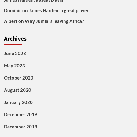
Dominic
on
James Harden: a great player
Albert
on
Why Jumia is leaving Africa?
Archives
June 2023
May 2023
October 2020
August 2020
January 2020
December 2019
December 2018