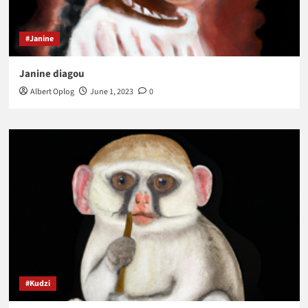
#Janine
Janine diagou
Albert Oplog
June 1, 2023
0
#Kudzi