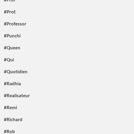
#Prof.
#Professor
#Punchi
#Queen
#Qui
#Quotidien
#Radhia
#Realisateur
#Remi
#Richard
#Rob