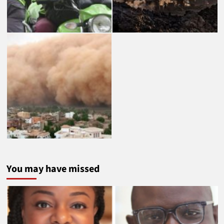
You may have missed