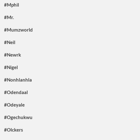
#Mphil
#Mr.
#Mumzworld
#Neil
#Newrk
#Nigel
#Nonhlanhla
#Odendaal
#Odeyale
#Ogechukwu
#Olckers