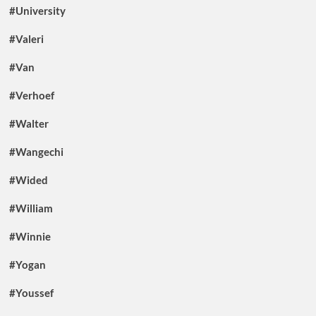
#University
#Valeri
#Van
#Verhoef
#Walter
#Wangechi
#Wided
#William
#Winnie
#Yogan
#Youssef