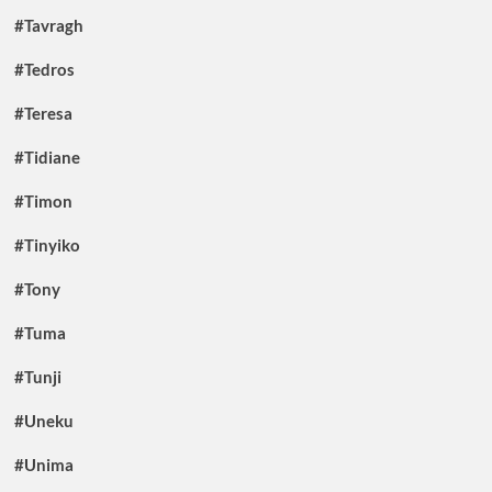
#Tavragh
#Tedros
#Teresa
#Tidiane
#Timon
#Tinyiko
#Tony
#Tuma
#Tunji
#Uneku
#Unima