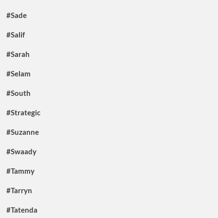
#Sade
#Salif
#Sarah
#Selam
#South
#Strategic
#Suzanne
#Swaady
#Tammy
#Tarryn
#Tatenda