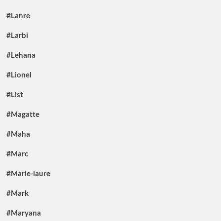
#Lanre
#Larbi
#Lehana
#Lionel
#List
#Magatte
#Maha
#Marc
#Marie-laure
#Mark
#Maryana