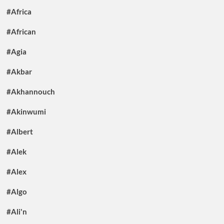
#Africa
#African
#Agia
#Akbar
#Akhannouch
#Akinwumi
#Albert
#Alek
#Alex
#Algo
#Ali'n