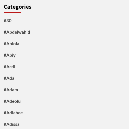
Categories
#30
#Abdelwahid
#Abiola
#Abiy
#Acdi
#Ada
#Adam
#Adeolu
#Adiahee
#Adissa