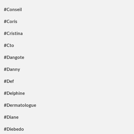
#Conseil
#Coris
#Cristina
#Cto
#Dangote
#Danny
#Def
#Delphine
#Dermatologue
#Diane
#Diebedo