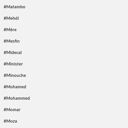
#Matambo
#Mehdi
#Mère
#Mesfin
#Midecal
#Minister
#Minouche
#Mohamed
#Mohammed
#Momar
#Moza