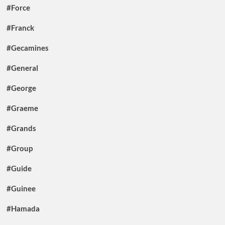
#Force
#Franck
#Gecamines
#General
#George
#Graeme
#Grands
#Group
#Guide
#Guinee
#Hamada