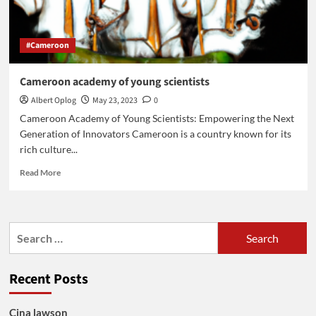
#Cameroon
Cameroon academy of young scientists
Albert Oplog
May 23, 2023
0
Cameroon Academy of Young Scientists: Empowering the Next
Generation of Innovators Cameroon is a country known for its
rich culture...
Read
Read More
more
about
Cameroon
academy
Search
of
for:
young
scientists
Recent Posts
Cina lawson