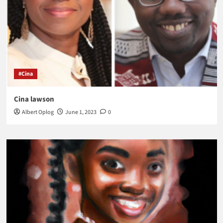
#Cina
Cina lawson
Albert Oplog
June 1, 2023
0