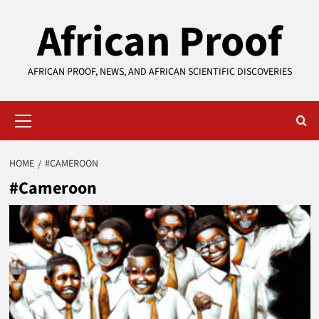
Skip
African Proof
to
content
AFRICAN PROOF, NEWS, AND AFRICAN SCIENTIFIC DISCOVERIES
Primary
Menu
HOME
#CAMEROON
#Cameroon