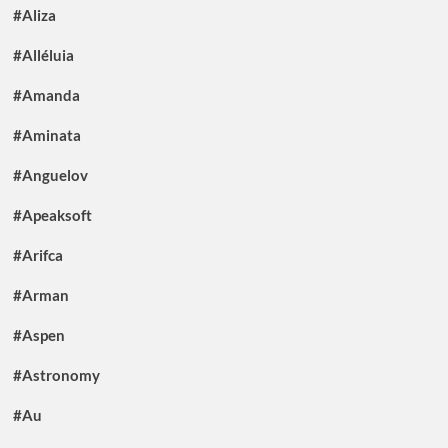
#Aliza
#Alléluia
#Amanda
#Aminata
#Anguelov
#Apeaksoft
#Arifca
#Arman
#Aspen
#Astronomy
#Au