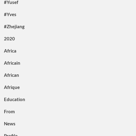
#Yusef
#Yves
#Zhejiang
2020
Africa
Africain
African
Afrique
Education
From
News
Profile