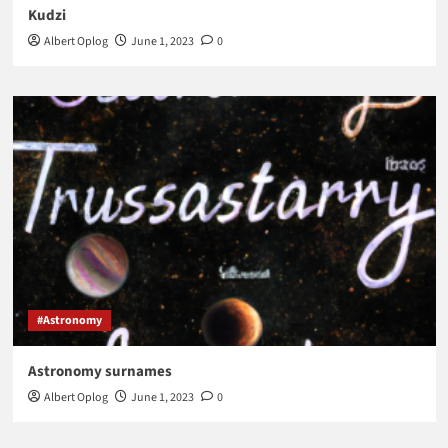
Kudzi
Albert Oplog
June 1, 2023
0
#Astronomy
Astronomy surnames
Albert Oplog
June 1, 2023
0