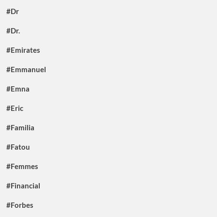
#Dr
#Dr.
#Emirates
#Emmanuel
#Emna
#Eric
#Familia
#Fatou
#Femmes
#Financial
#Forbes