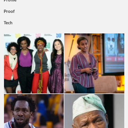
Proof
Tech