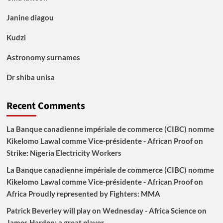
Janine diagou
Kudzi
Astronomy surnames
Dr shiba unisa
Recent Comments
La Banque canadienne impériale de commerce (CIBC) nomme
Kikelomo Lawal comme Vice-présidente - African Proof
on
Strike: Nigeria Electricity Workers
La Banque canadienne impériale de commerce (CIBC) nomme
Kikelomo Lawal comme Vice-présidente - African Proof
on
Africa Proudly represented by Fighters: MMA
Patrick Beverley will play on Wednesday - Africa Science
on
James Harden: a great player