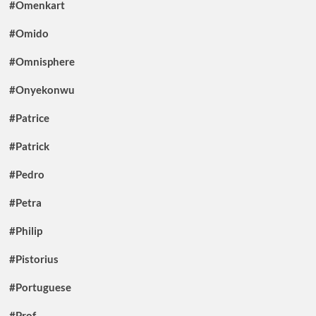
#Omenkart
#Omido
#Omnisphere
#Onyekonwu
#Patrice
#Patrick
#Pedro
#Petra
#Philip
#Pistorius
#Portuguese
#Prof