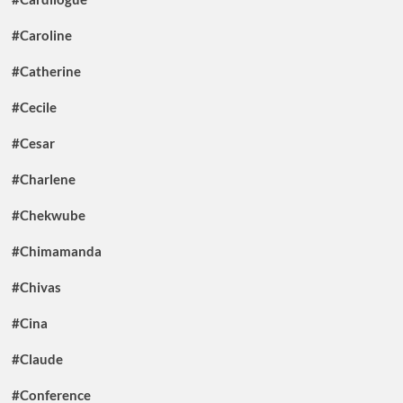
#Caroline
#Catherine
#Cecile
#Cesar
#Charlene
#Chekwube
#Chimamanda
#Chivas
#Cina
#Claude
#Conference