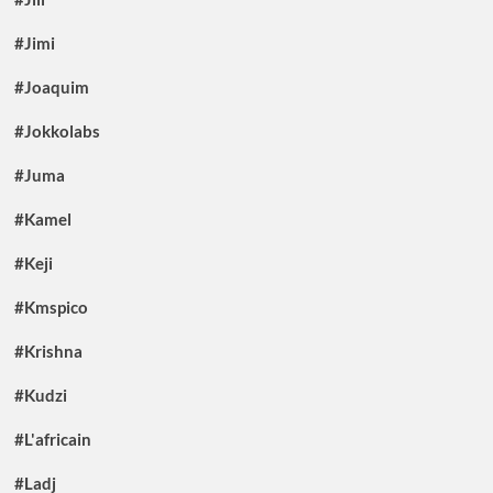
#Jimi
#Joaquim
#Jokkolabs
#Juma
#Kamel
#Keji
#Kmspico
#Krishna
#Kudzi
#L'africain
#Ladj