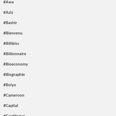
#Awa
#Aziz
#Bashir
#Bienvenu
#Billikiss
#Billionnaire
#Bioeconomy
#Biographie
#Boiyo
#Cameroon
#Capital
#Cardilogue