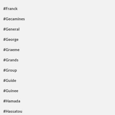
#Franck
#Gecamines
#General
#George
#Graeme
#Grands
#Group
#Guide
#Guinee
#Hamada
#Hassatou