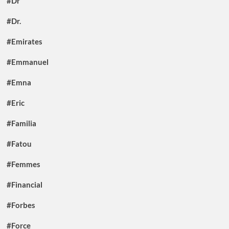
#Dr
#Dr.
#Emirates
#Emmanuel
#Emna
#Eric
#Familia
#Fatou
#Femmes
#Financial
#Forbes
#Force