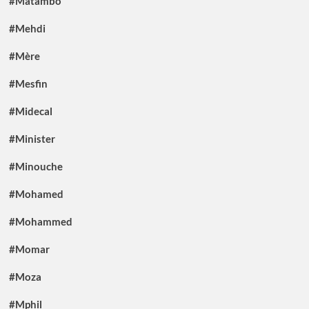
#Matambo
#Mehdi
#Mère
#Mesfin
#Midecal
#Minister
#Minouche
#Mohamed
#Mohammed
#Momar
#Moza
#Mphil