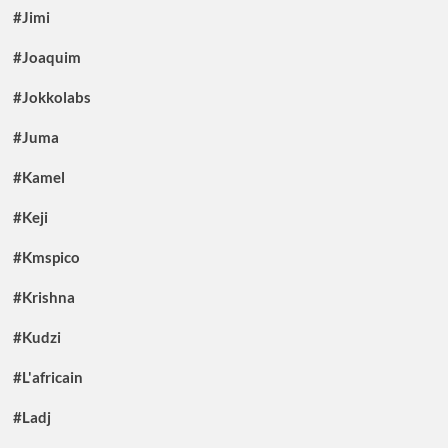
#Jimi
#Joaquim
#Jokkolabs
#Juma
#Kamel
#Keji
#Kmspico
#Krishna
#Kudzi
#L'africain
#Ladj