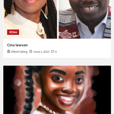
#Cina
Cina lawson
Albert Oplog
June 1, 2023
0