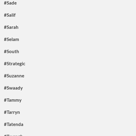
#Sade
#Salif
#Sarah
#Selam
#South
#Strategic
#Suzanne
#Swaady
#Tammy
#Tarryn
#Tatenda