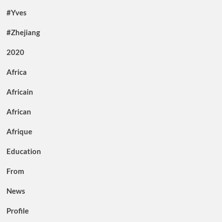
#Yves
#Zhejiang
2020
Africa
Africain
African
Afrique
Education
From
News
Profile