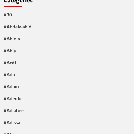
Categories
#30
#Abdelwahid
#Abiola
#Abiy
#Acdi
#Ada
#Adam
#Adeolu
#Adiahee
#Adissa