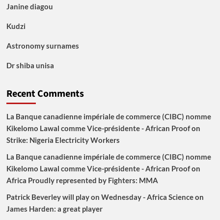
Janine diagou
Kudzi
Astronomy surnames
Dr shiba unisa
Recent Comments
La Banque canadienne impériale de commerce (CIBC) nomme
Kikelomo Lawal comme Vice-présidente - African Proof
on
Strike: Nigeria Electricity Workers
La Banque canadienne impériale de commerce (CIBC) nomme
Kikelomo Lawal comme Vice-présidente - African Proof
on
Africa Proudly represented by Fighters: MMA
Patrick Beverley will play on Wednesday - Africa Science
on
James Harden: a great player