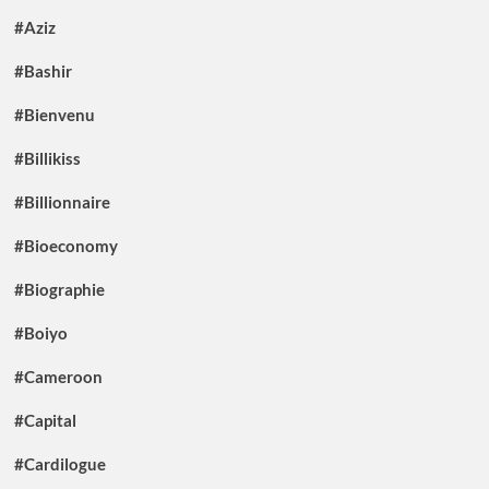
#Aziz
#Bashir
#Bienvenu
#Billikiss
#Billionnaire
#Bioeconomy
#Biographie
#Boiyo
#Cameroon
#Capital
#Cardilogue