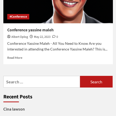
#Conference
Conference yassine maleh
Albert Oplog
May 22, 2023
0
Conference Yassine Maleh - All You Need to Know Are you
interested in attending the Conference Yassine Maleh? This is...
Read
Read More
more
about
Conference
yassine
Search
maleh
for:
Recent Posts
Cina lawson