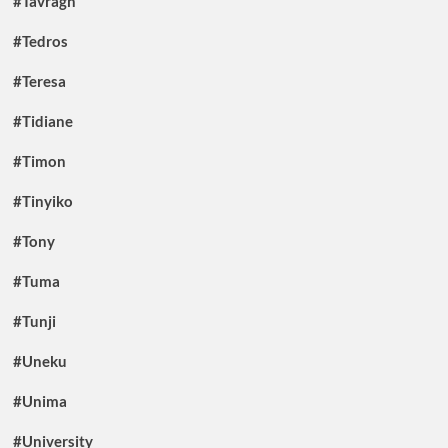
#Tavragh
#Tedros
#Teresa
#Tidiane
#Timon
#Tinyiko
#Tony
#Tuma
#Tunji
#Uneku
#Unima
#University