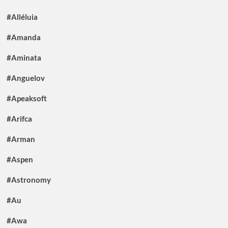
#Alléluia
#Amanda
#Aminata
#Anguelov
#Apeaksoft
#Arifca
#Arman
#Aspen
#Astronomy
#Au
#Awa