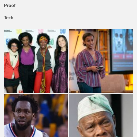
Proof
Tech