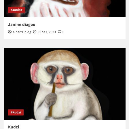
#Janine
Janine diagou
Albert Oplog
June 1, 2023
0
#Kudzi
Kudzi