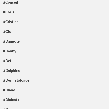
#Conseil
#Coris
#Cristina
#Cto
#Dangote
#Danny
#Def
#Delphine
#Dermatologue
#Diane
#Diebedo