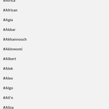
#Africa
#African
#Agia
#Akbar
#Akhannouch
#Akinwumi
#Albert
#Alek
#Alex
#Algo
#Ali'n
#Aliza