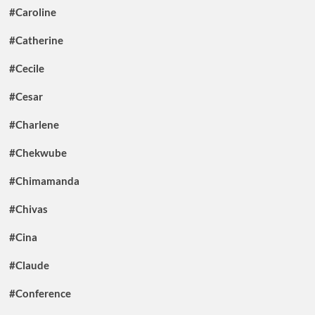
#Caroline
#Catherine
#Cecile
#Cesar
#Charlene
#Chekwube
#Chimamanda
#Chivas
#Cina
#Claude
#Conference