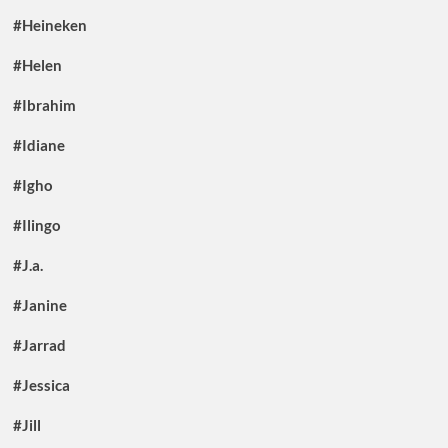
#Heineken
#Helen
#Ibrahim
#Idiane
#Igho
#Ilingo
#J.a.
#Janine
#Jarrad
#Jessica
#Jill