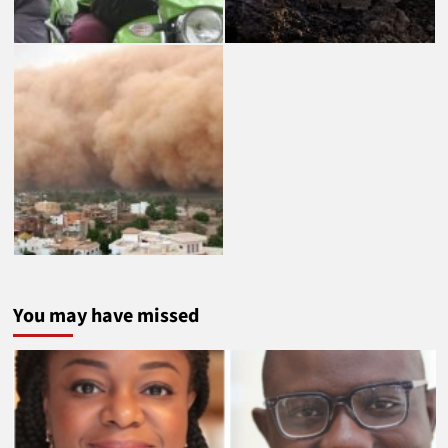
You may have missed