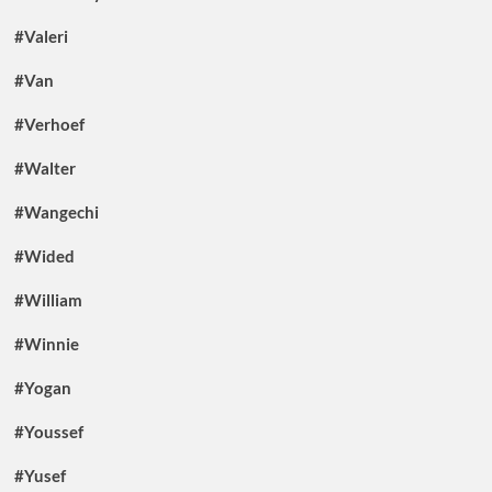
#Valeri
#Van
#Verhoef
#Walter
#Wangechi
#Wided
#William
#Winnie
#Yogan
#Youssef
#Yusef