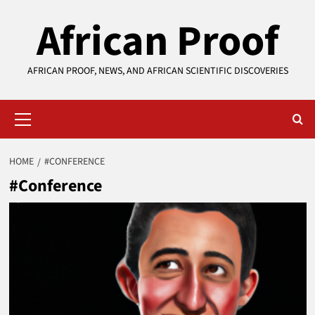
Skip
African Proof
to
content
AFRICAN PROOF, NEWS, AND AFRICAN SCIENTIFIC DISCOVERIES
Primary
Menu
HOME
#CONFERENCE
#Conference