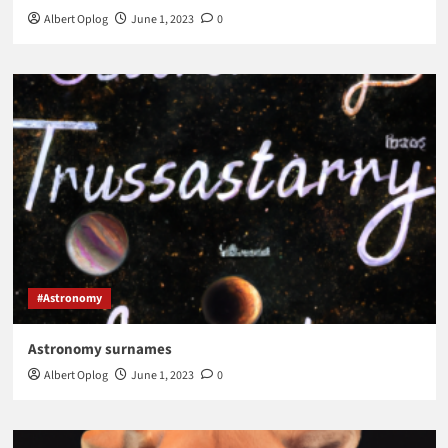
Albert Oplog
June 1, 2023
0
#Astronomy
Astronomy surnames
Albert Oplog
June 1, 2023
0