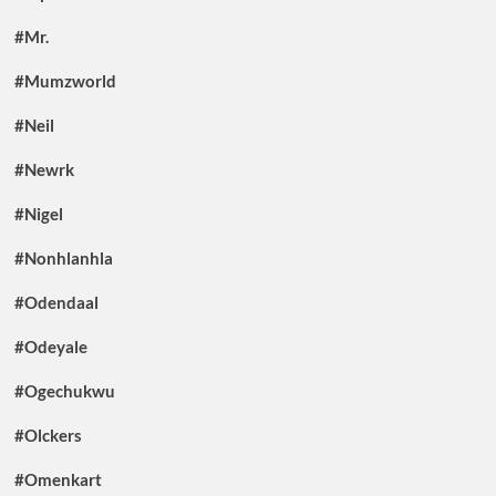
#Mr.
#Mumzworld
#Neil
#Newrk
#Nigel
#Nonhlanhla
#Odendaal
#Odeyale
#Ogechukwu
#Olckers
#Omenkart