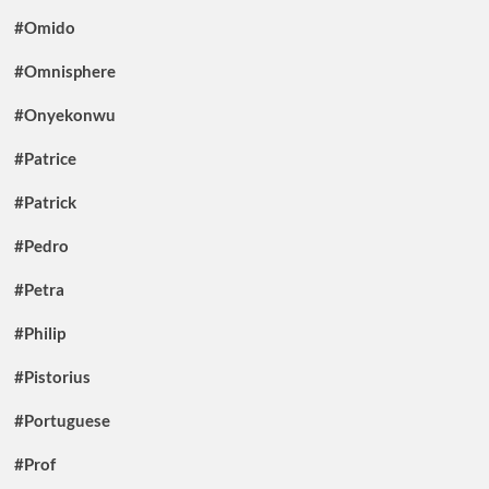
#Omido
#Omnisphere
#Onyekonwu
#Patrice
#Patrick
#Pedro
#Petra
#Philip
#Pistorius
#Portuguese
#Prof