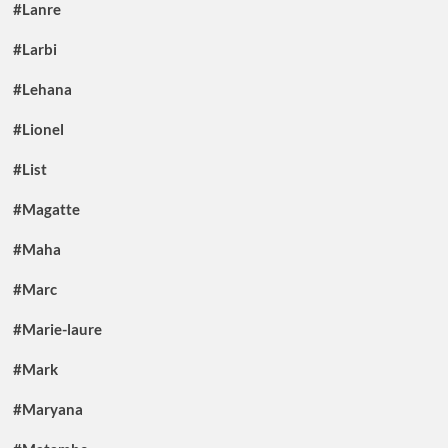
#Lanre
#Larbi
#Lehana
#Lionel
#List
#Magatte
#Maha
#Marc
#Marie-laure
#Mark
#Maryana