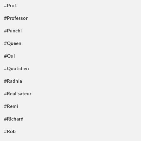
#Prof.
#Professor
#Punchi
#Queen
#Qui
#Quotidien
#Radhia
#Realisateur
#Remi
#Richard
#Rob