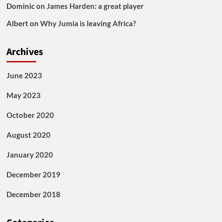
Dominic
on
James Harden: a great player
Albert
on
Why Jumia is leaving Africa?
Archives
June 2023
May 2023
October 2020
August 2020
January 2020
December 2019
December 2018