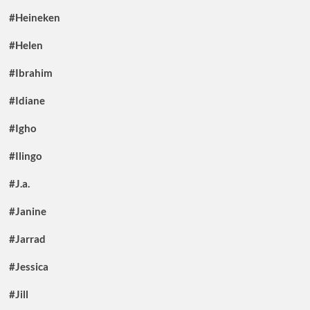
#Heineken
#Helen
#Ibrahim
#Idiane
#Igho
#Ilingo
#J.a.
#Janine
#Jarrad
#Jessica
#Jill