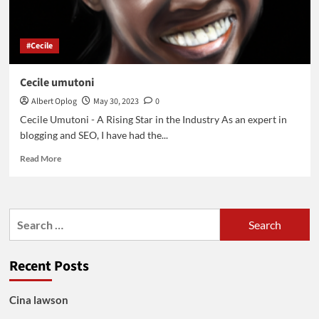
#Cecile
Cecile umutoni
Albert Oplog
May 30, 2023
0
Cecile Umutoni - A Rising Star in the Industry As an expert in
blogging and SEO, I have had the...
Read
Read More
more
about
Cecile
umutoni
Search
for:
Recent Posts
Cina lawson