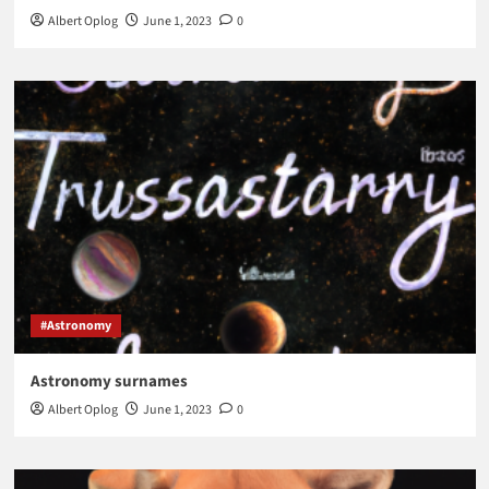
Albert Oplog
June 1, 2023
0
#Astronomy
Astronomy surnames
Albert Oplog
June 1, 2023
0