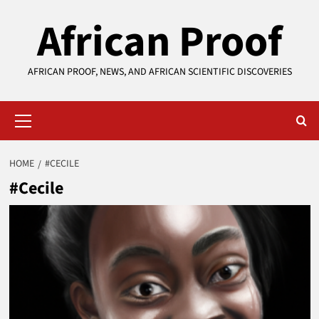
Skip
African Proof
to
content
AFRICAN PROOF, NEWS, AND AFRICAN SCIENTIFIC DISCOVERIES
Primary
Menu
HOME
#CECILE
#Cecile