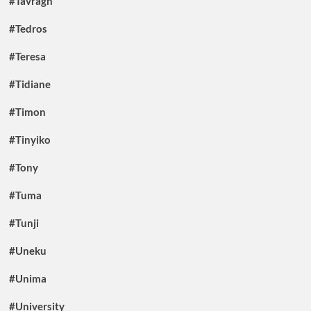
#Tavragh
#Tedros
#Teresa
#Tidiane
#Timon
#Tinyiko
#Tony
#Tuma
#Tunji
#Uneku
#Unima
#University