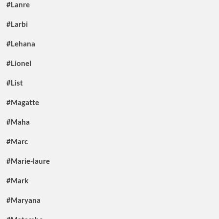
#Lanre
#Larbi
#Lehana
#Lionel
#List
#Magatte
#Maha
#Marc
#Marie-laure
#Mark
#Maryana