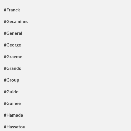
#Franck
#Gecamines
#General
#George
#Graeme
#Grands
#Group
#Guide
#Guinee
#Hamada
#Hassatou