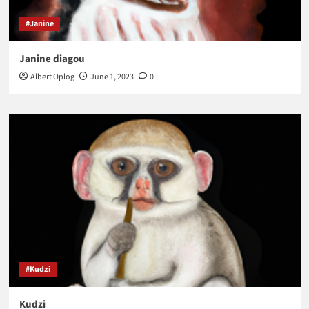
#Janine
Janine diagou
Albert Oplog
June 1, 2023
0
#Kudzi
Kudzi