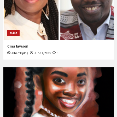
#Cina
Cina lawson
Albert Oplog
June 1, 2023
0