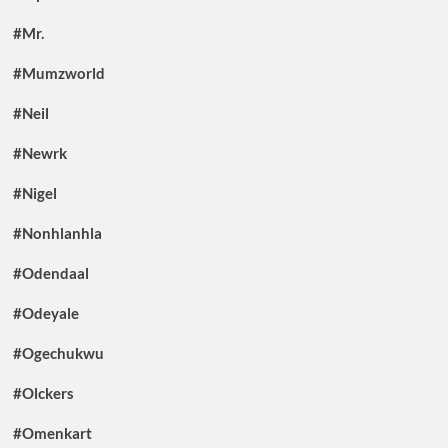
#Mr.
#Mumzworld
#Neil
#Newrk
#Nigel
#Nonhlanhla
#Odendaal
#Odeyale
#Ogechukwu
#Olckers
#Omenkart