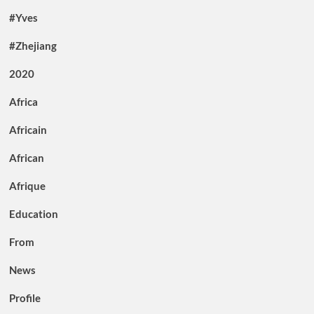
#Yves
#Zhejiang
2020
Africa
Africain
African
Afrique
Education
From
News
Profile