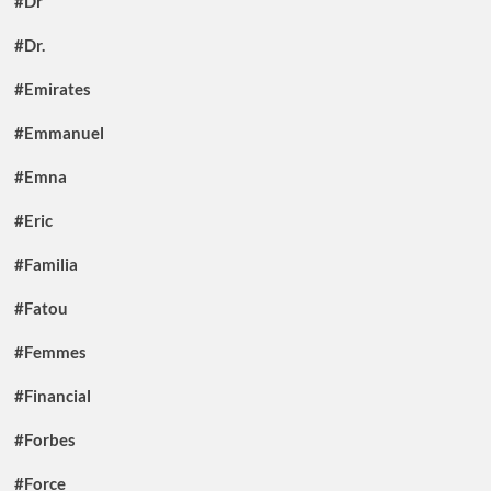
#Dr
#Dr.
#Emirates
#Emmanuel
#Emna
#Eric
#Familia
#Fatou
#Femmes
#Financial
#Forbes
#Force