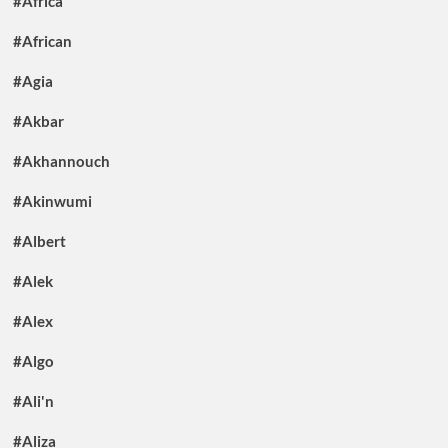
#Africa
#African
#Agia
#Akbar
#Akhannouch
#Akinwumi
#Albert
#Alek
#Alex
#Algo
#Ali'n
#Aliza