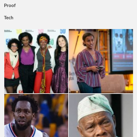
Proof
Tech