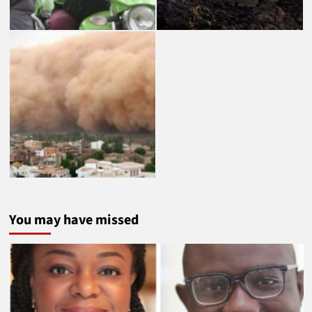
You may have missed