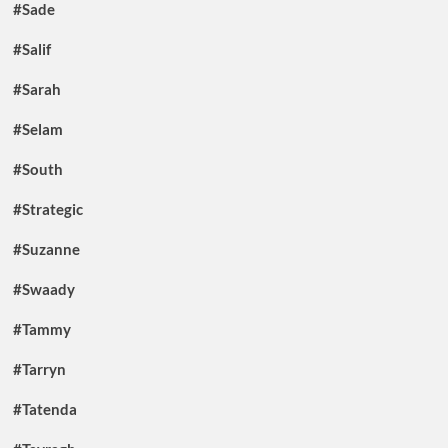
#Sade
#Salif
#Sarah
#Selam
#South
#Strategic
#Suzanne
#Swaady
#Tammy
#Tarryn
#Tatenda