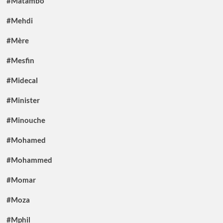
#Matambo
#Mehdi
#Mère
#Mesfin
#Midecal
#Minister
#Minouche
#Mohamed
#Mohammed
#Momar
#Moza
#Mphil