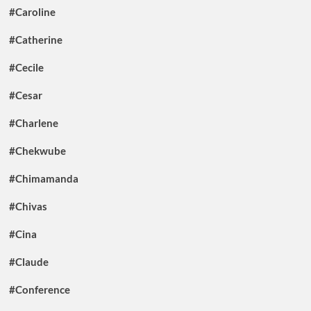
#Caroline
#Catherine
#Cecile
#Cesar
#Charlene
#Chekwube
#Chimamanda
#Chivas
#Cina
#Claude
#Conference