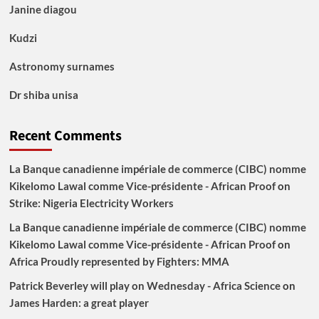
Janine diagou
Kudzi
Astronomy surnames
Dr shiba unisa
Recent Comments
La Banque canadienne impériale de commerce (CIBC) nomme
Kikelomo Lawal comme Vice-présidente - African Proof
on
Strike: Nigeria Electricity Workers
La Banque canadienne impériale de commerce (CIBC) nomme
Kikelomo Lawal comme Vice-présidente - African Proof
on
Africa Proudly represented by Fighters: MMA
Patrick Beverley will play on Wednesday - Africa Science
on
James Harden: a great player