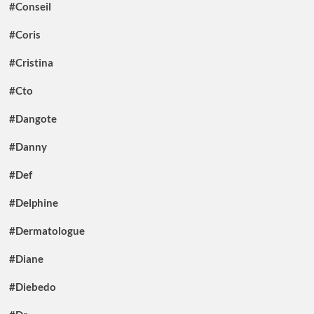
#Conseil
#Coris
#Cristina
#Cto
#Dangote
#Danny
#Def
#Delphine
#Dermatologue
#Diane
#Diebedo