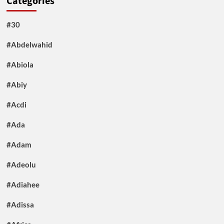
Categories
#30
#Abdelwahid
#Abiola
#Abiy
#Acdi
#Ada
#Adam
#Adeolu
#Adiahee
#Adissa