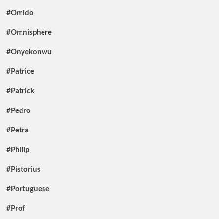
#Omido
#Omnisphere
#Onyekonwu
#Patrice
#Patrick
#Pedro
#Petra
#Philip
#Pistorius
#Portuguese
#Prof