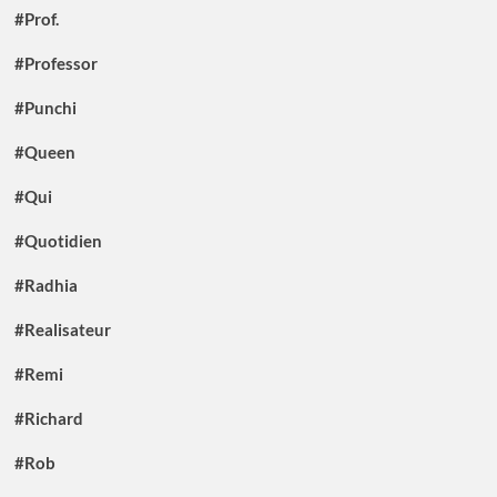
#Prof.
#Professor
#Punchi
#Queen
#Qui
#Quotidien
#Radhia
#Realisateur
#Remi
#Richard
#Rob