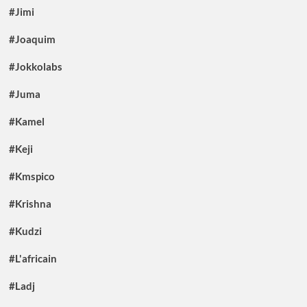
#Jimi
#Joaquim
#Jokkolabs
#Juma
#Kamel
#Keji
#Kmspico
#Krishna
#Kudzi
#L'africain
#Ladj