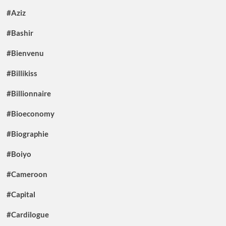
#Aziz
#Bashir
#Bienvenu
#Billikiss
#Billionnaire
#Bioeconomy
#Biographie
#Boiyo
#Cameroon
#Capital
#Cardilogue