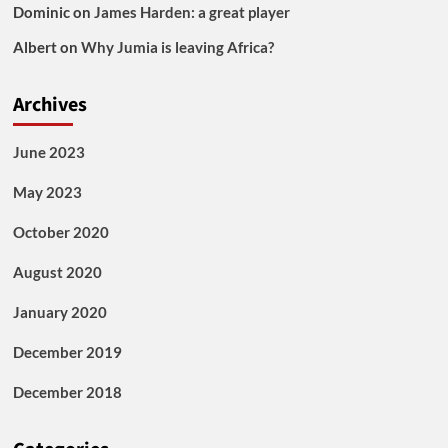
Dominic
on
James Harden: a great player
Albert
on
Why Jumia is leaving Africa?
Archives
June 2023
May 2023
October 2020
August 2020
January 2020
December 2019
December 2018