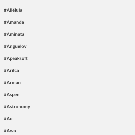
#Alléluia
#Amanda
#Aminata
#Anguelov
#Apeaksoft
#Arifca
#Arman
#Aspen
#Astronomy
#Au
#Awa