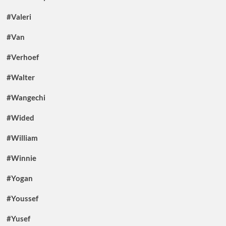
#Valeri
#Van
#Verhoef
#Walter
#Wangechi
#Wided
#William
#Winnie
#Yogan
#Youssef
#Yusef