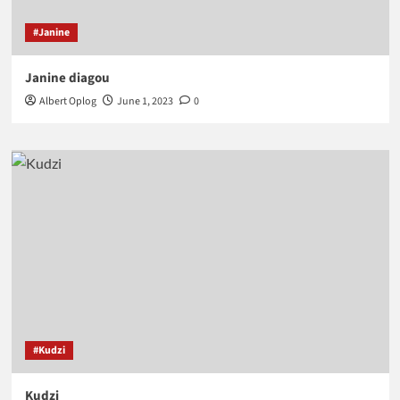
#Janine
Janine diagou
Albert Oplog
June 1, 2023
0
#Kudzi
Kudzi