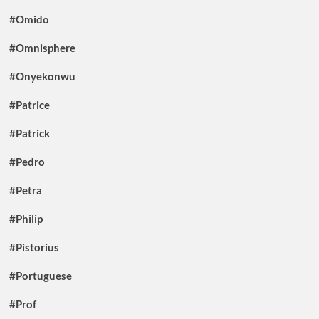
#Omido
#Omnisphere
#Onyekonwu
#Patrice
#Patrick
#Pedro
#Petra
#Philip
#Pistorius
#Portuguese
#Prof