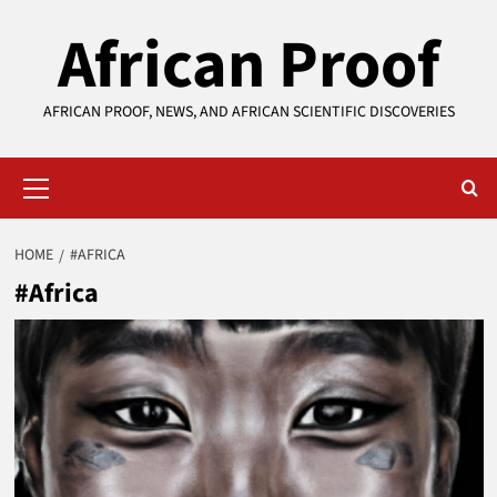
Skip
African Proof
to
content
AFRICAN PROOF, NEWS, AND AFRICAN SCIENTIFIC DISCOVERIES
Primary
Menu
HOME
#AFRICA
#Africa