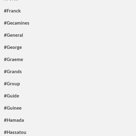
#Franck
#Gecamines
#General
#George
#Graeme
#Grands
#Group
#Guide
#Guinee
#Hamada
#Hassatou