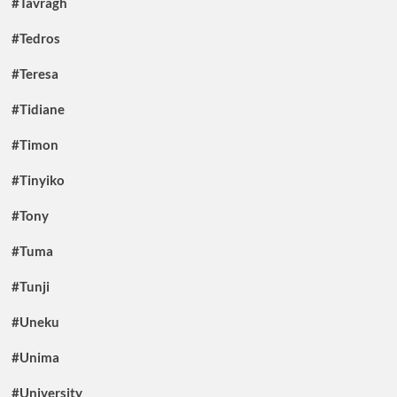
#Tavragh
#Tedros
#Teresa
#Tidiane
#Timon
#Tinyiko
#Tony
#Tuma
#Tunji
#Uneku
#Unima
#University