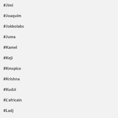
#Jimi
#Joaquim
#Jokkolabs
#Juma
#Kamel
#Keji
#Kmspico
#Krishna
#Kudzi
#L'africain
#Ladj