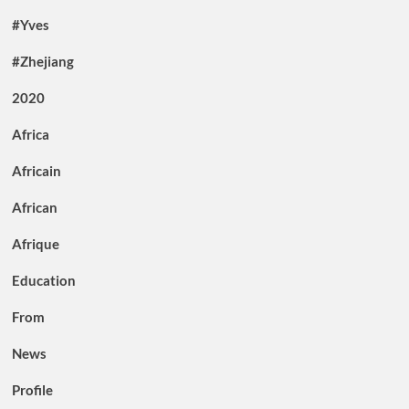
#Yves
#Zhejiang
2020
Africa
Africain
African
Afrique
Education
From
News
Profile