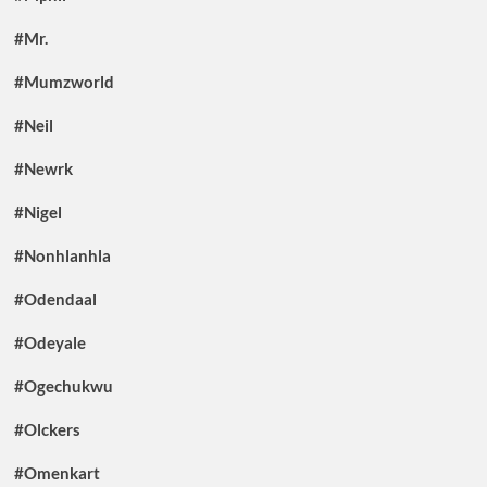
#Mr.
#Mumzworld
#Neil
#Newrk
#Nigel
#Nonhlanhla
#Odendaal
#Odeyale
#Ogechukwu
#Olckers
#Omenkart