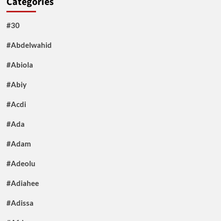
Categories
#30
#Abdelwahid
#Abiola
#Abiy
#Acdi
#Ada
#Adam
#Adeolu
#Adiahee
#Adissa