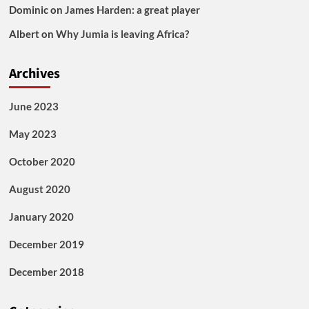
Dominic
on
James Harden: a great player
Albert
on
Why Jumia is leaving Africa?
Archives
June 2023
May 2023
October 2020
August 2020
January 2020
December 2019
December 2018