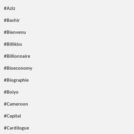
#Aziz
#Bashir
#Bienvenu
#Billikiss
#Billionnaire
#Bioeconomy
#Biographie
#Boiyo
#Cameroon
#Capital
#Cardilogue