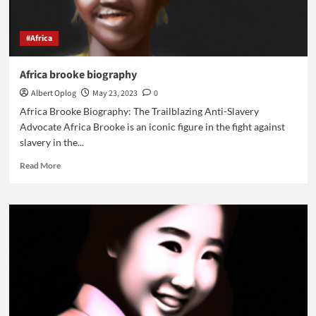
#Africa
Africa brooke biography
Albert Oplog
May 23, 2023
0
Africa Brooke Biography: The Trailblazing Anti-Slavery
Advocate Africa Brooke is an iconic figure in the fight against
slavery in the...
Read
Read More
more
about
Africa
brooke
biography