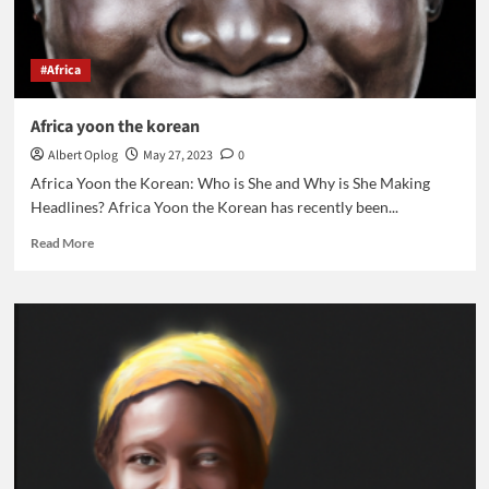
#Africa
Africa yoon the korean
Albert Oplog
May 27, 2023
0
Africa Yoon the Korean: Who is She and Why is She Making
Headlines? Africa Yoon the Korean has recently been...
Read
Read More
more
about
Africa
yoon
the
korean