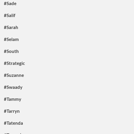
#Sade
#Salif
#Sarah
#Selam
#South
#Strategic
#Suzanne
#Swaady
#Tammy
#Tarryn
#Tatenda