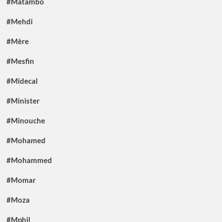
#Matambo
#Mehdi
#Mère
#Mesfin
#Midecal
#Minister
#Minouche
#Mohamed
#Mohammed
#Momar
#Moza
#Mphil