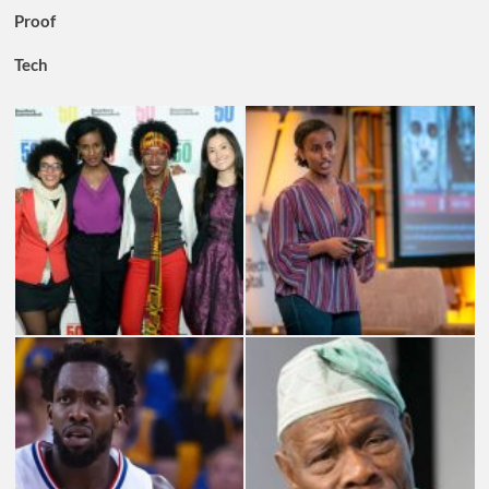
Proof
Tech