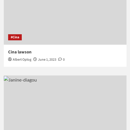
#Cina
Cina lawson
Albert Oplog
June 1, 2023
0