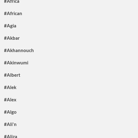
#Africa
#African
#Agia
#Akbar
#Akhannouch
#Akinwumi
#Albert
#Alek
#Alex
#Algo
#Ali'n
#Aliza