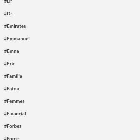
#Dr
#Dr.
#Emirates
#Emmanuel
#Emna
#Eric
#Familia
#Fatou
#Femmes
#Financial
#Forbes
#Force