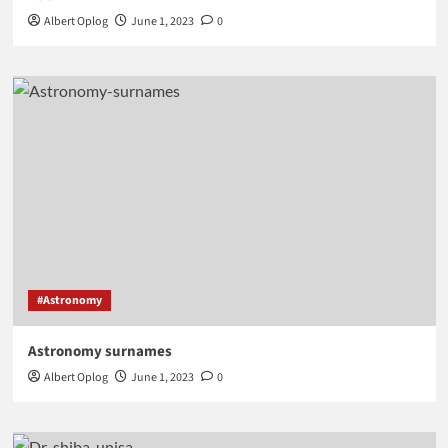
Albert Oplog
June 1, 2023
0
#Astronomy
Astronomy surnames
Albert Oplog
June 1, 2023
0