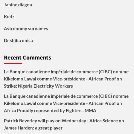
Janine diagou
Kudzi
Astronomy surnames
Dr shiba unisa
Recent Comments
La Banque canadienne impériale de commerce (CIBC) nomme
Kikelomo Lawal comme Vice-présidente - African Proof
on
Strike: Nigeria Electricity Workers
La Banque canadienne impériale de commerce (CIBC) nomme
Kikelomo Lawal comme Vice-présidente - African Proof
on
Africa Proudly represented by Fighters: MMA
Patrick Beverley will play on Wednesday - Africa Science
on
James Harden: a great player