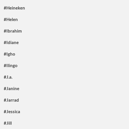
#Heineken
#Helen
#Ibrahim
#Idiane
#Igho
#Ilingo
#J.a.
#Janine
#Jarrad
#Jessica
#Jill