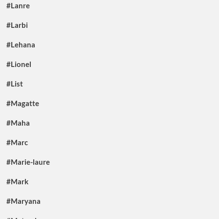
#Lanre
#Larbi
#Lehana
#Lionel
#List
#Magatte
#Maha
#Marc
#Marie-laure
#Mark
#Maryana