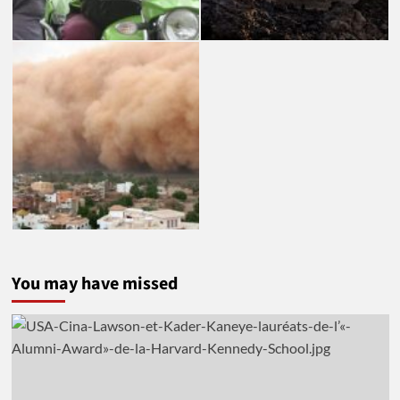
You may have missed