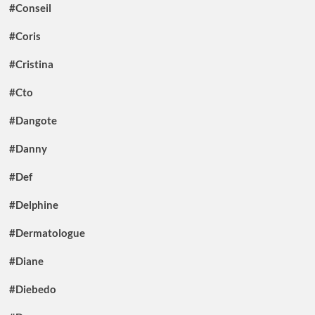
#Conseil
#Coris
#Cristina
#Cto
#Dangote
#Danny
#Def
#Delphine
#Dermatologue
#Diane
#Diebedo