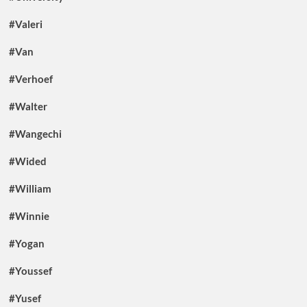
#Valeri
#Van
#Verhoef
#Walter
#Wangechi
#Wided
#William
#Winnie
#Yogan
#Youssef
#Yusef