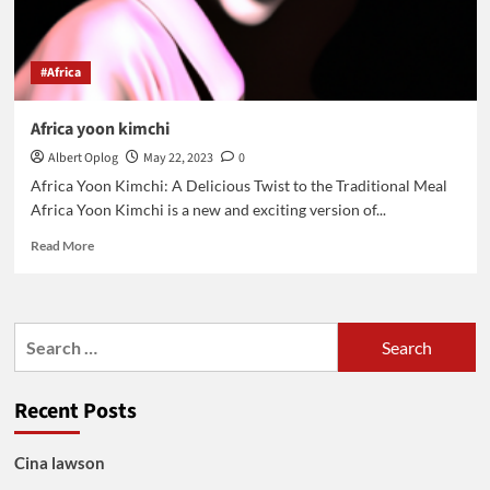
#Africa
Africa yoon kimchi
Albert Oplog
May 22, 2023
0
Africa Yoon Kimchi: A Delicious Twist to the Traditional Meal
Africa Yoon Kimchi is a new and exciting version of...
Read
Read More
more
about
Africa
yoon
Search
kimchi
for:
Recent Posts
Cina lawson