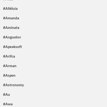
#Alléluia
#Amanda
#Aminata
#Anguelov
#Apeaksoft
#Arifca
#Arman
#Aspen
#Astronomy
#Au
#Awa