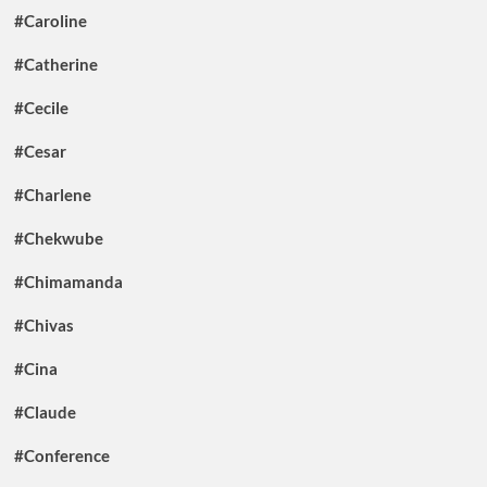
#Caroline
#Catherine
#Cecile
#Cesar
#Charlene
#Chekwube
#Chimamanda
#Chivas
#Cina
#Claude
#Conference