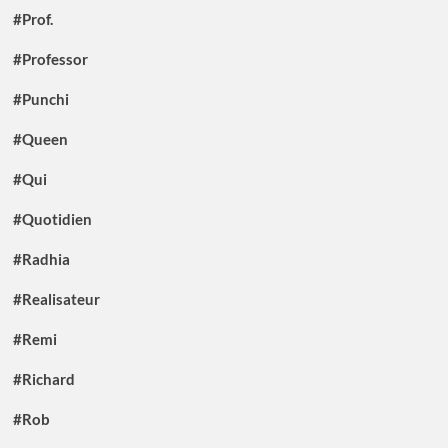
#Prof.
#Professor
#Punchi
#Queen
#Qui
#Quotidien
#Radhia
#Realisateur
#Remi
#Richard
#Rob