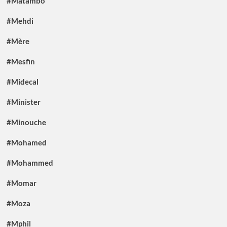
#Matambo
#Mehdi
#Mère
#Mesfin
#Midecal
#Minister
#Minouche
#Mohamed
#Mohammed
#Momar
#Moza
#Mphil