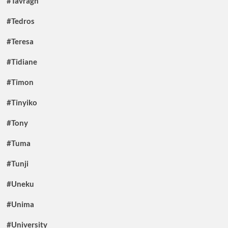
#Tavragh
#Tedros
#Teresa
#Tidiane
#Timon
#Tinyiko
#Tony
#Tuma
#Tunji
#Uneku
#Unima
#University