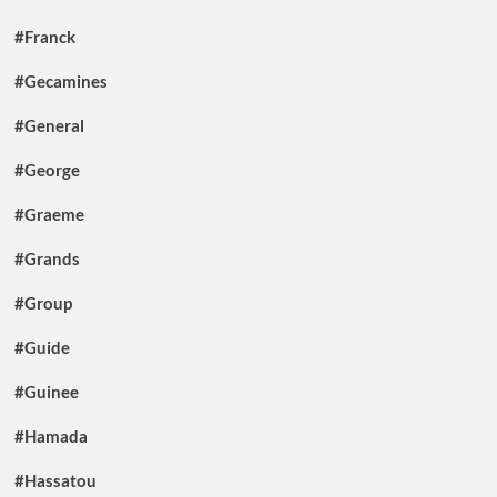
#Franck
#Gecamines
#General
#George
#Graeme
#Grands
#Group
#Guide
#Guinee
#Hamada
#Hassatou