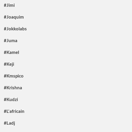
#Jimi
#Joaquim
#Jokkolabs
#Juma
#Kamel
#Keji
#Kmspico
#Krishna
#Kudzi
#L'africain
#Ladj