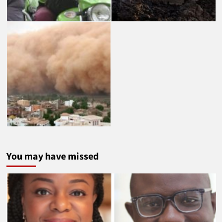
You may have missed