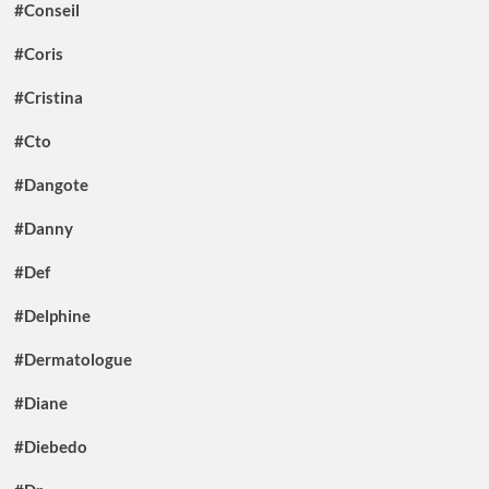
#Conseil
#Coris
#Cristina
#Cto
#Dangote
#Danny
#Def
#Delphine
#Dermatologue
#Diane
#Diebedo