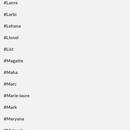
#Lanre
#Larbi
#Lehana
#Lionel
#List
#Magatte
#Maha
#Marc
#Marie-laure
#Mark
#Maryana