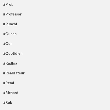
#Prof.
#Professor
#Punchi
#Queen
#Qui
#Quotidien
#Radhia
#Realisateur
#Remi
#Richard
#Rob