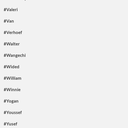
#Valeri
#Van
#Verhoef
#Walter
#Wangechi
#Wided
#William
#Winnie
#Yogan
#Youssef
#Yusef