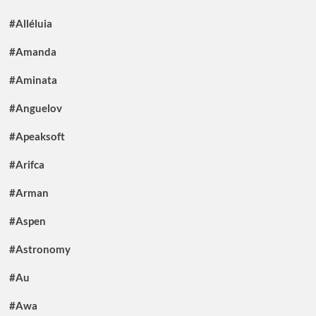
#Alléluia
#Amanda
#Aminata
#Anguelov
#Apeaksoft
#Arifca
#Arman
#Aspen
#Astronomy
#Au
#Awa