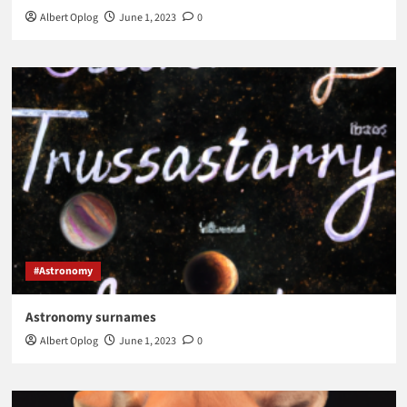
Albert Oplog
June 1, 2023
0
#Astronomy
Astronomy surnames
Albert Oplog
June 1, 2023
0