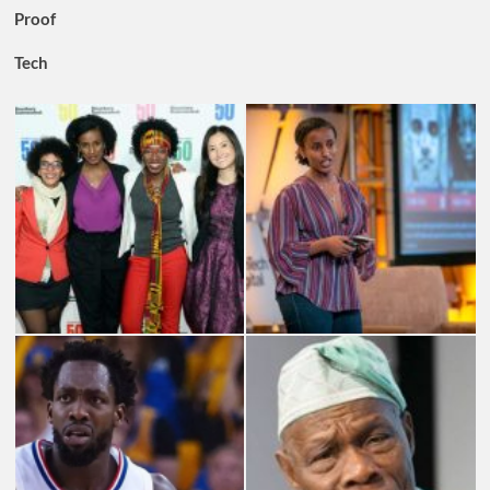
Proof
Tech