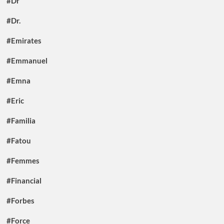
#Dr
#Dr.
#Emirates
#Emmanuel
#Emna
#Eric
#Familia
#Fatou
#Femmes
#Financial
#Forbes
#Force