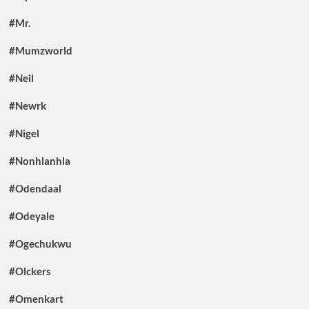
#Mr.
#Mumzworld
#Neil
#Newrk
#Nigel
#Nonhlanhla
#Odendaal
#Odeyale
#Ogechukwu
#Olckers
#Omenkart