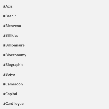
#Aziz
#Bashir
#Bienvenu
#Billikiss
#Billionnaire
#Bioeconomy
#Biographie
#Boiyo
#Cameroon
#Capital
#Cardilogue