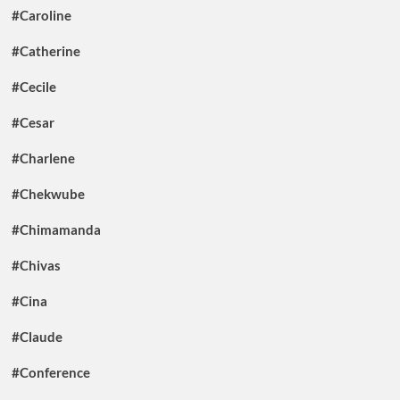
#Caroline
#Catherine
#Cecile
#Cesar
#Charlene
#Chekwube
#Chimamanda
#Chivas
#Cina
#Claude
#Conference