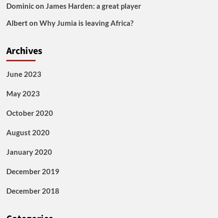
Dominic
on
James Harden: a great player
Albert
on
Why Jumia is leaving Africa?
Archives
June 2023
May 2023
October 2020
August 2020
January 2020
December 2019
December 2018