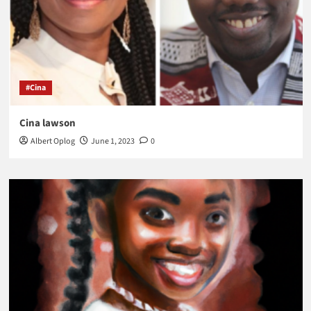
#Cina
Cina lawson
Albert Oplog
June 1, 2023
0