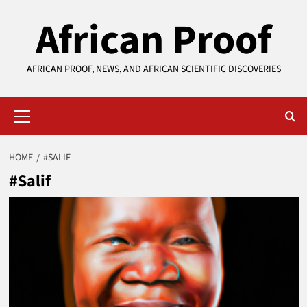
Skip
African Proof
to
content
AFRICAN PROOF, NEWS, AND AFRICAN SCIENTIFIC DISCOVERIES
Primary
Menu
HOME
#SALIF
#Salif