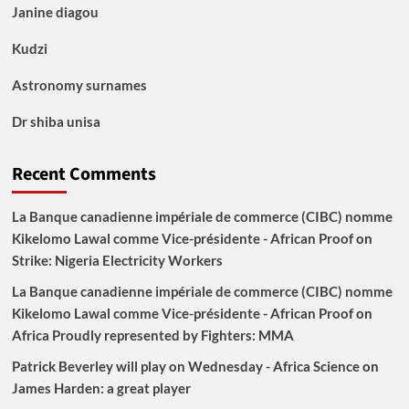
Janine diagou
Kudzi
Astronomy surnames
Dr shiba unisa
Recent Comments
La Banque canadienne impériale de commerce (CIBC) nomme
Kikelomo Lawal comme Vice-présidente - African Proof
on
Strike: Nigeria Electricity Workers
La Banque canadienne impériale de commerce (CIBC) nomme
Kikelomo Lawal comme Vice-présidente - African Proof
on
Africa Proudly represented by Fighters: MMA
Patrick Beverley will play on Wednesday - Africa Science
on
James Harden: a great player