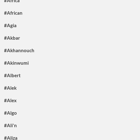
#Africa
#African
#Agia
#Akbar
#Akhannouch
#Akinwumi
#Albert
#Alek
#Alex
#Algo
#Ali'n
#Aliza