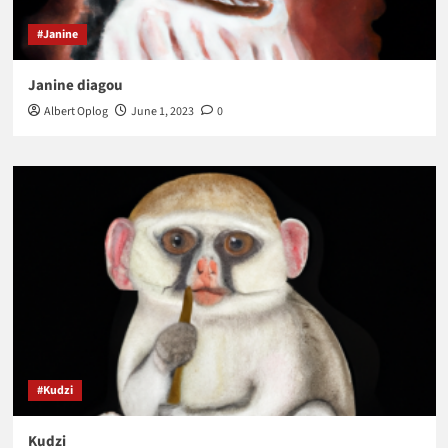
#Janine
Janine diagou
Albert Oplog
June 1, 2023
0
#Kudzi
Kudzi