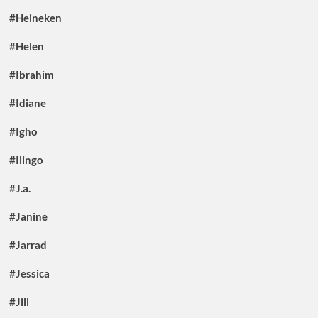
#Heineken
#Helen
#Ibrahim
#Idiane
#Igho
#Ilingo
#J.a.
#Janine
#Jarrad
#Jessica
#Jill