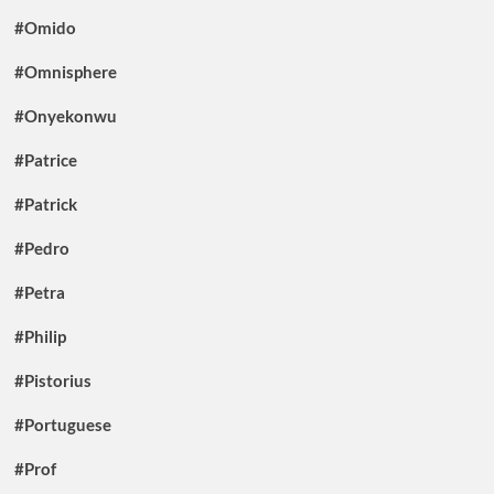
#Omido
#Omnisphere
#Onyekonwu
#Patrice
#Patrick
#Pedro
#Petra
#Philip
#Pistorius
#Portuguese
#Prof