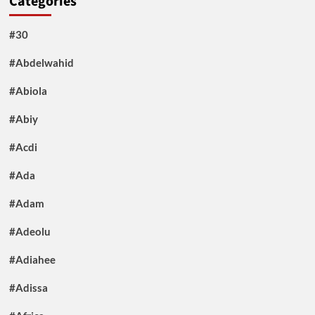
Categories
#30
#Abdelwahid
#Abiola
#Abiy
#Acdi
#Ada
#Adam
#Adeolu
#Adiahee
#Adissa