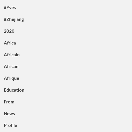
#Yves
#Zhejiang
2020
Africa
Africain
African
Afrique
Education
From
News
Profile