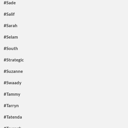
#Sade
#Salif
#Sarah
#Selam
#South
#Strategic
#Suzanne
#Swaady
#Tammy
#Tarryn
#Tatenda