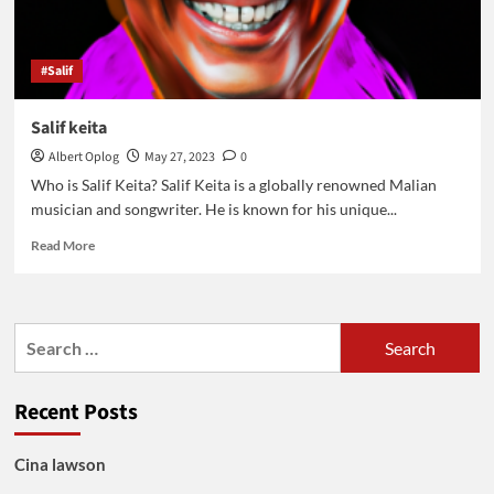
#Salif
Salif keita
Albert Oplog
May 27, 2023
0
Who is Salif Keita? Salif Keita is a globally renowned Malian
musician and songwriter. He is known for his unique...
Read
Read More
more
about
Salif
keita
Search
for:
Recent Posts
Cina lawson