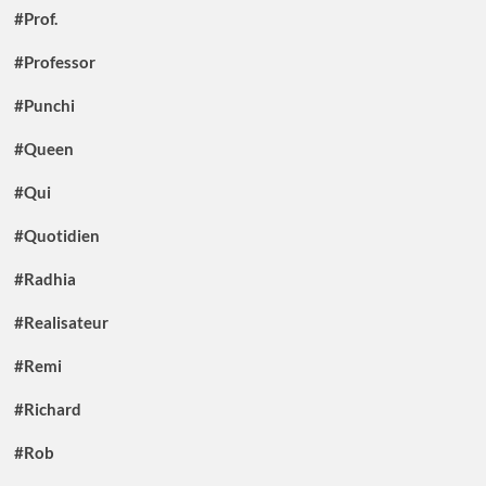
#Prof.
#Professor
#Punchi
#Queen
#Qui
#Quotidien
#Radhia
#Realisateur
#Remi
#Richard
#Rob