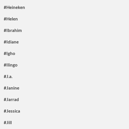
#Heineken
#Helen
#Ibrahim
#Idiane
#Igho
#Ilingo
#J.a.
#Janine
#Jarrad
#Jessica
#Jill