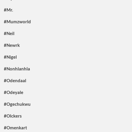
#Mr.
#Mumzworld
#Neil
#Newrk
#Nigel
#Nonhlanhla
#Odendaal
#Odeyale
#Ogechukwu
#Olckers
#Omenkart