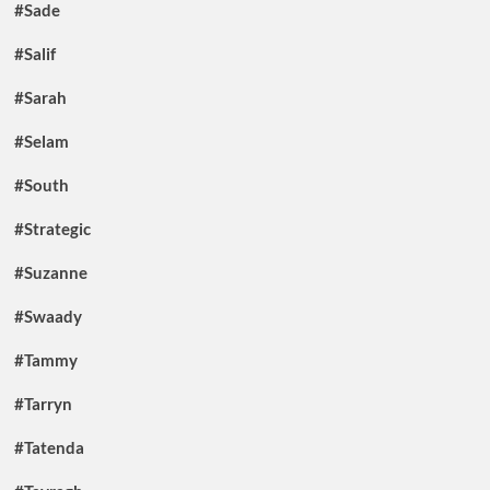
#Sade
#Salif
#Sarah
#Selam
#South
#Strategic
#Suzanne
#Swaady
#Tammy
#Tarryn
#Tatenda