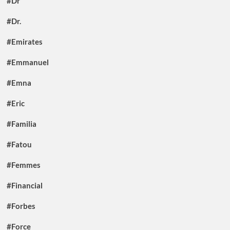
#Dr
#Dr.
#Emirates
#Emmanuel
#Emna
#Eric
#Familia
#Fatou
#Femmes
#Financial
#Forbes
#Force