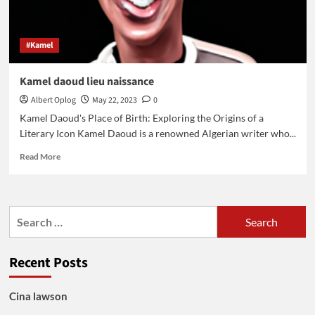
#Kamel
Kamel daoud lieu naissance
Albert Oplog
May 22, 2023
0
Kamel Daoud's Place of Birth: Exploring the Origins of a
Literary Icon Kamel Daoud is a renowned Algerian writer who...
Read
Read More
more
about
Kamel
daoud
Search
lieu
for:
naissance
Recent Posts
Cina lawson