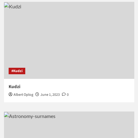
#Kudzi
Kudzi
Albert Oplog
June 1, 2023
0