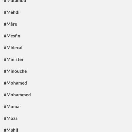
#Matambo
#Mehdi
#Mère
#Mesfin
#Midecal
#Minister
#Minouche
#Mohamed
#Mohammed
#Momar
#Moza
#Mphil