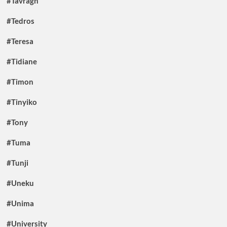
#Tavragh
#Tedros
#Teresa
#Tidiane
#Timon
#Tinyiko
#Tony
#Tuma
#Tunji
#Uneku
#Unima
#University