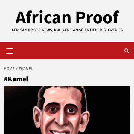
Skip
African Proof
to
content
AFRICAN PROOF, NEWS, AND AFRICAN SCIENTIFIC DISCOVERIES
Primary
Menu
HOME
#KAMEL
#Kamel