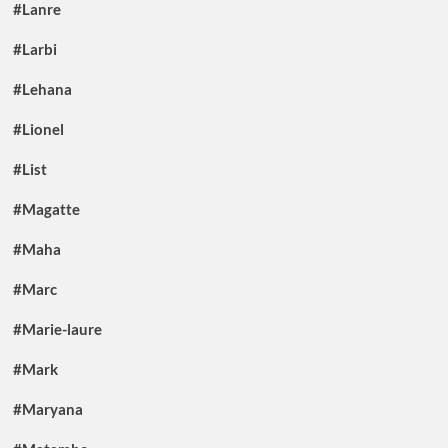
#Lanre
#Larbi
#Lehana
#Lionel
#List
#Magatte
#Maha
#Marc
#Marie-laure
#Mark
#Maryana