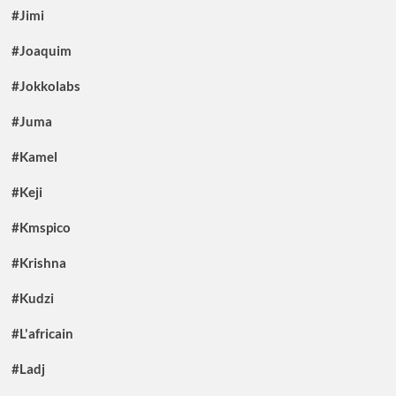
#Jimi
#Joaquim
#Jokkolabs
#Juma
#Kamel
#Keji
#Kmspico
#Krishna
#Kudzi
#L'africain
#Ladj