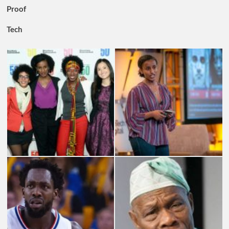
Proof
Tech