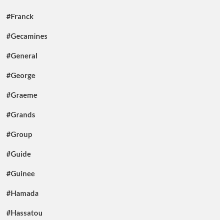
#Franck
#Gecamines
#General
#George
#Graeme
#Grands
#Group
#Guide
#Guinee
#Hamada
#Hassatou