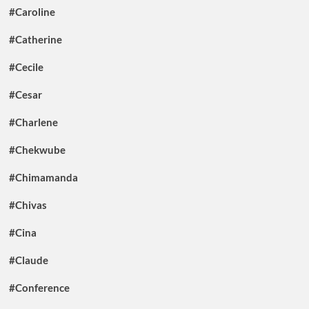
#Caroline
#Catherine
#Cecile
#Cesar
#Charlene
#Chekwube
#Chimamanda
#Chivas
#Cina
#Claude
#Conference