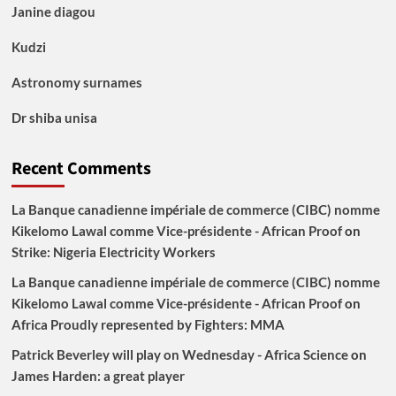
Janine diagou
Kudzi
Astronomy surnames
Dr shiba unisa
Recent Comments
La Banque canadienne impériale de commerce (CIBC) nomme
Kikelomo Lawal comme Vice-présidente - African Proof
on
Strike: Nigeria Electricity Workers
La Banque canadienne impériale de commerce (CIBC) nomme
Kikelomo Lawal comme Vice-présidente - African Proof
on
Africa Proudly represented by Fighters: MMA
Patrick Beverley will play on Wednesday - Africa Science
on
James Harden: a great player