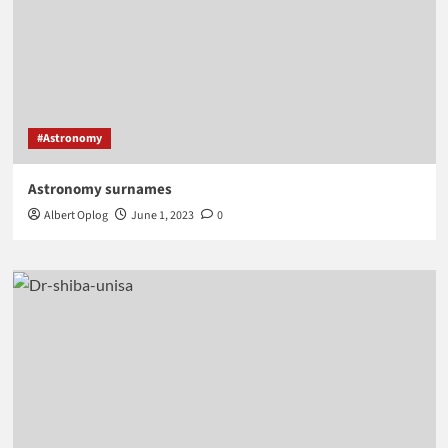
#Astronomy
Astronomy surnames
Albert Oplog
June 1, 2023
0