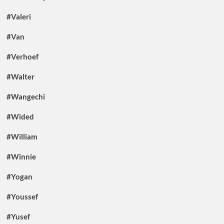
#Valeri
#Van
#Verhoef
#Walter
#Wangechi
#Wided
#William
#Winnie
#Yogan
#Youssef
#Yusef