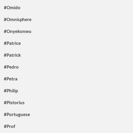
#Omido
#Omnisphere
#Onyekonwu
#Patrice
#Patrick
#Pedro
#Petra
#Philip
#Pistorius
#Portuguese
#Prof