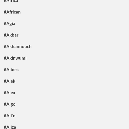
#Africa
#African
#Agia
#Akbar
#Akhannouch
#Akinwumi
#Albert
#Alek
#Alex
#Algo
#Ali'n
#Aliza