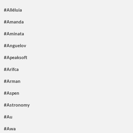
#Alléluia
#Amanda
#Aminata
#Anguelov
#Apeaksoft
#Arifca
#Arman
#Aspen
#Astronomy
#Au
#Awa