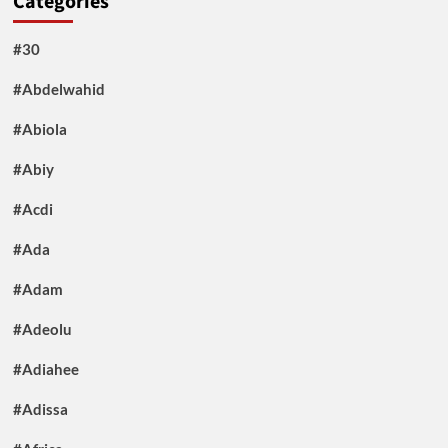
Categories
#30
#Abdelwahid
#Abiola
#Abiy
#Acdi
#Ada
#Adam
#Adeolu
#Adiahee
#Adissa