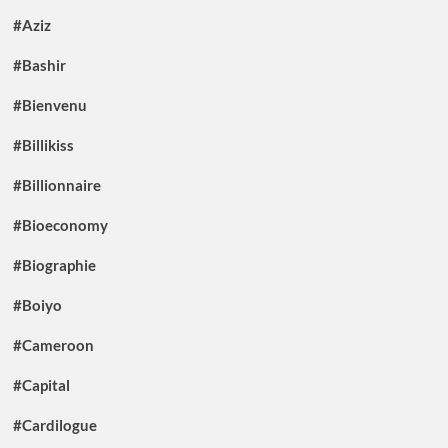
#Aziz
#Bashir
#Bienvenu
#Billikiss
#Billionnaire
#Bioeconomy
#Biographie
#Boiyo
#Cameroon
#Capital
#Cardilogue