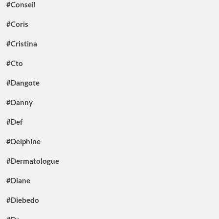
#Conseil
#Coris
#Cristina
#Cto
#Dangote
#Danny
#Def
#Delphine
#Dermatologue
#Diane
#Diebedo