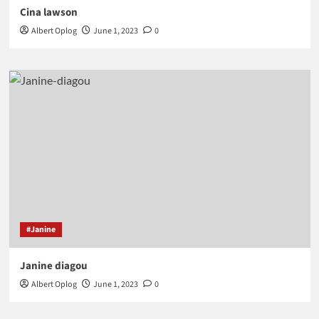
Cina lawson
Albert Oplog
June 1, 2023
0
#Janine
Janine diagou
Albert Oplog
June 1, 2023
0