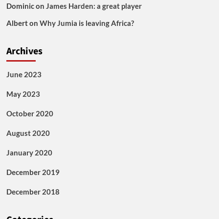
Dominic
on
James Harden: a great player
Albert
on
Why Jumia is leaving Africa?
Archives
June 2023
May 2023
October 2020
August 2020
January 2020
December 2019
December 2018