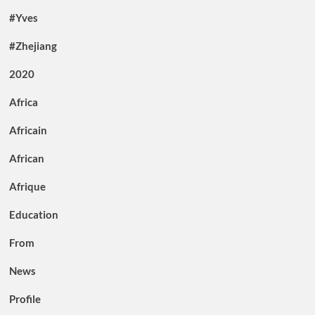
#Yves
#Zhejiang
2020
Africa
Africain
African
Afrique
Education
From
News
Profile