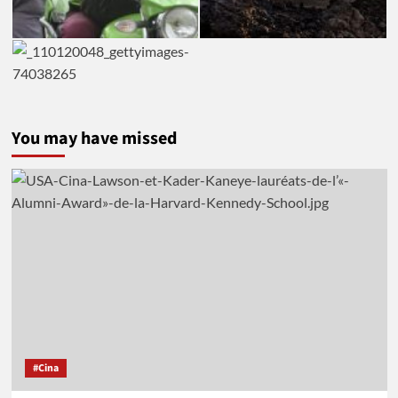
You may have missed
#Cina