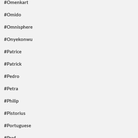
#Omenkart
#Omido
#Omnisphere
#Onyekonwu
#Patrice
#Patrick
#Pedro
#Petra
#Philip
#Pistorius
#Portuguese
#Prof