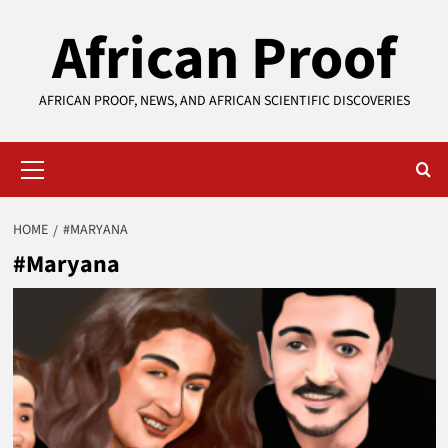
Skip
African Proof
to
content
AFRICAN PROOF, NEWS, AND AFRICAN SCIENTIFIC DISCOVERIES
Primary
Menu
HOME
#MARYANA
#Maryana