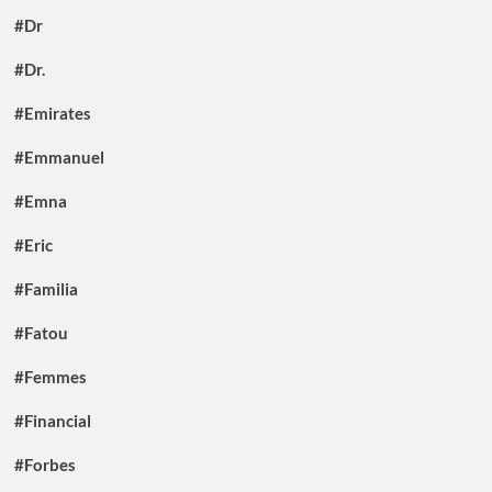
#Dr
#Dr.
#Emirates
#Emmanuel
#Emna
#Eric
#Familia
#Fatou
#Femmes
#Financial
#Forbes