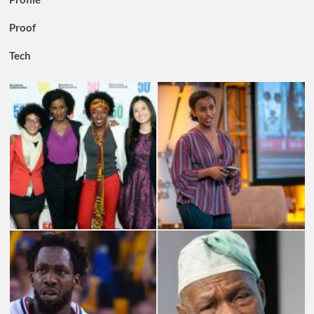
Proof
Tech