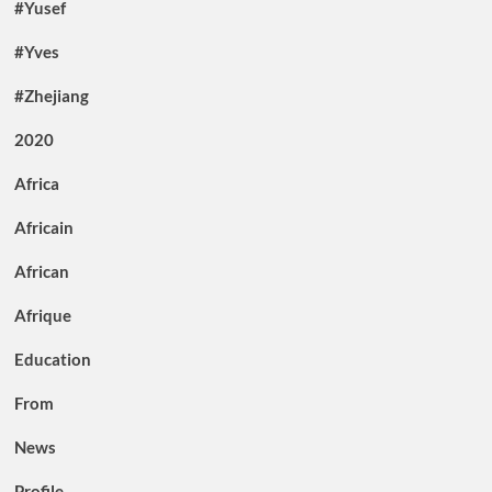
#Yusef
#Yves
#Zhejiang
2020
Africa
Africain
African
Afrique
Education
From
News
Profile