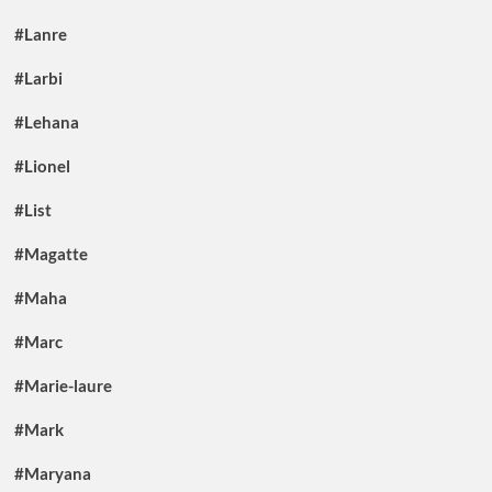
#Lanre
#Larbi
#Lehana
#Lionel
#List
#Magatte
#Maha
#Marc
#Marie-laure
#Mark
#Maryana