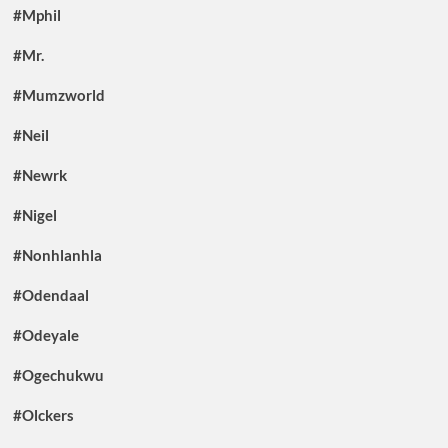
#Mphil
#Mr.
#Mumzworld
#Neil
#Newrk
#Nigel
#Nonhlanhla
#Odendaal
#Odeyale
#Ogechukwu
#Olckers