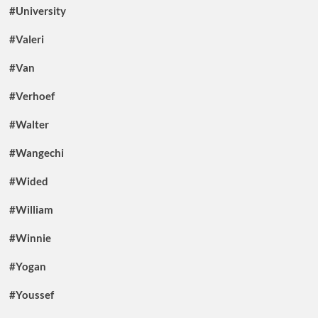
#University
#Valeri
#Van
#Verhoef
#Walter
#Wangechi
#Wided
#William
#Winnie
#Yogan
#Youssef