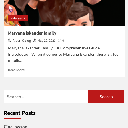
#Maryana
Maryana iskander family
Albert Oplog
May 22, 2023
0
Maryana Iskander Family – A Comprehensive Guide
Introduction When it comes to Maryana Iskander, there is a lot
of talk...
Read
Read More
more
about
Maryana
iskander
Search
family
for:
Recent Posts
Cina lawson