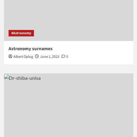
#Astronomy
Astronomy surnames
Albert Oplog
June 1, 2023
0