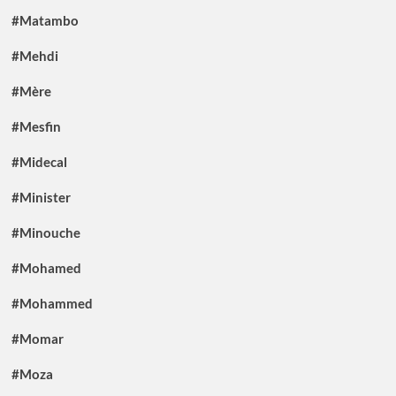
#Matambo
#Mehdi
#Mère
#Mesfin
#Midecal
#Minister
#Minouche
#Mohamed
#Mohammed
#Momar
#Moza