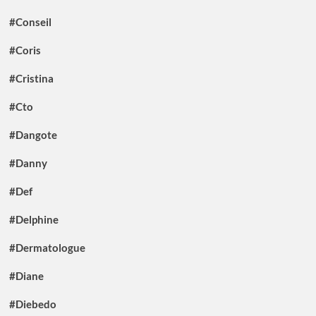
#Conseil
#Coris
#Cristina
#Cto
#Dangote
#Danny
#Def
#Delphine
#Dermatologue
#Diane
#Diebedo