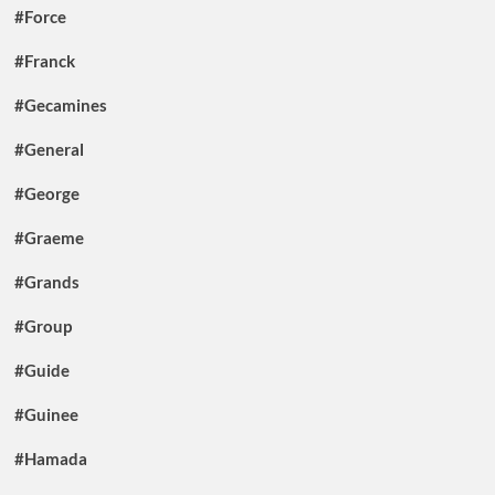
#Force
#Franck
#Gecamines
#General
#George
#Graeme
#Grands
#Group
#Guide
#Guinee
#Hamada