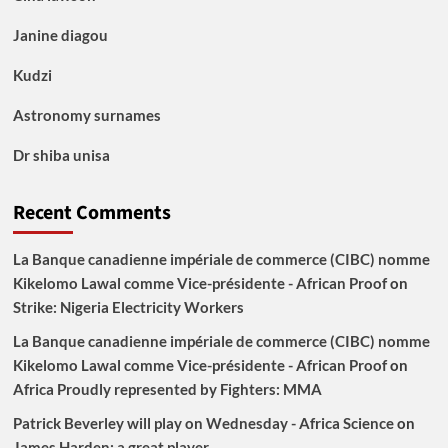
Janine diagou
Kudzi
Astronomy surnames
Dr shiba unisa
Recent Comments
La Banque canadienne impériale de commerce (CIBC) nomme
Kikelomo Lawal comme Vice-présidente - African Proof
on
Strike: Nigeria Electricity Workers
La Banque canadienne impériale de commerce (CIBC) nomme
Kikelomo Lawal comme Vice-présidente - African Proof
on
Africa Proudly represented by Fighters: MMA
Patrick Beverley will play on Wednesday - Africa Science
on
James Harden: a great player