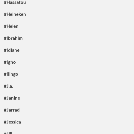
#Hassatou
#Heineken
#Helen
#Ibrahim
#Idiane
#Igho
#Ilingo
#J.a.
#Janine
#Jarrad
#Jessica
#Jill