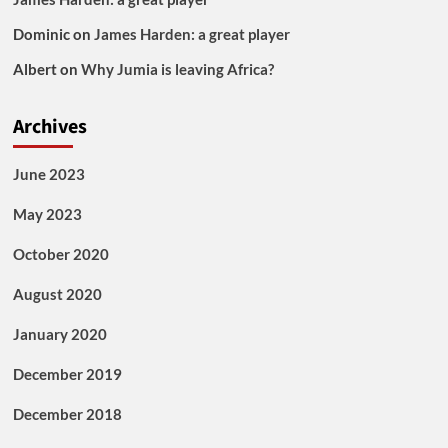
Dominic
on
James Harden: a great player
Albert
on
Why Jumia is leaving Africa?
Archives
June 2023
May 2023
October 2020
August 2020
January 2020
December 2019
December 2018