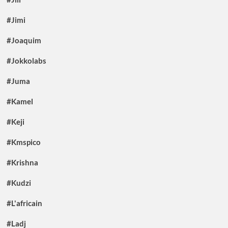
#Jimi
#Joaquim
#Jokkolabs
#Juma
#Kamel
#Keji
#Kmspico
#Krishna
#Kudzi
#L'africain
#Ladj