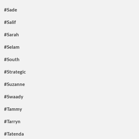
#Sade
#Salif
#Sarah
#Selam
#South
#Strategic
#Suzanne
#Swaady
#Tammy
#Tarryn
#Tatenda