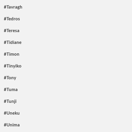
#Tavragh
#Tedros
#Teresa
#Tidiane
#Timon
#Tinyiko
#Tony
#Tuma
#Tunji
#Uneku
#Unima