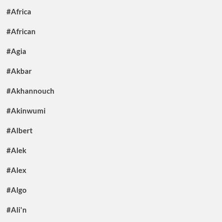
#Africa
#African
#Agia
#Akbar
#Akhannouch
#Akinwumi
#Albert
#Alek
#Alex
#Algo
#Ali'n