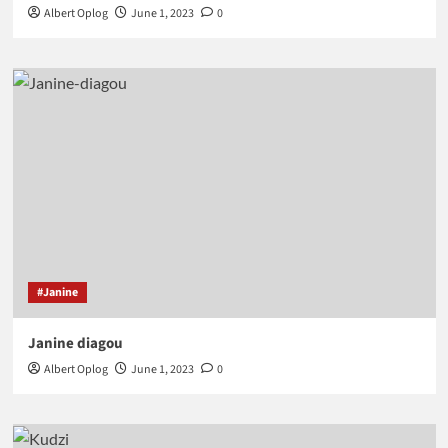
Albert Oplog
June 1, 2023
0
#Janine
Janine diagou
Albert Oplog
June 1, 2023
0