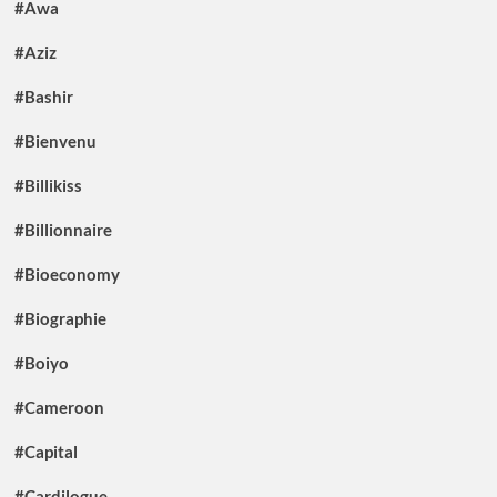
#Awa
#Aziz
#Bashir
#Bienvenu
#Billikiss
#Billionnaire
#Bioeconomy
#Biographie
#Boiyo
#Cameroon
#Capital
#Cardilogue