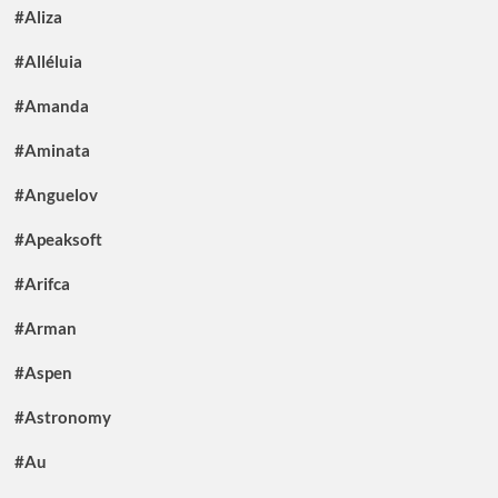
#Aliza
#Alléluia
#Amanda
#Aminata
#Anguelov
#Apeaksoft
#Arifca
#Arman
#Aspen
#Astronomy
#Au