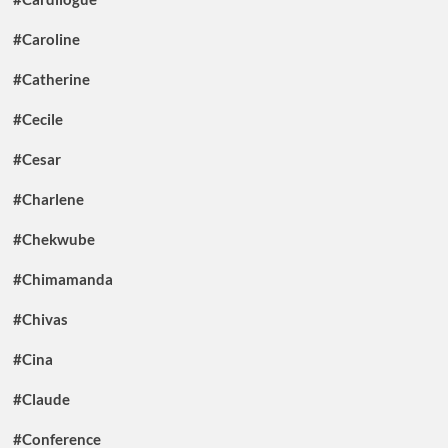
#Caroline
#Catherine
#Cecile
#Cesar
#Charlene
#Chekwube
#Chimamanda
#Chivas
#Cina
#Claude
#Conference