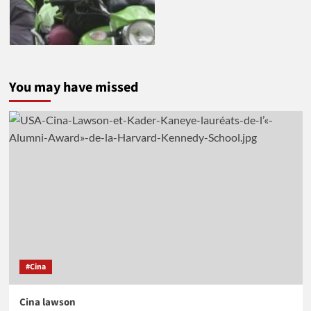
You may have missed
#Cina
Cina lawson