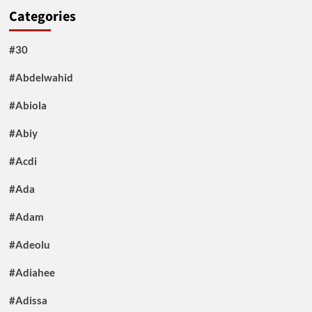
Categories
#30
#Abdelwahid
#Abiola
#Abiy
#Acdi
#Ada
#Adam
#Adeolu
#Adiahee
#Adissa