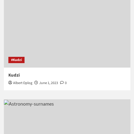
#Kudzi
Kudzi
Albert Oplog
June 1, 2023
0