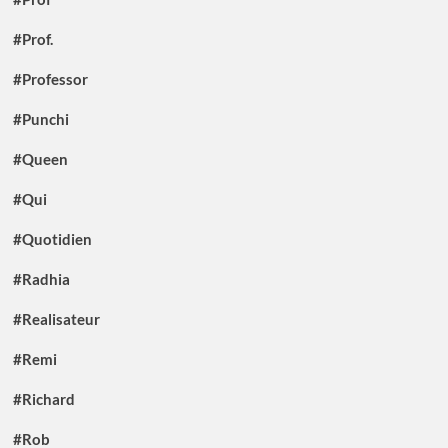
#Prof.
#Professor
#Punchi
#Queen
#Qui
#Quotidien
#Radhia
#Realisateur
#Remi
#Richard
#Rob