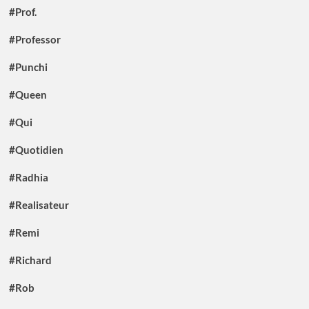
#Prof.
#Professor
#Punchi
#Queen
#Qui
#Quotidien
#Radhia
#Realisateur
#Remi
#Richard
#Rob