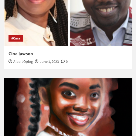
#Cina
Cina lawson
Albert Oplog
June 1, 2023
0