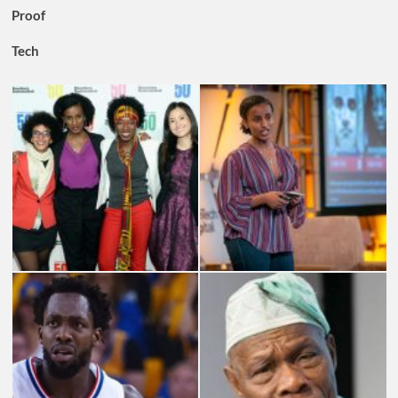
Proof
Tech