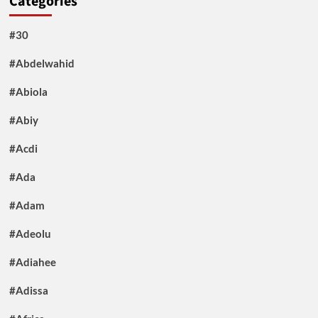
Categories
#30
#Abdelwahid
#Abiola
#Abiy
#Acdi
#Ada
#Adam
#Adeolu
#Adiahee
#Adissa