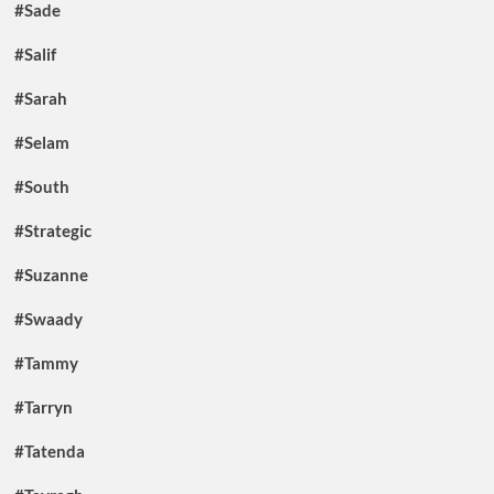
#Sade
#Salif
#Sarah
#Selam
#South
#Strategic
#Suzanne
#Swaady
#Tammy
#Tarryn
#Tatenda