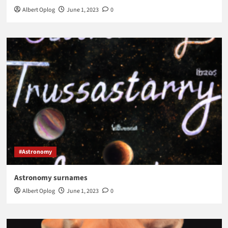
Albert Oplog
June 1, 2023
0
#Astronomy
Astronomy surnames
Albert Oplog
June 1, 2023
0