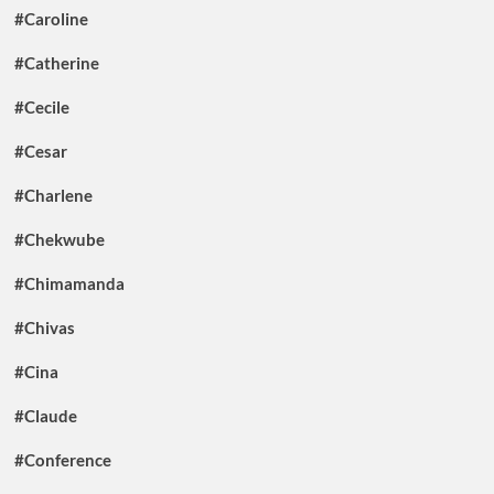
#Caroline
#Catherine
#Cecile
#Cesar
#Charlene
#Chekwube
#Chimamanda
#Chivas
#Cina
#Claude
#Conference