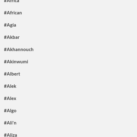
#Africa
#African
#Agia
#Akbar
#Akhannouch
#Akinwumi
#Albert
#Alek
#Alex
#Algo
#Ali'n
#Aliza