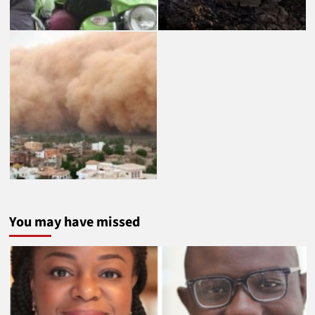
You may have missed