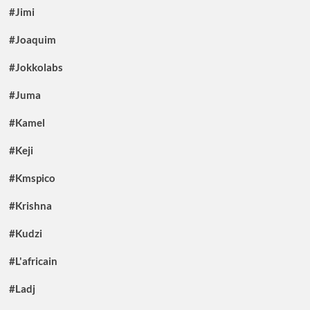
#Jimi
#Joaquim
#Jokkolabs
#Juma
#Kamel
#Keji
#Kmspico
#Krishna
#Kudzi
#L'africain
#Ladj