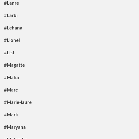
#Lanre
#Larbi
#Lehana
#Lionel
#List
#Magatte
#Maha
#Marc
#Marie-laure
#Mark
#Maryana