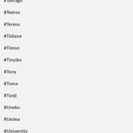
#Tavragh
#Tedros
#Teresa
#Tidiane
#Timon
#Tinyiko
#Tony
#Tuma
#Tunji
#Uneku
#Unima
#University