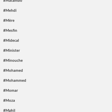
#Matambo
#Mehdi
#Mère
#Mesfin
#Midecal
#Minister
#Minouche
#Mohamed
#Mohammed
#Momar
#Moza
#Mphil