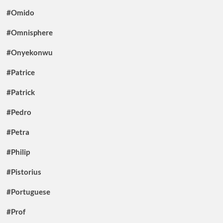
#Omido
#Omnisphere
#Onyekonwu
#Patrice
#Patrick
#Pedro
#Petra
#Philip
#Pistorius
#Portuguese
#Prof