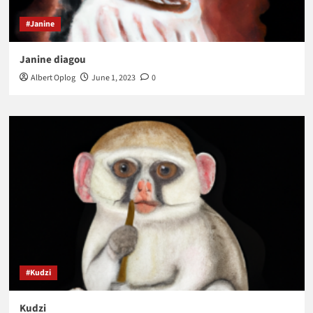
#Janine
Janine diagou
Albert Oplog
June 1, 2023
0
#Kudzi
Kudzi