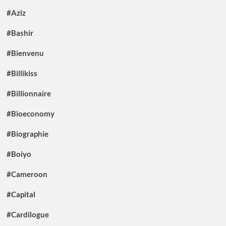
#Aziz
#Bashir
#Bienvenu
#Billikiss
#Billionnaire
#Bioeconomy
#Biographie
#Boiyo
#Cameroon
#Capital
#Cardilogue