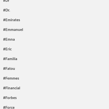
#Dr
#Dr.
#Emirates
#Emmanuel
#Emna
#Eric
#Familia
#Fatou
#Femmes
#Financial
#Forbes
#Force