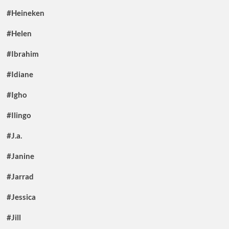
#Heineken
#Helen
#Ibrahim
#Idiane
#Igho
#Ilingo
#J.a.
#Janine
#Jarrad
#Jessica
#Jill