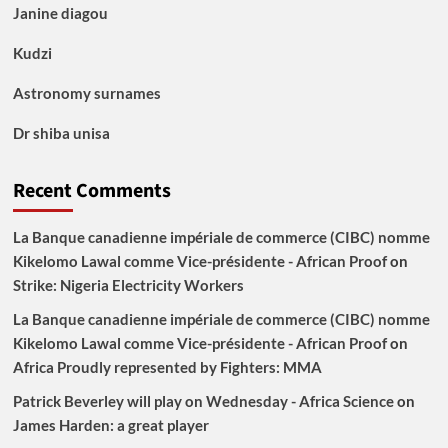
Janine diagou
Kudzi
Astronomy surnames
Dr shiba unisa
Recent Comments
La Banque canadienne impériale de commerce (CIBC) nomme
Kikelomo Lawal comme Vice-présidente - African Proof
on
Strike: Nigeria Electricity Workers
La Banque canadienne impériale de commerce (CIBC) nomme
Kikelomo Lawal comme Vice-présidente - African Proof
on
Africa Proudly represented by Fighters: MMA
Patrick Beverley will play on Wednesday - Africa Science
on
James Harden: a great player