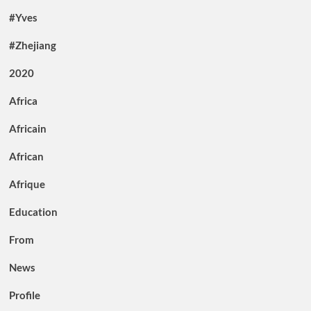
#Yves
#Zhejiang
2020
Africa
Africain
African
Afrique
Education
From
News
Profile