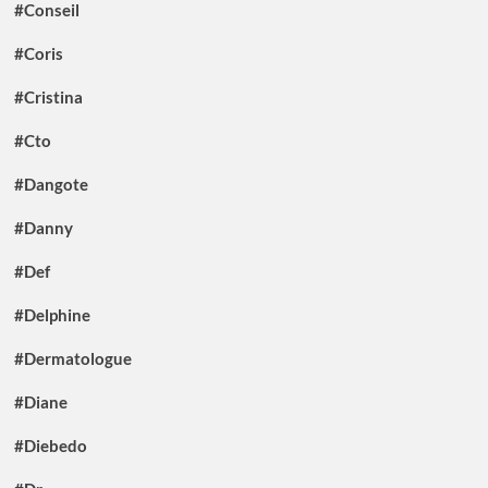
#Conseil
#Coris
#Cristina
#Cto
#Dangote
#Danny
#Def
#Delphine
#Dermatologue
#Diane
#Diebedo