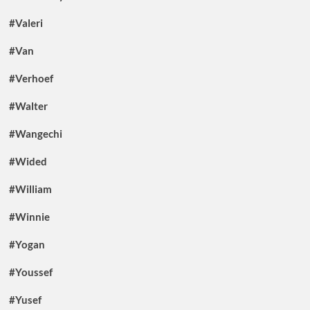
#Valeri
#Van
#Verhoef
#Walter
#Wangechi
#Wided
#William
#Winnie
#Yogan
#Youssef
#Yusef