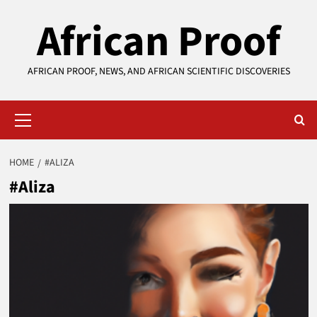
Skip
African Proof
to
content
AFRICAN PROOF, NEWS, AND AFRICAN SCIENTIFIC DISCOVERIES
Primary
Menu
HOME
#ALIZA
#Aliza