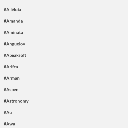
#Alléluia
#Amanda
#Aminata
#Anguelov
#Apeaksoft
#Arifca
#Arman
#Aspen
#Astronomy
#Au
#Awa