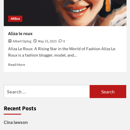
#Aliza
Aliza le roux
Albert Oplog
May 23, 2023
0
Aliza Le Roux: A Rising Star in the World of Fashion Aliza Le
Roux is a fashion blogger, model, and...
Read
Read More
more
about
Aliza
le
Search
roux
for:
Recent Posts
Cina lawson