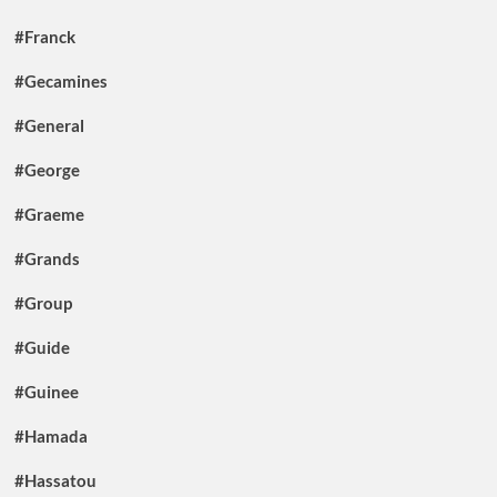
#Franck
#Gecamines
#General
#George
#Graeme
#Grands
#Group
#Guide
#Guinee
#Hamada
#Hassatou