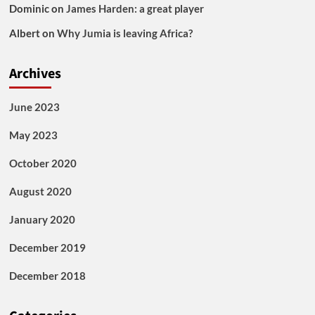
Dominic
on
James Harden: a great player
Albert
on
Why Jumia is leaving Africa?
Archives
June 2023
May 2023
October 2020
August 2020
January 2020
December 2019
December 2018