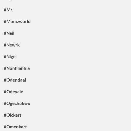
#Mr.
#Mumzworld
#Neil
#Newrk
#Nigel
#Nonhlanhla
#Odendaal
#Odeyale
#Ogechukwu
#Olckers
#Omenkart