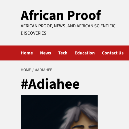
Skip
African Proof
to
content
AFRICAN PROOF, NEWS, AND AFRICAN SCIENTIFIC
DISCOVERIES
Home
News
Tech
Education
Contact Us
HOME
#ADIAHEE
#Adiahee