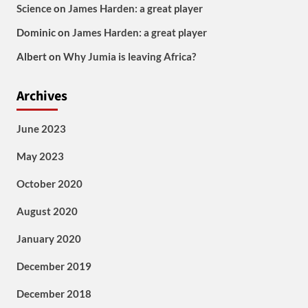
Science
on
James Harden: a great player
Dominic
on
James Harden: a great player
Albert
on
Why Jumia is leaving Africa?
Archives
June 2023
May 2023
October 2020
August 2020
January 2020
December 2019
December 2018