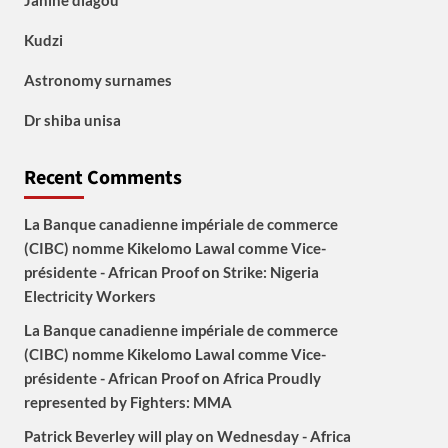
Janine diagou
Kudzi
Astronomy surnames
Dr shiba unisa
Recent Comments
La Banque canadienne impériale de commerce
(CIBC) nomme Kikelomo Lawal comme Vice-
présidente - African Proof
on
Strike: Nigeria
Electricity Workers
La Banque canadienne impériale de commerce
(CIBC) nomme Kikelomo Lawal comme Vice-
présidente - African Proof
on
Africa Proudly
represented by Fighters: MMA
Patrick Beverley will play on Wednesday - Africa