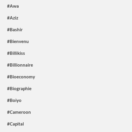
#Awa
#Aziz
#Bashir
#Bienvenu
#Billikiss
#Billionnaire
#Bioeconomy
#Biographie
#Boiyo
#Cameroon
#Capital