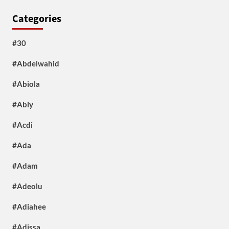
Categories
#30
#Abdelwahid
#Abiola
#Abiy
#Acdi
#Ada
#Adam
#Adeolu
#Adiahee
#Adissa