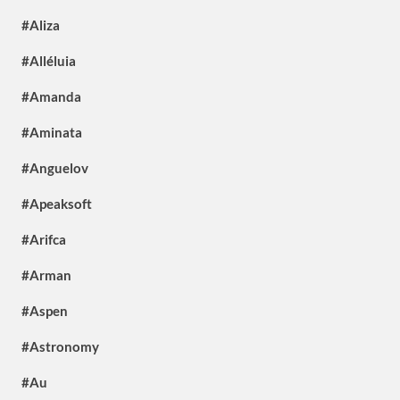
#Aliza
#Alléluia
#Amanda
#Aminata
#Anguelov
#Apeaksoft
#Arifca
#Arman
#Aspen
#Astronomy
#Au