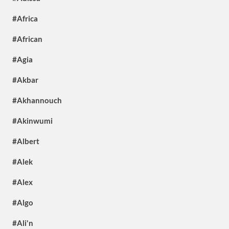
#Africa
#African
#Agia
#Akbar
#Akhannouch
#Akinwumi
#Albert
#Alek
#Alex
#Algo
#Ali'n