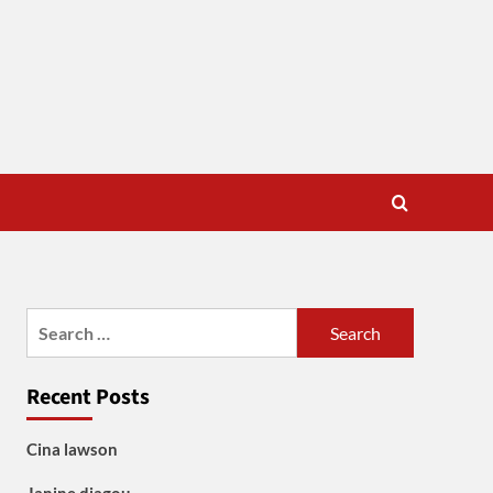
Search
for:
Recent Posts
Cina lawson