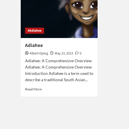
#Adiahee
Adiahee
Albert Oplog
May 23, 2023
0
Adiahee: A Comprehensive Overview
Adiahee: A Comprehensive Overview
Introduction Adiahee is a term used to
describe a traditional South Asian...
Read
Read More
more
about
Adiahee