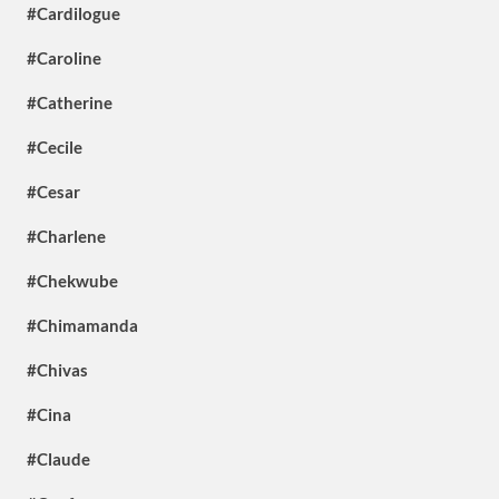
#Cardilogue
#Caroline
#Catherine
#Cecile
#Cesar
#Charlene
#Chekwube
#Chimamanda
#Chivas
#Cina
#Claude