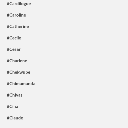
#Cardilogue
#Caroline
#Catherine
#Cecile
#Cesar
#Charlene
#Chekwube
#Chimamanda
#Chivas
#Cina
#Claude