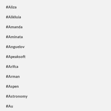
#Aliza
#Alléluia
#Amanda
#Aminata
#Anguelov
#Apeaksoft
#Arifca
#Arman
#Aspen
#Astronomy
#Au