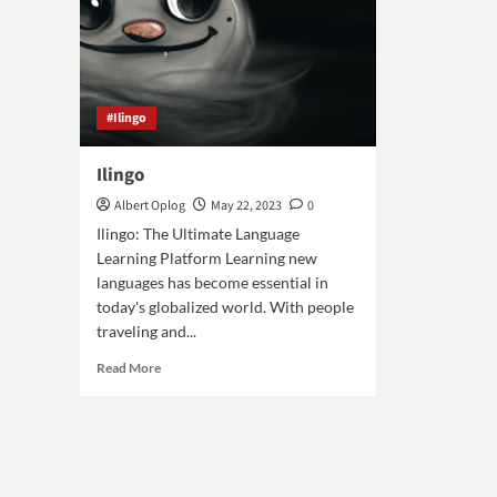
#Ilingo
Ilingo
Albert Oplog
May 22, 2023
0
Ilingo: The Ultimate Language
Learning Platform Learning new
languages has become essential in
today's globalized world. With people
traveling and...
Read
Read More
more
about
Ilingo