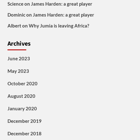
Science
on
James Harden: a great player
Dominic
on
James Harden: a great player
Albert
on
Why Jumia is leaving Africa?
Archives
June 2023
May 2023
October 2020
August 2020
January 2020
December 2019
December 2018