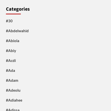
Categories
#30
#Abdelwahid
#Abiola
#Abiy
#Acdi
#Ada
#Adam
#Adeolu
#Adiahee
#Adissa