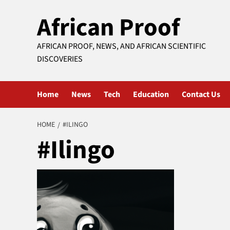
Skip
African Proof
to
content
AFRICAN PROOF, NEWS, AND AFRICAN SCIENTIFIC
DISCOVERIES
Home
News
Tech
Education
Contact Us
HOME
#ILINGO
#Ilingo