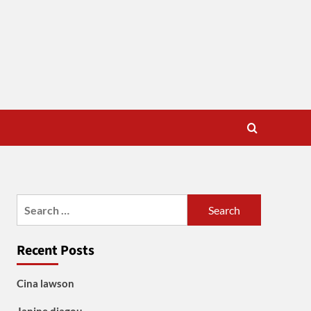
Search
for:
Recent Posts
Cina lawson