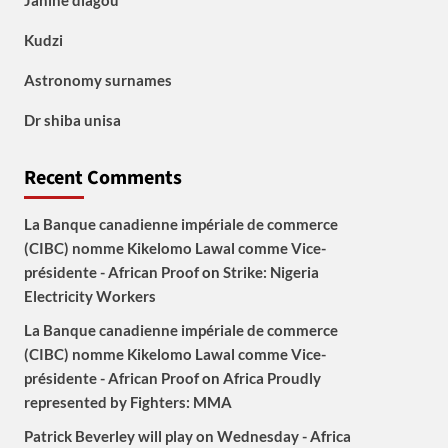
Janine diagou
Kudzi
Astronomy surnames
Dr shiba unisa
Recent Comments
La Banque canadienne impériale de commerce
(CIBC) nomme Kikelomo Lawal comme Vice-
présidente - African Proof
on
Strike: Nigeria
Electricity Workers
La Banque canadienne impériale de commerce
(CIBC) nomme Kikelomo Lawal comme Vice-
présidente - African Proof
on
Africa Proudly
represented by Fighters: MMA
Patrick Beverley will play on Wednesday - Africa