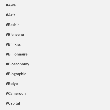
#Awa
#Aziz
#Bashir
#Bienvenu
#Billikiss
#Billionnaire
#Bioeconomy
#Biographie
#Boiyo
#Cameroon
#Capital