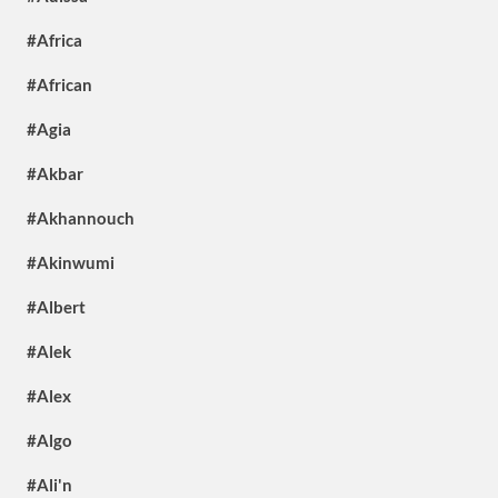
#Africa
#African
#Agia
#Akbar
#Akhannouch
#Akinwumi
#Albert
#Alek
#Alex
#Algo
#Ali'n