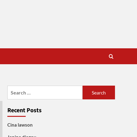
Search
for:
Recent Posts
Cina lawson