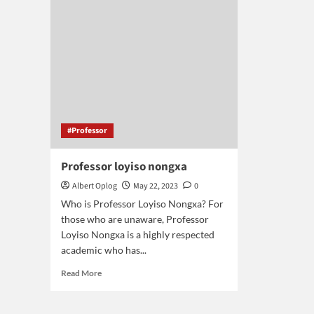
south
africa
#Professor
Professor loyiso nongxa
Albert Oplog
May 22, 2023
0
Who is Professor Loyiso Nongxa? For
those who are unaware, Professor
Loyiso Nongxa is a highly respected
academic who has...
Read
Read More
more
about
Professor