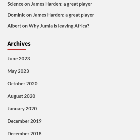
Science
on
James Harden: a great player
Dominic
on
James Harden: a great player
Albert
on
Why Jumia is leaving Africa?
Archives
June 2023
May 2023
October 2020
August 2020
January 2020
December 2019
December 2018