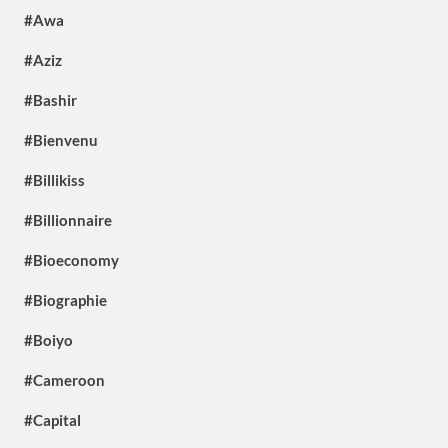
#Awa
#Aziz
#Bashir
#Bienvenu
#Billikiss
#Billionnaire
#Bioeconomy
#Biographie
#Boiyo
#Cameroon
#Capital