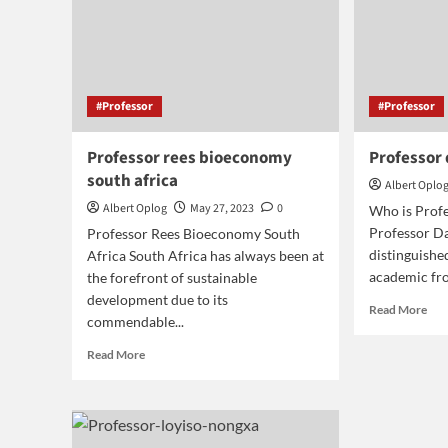
#Professor
#Professor
Professor rees bioeconomy
Professor
south africa
Albert Oplo
Albert Oplog
May 27, 2023
0
Who is Prof
Professor Da
Professor Rees Bioeconomy South
distinguish
Africa South Africa has always been at
academic fro
the forefront of sustainable
development due to its
Rea
Read More
commendable...
mor
abo
Read
Read More
Pro
more
day
about
red
Professor
rees
bioeconomy