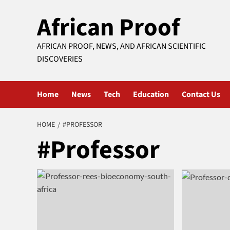
Skip
African Proof
to
content
AFRICAN PROOF, NEWS, AND AFRICAN SCIENTIFIC
DISCOVERIES
Home
News
Tech
Education
Contact Us
HOME
#PROFESSOR
#Professor