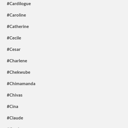
#Cardilogue
#Caroline
#Catherine
#Cecile
#Cesar
#Charlene
#Chekwube
#Chimamanda
#Chivas
#Cina
#Claude