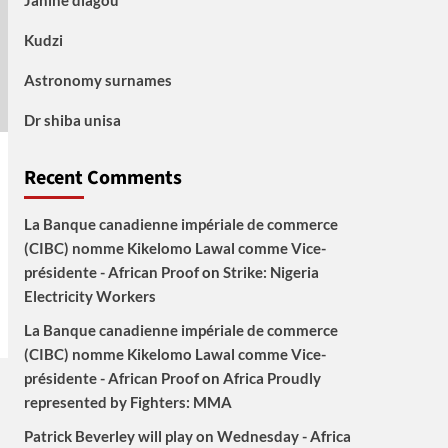
Janine diagou
Kudzi
Astronomy surnames
Dr shiba unisa
Recent Comments
La Banque canadienne impériale de commerce
(CIBC) nomme Kikelomo Lawal comme Vice-
présidente - African Proof
on
Strike: Nigeria
Electricity Workers
La Banque canadienne impériale de commerce
(CIBC) nomme Kikelomo Lawal comme Vice-
présidente - African Proof
on
Africa Proudly
represented by Fighters: MMA
Patrick Beverley will play on Wednesday - Africa