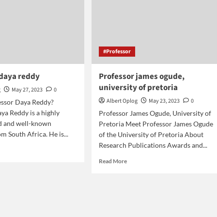
#Professor
 daya reddy
Professor james ogude,
university of pretoria
g
May 27, 2023
0
Albert Oplog
May 23, 2023
0
essor Daya Reddy?
ya Reddy is a highly
Professor James Ogude, University of
ed and well-known
Pretoria Meet Professor James Ogude
m South Africa. He is...
of the University of Pretoria About
Research Publications Awards and...
d
e
Read
Read More
ut
more
fessor
about
a
Professor
dy
james
ogude,
university