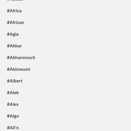
#Africa
#African
#Agia
#Akbar
#Akhannouch
#Akinwumi
#Albert
#Alek
#Alex
#Algo
#Ali'n