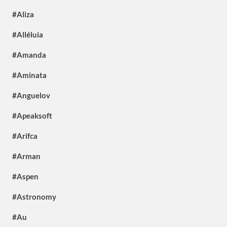
#Aliza
#Alléluia
#Amanda
#Aminata
#Anguelov
#Apeaksoft
#Arifca
#Arman
#Aspen
#Astronomy
#Au