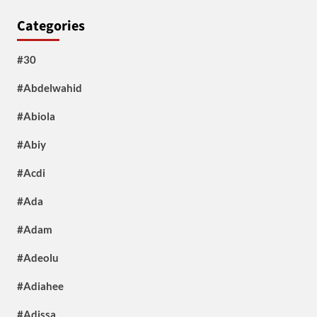
Categories
#30
#Abdelwahid
#Abiola
#Abiy
#Acdi
#Ada
#Adam
#Adeolu
#Adiahee
#Adissa