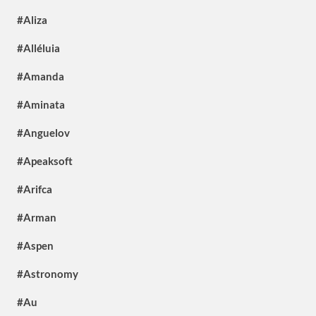
#Aliza
#Alléluia
#Amanda
#Aminata
#Anguelov
#Apeaksoft
#Arifca
#Arman
#Aspen
#Astronomy
#Au