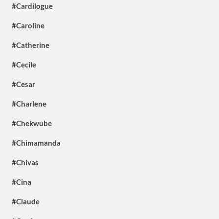
#Cardilogue
#Caroline
#Catherine
#Cecile
#Cesar
#Charlene
#Chekwube
#Chimamanda
#Chivas
#Cina
#Claude