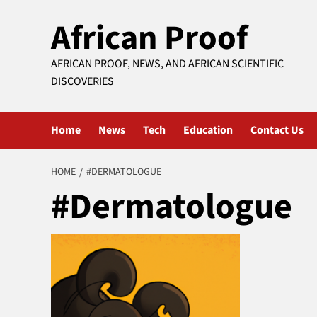
Skip
African Proof
to
content
AFRICAN PROOF, NEWS, AND AFRICAN SCIENTIFIC
DISCOVERIES
Home
News
Tech
Education
Contact Us
HOME
#DERMATOLOGUE
#Dermatologue