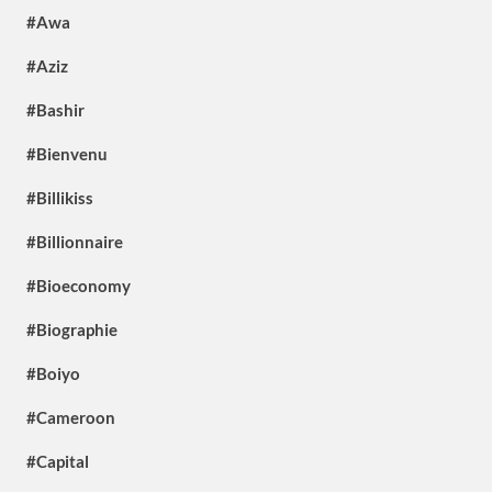
#Awa
#Aziz
#Bashir
#Bienvenu
#Billikiss
#Billionnaire
#Bioeconomy
#Biographie
#Boiyo
#Cameroon
#Capital