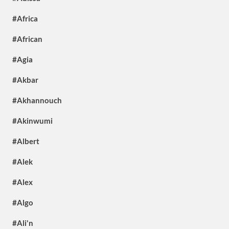
#Africa
#African
#Agia
#Akbar
#Akhannouch
#Akinwumi
#Albert
#Alek
#Alex
#Algo
#Ali'n