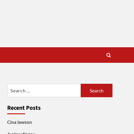
Search
for:
Recent Posts
Cina lawson