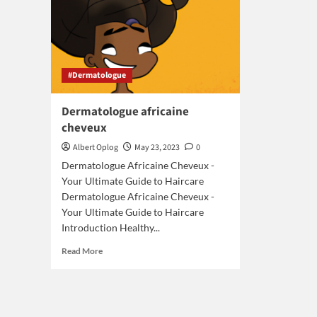
#Dermatologue
Dermatologue africaine
cheveux
Albert Oplog
May 23, 2023
0
Dermatologue Africaine Cheveux -
Your Ultimate Guide to Haircare
Dermatologue Africaine Cheveux -
Your Ultimate Guide to Haircare
Introduction Healthy...
Read
Read More
more
about
Dermatologue
africaine
cheveux