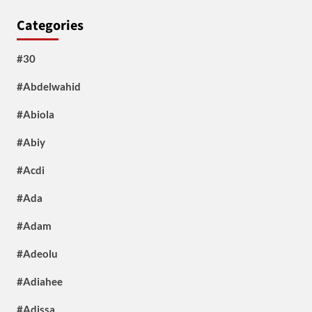
Categories
#30
#Abdelwahid
#Abiola
#Abiy
#Acdi
#Ada
#Adam
#Adeolu
#Adiahee
#Adissa