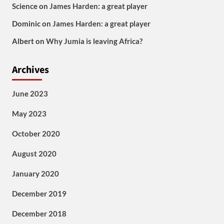
Science
on
James Harden: a great player
Dominic
on
James Harden: a great player
Albert
on
Why Jumia is leaving Africa?
Archives
June 2023
May 2023
October 2020
August 2020
January 2020
December 2019
December 2018