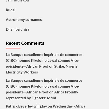
Janine diagou
Kudzi
Astronomy surnames
Dr shiba unisa
Recent Comments
La Banque canadienne impériale de commerce
(CIBC) nomme Kikelomo Lawal comme Vice-
présidente - African Proof
on
Strike: Nigeria
Electricity Workers
La Banque canadienne impériale de commerce
(CIBC) nomme Kikelomo Lawal comme Vice-
présidente - African Proof
on
Africa Proudly
represented by Fighters: MMA
Patrick Beverley will play on Wednesday - Africa