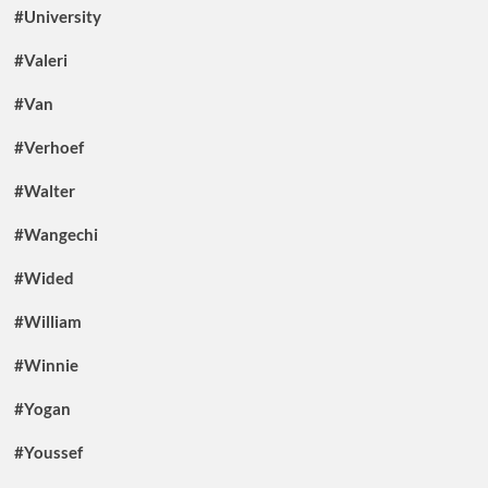
#University
#Valeri
#Van
#Verhoef
#Walter
#Wangechi
#Wided
#William
#Winnie
#Yogan
#Youssef