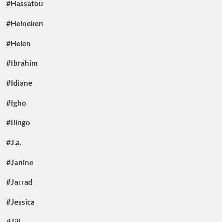
#Hassatou
#Heineken
#Helen
#Ibrahim
#Idiane
#Igho
#Ilingo
#J.a.
#Janine
#Jarrad
#Jessica
#Jill