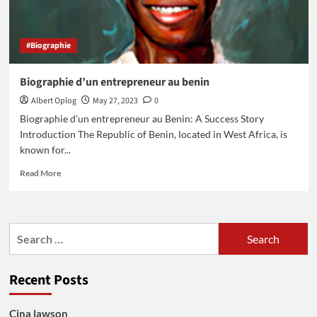
#Biographie
Biographie d’un entrepreneur au benin
Albert Oplog
May 27, 2023
0
Biographie d'un entrepreneur au Benin: A Success Story
Introduction The Republic of Benin, located in West Africa, is
known for...
Read
Read More
more
about
Biographie
d’un
Search
entrepreneur
for:
au
benin
Recent Posts
Cina lawson