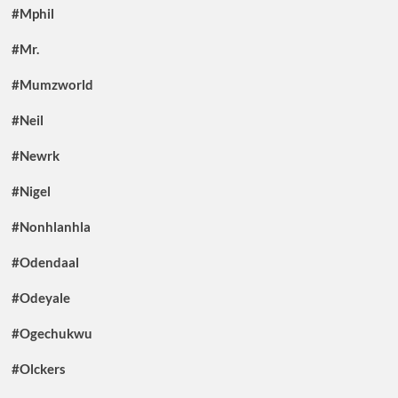
#Mphil
#Mr.
#Mumzworld
#Neil
#Newrk
#Nigel
#Nonhlanhla
#Odendaal
#Odeyale
#Ogechukwu
#Olckers