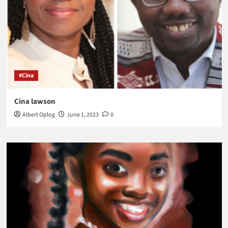
#Cina
Cina lawson
Albert Oplog
June 1, 2023
0