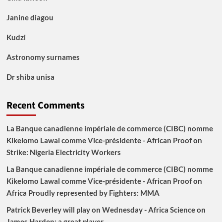
Janine diagou
Kudzi
Astronomy surnames
Dr shiba unisa
Recent Comments
La Banque canadienne impériale de commerce (CIBC) nomme
Kikelomo Lawal comme Vice-présidente - African Proof
on
Strike: Nigeria Electricity Workers
La Banque canadienne impériale de commerce (CIBC) nomme
Kikelomo Lawal comme Vice-présidente - African Proof
on
Africa Proudly represented by Fighters: MMA
Patrick Beverley will play on Wednesday - Africa Science
on
James Harden: a great player