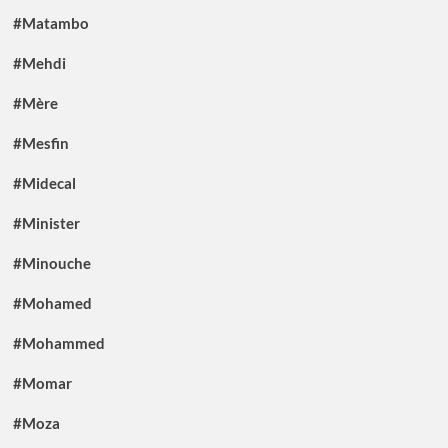
#Matambo
#Mehdi
#Mère
#Mesfin
#Midecal
#Minister
#Minouche
#Mohamed
#Mohammed
#Momar
#Moza