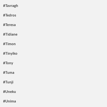
#Tavragh
#Tedros
#Teresa
#Tidiane
#Timon
#Tinyiko
#Tony
#Tuma
#Tunji
#Uneku
#Unima