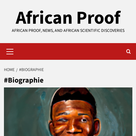
Skip
African Proof
to
content
AFRICAN PROOF, NEWS, AND AFRICAN SCIENTIFIC DISCOVERIES
Primary
Menu
HOME
#BIOGRAPHIE
#Biographie