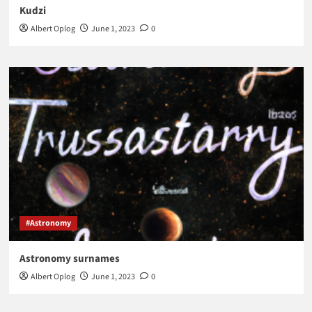
Kudzi
Albert Oplog
June 1, 2023
0
#Astronomy
Astronomy surnames
Albert Oplog
June 1, 2023
0