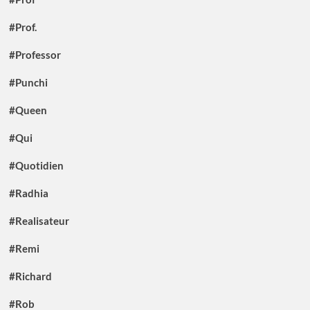
#Prof.
#Professor
#Punchi
#Queen
#Qui
#Quotidien
#Radhia
#Realisateur
#Remi
#Richard
#Rob