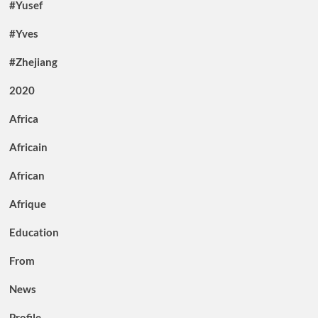
#Yusef
#Yves
#Zhejiang
2020
Africa
Africain
African
Afrique
Education
From
News
Profile