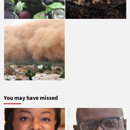
You may have missed