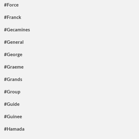
#Force
#Franck
#Gecamines
#General
#George
#Graeme
#Grands
#Group
#Guide
#Guinee
#Hamada