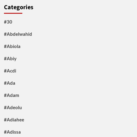
Categories
#30
#Abdelwahid
#Abiola
#Abiy
#Acdi
#Ada
#Adam
#Adeolu
#Adiahee
#Adissa