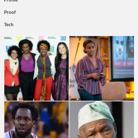
Proof
Tech