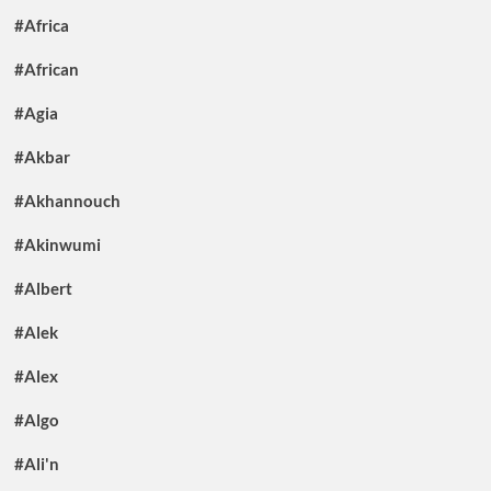
#Africa
#African
#Agia
#Akbar
#Akhannouch
#Akinwumi
#Albert
#Alek
#Alex
#Algo
#Ali'n