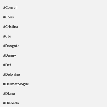
#Conseil
#Coris
#Cristina
#Cto
#Dangote
#Danny
#Def
#Delphine
#Dermatologue
#Diane
#Diebedo