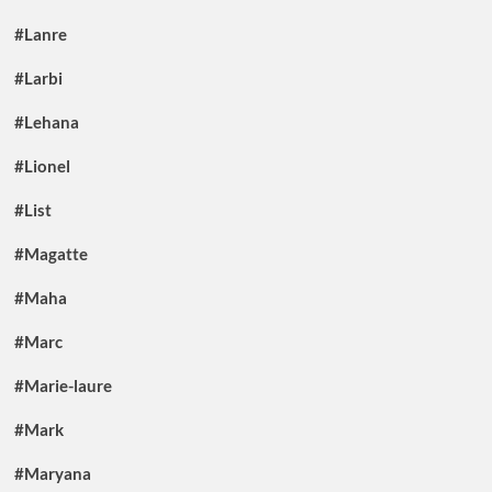
#Lanre
#Larbi
#Lehana
#Lionel
#List
#Magatte
#Maha
#Marc
#Marie-laure
#Mark
#Maryana