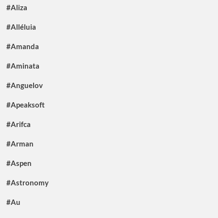
#Aliza
#Alléluia
#Amanda
#Aminata
#Anguelov
#Apeaksoft
#Arifca
#Arman
#Aspen
#Astronomy
#Au