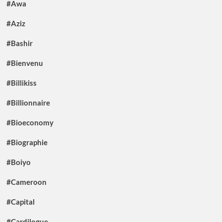
#Awa
#Aziz
#Bashir
#Bienvenu
#Billikiss
#Billionnaire
#Bioeconomy
#Biographie
#Boiyo
#Cameroon
#Capital
#Cardilogue