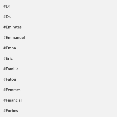
#Dr
#Dr.
#Emirates
#Emmanuel
#Emna
#Eric
#Familia
#Fatou
#Femmes
#Financial
#Forbes