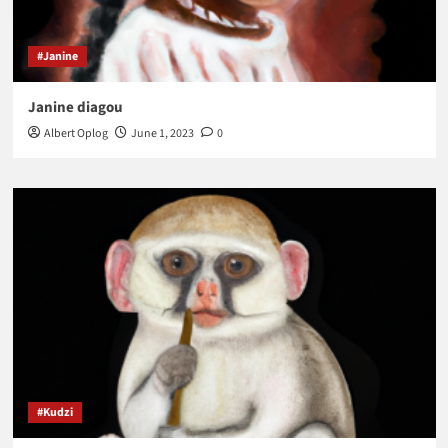
#Janine
Janine diagou
Albert Oplog
June 1, 2023
0
#Kudzi