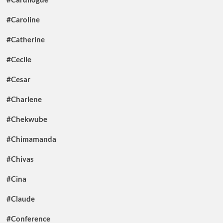
#Caroline
#Catherine
#Cecile
#Cesar
#Charlene
#Chekwube
#Chimamanda
#Chivas
#Cina
#Claude
#Conference