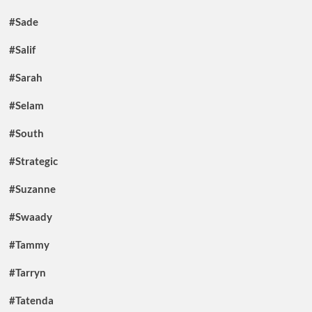
#Sade
#Salif
#Sarah
#Selam
#South
#Strategic
#Suzanne
#Swaady
#Tammy
#Tarryn
#Tatenda