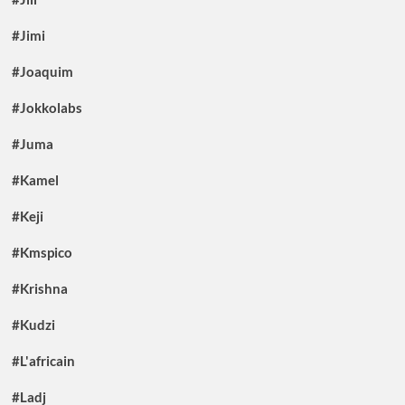
#Jimi
#Joaquim
#Jokkolabs
#Juma
#Kamel
#Keji
#Kmspico
#Krishna
#Kudzi
#L'africain
#Ladj