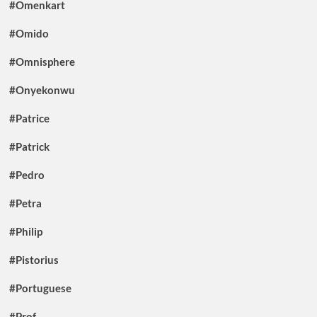
#Omenkart
#Omido
#Omnisphere
#Onyekonwu
#Patrice
#Patrick
#Pedro
#Petra
#Philip
#Pistorius
#Portuguese
#Prof