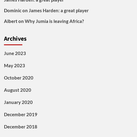
Dominic
on
James Harden: a great player
Albert
on
Why Jumia is leaving Africa?
Archives
June 2023
May 2023
October 2020
August 2020
January 2020
December 2019
December 2018