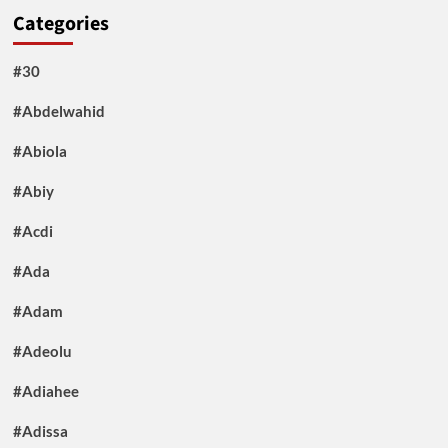
Categories
#30
#Abdelwahid
#Abiola
#Abiy
#Acdi
#Ada
#Adam
#Adeolu
#Adiahee
#Adissa