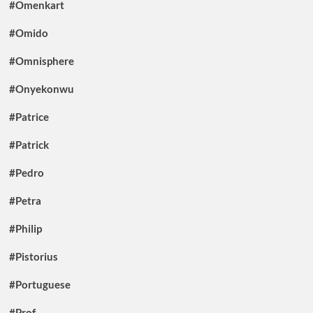
#Omenkart
#Omido
#Omnisphere
#Onyekonwu
#Patrice
#Patrick
#Pedro
#Petra
#Philip
#Pistorius
#Portuguese
#Prof