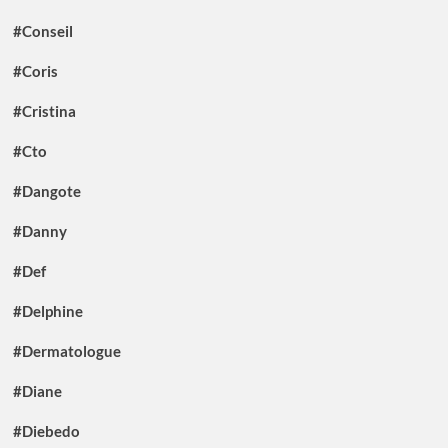
#Conseil
#Coris
#Cristina
#Cto
#Dangote
#Danny
#Def
#Delphine
#Dermatologue
#Diane
#Diebedo