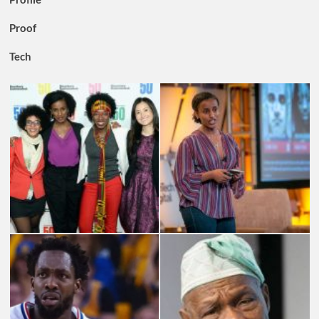
Proof
Tech