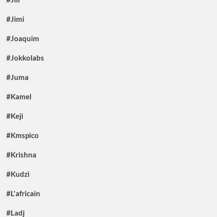
#Jimi
#Joaquim
#Jokkolabs
#Juma
#Kamel
#Keji
#Kmspico
#Krishna
#Kudzi
#L'africain
#Ladj