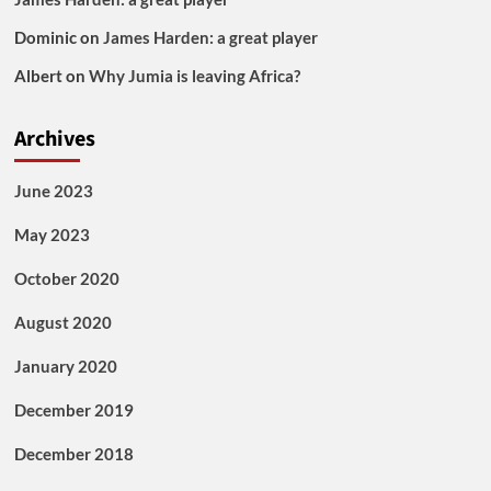
Dominic
on
James Harden: a great player
Albert
on
Why Jumia is leaving Africa?
Archives
June 2023
May 2023
October 2020
August 2020
January 2020
December 2019
December 2018