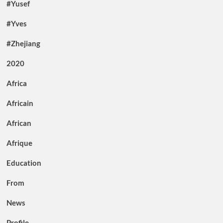
#Yusef
#Yves
#Zhejiang
2020
Africa
Africain
African
Afrique
Education
From
News
Profile