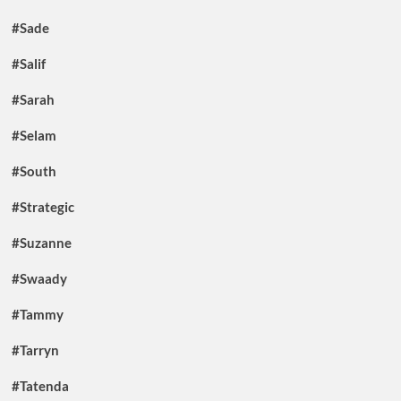
#Sade
#Salif
#Sarah
#Selam
#South
#Strategic
#Suzanne
#Swaady
#Tammy
#Tarryn
#Tatenda