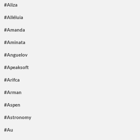
#Aliza
#Alléluia
#Amanda
#Aminata
#Anguelov
#Apeaksoft
#Arifca
#Arman
#Aspen
#Astronomy
#Au