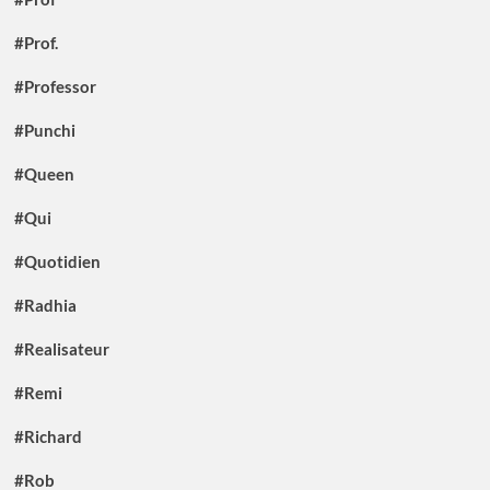
#Prof.
#Professor
#Punchi
#Queen
#Qui
#Quotidien
#Radhia
#Realisateur
#Remi
#Richard
#Rob