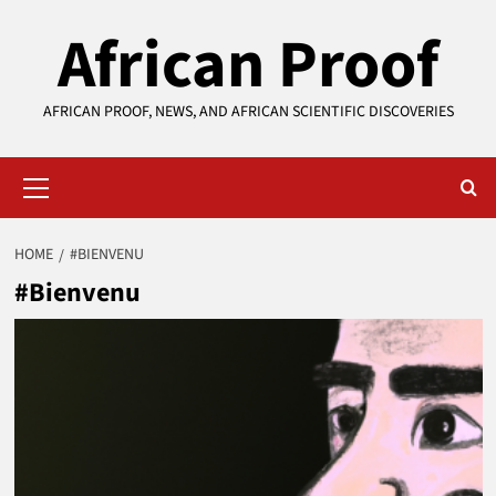
Skip
African Proof
to
content
AFRICAN PROOF, NEWS, AND AFRICAN SCIENTIFIC DISCOVERIES
Primary
Menu
HOME
#BIENVENU
#Bienvenu