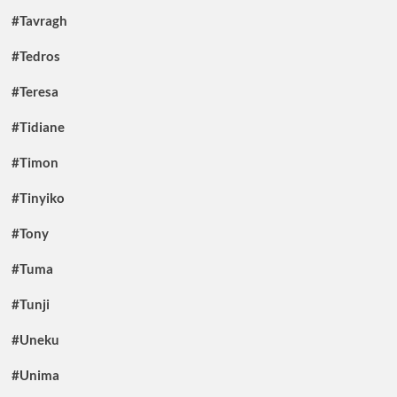
#Tavragh
#Tedros
#Teresa
#Tidiane
#Timon
#Tinyiko
#Tony
#Tuma
#Tunji
#Uneku
#Unima