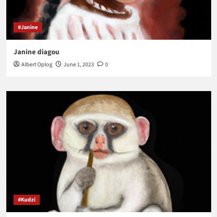
#Janine
Janine diagou
Albert Oplog
June 1, 2023
0
#Kudzi