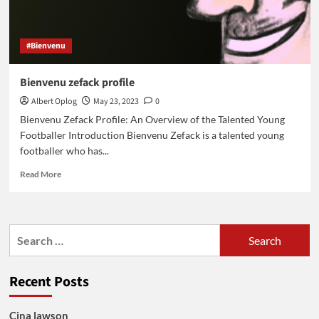
#Bienvenu
Bienvenu zefack profile
Albert Oplog
May 23, 2023
0
Bienvenu Zefack Profile: An Overview of the Talented Young
Footballer Introduction Bienvenu Zefack is a talented young
footballer who has...
Read
Read More
more
about
Bienvenu
zefack
Search
profile
for:
Recent Posts
Cina lawson