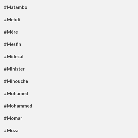
#Matambo
#Mehdi
#Mère
#Mesfin
#Midecal
#Minister
#Minouche
#Mohamed
#Mohammed
#Momar
#Moza