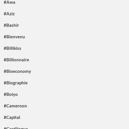
#Awa
#Aziz
#Bashir
#Bienvenu
#Billikiss
#Billionnaire
#Bioeconomy
#Biographie
#Boiyo
#Cameroon
#Capital
#Cardilogue