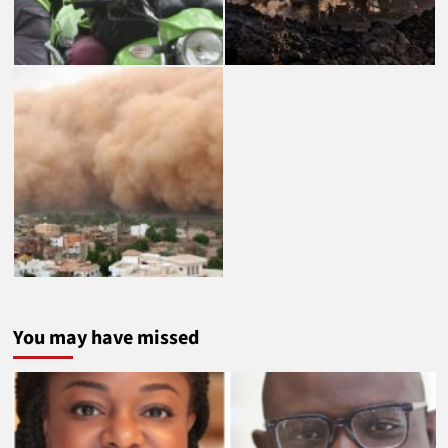
You may have missed