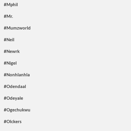
#Mphil
#Mr.
#Mumzworld
#Neil
#Newrk
#Nigel
#Nonhlanhla
#Odendaal
#Odeyale
#Ogechukwu
#Olckers