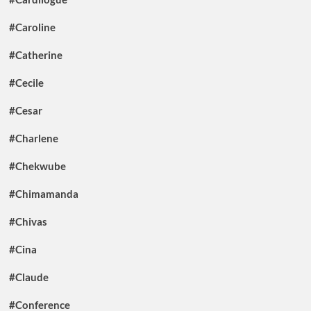
#Caroline
#Catherine
#Cecile
#Cesar
#Charlene
#Chekwube
#Chimamanda
#Chivas
#Cina
#Claude
#Conference