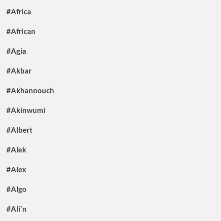
#Africa
#African
#Agia
#Akbar
#Akhannouch
#Akinwumi
#Albert
#Alek
#Alex
#Algo
#Ali'n