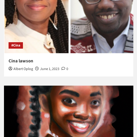
#Cina
Cina lawson
Albert Oplog
June 1, 2023
0