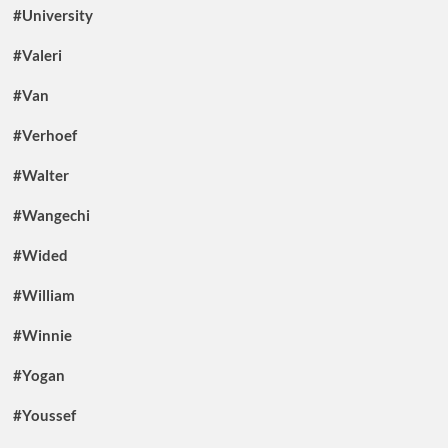
#University
#Valeri
#Van
#Verhoef
#Walter
#Wangechi
#Wided
#William
#Winnie
#Yogan
#Youssef