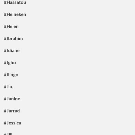
#Hassatou
#Heineken
#Helen
#Ibrahim
#Idiane
#Igho
#Ilingo
#J.a.
#Janine
#Jarrad
#Jessica
#Jill