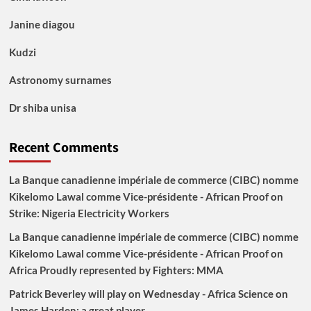
Janine diagou
Kudzi
Astronomy surnames
Dr shiba unisa
Recent Comments
La Banque canadienne impériale de commerce (CIBC) nomme
Kikelomo Lawal comme Vice-présidente - African Proof
on
Strike: Nigeria Electricity Workers
La Banque canadienne impériale de commerce (CIBC) nomme
Kikelomo Lawal comme Vice-présidente - African Proof
on
Africa Proudly represented by Fighters: MMA
Patrick Beverley will play on Wednesday - Africa Science
on
James Harden: a great player