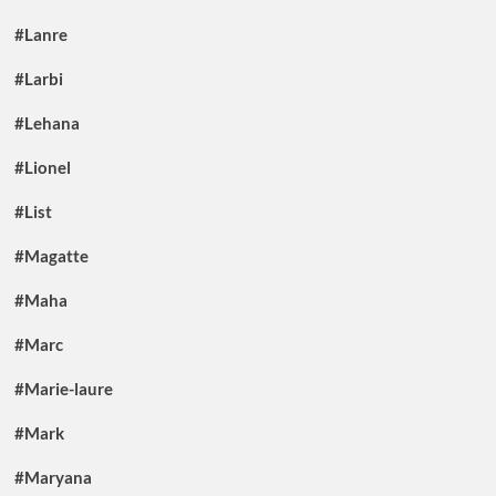
#Lanre
#Larbi
#Lehana
#Lionel
#List
#Magatte
#Maha
#Marc
#Marie-laure
#Mark
#Maryana