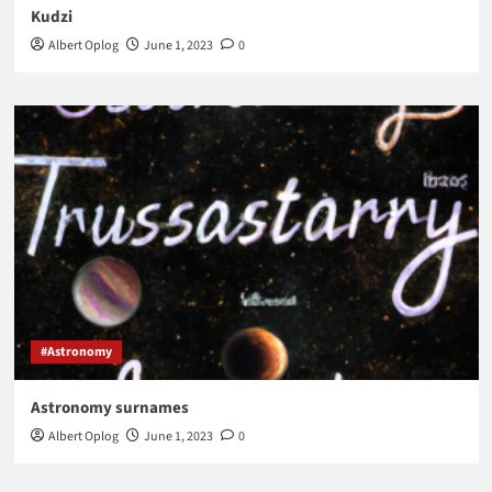
Kudzi
Albert Oplog
June 1, 2023
0
#Astronomy
Astronomy surnames
Albert Oplog
June 1, 2023
0