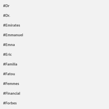
#Dr
#Dr.
#Emirates
#Emmanuel
#Emna
#Eric
#Familia
#Fatou
#Femmes
#Financial
#Forbes