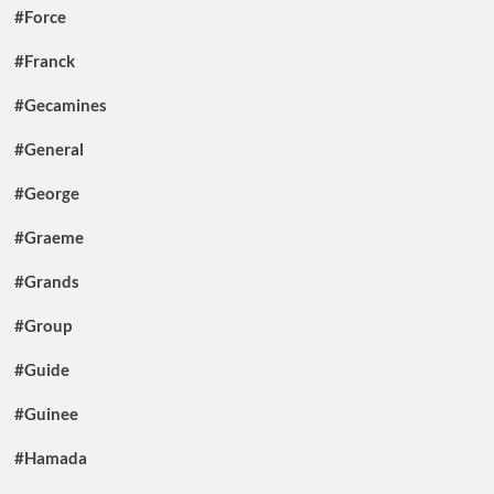
#Force
#Franck
#Gecamines
#General
#George
#Graeme
#Grands
#Group
#Guide
#Guinee
#Hamada