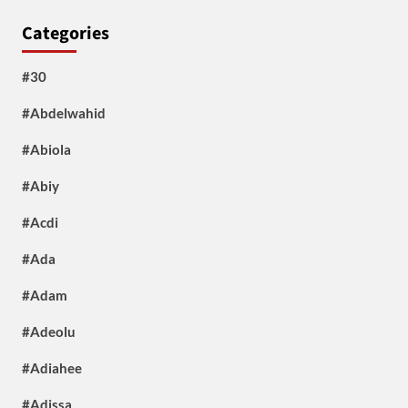
Categories
#30
#Abdelwahid
#Abiola
#Abiy
#Acdi
#Ada
#Adam
#Adeolu
#Adiahee
#Adissa