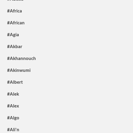
#Africa
#African
#Agia
#Akbar
#Akhannouch
#Akinwumi
#Albert
#Alek
#Alex
#Algo
#Ali'n