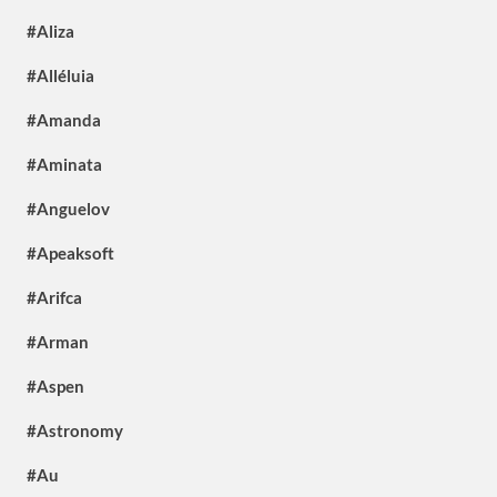
#Aliza
#Alléluia
#Amanda
#Aminata
#Anguelov
#Apeaksoft
#Arifca
#Arman
#Aspen
#Astronomy
#Au