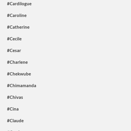
#Cardilogue
#Caroline
#Catherine
#Cecile
#Cesar
#Charlene
#Chekwube
#Chimamanda
#Chivas
#Cina
#Claude