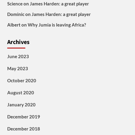
Science
on
James Harden: a great player
Dominic
on
James Harden: a great player
Albert
on
Why Jumia is leaving Africa?
Archives
June 2023
May 2023
October 2020
August 2020
January 2020
December 2019
December 2018