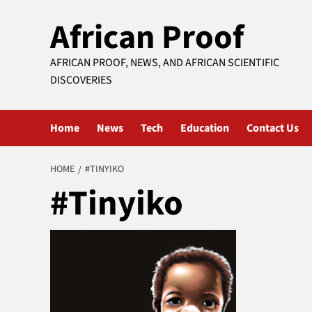
Skip
African Proof
to
content
AFRICAN PROOF, NEWS, AND AFRICAN SCIENTIFIC
DISCOVERIES
Home
News
Tech
Education
Contact Us
HOME
#TINYIKO
#Tinyiko