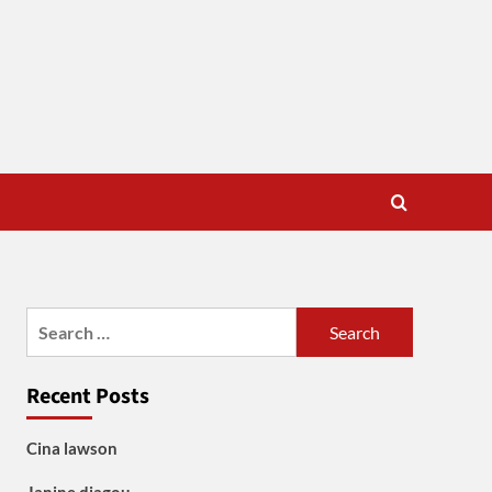
Search
for:
Recent Posts
Cina lawson