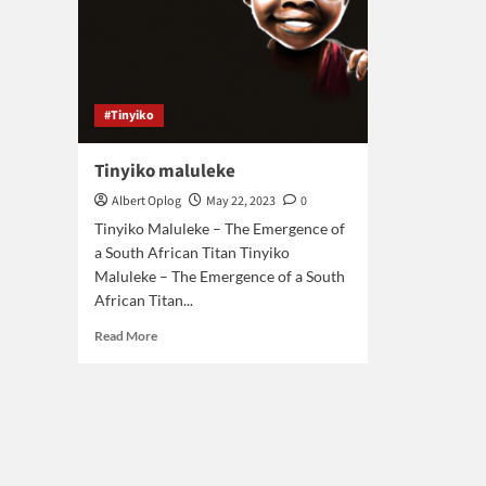
#Tinyiko
Tinyiko maluleke
Albert Oplog
May 22, 2023
0
Tinyiko Maluleke – The Emergence of
a South African Titan Tinyiko
Maluleke – The Emergence of a South
African Titan...
Read
Read More
more
about
Tinyiko
maluleke