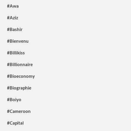
#Awa
#Aziz
#Bashir
#Bienvenu
#Billikiss
#Billionnaire
#Bioeconomy
#Biographie
#Boiyo
#Cameroon
#Capital