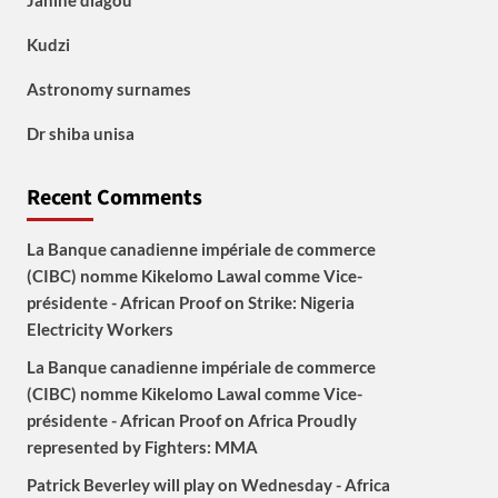
Janine diagou
Kudzi
Astronomy surnames
Dr shiba unisa
Recent Comments
La Banque canadienne impériale de commerce
(CIBC) nomme Kikelomo Lawal comme Vice-
présidente - African Proof
on
Strike: Nigeria
Electricity Workers
La Banque canadienne impériale de commerce
(CIBC) nomme Kikelomo Lawal comme Vice-
présidente - African Proof
on
Africa Proudly
represented by Fighters: MMA
Patrick Beverley will play on Wednesday - Africa