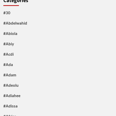
Categories
#30
#Abdelwahid
#Abiola
#Abiy
#Acdi
#Ada
#Adam
#Adeolu
#Adiahee
#Adissa