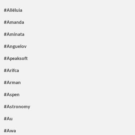
#Alléluia
#Amanda
#Aminata
#Anguelov
#Apeaksoft
#Arifca
#Arman
#Aspen
#Astronomy
#Au
#Awa