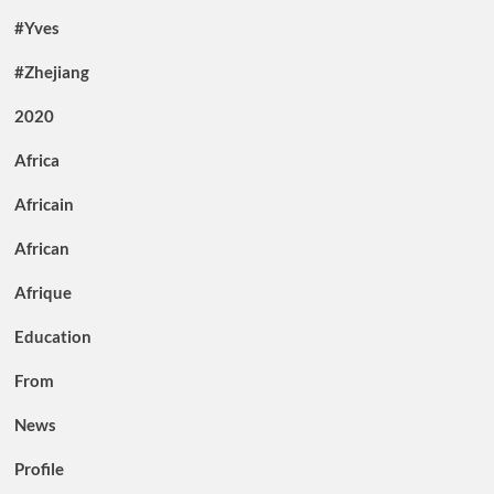
#Yves
#Zhejiang
2020
Africa
Africain
African
Afrique
Education
From
News
Profile