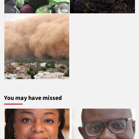
You may have missed