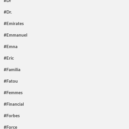
#Dr
#Dr.
#Emirates
#Emmanuel
#Emna
#Eric
#Familia
#Fatou
#Femmes
#Financial
#Forbes
#Force