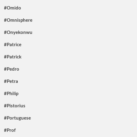
#Omido
#Omnisphere
#Onyekonwu
#Patrice
#Patrick
#Pedro
#Petra
#Philip
#Pistorius
#Portuguese
#Prof