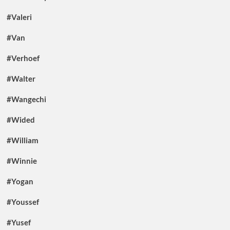
#Valeri
#Van
#Verhoef
#Walter
#Wangechi
#Wided
#William
#Winnie
#Yogan
#Youssef
#Yusef