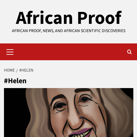
Skip
African Proof
to
content
AFRICAN PROOF, NEWS, AND AFRICAN SCIENTIFIC DISCOVERIES
Primary
Menu
HOME
#HELEN
#Helen