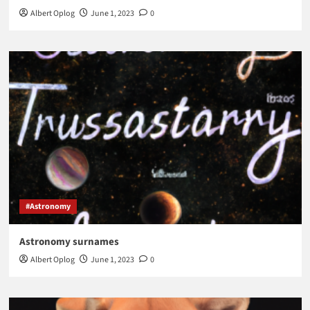
Albert Oplog
June 1, 2023
0
#Astronomy
Astronomy surnames
Albert Oplog
June 1, 2023
0