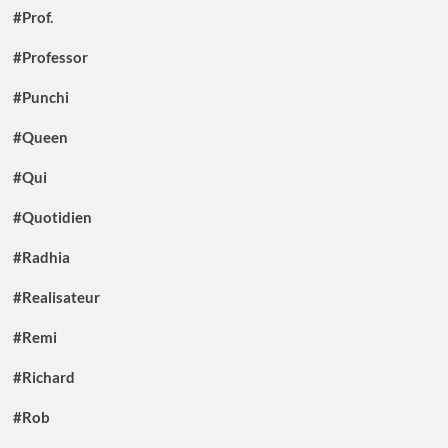
#Prof.
#Professor
#Punchi
#Queen
#Qui
#Quotidien
#Radhia
#Realisateur
#Remi
#Richard
#Rob