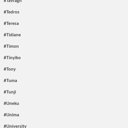
#Tavragh
#Tedros
#Teresa
#Tidiane
#Timon
#Tinyiko
#Tony
#Tuma
#Tunji
#Uneku
#Unima
#University