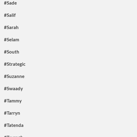
#Sade
#Salif
#Sarah
#Selam
#South
#Strategic
#Suzanne
#Swaady
#Tammy
#Tarryn
#Tatenda