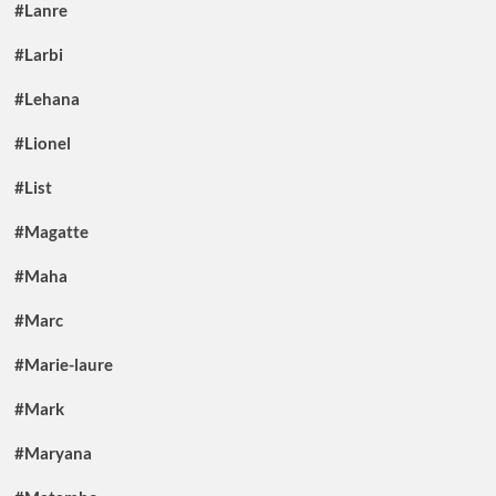
#Lanre
#Larbi
#Lehana
#Lionel
#List
#Magatte
#Maha
#Marc
#Marie-laure
#Mark
#Maryana