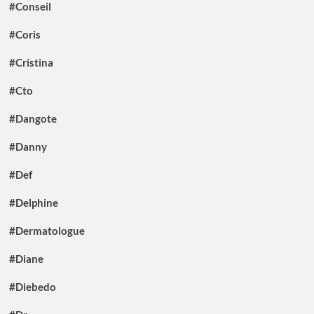
#Conseil
#Coris
#Cristina
#Cto
#Dangote
#Danny
#Def
#Delphine
#Dermatologue
#Diane
#Diebedo