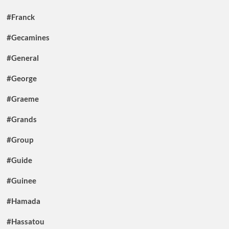
#Franck
#Gecamines
#General
#George
#Graeme
#Grands
#Group
#Guide
#Guinee
#Hamada
#Hassatou