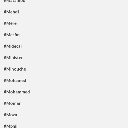
#Matambo
#Mehdi
#Mère
#Mesfin
#Midecal
#Minister
#Minouche
#Mohamed
#Mohammed
#Momar
#Moza
#Mphil