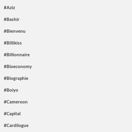
#Aziz
#Bashir
#Bienvenu
#Billikiss
#Billionnaire
#Bioeconomy
#Biographie
#Boiyo
#Cameroon
#Capital
#Cardilogue