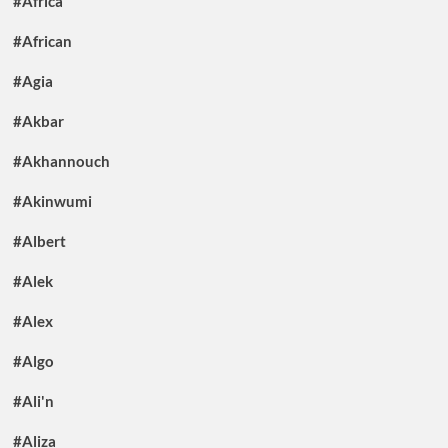
#Africa
#African
#Agia
#Akbar
#Akhannouch
#Akinwumi
#Albert
#Alek
#Alex
#Algo
#Ali'n
#Aliza