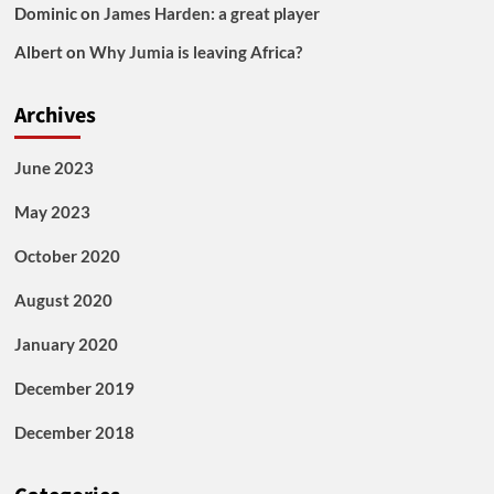
Dominic
on
James Harden: a great player
Albert
on
Why Jumia is leaving Africa?
Archives
June 2023
May 2023
October 2020
August 2020
January 2020
December 2019
December 2018