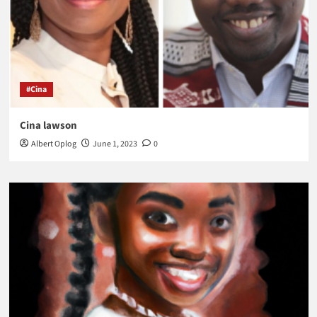
#Cina
Cina lawson
Albert Oplog
June 1, 2023
0