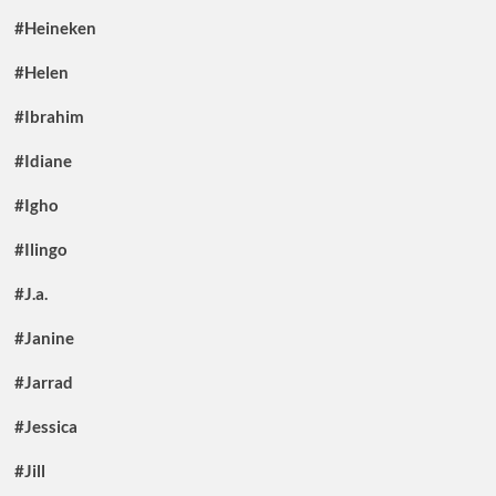
#Heineken
#Helen
#Ibrahim
#Idiane
#Igho
#Ilingo
#J.a.
#Janine
#Jarrad
#Jessica
#Jill