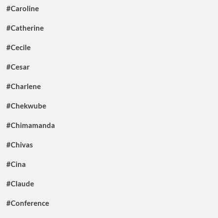
#Caroline
#Catherine
#Cecile
#Cesar
#Charlene
#Chekwube
#Chimamanda
#Chivas
#Cina
#Claude
#Conference