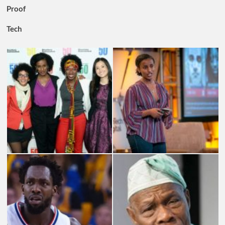
Proof
Tech