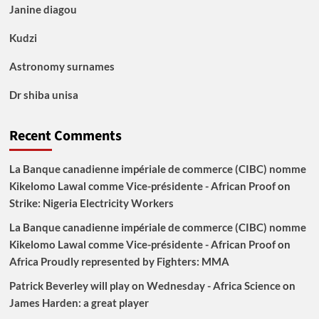
Janine diagou
Kudzi
Astronomy surnames
Dr shiba unisa
Recent Comments
La Banque canadienne impériale de commerce (CIBC) nomme
Kikelomo Lawal comme Vice-présidente - African Proof
on
Strike: Nigeria Electricity Workers
La Banque canadienne impériale de commerce (CIBC) nomme
Kikelomo Lawal comme Vice-présidente - African Proof
on
Africa Proudly represented by Fighters: MMA
Patrick Beverley will play on Wednesday - Africa Science
on
James Harden: a great player