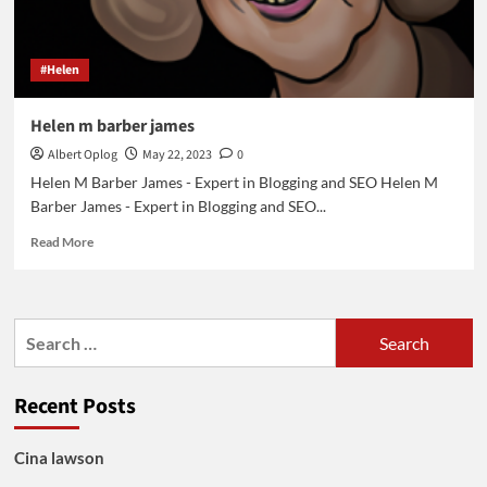
#Helen
Helen m barber james
Albert Oplog
May 22, 2023
0
Helen M Barber James - Expert in Blogging and SEO Helen M
Barber James - Expert in Blogging and SEO...
Read
Read More
more
about
Helen
m
Search
barber
for:
james
Recent Posts
Cina lawson