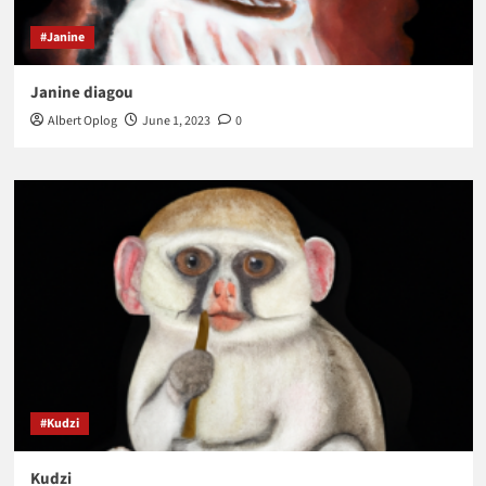
#Janine
Janine diagou
Albert Oplog
June 1, 2023
0
#Kudzi
Kudzi