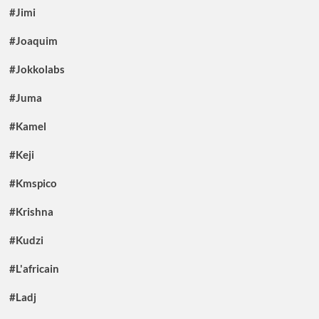
#Jimi
#Joaquim
#Jokkolabs
#Juma
#Kamel
#Keji
#Kmspico
#Krishna
#Kudzi
#L'africain
#Ladj