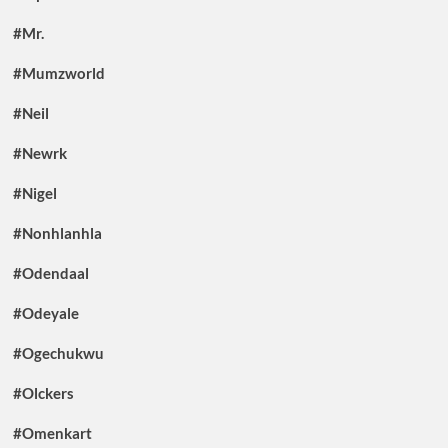
#Mr.
#Mumzworld
#Neil
#Newrk
#Nigel
#Nonhlanhla
#Odendaal
#Odeyale
#Ogechukwu
#Olckers
#Omenkart