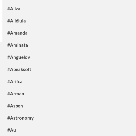
#Aliza
#Alléluia
#Amanda
#Aminata
#Anguelov
#Apeaksoft
#Arifca
#Arman
#Aspen
#Astronomy
#Au