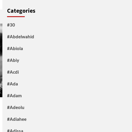
Categories
#30
#Abdelwahid
#Abiola
#Abiy
#Acdi
#Ada
#Adam
#Adeolu
#Adiahee
#Adissa