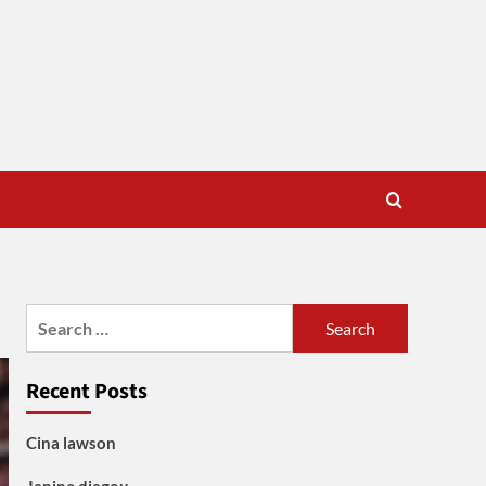
Search
for:
Recent Posts
Cina lawson