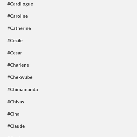
#Cardilogue
#Caroline
#Catherine
#Cecile
#Cesar
#Charlene
#Chekwube
#Chimamanda
#Chivas
#Cina
#Claude