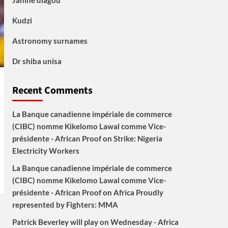
Janine diagou
Kudzi
Astronomy surnames
Dr shiba unisa
Recent Comments
La Banque canadienne impériale de commerce
(CIBC) nomme Kikelomo Lawal comme Vice-
présidente - African Proof
on
Strike: Nigeria
Electricity Workers
La Banque canadienne impériale de commerce
(CIBC) nomme Kikelomo Lawal comme Vice-
présidente - African Proof
on
Africa Proudly
represented by Fighters: MMA
Patrick Beverley will play on Wednesday - Africa