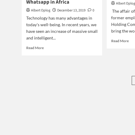
Whatsapp in Africa
Albert Oplo
Albert Oplog
December 13, 2019
0
The affair o
former empl
Technology has many advantages in
Holding Com
today's well-being. In recent years, we
bring the wor
have seen an increase of massive small
and intelligent...
Rea
Read More
mor
Read
Read More
abo
more
Stri
about
Nig
How
Elec
technology
Wor
is
changing
our
behavior?
The
case
of
Whatsapp
in
Africa