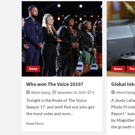
Abebe
ban
is
the
first
black
woman
to
earn
PhD
in
computer
science
News
News
Te
from
the
Cornell
Who won The Voice 2019?
Global Ink
University
Albert Oplog
December 18, 2019
0
Albert Oplo
Tonight is the finale of The Voice
A study call
Season 17, and we'll find out who got
Photo Print
the most votes and won...
Report ” was
by Magnifie
Read
Read More
the growth ra
more
about