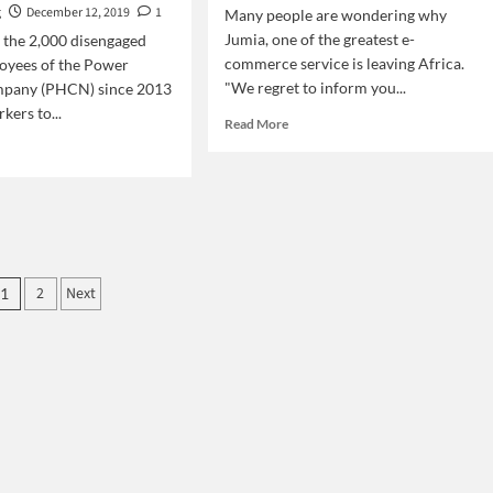
g
December 12, 2019
1
Many people are wondering why
Jumia, one of the greatest e-
f the 2,000 disengaged
commerce service is leaving Africa.
oyees of the Power
"We regret to inform you...
pany (PHCN) since 2013
kers to...
Read
Read More
more
d
about
e
Why
ut
Jumia
ke:
is
eria
leaving
tricity
Africa?
kers
Posts
2
Next
1
pagination