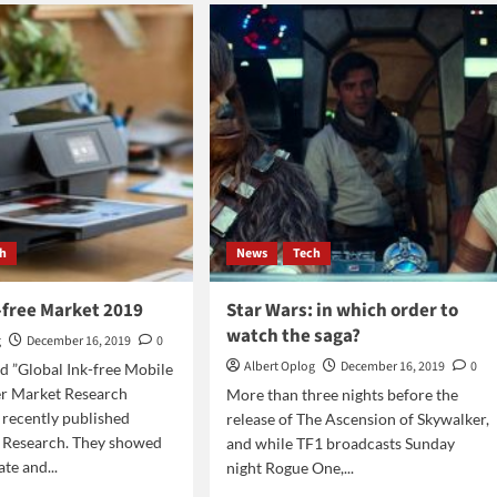
kruptcy
play
on
Wednesday
ch
News
Tech
-free Market 2019
Star Wars: in which order to
watch the saga?
g
December 16, 2019
0
Albert Oplog
December 16, 2019
0
ed ”Global Ink-free Mobile
er Market Research
More than three nights before the
 recently published
release of The Ascension of Skywalker,
r Research. They showed
and while TF1 broadcasts Sunday
te and...
night Rogue One,...