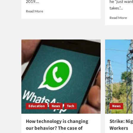
2019....
he “just want
takes.”...
Read
Read More
more
Rea
Read More
about
mor
Best
abo
movies
Jam
of
Har
2019
a
gre
pla
Education
News
Tech
News
How technology is changing
Strike: Nig
our behavior? The case of
Workers