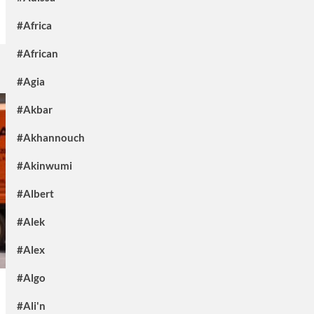
#Africa
#African
#Agia
#Akbar
#Akhannouch
#Akinwumi
#Albert
#Alek
#Alex
#Algo
#Ali'n