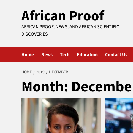
Skip
African Proof
to
content
AFRICAN PROOF, NEWS, AND AFRICAN SCIENTIFIC
DISCOVERIES
Home
News
Tech
Education
Contact Us
HOME
2019
DECEMBER
Month:
December