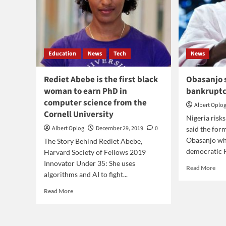
Education
News
Tech
News
Rediet Abebe is the first black
Obasanjo s
woman to earn PhD in
bankrupt
computer science from the
Albert Oplo
Cornell University
Nigeria risk
Albert Oplog
December 29, 2019
0
said the for
Obasanjo who
The Story Behind Rediet Abebe,
democratic Pr
Harvard Society of Fellows 2019
Innovator Under 35: She uses
Rea
Read More
algorithms and AI to fight...
mor
abo
Read
Read More
Oba
more
said
about
Nig
Rediet
risk