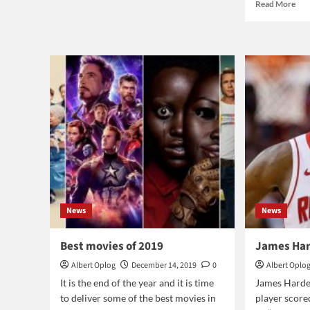
Rea
Read More
Who
mor
won
abo
The
Glo
Voice
Ink
2019?
free
Mar
201
News
News
Best movies of 2019
James Har
Albert Oplog
December 14, 2019
0
Albert Oplo
It is the end of the year and it is time
James Harde
to deliver some of the best movies in
player score