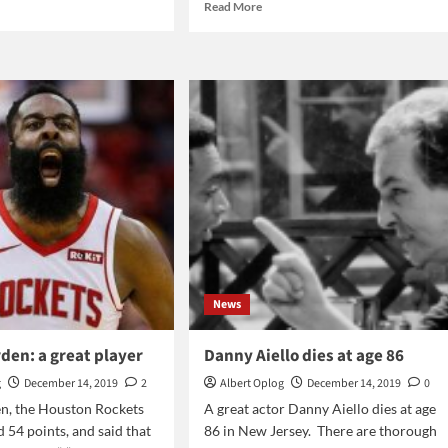
d
Read
Read More
e
more
ut
about
bal
Star
-
Wars:
in
ket
which
9
order
to
watch
the
saga?
News
den: a great player
Danny Aiello dies at age 86
g
December 14, 2019
2
Albert Oplog
December 14, 2019
0
n, the Houston Rockets
A great actor Danny Aiello dies at age
d 54 points, and said that
86 in New Jersey. There are thorough