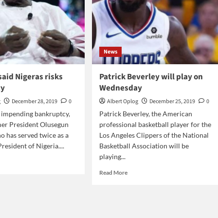
News
aid Nigeras risks
Patrick Beverley will play on
cy
Wednesday
g
December 28, 2019
0
Albert Oplog
December 25, 2019
0
s impending bankruptcy,
Patrick Beverley, the American
mer President Olusegun
professional basketball player for the
 has served twice as a
Los Angeles Clippers of the National
esident of Nigeria....
Basketball Association will be
playing...
d
e
Read
Read More
ut
more
sanjo
about
Patrick
eras
Beverley
s
will