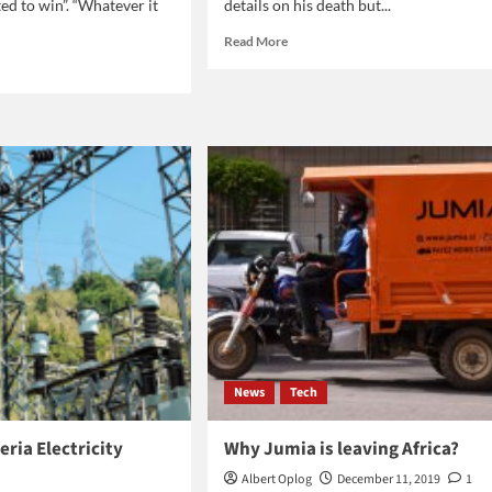
ed to win”. “Whatever it
details on his death but...
Read
Read More
more
d
about
e
Danny
ut
Aiello
es
dies
den:
at
age
at
86
yer
News
Tech
eria Electricity
Why Jumia is leaving Africa?
Albert Oplog
December 11, 2019
1