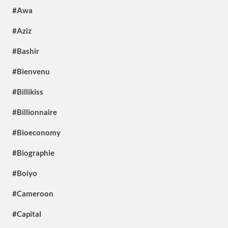
#Awa
#Aziz
#Bashir
#Bienvenu
#Billikiss
#Billionnaire
#Bioeconomy
#Biographie
#Boiyo
#Cameroon
#Capital