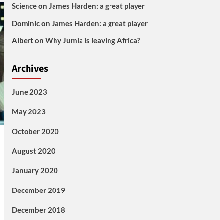
Science
on
James Harden: a great player
Dominic
on
James Harden: a great player
Albert
on
Why Jumia is leaving Africa?
Archives
June 2023
May 2023
October 2020
August 2020
January 2020
December 2019
December 2018