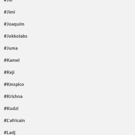
#Jimi
#Joaquim
#Jokkolabs
#Juma
#Kamel
#Keji
#Kmspico
#Krishna
#Kudzi
#L'africain
#Ladj