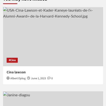
#Cina
Cina lawson
Albert Oplog
June 1, 2023
0