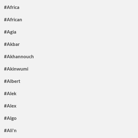
#Africa
#African
#Agia
#Akbar
#Akhannouch
#Akinwumi
#Albert
#Alek
#Alex
#Algo
#Ali'n