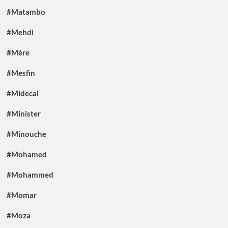
#Matambo
#Mehdi
#Mère
#Mesfin
#Midecal
#Minister
#Minouche
#Mohamed
#Mohammed
#Momar
#Moza