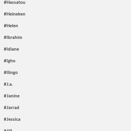
#Hassatou
#Heineken
#Helen
#Ibrahim
#Idiane
#Igho
#Ilingo
#J.a.
#Janine
#Jarrad
#Jessica
#Jill