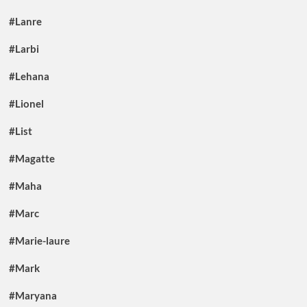
#Lanre
#Larbi
#Lehana
#Lionel
#List
#Magatte
#Maha
#Marc
#Marie-laure
#Mark
#Maryana