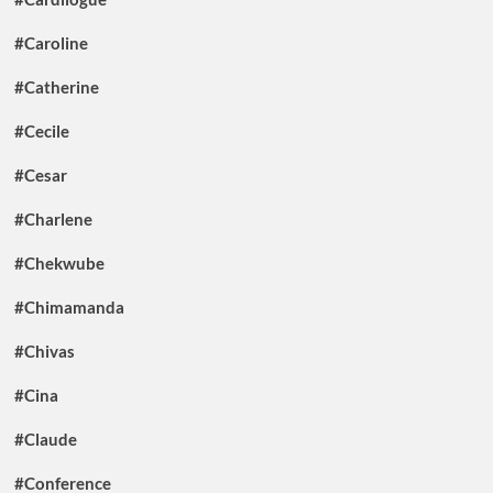
#Caroline
#Catherine
#Cecile
#Cesar
#Charlene
#Chekwube
#Chimamanda
#Chivas
#Cina
#Claude
#Conference