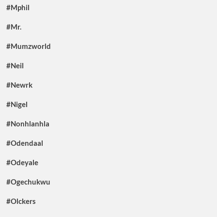
#Mphil
#Mr.
#Mumzworld
#Neil
#Newrk
#Nigel
#Nonhlanhla
#Odendaal
#Odeyale
#Ogechukwu
#Olckers