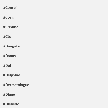
#Conseil
#Coris
#Cristina
#Cto
#Dangote
#Danny
#Def
#Delphine
#Dermatologue
#Diane
#Diebedo