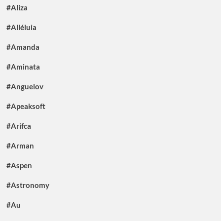
#Aliza
#Alléluia
#Amanda
#Aminata
#Anguelov
#Apeaksoft
#Arifca
#Arman
#Aspen
#Astronomy
#Au