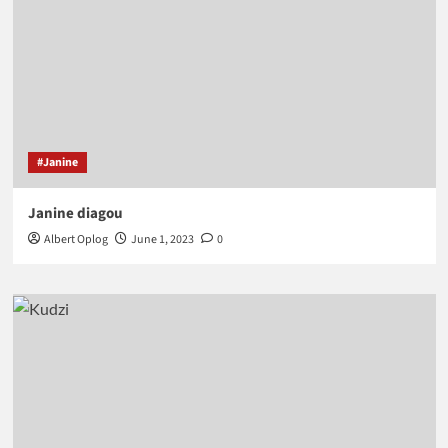
#Janine
Janine diagou
Albert Oplog
June 1, 2023
0