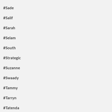
#Sade
#Salif
#Sarah
#Selam
#South
#Strategic
#Suzanne
#Swaady
#Tammy
#Tarryn
#Tatenda