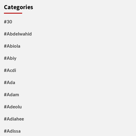
Categories
#30
#Abdelwahid
#Abiola
#Abiy
#Acdi
#Ada
#Adam
#Adeolu
#Adiahee
#Adissa