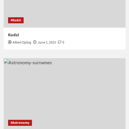
#Kudzi
Kudzi
Albert Oplog
June 1, 2023
0
#Astronomy