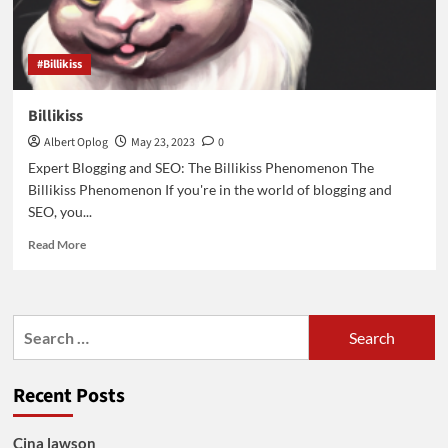
#Billikiss
Billikiss
Albert Oplog
May 23, 2023
0
Expert Blogging and SEO: The Billikiss Phenomenon The
Billikiss Phenomenon If you're in the world of blogging and
SEO, you...
Read
Read More
more
about
Billikiss
Search
for:
Recent Posts
Cina lawson