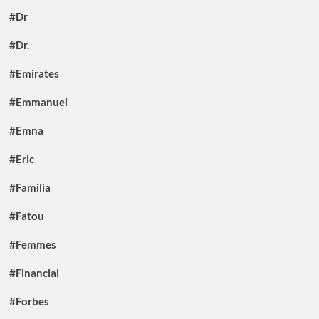
#Dr
#Dr.
#Emirates
#Emmanuel
#Emna
#Eric
#Familia
#Fatou
#Femmes
#Financial
#Forbes