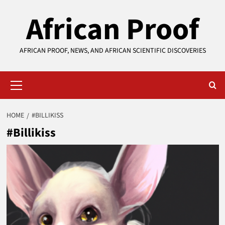
Skip
African Proof
to
content
AFRICAN PROOF, NEWS, AND AFRICAN SCIENTIFIC DISCOVERIES
Primary
Menu
HOME
#BILLIKISS
#Billikiss