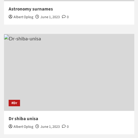
Astronomy surnames
Albert Oplog
June 1, 2023
0
#Dr
Dr shiba unisa
Albert Oplog
June 1, 2023
0