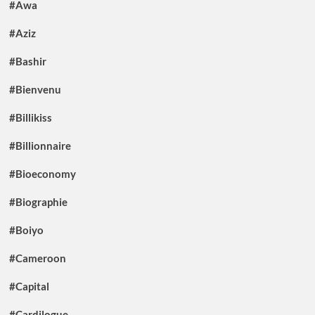
#Awa
#Aziz
#Bashir
#Bienvenu
#Billikiss
#Billionnaire
#Bioeconomy
#Biographie
#Boiyo
#Cameroon
#Capital
#Cardilogue