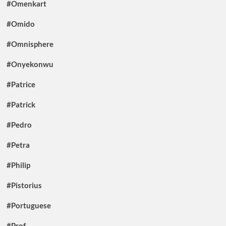
#Omenkart
#Omido
#Omnisphere
#Onyekonwu
#Patrice
#Patrick
#Pedro
#Petra
#Philip
#Pistorius
#Portuguese
#Prof