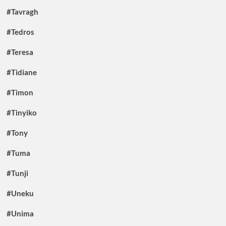
#Tavragh
#Tedros
#Teresa
#Tidiane
#Timon
#Tinyiko
#Tony
#Tuma
#Tunji
#Uneku
#Unima