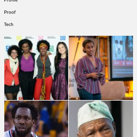
Proof
Tech