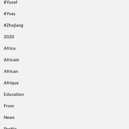
#Yusef
#Yves
#Zhejiang
2020
Africa
Africain
African
Afrique
Education
From
News
Profile