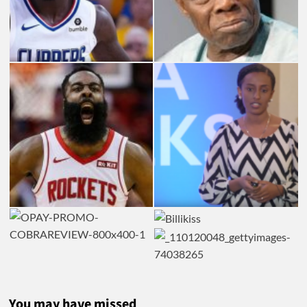
You may have missed