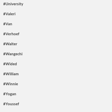
#University
#Valeri
#Van
#Verhoef
#Walter
#Wangechi
#Wided
#William
#Winnie
#Yogan
#Youssef