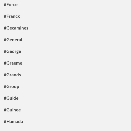
#Force
#Franck
#Gecamines
#General
#George
#Graeme
#Grands
#Group
#Guide
#Guinee
#Hamada