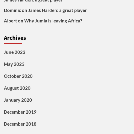
Dominic
on
James Harden: a great player
Albert
on
Why Jumia is leaving Africa?
Archives
June 2023
May 2023
October 2020
August 2020
January 2020
December 2019
December 2018