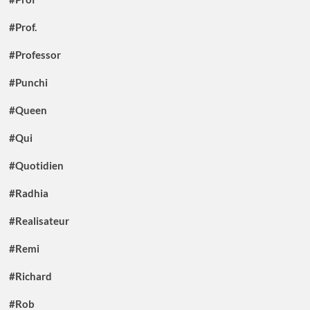
#Prof.
#Professor
#Punchi
#Queen
#Qui
#Quotidien
#Radhia
#Realisateur
#Remi
#Richard
#Rob