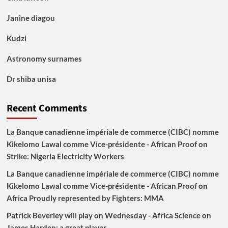
Janine diagou
Kudzi
Astronomy surnames
Dr shiba unisa
Recent Comments
La Banque canadienne impériale de commerce (CIBC) nomme
Kikelomo Lawal comme Vice-présidente - African Proof
on
Strike: Nigeria Electricity Workers
La Banque canadienne impériale de commerce (CIBC) nomme
Kikelomo Lawal comme Vice-présidente - African Proof
on
Africa Proudly represented by Fighters: MMA
Patrick Beverley will play on Wednesday - Africa Science
on
James Harden: a great player