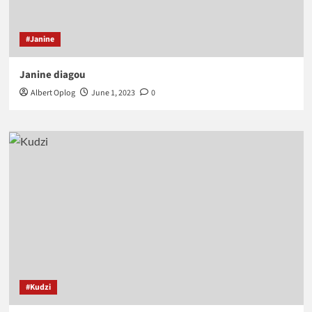
#Janine
Janine diagou
Albert Oplog
June 1, 2023
0
#Kudzi