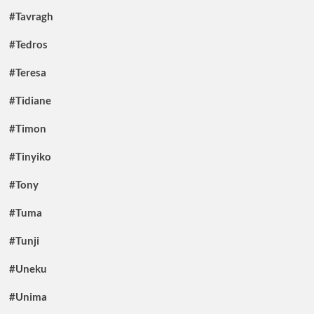
#Tavragh
#Tedros
#Teresa
#Tidiane
#Timon
#Tinyiko
#Tony
#Tuma
#Tunji
#Uneku
#Unima