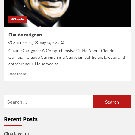
#Claude
Claude carignan
Albert Oplog
May 23, 2023
0
Claude Carignan: A Comprehensive Guide About Claude
Carignan Claude Carignan is a Canadian politician, lawyer, and
entrepreneur. He served as...
Read
Read More
more
about
Claude
carignan
Search
for:
Recent Posts
Cina lawson