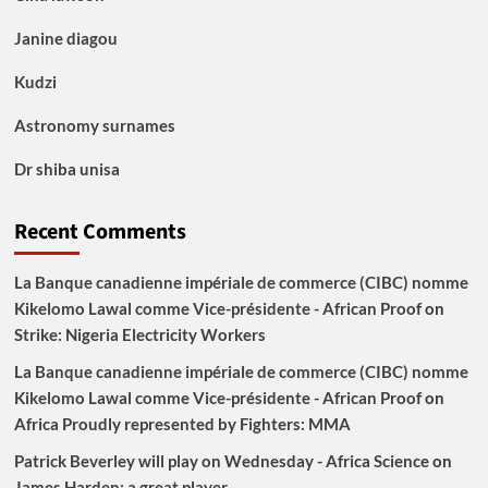
Janine diagou
Kudzi
Astronomy surnames
Dr shiba unisa
Recent Comments
La Banque canadienne impériale de commerce (CIBC) nomme
Kikelomo Lawal comme Vice-présidente - African Proof
on
Strike: Nigeria Electricity Workers
La Banque canadienne impériale de commerce (CIBC) nomme
Kikelomo Lawal comme Vice-présidente - African Proof
on
Africa Proudly represented by Fighters: MMA
Patrick Beverley will play on Wednesday - Africa Science
on
James Harden: a great player