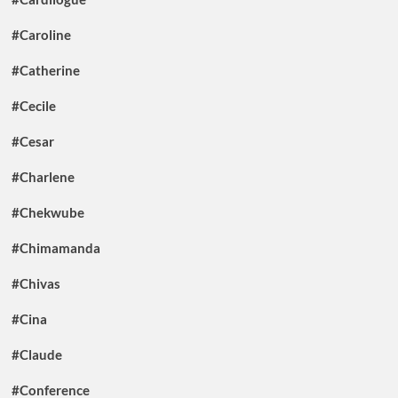
#Caroline
#Catherine
#Cecile
#Cesar
#Charlene
#Chekwube
#Chimamanda
#Chivas
#Cina
#Claude
#Conference