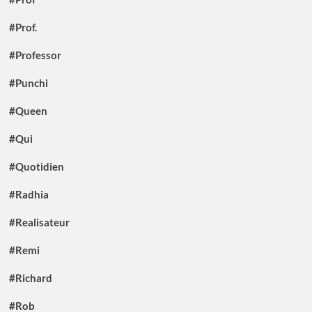
#Prof.
#Professor
#Punchi
#Queen
#Qui
#Quotidien
#Radhia
#Realisateur
#Remi
#Richard
#Rob