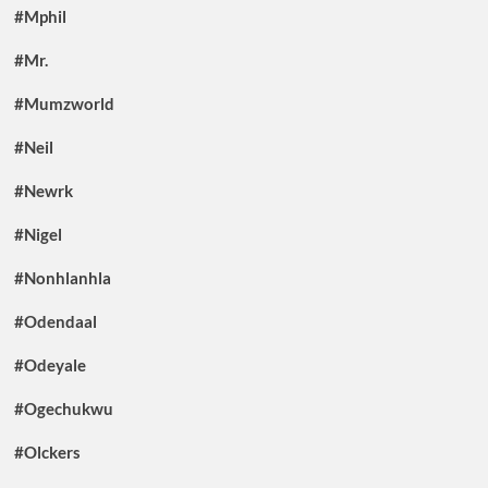
#Mphil
#Mr.
#Mumzworld
#Neil
#Newrk
#Nigel
#Nonhlanhla
#Odendaal
#Odeyale
#Ogechukwu
#Olckers