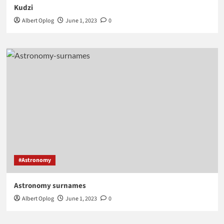
Kudzi
Albert Oplog
June 1, 2023
0
#Astronomy
Astronomy surnames
Albert Oplog
June 1, 2023
0