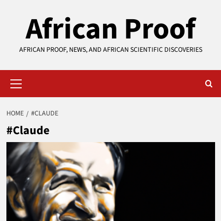
Skip
African Proof
to
content
AFRICAN PROOF, NEWS, AND AFRICAN SCIENTIFIC DISCOVERIES
Primary
Menu
HOME
#CLAUDE
#Claude