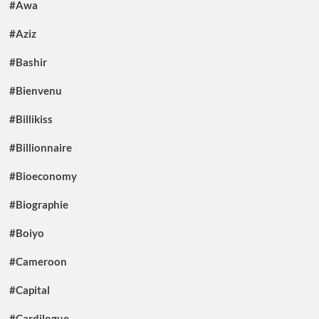
#Awa
#Aziz
#Bashir
#Bienvenu
#Billikiss
#Billionnaire
#Bioeconomy
#Biographie
#Boiyo
#Cameroon
#Capital
#Cardilogue