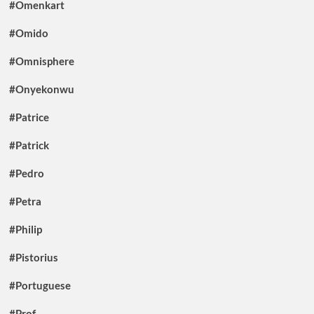
#Omenkart
#Omido
#Omnisphere
#Onyekonwu
#Patrice
#Patrick
#Pedro
#Petra
#Philip
#Pistorius
#Portuguese
#Prof