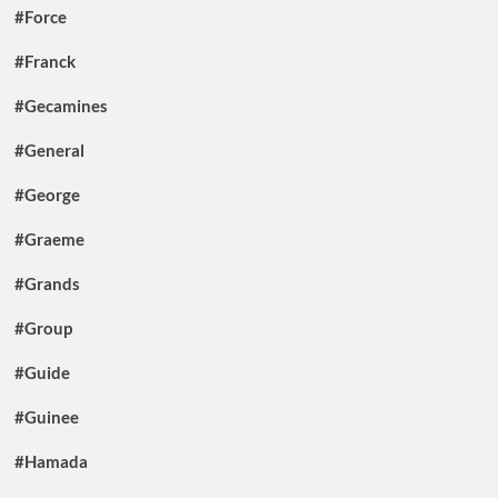
#Force
#Franck
#Gecamines
#General
#George
#Graeme
#Grands
#Group
#Guide
#Guinee
#Hamada