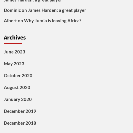
Dominic
on
James Harden: a great player
Albert
on
Why Jumia is leaving Africa?
Archives
June 2023
May 2023
October 2020
August 2020
January 2020
December 2019
December 2018