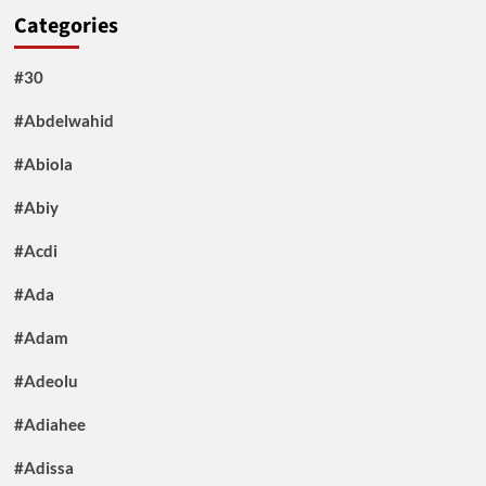
Categories
#30
#Abdelwahid
#Abiola
#Abiy
#Acdi
#Ada
#Adam
#Adeolu
#Adiahee
#Adissa