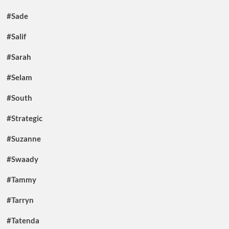
#Sade
#Salif
#Sarah
#Selam
#South
#Strategic
#Suzanne
#Swaady
#Tammy
#Tarryn
#Tatenda