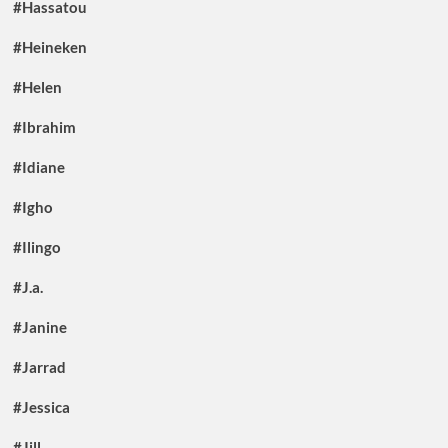
#Hassatou
#Heineken
#Helen
#Ibrahim
#Idiane
#Igho
#Ilingo
#J.a.
#Janine
#Jarrad
#Jessica
#Jill