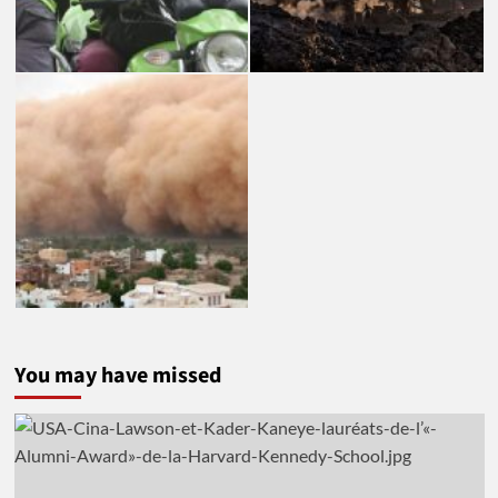
You may have missed