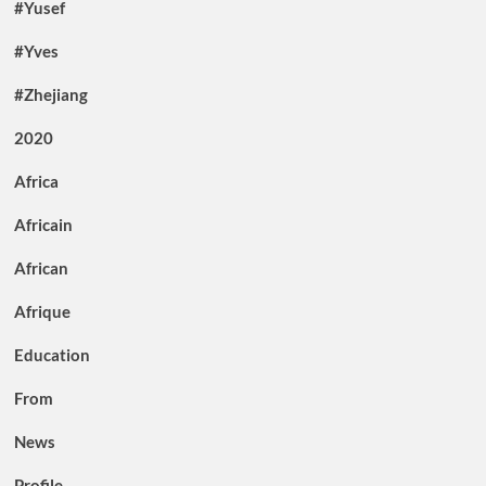
#Yusef
#Yves
#Zhejiang
2020
Africa
Africain
African
Afrique
Education
From
News
Profile