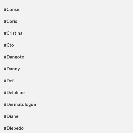
#Conseil
#Coris
#Cristina
#Cto
#Dangote
#Danny
#Def
#Delphine
#Dermatologue
#Diane
#Diebedo