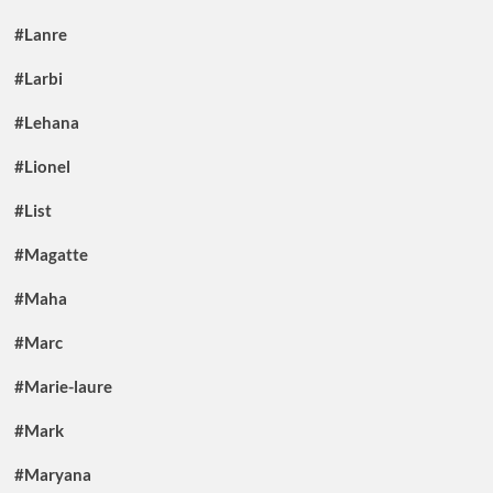
#Lanre
#Larbi
#Lehana
#Lionel
#List
#Magatte
#Maha
#Marc
#Marie-laure
#Mark
#Maryana