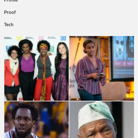
Proof
Tech