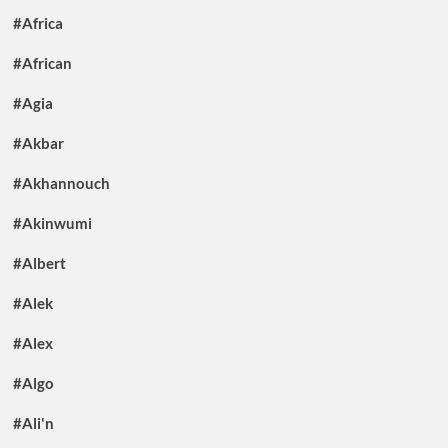
#Africa
#African
#Agia
#Akbar
#Akhannouch
#Akinwumi
#Albert
#Alek
#Alex
#Algo
#Ali'n