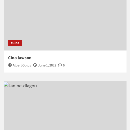
#Cina
Cina lawson
Albert Oplog
June 1, 2023
0