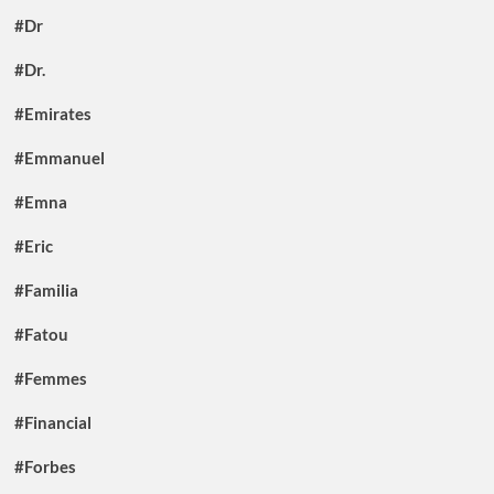
#Dr
#Dr.
#Emirates
#Emmanuel
#Emna
#Eric
#Familia
#Fatou
#Femmes
#Financial
#Forbes