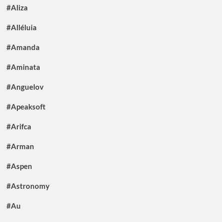
#Aliza
#Alléluia
#Amanda
#Aminata
#Anguelov
#Apeaksoft
#Arifca
#Arman
#Aspen
#Astronomy
#Au