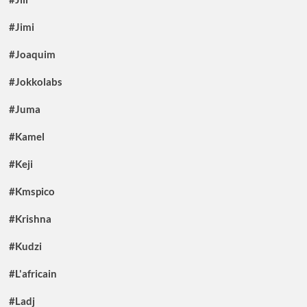
#Jimi
#Joaquim
#Jokkolabs
#Juma
#Kamel
#Keji
#Kmspico
#Krishna
#Kudzi
#L'africain
#Ladj