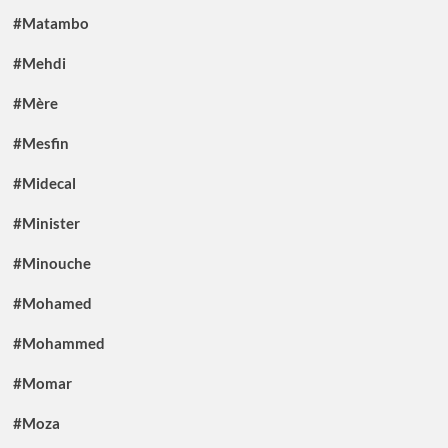
#Matambo
#Mehdi
#Mère
#Mesfin
#Midecal
#Minister
#Minouche
#Mohamed
#Mohammed
#Momar
#Moza