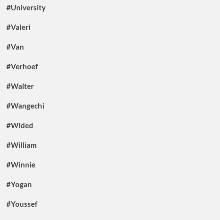
#University
#Valeri
#Van
#Verhoef
#Walter
#Wangechi
#Wided
#William
#Winnie
#Yogan
#Youssef