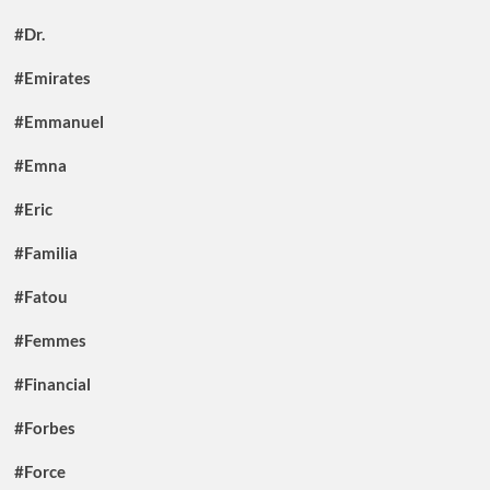
#Dr.
#Emirates
#Emmanuel
#Emna
#Eric
#Familia
#Fatou
#Femmes
#Financial
#Forbes
#Force