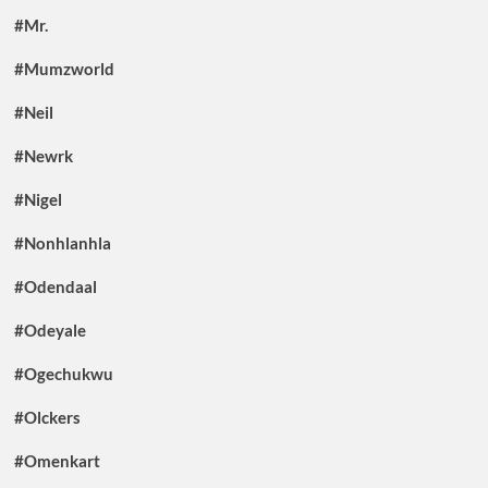
#Mr.
#Mumzworld
#Neil
#Newrk
#Nigel
#Nonhlanhla
#Odendaal
#Odeyale
#Ogechukwu
#Olckers
#Omenkart