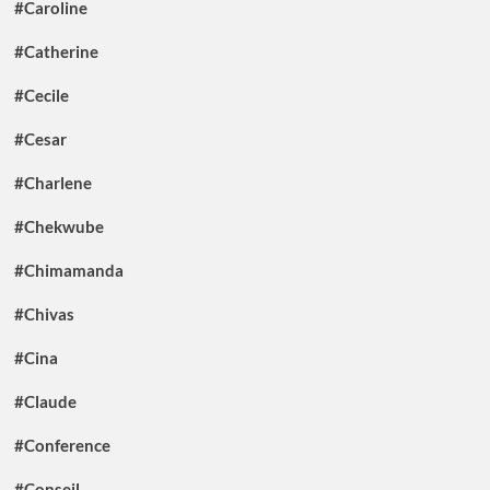
#Caroline
#Catherine
#Cecile
#Cesar
#Charlene
#Chekwube
#Chimamanda
#Chivas
#Cina
#Claude
#Conference
#Conseil