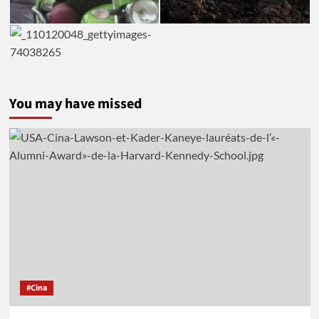
You may have missed
#Cina