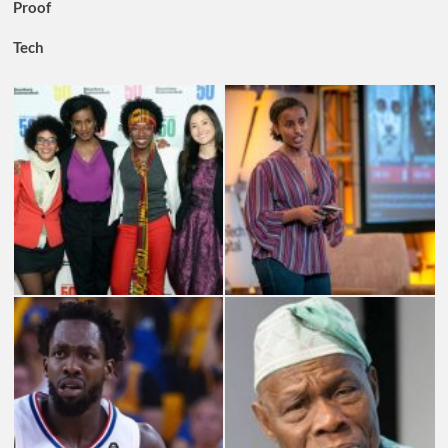
Proof
Tech