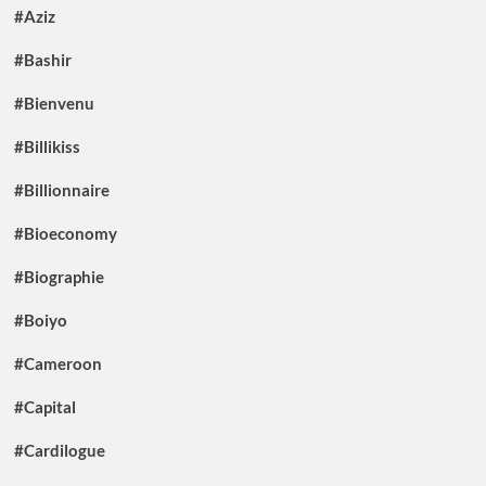
#Aziz
#Bashir
#Bienvenu
#Billikiss
#Billionnaire
#Bioeconomy
#Biographie
#Boiyo
#Cameroon
#Capital
#Cardilogue