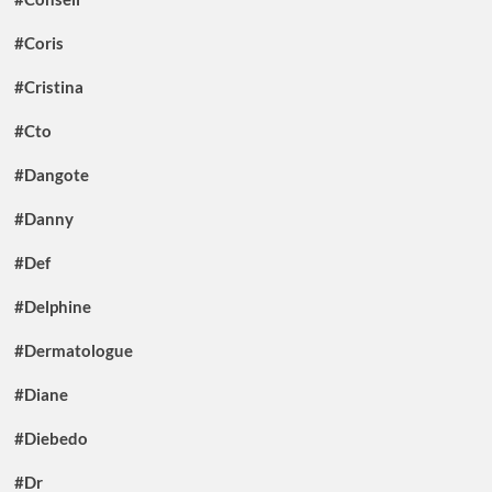
#Coris
#Cristina
#Cto
#Dangote
#Danny
#Def
#Delphine
#Dermatologue
#Diane
#Diebedo
#Dr