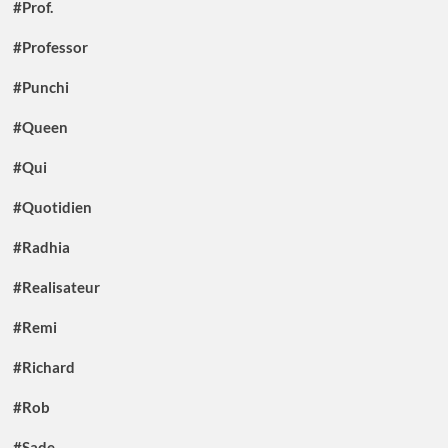
#Prof.
#Professor
#Punchi
#Queen
#Qui
#Quotidien
#Radhia
#Realisateur
#Remi
#Richard
#Rob
#Sade