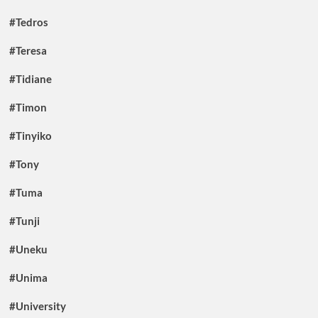
#Tedros
#Teresa
#Tidiane
#Timon
#Tinyiko
#Tony
#Tuma
#Tunji
#Uneku
#Unima
#University