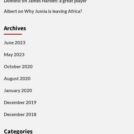
Dominic
on
James Harden: a great player
Albert
on
Why Jumia is leaving Africa?
Archives
June 2023
May 2023
October 2020
August 2020
January 2020
December 2019
December 2018
Categories