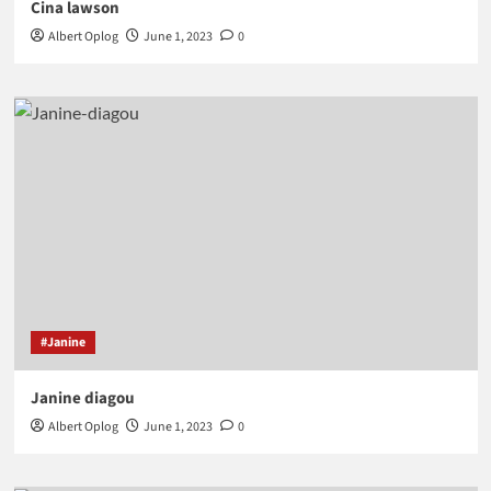
Cina lawson
Albert Oplog
June 1, 2023
0
#Janine
Janine diagou
Albert Oplog
June 1, 2023
0