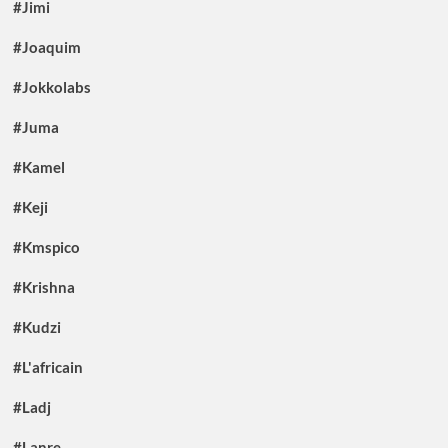
#Jimi
#Joaquim
#Jokkolabs
#Juma
#Kamel
#Keji
#Kmspico
#Krishna
#Kudzi
#L'africain
#Ladj
#Lanre