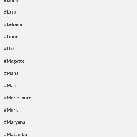
#Larbi
#Lehana
#Lionel
#List
#Magatte
#Maha
#Marc
#Marie-laure
#Mark
#Maryana
#Matambo