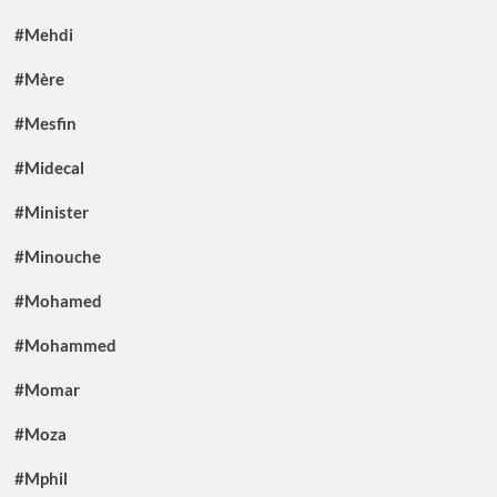
#Mehdi
#Mère
#Mesfin
#Midecal
#Minister
#Minouche
#Mohamed
#Mohammed
#Momar
#Moza
#Mphil