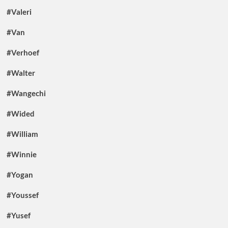
#Valeri
#Van
#Verhoef
#Walter
#Wangechi
#Wided
#William
#Winnie
#Yogan
#Youssef
#Yusef