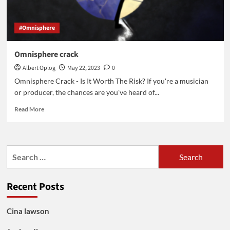
#Omnisphere
Omnisphere crack
Albert Oplog
May 22, 2023
0
Omnisphere Crack - Is It Worth The Risk? If you're a musician
or producer, the chances are you've heard of...
Read
Read More
more
about
Omnisphere
crack
Search
for:
Recent Posts
Cina lawson