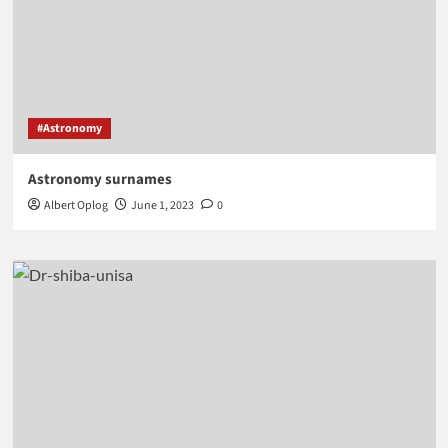
#Astronomy
Astronomy surnames
Albert Oplog
June 1, 2023
0