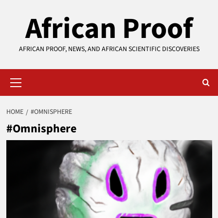
Skip
African Proof
to
content
AFRICAN PROOF, NEWS, AND AFRICAN SCIENTIFIC DISCOVERIES
Primary
Menu
HOME
#OMNISPHERE
#Omnisphere