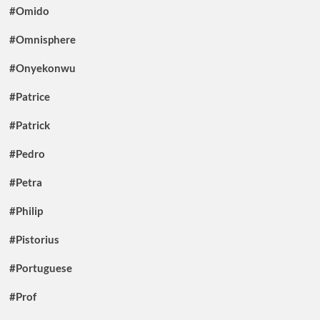
#Omido
#Omnisphere
#Onyekonwu
#Patrice
#Patrick
#Pedro
#Petra
#Philip
#Pistorius
#Portuguese
#Prof