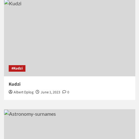
#Kudzi
Kudzi
Albert Oplog
June 1, 2023
0