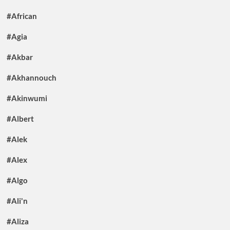
#African
#Agia
#Akbar
#Akhannouch
#Akinwumi
#Albert
#Alek
#Alex
#Algo
#Ali'n
#Aliza