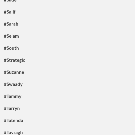
#Salif
#Sarah
#Selam
#South
#Strategic
#Suzanne
#Swaady
#Tammy
#Tarryn
#Tatenda
#Tavragh