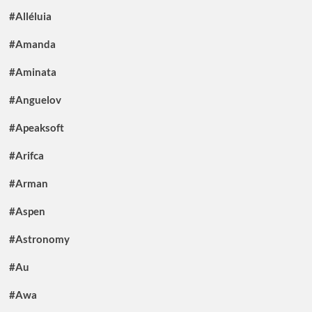
#Alléluia
#Amanda
#Aminata
#Anguelov
#Apeaksoft
#Arifca
#Arman
#Aspen
#Astronomy
#Au
#Awa