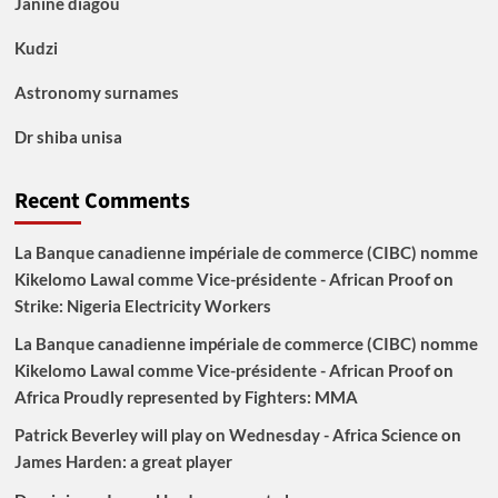
Janine diagou
Kudzi
Astronomy surnames
Dr shiba unisa
Recent Comments
La Banque canadienne impériale de commerce (CIBC) nomme
Kikelomo Lawal comme Vice-présidente - African Proof
on
Strike: Nigeria Electricity Workers
La Banque canadienne impériale de commerce (CIBC) nomme
Kikelomo Lawal comme Vice-présidente - African Proof
on
Africa Proudly represented by Fighters: MMA
Patrick Beverley will play on Wednesday - Africa Science
on
James Harden: a great player