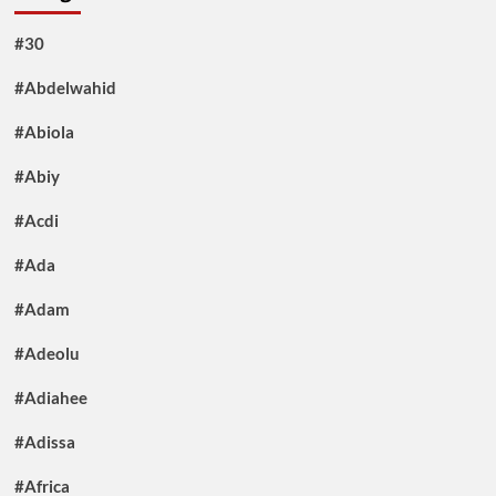
#30
#Abdelwahid
#Abiola
#Abiy
#Acdi
#Ada
#Adam
#Adeolu
#Adiahee
#Adissa
#Africa