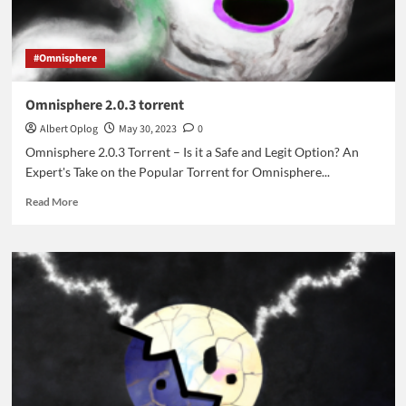
#Omnisphere
Omnisphere 2.0.3 torrent
Albert Oplog
May 30, 2023
0
Omnisphere 2.0.3 Torrent – Is it a Safe and Legit Option? An
Expert's Take on the Popular Torrent for Omnisphere...
Read
Read More
more
about
Omnisphere
2.0.3
torrent