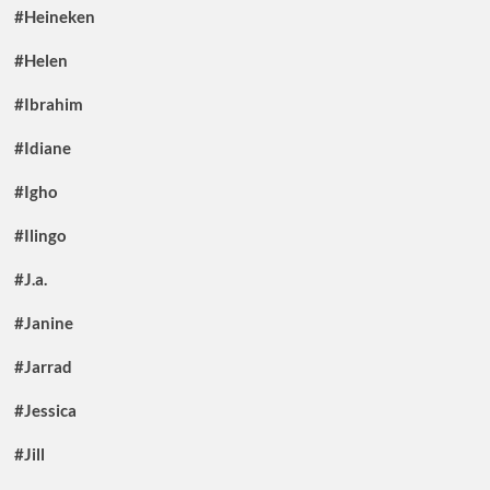
#Heineken
#Helen
#Ibrahim
#Idiane
#Igho
#Ilingo
#J.a.
#Janine
#Jarrad
#Jessica
#Jill