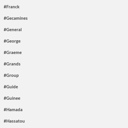
#Franck
#Gecamines
#General
#George
#Graeme
#Grands
#Group
#Guide
#Guinee
#Hamada
#Hassatou