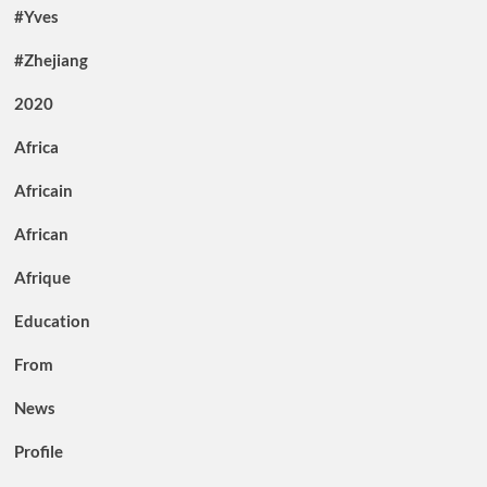
#Yves
#Zhejiang
2020
Africa
Africain
African
Afrique
Education
From
News
Profile