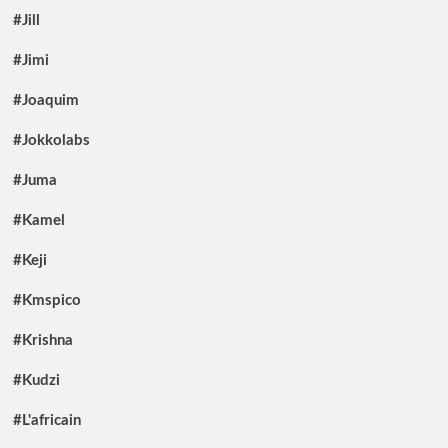
#Jill
#Jimi
#Joaquim
#Jokkolabs
#Juma
#Kamel
#Keji
#Kmspico
#Krishna
#Kudzi
#L'africain