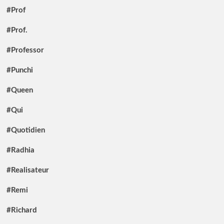
#Prof
#Prof.
#Professor
#Punchi
#Queen
#Qui
#Quotidien
#Radhia
#Realisateur
#Remi
#Richard