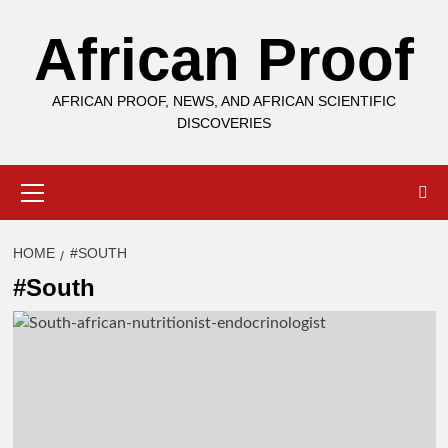
Skip
African Proof
to
content
AFRICAN PROOF, NEWS, AND AFRICAN SCIENTIFIC
DISCOVERIES
Primary
Menu
HOME
#SOUTH
#South