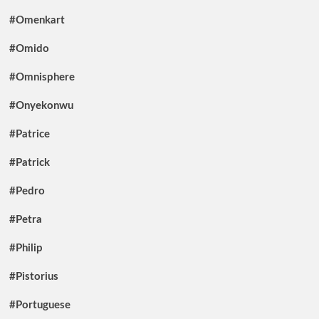
#Omenkart
#Omido
#Omnisphere
#Onyekonwu
#Patrice
#Patrick
#Pedro
#Petra
#Philip
#Pistorius
#Portuguese