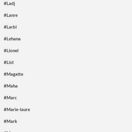
#Ladj
#Lanre
#Larbi
#Lehana
#Lionel
#List
#Magatte
#Maha
#Marc
#Marie-laure
#Mark