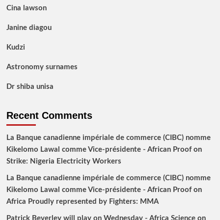
Cina lawson
Janine diagou
Kudzi
Astronomy surnames
Dr shiba unisa
Recent Comments
La Banque canadienne impériale de commerce (CIBC) nomme
Kikelomo Lawal comme Vice-présidente - African Proof
on
Strike: Nigeria Electricity Workers
La Banque canadienne impériale de commerce (CIBC) nomme
Kikelomo Lawal comme Vice-présidente - African Proof
on
Africa Proudly represented by Fighters: MMA
Patrick Beverley will play on Wednesday - Africa Science
on