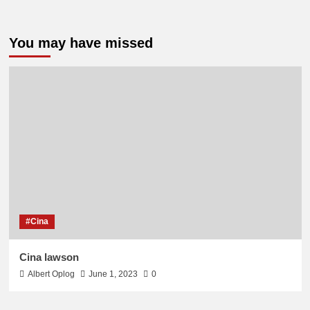
You may have missed
#Cina
Cina lawson
Albert Oplog
June 1, 2023
0