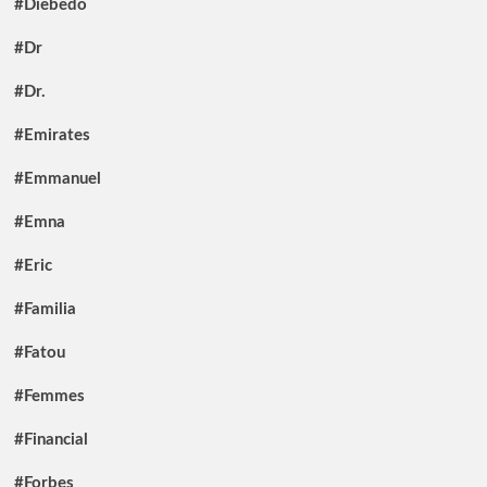
#Diebedo
#Dr
#Dr.
#Emirates
#Emmanuel
#Emna
#Eric
#Familia
#Fatou
#Femmes
#Financial
#Forbes