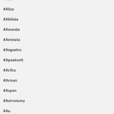
#Aliza
#Alléluia
#Amanda
#Aminata
#Anguelov
#Apeaksoft
#Arifca
#Arman
#Aspen
#Astronomy
#Au