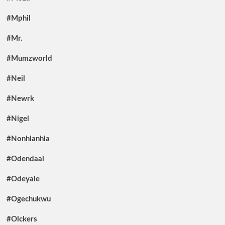
#Mphil
#Mr.
#Mumzworld
#Neil
#Newrk
#Nigel
#Nonhlanhla
#Odendaal
#Odeyale
#Ogechukwu
#Olckers