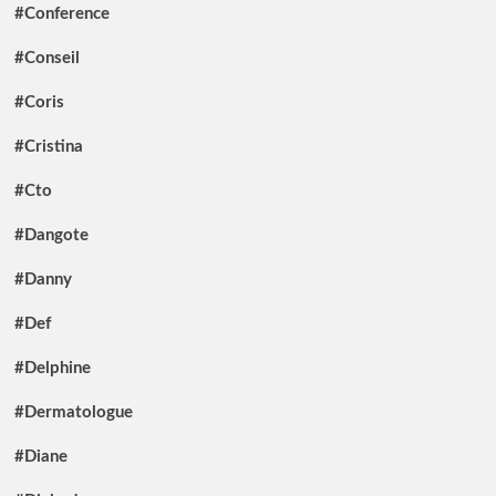
#Conference
#Conseil
#Coris
#Cristina
#Cto
#Dangote
#Danny
#Def
#Delphine
#Dermatologue
#Diane