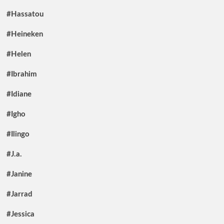
#Hassatou
#Heineken
#Helen
#Ibrahim
#Idiane
#Igho
#Ilingo
#J.a.
#Janine
#Jarrad
#Jessica