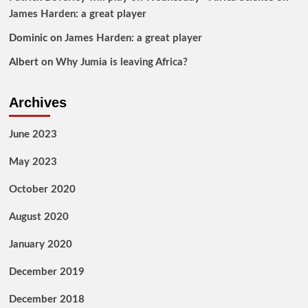
James Harden: a great player
Dominic
on
James Harden: a great player
Albert
on
Why Jumia is leaving Africa?
Archives
June 2023
May 2023
October 2020
August 2020
January 2020
December 2019
December 2018