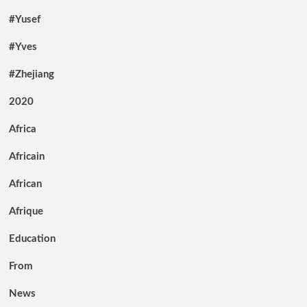
#Yusef
#Yves
#Zhejiang
2020
Africa
Africain
African
Afrique
Education
From
News