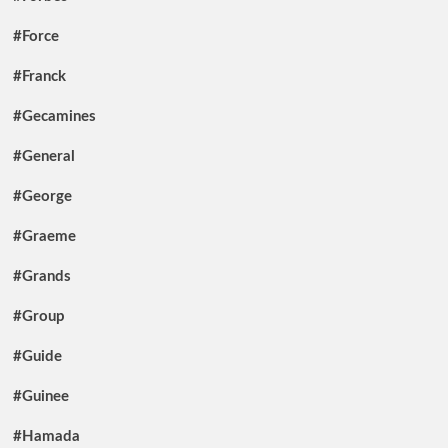
#Force
#Franck
#Gecamines
#General
#George
#Graeme
#Grands
#Group
#Guide
#Guinee
#Hamada