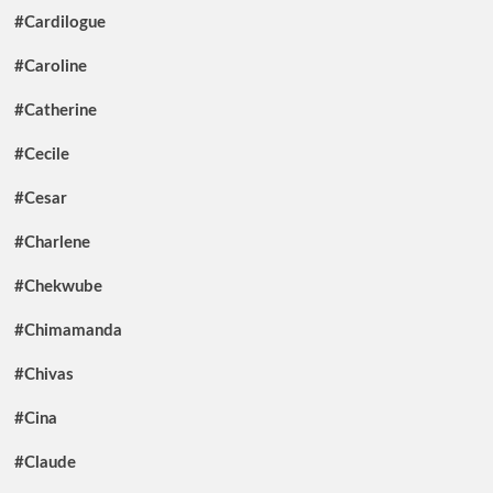
#Cardilogue
#Caroline
#Catherine
#Cecile
#Cesar
#Charlene
#Chekwube
#Chimamanda
#Chivas
#Cina
#Claude