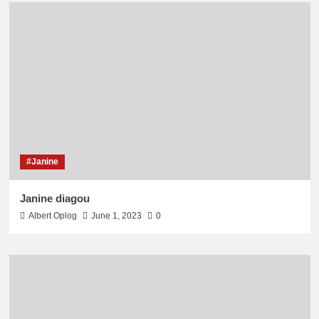
#Janine
Janine diagou
Albert Oplog
June 1, 2023
0