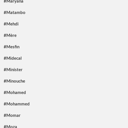
#Maryana
#Matambo
#Mehdi
#Mère
#Mesfin
#Midecal
#Minister
#Minouche
#Mohamed
#Mohammed
#Momar
#Moza