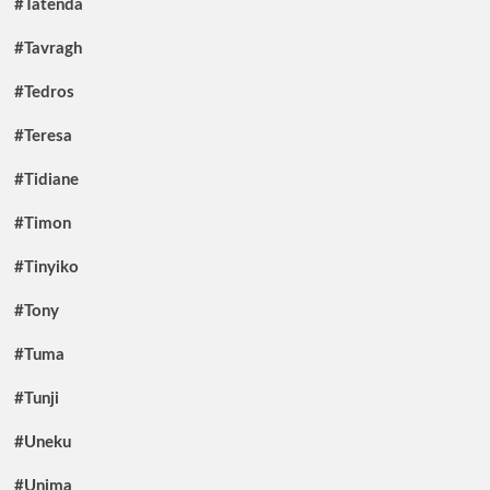
#Tatenda
#Tavragh
#Tedros
#Teresa
#Tidiane
#Timon
#Tinyiko
#Tony
#Tuma
#Tunji
#Uneku
#Unima