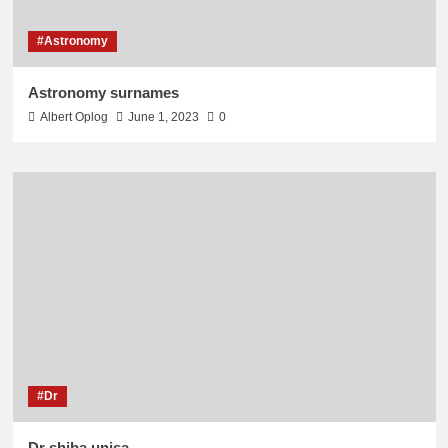
#Astronomy
Astronomy surnames
Albert Oplog
June 1, 2023
0
#Dr
Dr shiba unisa