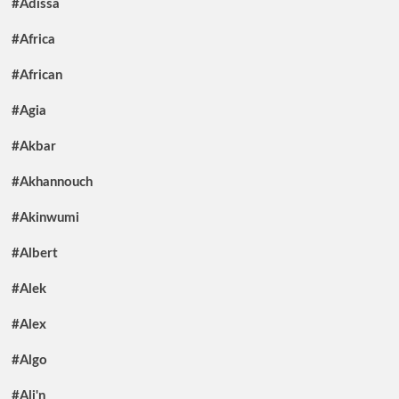
#Adissa
#Africa
#African
#Agia
#Akbar
#Akhannouch
#Akinwumi
#Albert
#Alek
#Alex
#Algo
#Ali'n