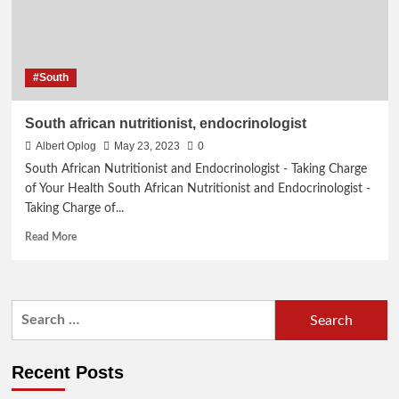
#South
South african nutritionist, endocrinologist
Albert Oplog
May 23, 2023
0
South African Nutritionist and Endocrinologist - Taking Charge
of Your Health South African Nutritionist and Endocrinologist -
Taking Charge of...
Read
Read More
more
about
South
african
Search
nutritionist,
for:
endocrinologist
Recent Posts