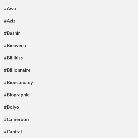
#Awa
#Aziz
#Bashir
#Bienvenu
#Billikiss
#Billionnaire
#Bioeconomy
#Biographie
#Boiyo
#Cameroon
#Capital