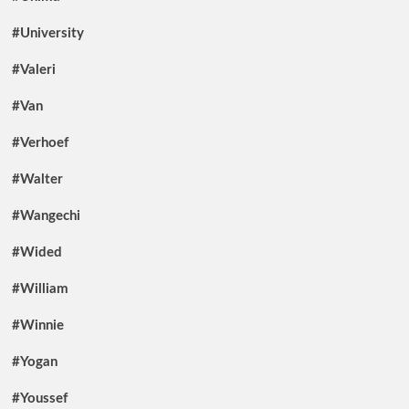
#University
#Valeri
#Van
#Verhoef
#Walter
#Wangechi
#Wided
#William
#Winnie
#Yogan
#Youssef