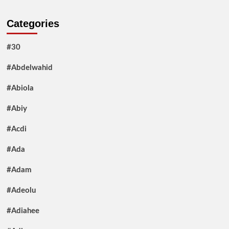
Categories
#30
#Abdelwahid
#Abiola
#Abiy
#Acdi
#Ada
#Adam
#Adeolu
#Adiahee