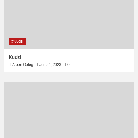
#Kudzi
Kudzi
Albert Oplog
June 1, 2023
0