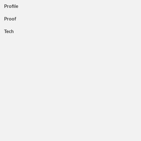
Profile
Proof
Tech