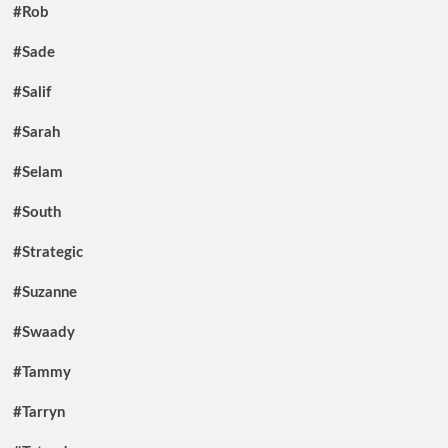
#Rob
#Sade
#Salif
#Sarah
#Selam
#South
#Strategic
#Suzanne
#Swaady
#Tammy
#Tarryn