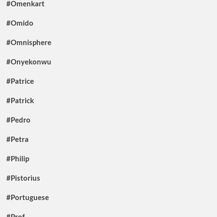
#Omenkart
#Omido
#Omnisphere
#Onyekonwu
#Patrice
#Patrick
#Pedro
#Petra
#Philip
#Pistorius
#Portuguese
#Prof