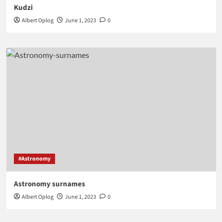
Kudzi
Albert Oplog
June 1, 2023
0
#Astronomy
Astronomy surnames
Albert Oplog
June 1, 2023
0