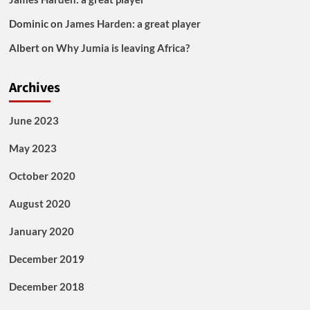
Dominic
on
James Harden: a great player
Albert
on
Why Jumia is leaving Africa?
Archives
June 2023
May 2023
October 2020
August 2020
January 2020
December 2019
December 2018