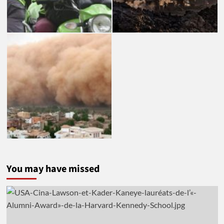
You may have missed