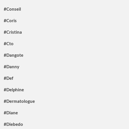
#Conseil
#Coris
#Cristina
#Cto
#Dangote
#Danny
#Def
#Delphine
#Dermatologue
#Diane
#Diebedo