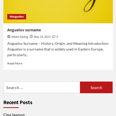
#Anguelov
Anguelov surname
Albert Oplog
May 23, 2023
0
Anguelov Surname – History, Origin, and Meaning Introduction
Anguelov is a surname that is widely used in Eastern Europe,
particularly...
Read
Read More
more
about
Anguelov
surname
Search
for:
Recent Posts
Cina lawson