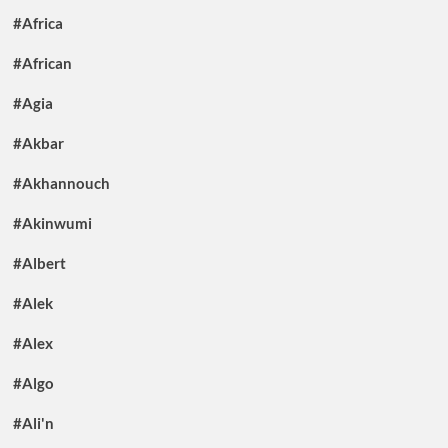
#Africa
#African
#Agia
#Akbar
#Akhannouch
#Akinwumi
#Albert
#Alek
#Alex
#Algo
#Ali'n