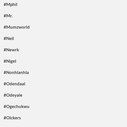
#Mphil
#Mr.
#Mumzworld
#Neil
#Newrk
#Nigel
#Nonhlanhla
#Odendaal
#Odeyale
#Ogechukwu
#Olckers