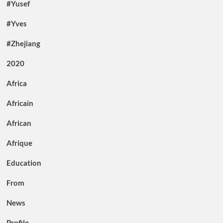
#Yusef
#Yves
#Zhejiang
2020
Africa
Africain
African
Afrique
Education
From
News
Profile