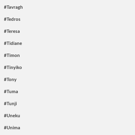
#Tavragh
#Tedros
#Teresa
#Tidiane
#Timon
#Tinyiko
#Tony
#Tuma
#Tunji
#Uneku
#Unima