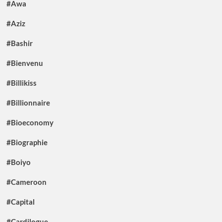
#Awa
#Aziz
#Bashir
#Bienvenu
#Billikiss
#Billionnaire
#Bioeconomy
#Biographie
#Boiyo
#Cameroon
#Capital
#Cardilogue