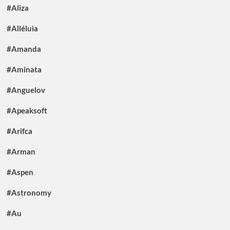
#Aliza
#Alléluia
#Amanda
#Aminata
#Anguelov
#Apeaksoft
#Arifca
#Arman
#Aspen
#Astronomy
#Au