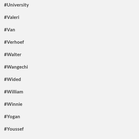
#University
#Valeri
#Van
#Verhoef
#Walter
#Wangechi
#Wided
#William
#Winnie
#Yogan
#Youssef