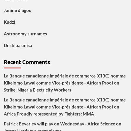
Janine diagou
Kudzi
Astronomy surnames
Dr shiba unisa
Recent Comments
La Banque canadienne impériale de commerce (CIBC) nomme
Kikelomo Lawal comme Vice-présidente - African Proof
on
Strike: Nigeria Electricity Workers
La Banque canadienne impériale de commerce (CIBC) nomme
Kikelomo Lawal comme Vice-présidente - African Proof
on
Africa Proudly represented by Fighters: MMA
Patrick Beverley will play on Wednesday - Africa Science
on
James Harden: a great player