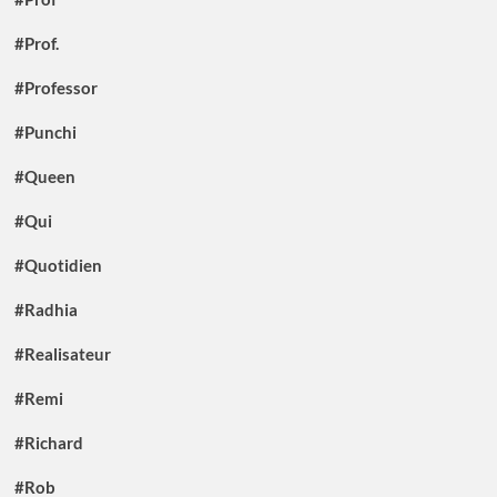
#Prof.
#Professor
#Punchi
#Queen
#Qui
#Quotidien
#Radhia
#Realisateur
#Remi
#Richard
#Rob