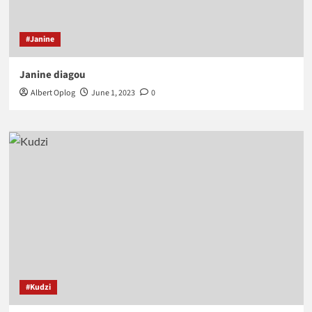
#Janine
Janine diagou
Albert Oplog
June 1, 2023
0
#Kudzi