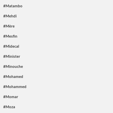
#Matambo
#Mehdi
#Mère
#Mesfin
#Midecal
#Minister
#Minouche
#Mohamed
#Mohammed
#Momar
#Moza