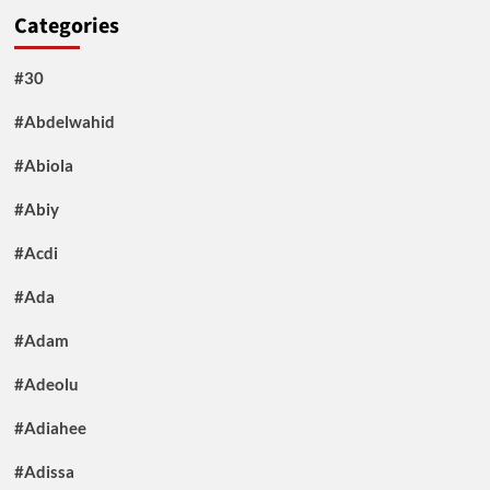
Categories
#30
#Abdelwahid
#Abiola
#Abiy
#Acdi
#Ada
#Adam
#Adeolu
#Adiahee
#Adissa