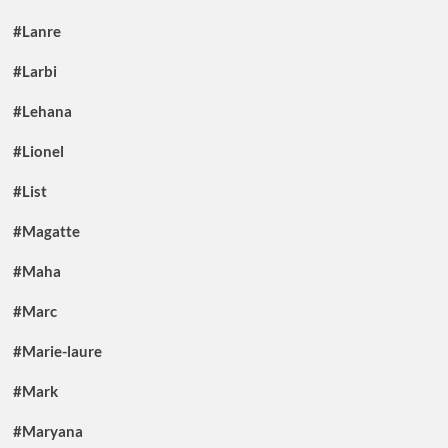
#Lanre
#Larbi
#Lehana
#Lionel
#List
#Magatte
#Maha
#Marc
#Marie-laure
#Mark
#Maryana