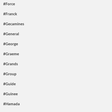
#Force
#Franck
#Gecamines
#General
#George
#Graeme
#Grands
#Group
#Guide
#Guinee
#Hamada