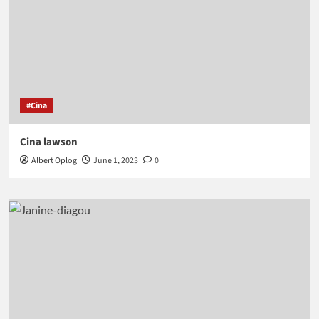
#Cina
Cina lawson
Albert Oplog
June 1, 2023
0