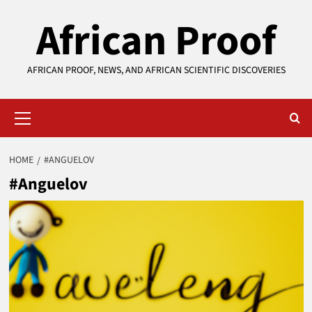
Skip
African Proof
to
content
AFRICAN PROOF, NEWS, AND AFRICAN SCIENTIFIC DISCOVERIES
Primary
Menu
HOME
#ANGUELOV
#Anguelov