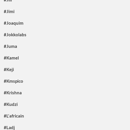
#Jimi
#Joaquim
#Jokkolabs
#Juma
#Kamel
#Keji
#Kmspico
#Krishna
#Kudzi
#L'africain
#Ladj