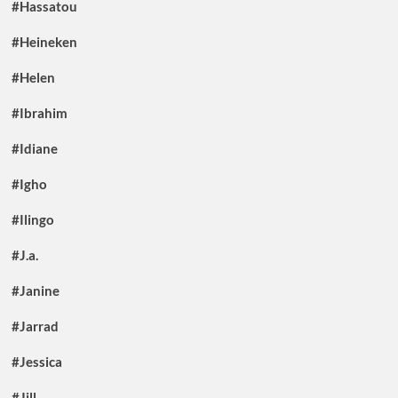
#Hassatou
#Heineken
#Helen
#Ibrahim
#Idiane
#Igho
#Ilingo
#J.a.
#Janine
#Jarrad
#Jessica
#Jill