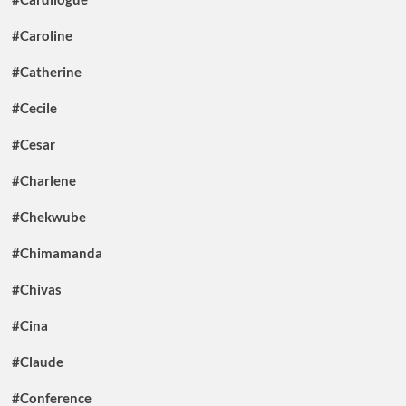
#Caroline
#Catherine
#Cecile
#Cesar
#Charlene
#Chekwube
#Chimamanda
#Chivas
#Cina
#Claude
#Conference