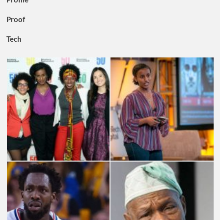
Proof
Tech