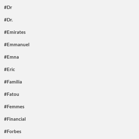
#Dr
#Dr.
#Emirates
#Emmanuel
#Emna
#Eric
#Familia
#Fatou
#Femmes
#Financial
#Forbes