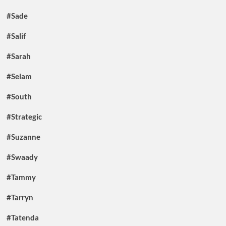
#Sade
#Salif
#Sarah
#Selam
#South
#Strategic
#Suzanne
#Swaady
#Tammy
#Tarryn
#Tatenda