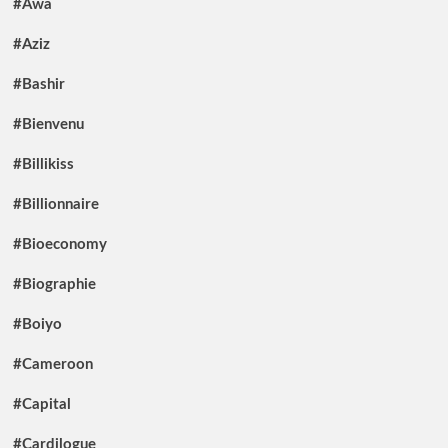
#Awa
#Aziz
#Bashir
#Bienvenu
#Billikiss
#Billionnaire
#Bioeconomy
#Biographie
#Boiyo
#Cameroon
#Capital
#Cardilogue