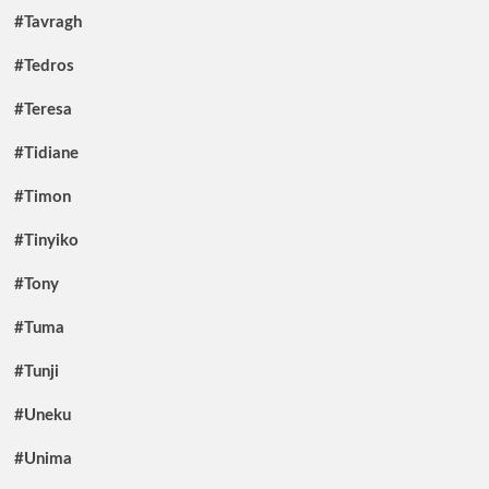
#Tavragh
#Tedros
#Teresa
#Tidiane
#Timon
#Tinyiko
#Tony
#Tuma
#Tunji
#Uneku
#Unima