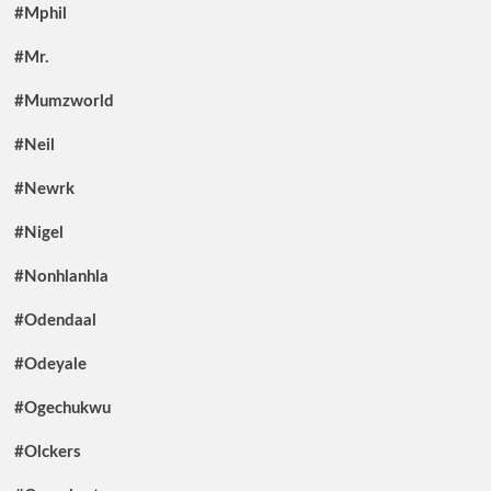
#Mphil
#Mr.
#Mumzworld
#Neil
#Newrk
#Nigel
#Nonhlanhla
#Odendaal
#Odeyale
#Ogechukwu
#Olckers