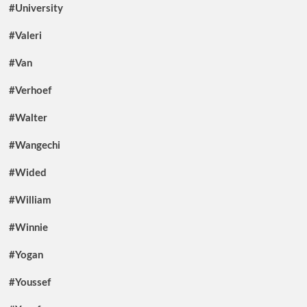
#University
#Valeri
#Van
#Verhoef
#Walter
#Wangechi
#Wided
#William
#Winnie
#Yogan
#Youssef