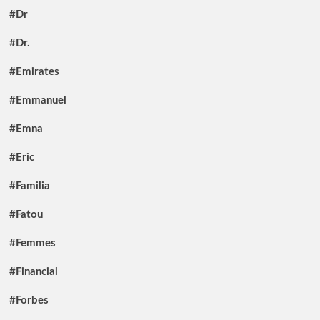
#Dr
#Dr.
#Emirates
#Emmanuel
#Emna
#Eric
#Familia
#Fatou
#Femmes
#Financial
#Forbes