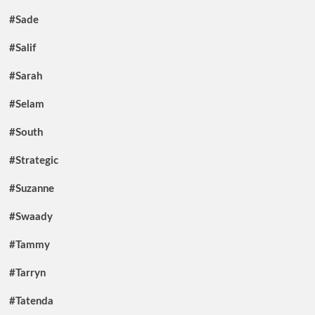
#Sade
#Salif
#Sarah
#Selam
#South
#Strategic
#Suzanne
#Swaady
#Tammy
#Tarryn
#Tatenda