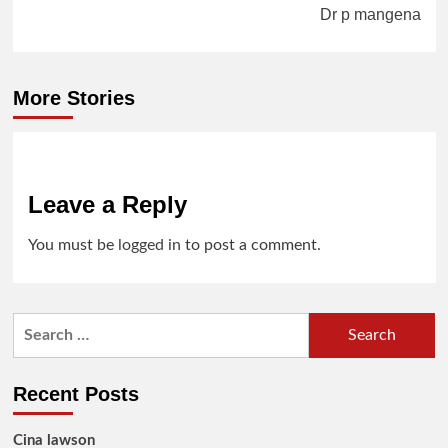
Dr p mangena
More Stories
Leave a Reply
You must be
logged in
to post a comment.
Search
for:
Recent Posts
Cina lawson