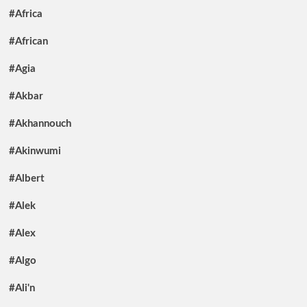
#Africa
#African
#Agia
#Akbar
#Akhannouch
#Akinwumi
#Albert
#Alek
#Alex
#Algo
#Ali'n