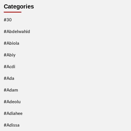
Categories
#30
#Abdelwahid
#Abiola
#Abiy
#Acdi
#Ada
#Adam
#Adeolu
#Adiahee
#Adissa