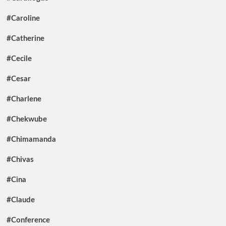
#Caroline
#Catherine
#Cecile
#Cesar
#Charlene
#Chekwube
#Chimamanda
#Chivas
#Cina
#Claude
#Conference