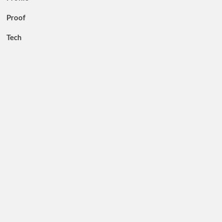
Proof
Tech