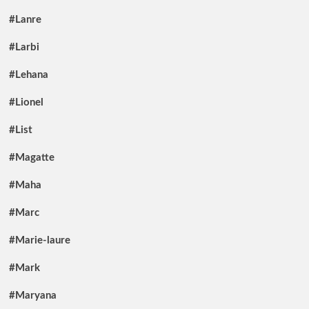
#Lanre
#Larbi
#Lehana
#Lionel
#List
#Magatte
#Maha
#Marc
#Marie-laure
#Mark
#Maryana