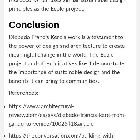
Morocco, which uses similar sustainable design
principles as the Ecole project.
Conclusion
Diebedo Francis Kere’s work is a testament to
the power of design and architecture to create
meaningful change in the world. The Ecole
project and other initiatives like it demonstrate
the importance of sustainable design and the
benefits it can bring to communities.
References:
https://www.architectural-
review.com/essays/diebedo-francis-kere-from-
gando-to-venice/10025418.article
https://theconversation.com/building-with-