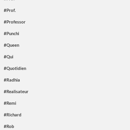
#Prof.
#Professor
#Punchi
#Queen
#Qui
#Quotidien
#Radhia
#Realisateur
#Remi
#Richard
#Rob