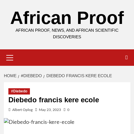
Skip
African Proof
to
content
AFRICAN PROOF, NEWS, AND AFRICAN SCIENTIFIC
DISCOVERIES
Primary
Menu
HOME
#DIEBEDO
DIEBEDO FRANCIS KERE ECOLE
#Diebedo
Diebedo francis kere ecole
Albert Oplog
May 23, 2023
0