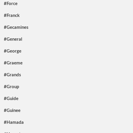
#Force
#Franck
#Gecamines
#General
#George
#Graeme
#Grands
#Group
#Guide
#Guinee
#Hamada