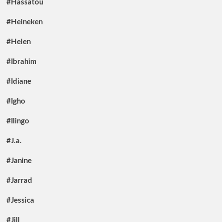
#Hassatou
#Heineken
#Helen
#Ibrahim
#Idiane
#Igho
#Ilingo
#J.a.
#Janine
#Jarrad
#Jessica
#Jill