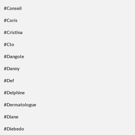
#Conseil
#Coris
#Cristina
#Cto
#Dangote
#Danny
#Def
#Delphine
#Dermatologue
#Diane
#Diebedo