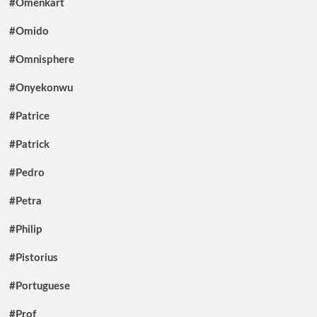
#Omenkart
#Omido
#Omnisphere
#Onyekonwu
#Patrice
#Patrick
#Pedro
#Petra
#Philip
#Pistorius
#Portuguese
#Prof