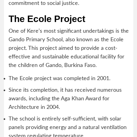
commitment to social justice.
The Ecole Project
One of Kere’s most significant undertakings is the
Gando Primary School, also known as the Ecole
project. This project aimed to provide a cost-
effective and sustainable educational facility for
the children of Gando, Burkina Faso.
The Ecole project was completed in 2001.
Since its completion, it has received numerous
awards, including the Aga Khan Award for
Architecture in 2004.
The school is entirely self-sufficient, with solar
panels providing energy and a natural ventilation
system regulating temperature.