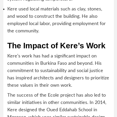
Kere used local materials such as clay, stones,
and wood to construct the building. He also
employed local labor, providing employment for
the community.
The Impact of Kere’s Work
Kere’s work has had a significant impact on
communities in Burkina Faso and beyond. His
commitment to sustainability and social justice
has inspired architects and designers to prioritize
these values in their own work.
The success of the Ecole project has also led to
similar initiatives in other communities. In 2014,
Kere designed the Oued Eddahab School in