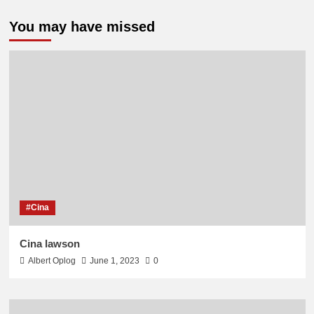
You may have missed
#Cina
Cina lawson
Albert Oplog
June 1, 2023
0