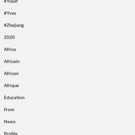
#Yusef
#Yves
#Zhejiang
2020
Africa
Africain
African
Afrique
Education
From
News
Profile