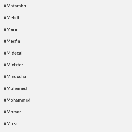
#Matambo
#Mehdi
#Mère
#Mesfin
#Midecal
#Minister
#Minouche
#Mohamed
#Mohammed
#Momar
#Moza