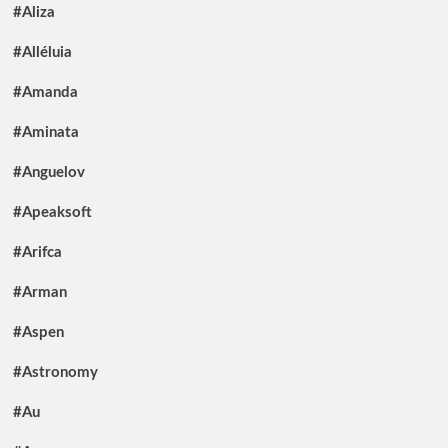
#Aliza
#Alléluia
#Amanda
#Aminata
#Anguelov
#Apeaksoft
#Arifca
#Arman
#Aspen
#Astronomy
#Au