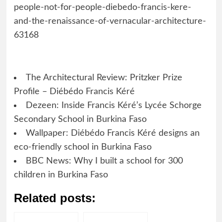
people-not-for-people-diebedo-francis-kere-
and-the-renaissance-of-vernacular-architecture-
63168
The Architectural Review: Pritzker Prize
Profile – Diébédo Francis Kéré
Dezeen: Inside Francis Kéré’s Lycée Schorge
Secondary School in Burkina Faso
Wallpaper: Diébédo Francis Kéré designs an
eco-friendly school in Burkina Faso
BBC News: Why I built a school for 300
children in Burkina Faso
Related posts: