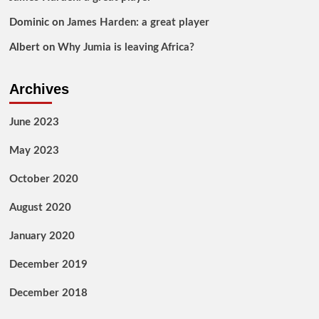
Dominic
on
James Harden: a great player
Albert
on
Why Jumia is leaving Africa?
Archives
June 2023
May 2023
October 2020
August 2020
January 2020
December 2019
December 2018