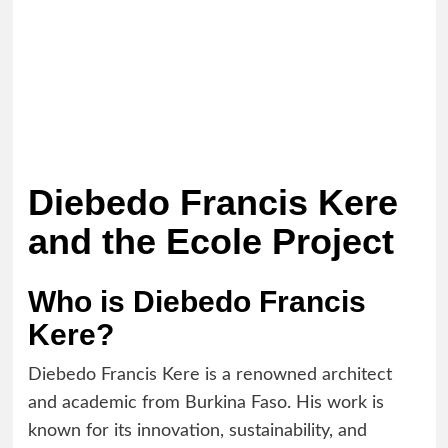
Diebedo Francis Kere
and the Ecole Project
Who is Diebedo Francis
Kere?
Diebedo Francis Kere is a renowned architect
and academic from Burkina Faso. His work is
known for its innovation, sustainability, and