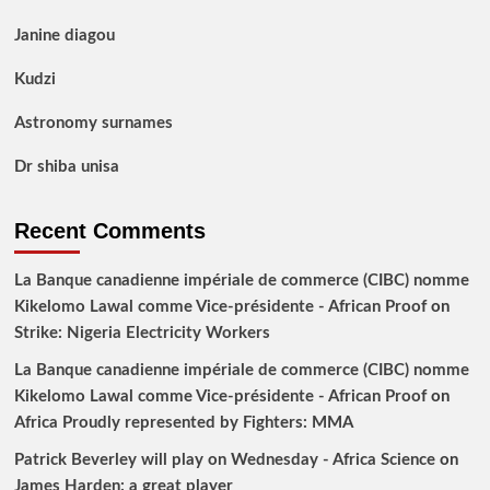
Janine diagou
Kudzi
Astronomy surnames
Dr shiba unisa
Recent Comments
La Banque canadienne impériale de commerce (CIBC) nomme
Kikelomo Lawal comme Vice-présidente - African Proof
on
Strike: Nigeria Electricity Workers
La Banque canadienne impériale de commerce (CIBC) nomme
Kikelomo Lawal comme Vice-présidente - African Proof
on
Africa Proudly represented by Fighters: MMA
Patrick Beverley will play on Wednesday - Africa Science
on
James Harden: a great player