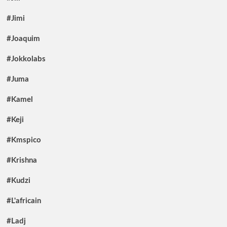
#Jimi
#Joaquim
#Jokkolabs
#Juma
#Kamel
#Keji
#Kmspico
#Krishna
#Kudzi
#L'africain
#Ladj