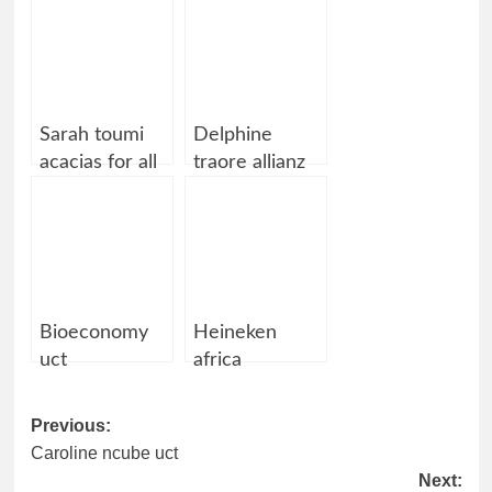
Sarah toumi
Delphine
acacias for all
traore allianz
allianz
Bioeconomy
Heineken
uct
africa
Post
Previous:
Caroline ncube uct
navigation
Next: