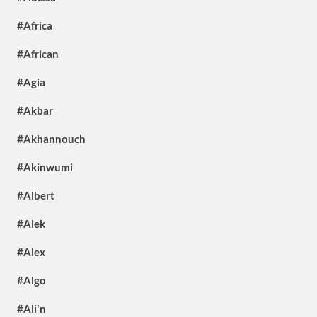
#Africa
#African
#Agia
#Akbar
#Akhannouch
#Akinwumi
#Albert
#Alek
#Alex
#Algo
#Ali'n