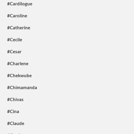
#Cardilogue
#Caroline
#Catherine
#Cecile
#Cesar
#Charlene
#Chekwube
#Chimamanda
#Chivas
#Cina
#Claude