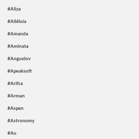
#Aliza
#Alléluia
#Amanda
#Aminata
#Anguelov
#Apeaksoft
#Arifca
#Arman
#Aspen
#Astronomy
#Au