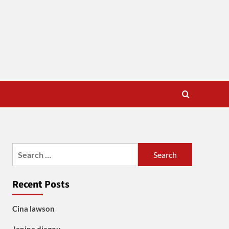
Search
for:
Recent Posts
Cina lawson