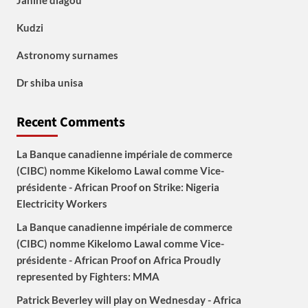
Janine diagou
Kudzi
Astronomy surnames
Dr shiba unisa
Recent Comments
La Banque canadienne impériale de commerce
(CIBC) nomme Kikelomo Lawal comme Vice-
présidente - African Proof
on
Strike: Nigeria
Electricity Workers
La Banque canadienne impériale de commerce
(CIBC) nomme Kikelomo Lawal comme Vice-
présidente - African Proof
on
Africa Proudly
represented by Fighters: MMA
Patrick Beverley will play on Wednesday - Africa