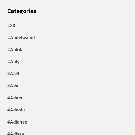
Categories
#30
#Abdelwahid
#Abiola
#Abiy
#Acdi
#Ada
#Adam
#Adeolu
#Adiahee
#Adissa