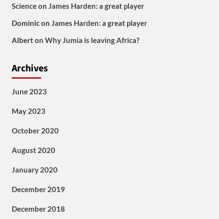
Science
on
James Harden: a great player
Dominic
on
James Harden: a great player
Albert
on
Why Jumia is leaving Africa?
Archives
June 2023
May 2023
October 2020
August 2020
January 2020
December 2019
December 2018