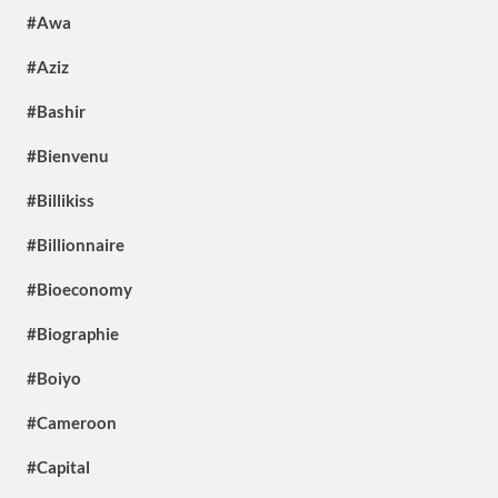
#Awa
#Aziz
#Bashir
#Bienvenu
#Billikiss
#Billionnaire
#Bioeconomy
#Biographie
#Boiyo
#Cameroon
#Capital