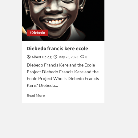
#Diebedo
Diebedo francis kere ecole
Albert Oplog
May 23, 2023
0
Diebedo Francis Kere and the Ecole
Project Diebedo Francis Kere and the
Ecole Project Who is Diebedo Francis
Kere? Diebedo...
Read
Read More
more
about
Diebedo
francis
kere
ecole