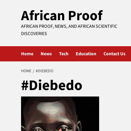
Skip
African Proof
to
content
AFRICAN PROOF, NEWS, AND AFRICAN SCIENTIFIC
DISCOVERIES
Home
News
Tech
Education
Contact Us
HOME
#DIEBEDO
#Diebedo