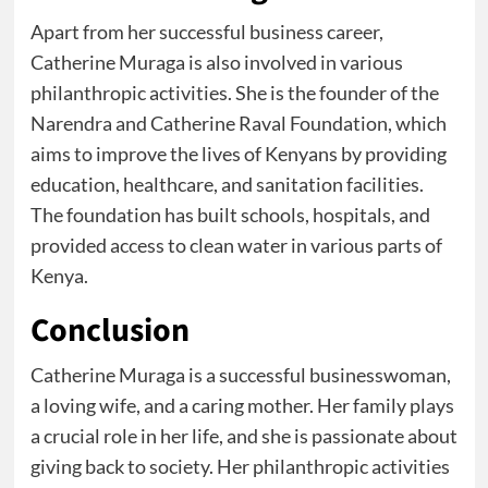
Apart from her successful business career,
Catherine Muraga is also involved in various
philanthropic activities. She is the founder of the
Narendra and Catherine Raval Foundation, which
aims to improve the lives of Kenyans by providing
education, healthcare, and sanitation facilities.
The foundation has built schools, hospitals, and
provided access to clean water in various parts of
Kenya.
Conclusion
Catherine Muraga is a successful businesswoman,
a loving wife, and a caring mother. Her family plays
a crucial role in her life, and she is passionate about
giving back to society. Her philanthropic activities