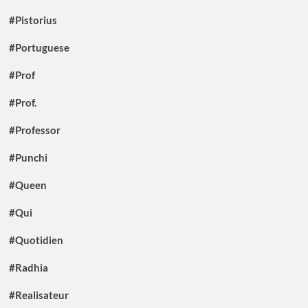
#Pistorius
#Portuguese
#Prof
#Prof.
#Professor
#Punchi
#Queen
#Qui
#Quotidien
#Radhia
#Realisateur