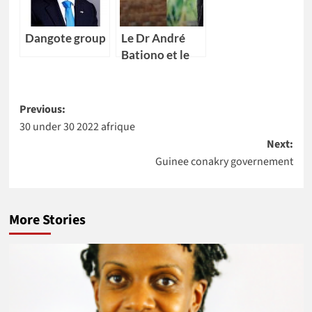
Dangote group
Le Dr André
Bationo et le
Dr Catherine
Nakalembe
Post
remportent
Previous:
l’Africa Food
30 under 30 2022 afrique
navigation
Prize 2020
Next:
Guinee conakry governement
More Stories