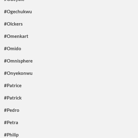
#Ogechukwu
#Olckers
#Omenkart
#Omido
#Omnisphere
#Onyekonwu
#Patrice
#Patrick
#Pedro
#Petra
#Philip