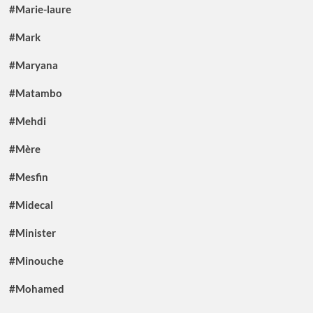
#Marie-laure
#Mark
#Maryana
#Matambo
#Mehdi
#Mère
#Mesfin
#Midecal
#Minister
#Minouche
#Mohamed