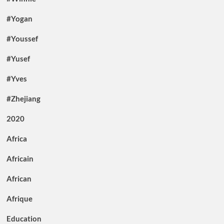
#Yogan
#Youssef
#Yusef
#Yves
#Zhejiang
2020
Africa
Africain
African
Afrique
Education