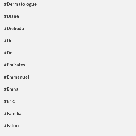
#Dermatologue
#Diane
#Diebedo
#Dr
#Dr.
#Emirates
#Emmanuel
#Emna
#Eric
#Familia
#Fatou