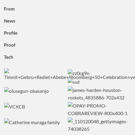
From
News
Profile
Proof
Tech