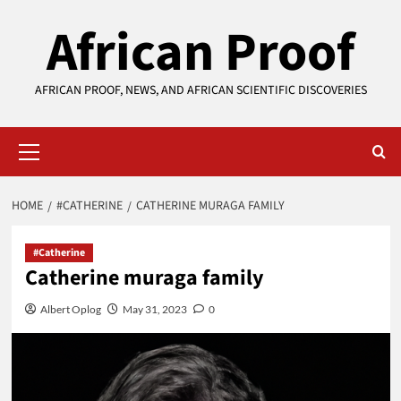
Skip
African Proof
to
content
AFRICAN PROOF, NEWS, AND AFRICAN SCIENTIFIC DISCOVERIES
Primary
Menu
HOME
#CATHERINE
CATHERINE MURAGA FAMILY
#Catherine
Catherine muraga family
Albert Oplog
May 31, 2023
0