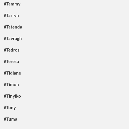
#Tammy
#Tarryn
#Tatenda
#Tavragh
#Tedros
#Teresa
#Tidiane
#Timon
#Tinyiko
#Tony
#Tuma