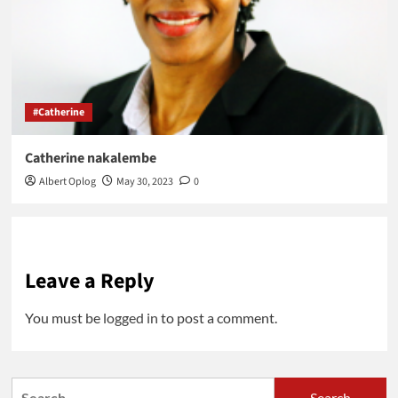
#Catherine
Catherine nakalembe
Albert Oplog
May 30, 2023
0
Leave a Reply
You must be
logged in
to post a comment.
Search