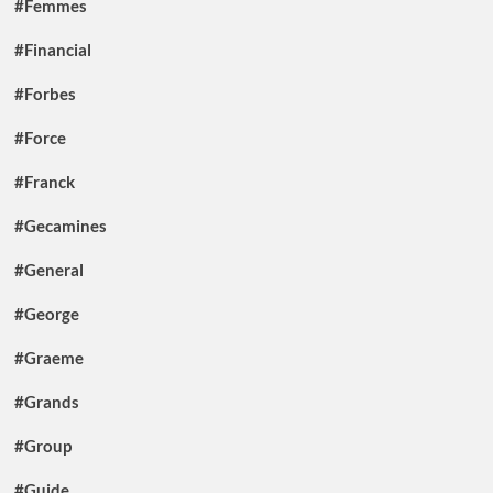
#Femmes
#Financial
#Forbes
#Force
#Franck
#Gecamines
#General
#George
#Graeme
#Grands
#Group
#Guide