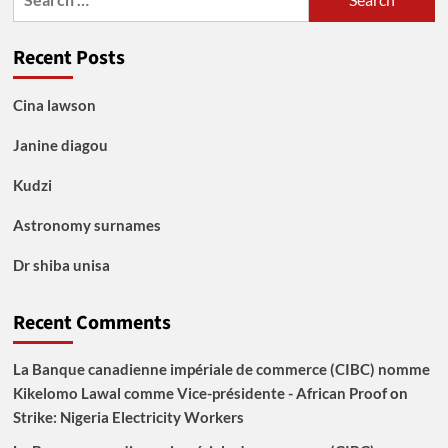
for:
Recent Posts
Cina lawson
Janine diagou
Kudzi
Astronomy surnames
Dr shiba unisa
Recent Comments
La Banque canadienne impériale de commerce (CIBC) nomme
Kikelomo Lawal comme Vice-présidente - African Proof
on
Strike: Nigeria Electricity Workers