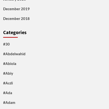
December 2019
December 2018
Categories
#30
#Abdelwahid
#Abiola
#Abiy
#Acdi
#Ada
#Adam