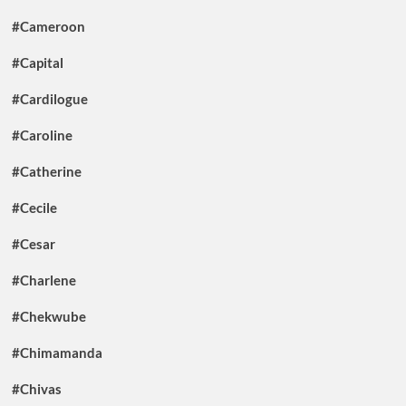
#Cameroon
#Capital
#Cardilogue
#Caroline
#Catherine
#Cecile
#Cesar
#Charlene
#Chekwube
#Chimamanda
#Chivas