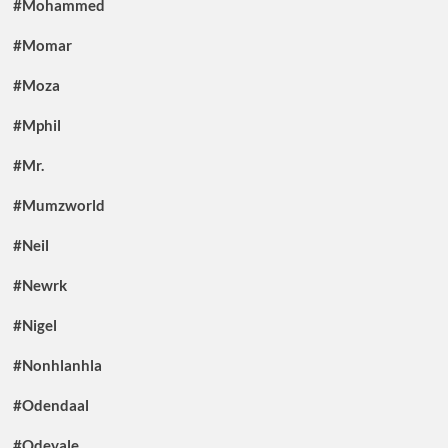
#Mohammed
#Momar
#Moza
#Mphil
#Mr.
#Mumzworld
#Neil
#Newrk
#Nigel
#Nonhlanhla
#Odendaal
#Odeyale