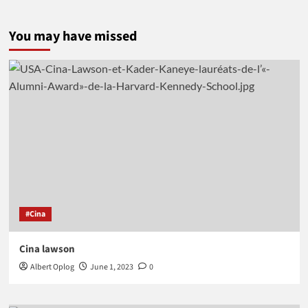
You may have missed
#Cina
Cina lawson
Albert Oplog
June 1, 2023
0