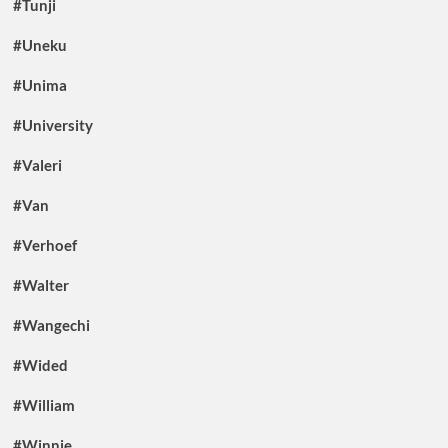
#Tunji
#Uneku
#Unima
#University
#Valeri
#Van
#Verhoef
#Walter
#Wangechi
#Wided
#William
#Winnie