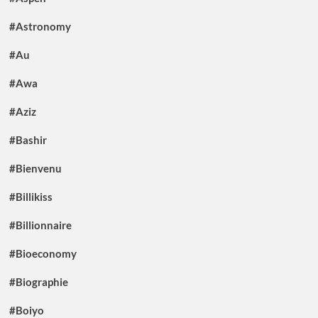
#Astronomy
#Au
#Awa
#Aziz
#Bashir
#Bienvenu
#Billikiss
#Billionnaire
#Bioeconomy
#Biographie
#Boiyo