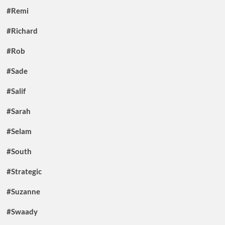
#Remi
#Richard
#Rob
#Sade
#Salif
#Sarah
#Selam
#South
#Strategic
#Suzanne
#Swaady