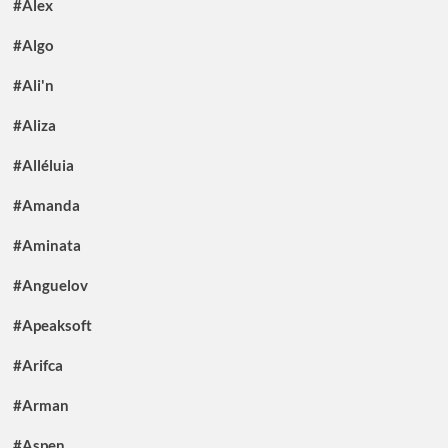
#Alex
#Algo
#Ali'n
#Aliza
#Alléluia
#Amanda
#Aminata
#Anguelov
#Apeaksoft
#Arifca
#Arman
#Aspen