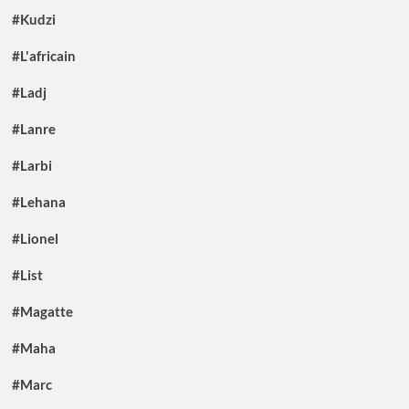
#Kudzi
#L'africain
#Ladj
#Lanre
#Larbi
#Lehana
#Lionel
#List
#Magatte
#Maha
#Marc