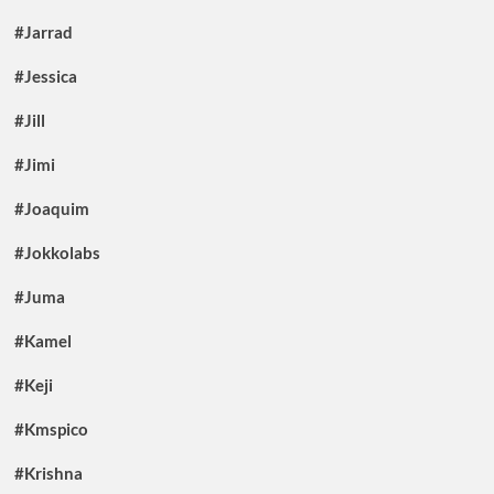
#Jarrad
#Jessica
#Jill
#Jimi
#Joaquim
#Jokkolabs
#Juma
#Kamel
#Keji
#Kmspico
#Krishna