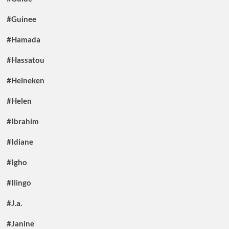
#Guinee
#Hamada
#Hassatou
#Heineken
#Helen
#Ibrahim
#Idiane
#Igho
#Ilingo
#J.a.
#Janine