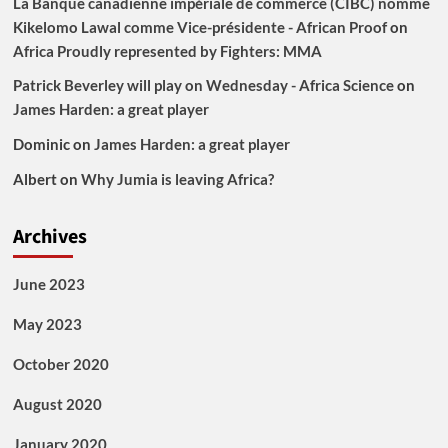
La Banque canadienne impériale de commerce (CIBC) nomme
Kikelomo Lawal comme Vice-présidente - African Proof
on
Africa Proudly represented by Fighters: MMA
Patrick Beverley will play on Wednesday - Africa Science
on
James Harden: a great player
Dominic
on
James Harden: a great player
Albert
on
Why Jumia is leaving Africa?
Archives
June 2023
May 2023
October 2020
August 2020
January 2020