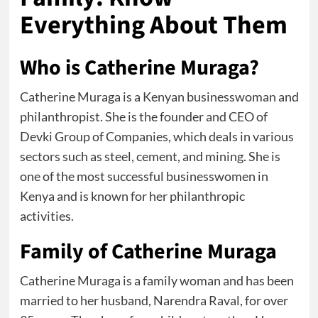
Everything About Them
Who is Catherine Muraga?
Catherine Muraga is a Kenyan businesswoman and
philanthropist. She is the founder and CEO of
Devki Group of Companies, which deals in various
sectors such as steel, cement, and mining. She is
one of the most successful businesswomen in
Kenya and is known for her philanthropic
activities.
Family of Catherine Muraga
Catherine Muraga is a family woman and has been
married to her husband, Narendra Raval, for over