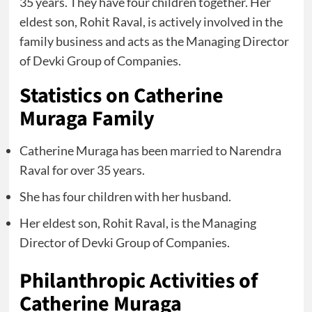
35 years. They have four children together. Her
eldest son, Rohit Raval, is actively involved in the
family business and acts as the Managing Director
of Devki Group of Companies.
Statistics on Catherine
Muraga Family
Catherine Muraga has been married to Narendra
Raval for over 35 years.
She has four children with her husband.
Her eldest son, Rohit Raval, is the Managing
Director of Devki Group of Companies.
Philanthropic Activities of
Catherine Muraga