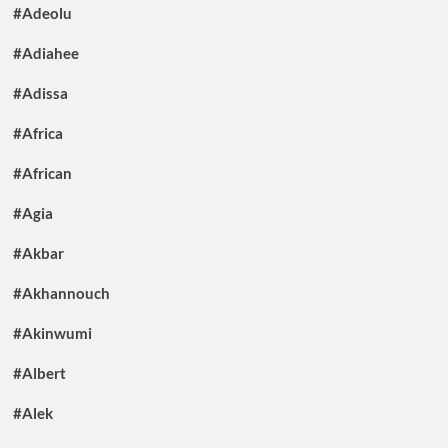
#Adeolu
#Adiahee
#Adissa
#Africa
#African
#Agia
#Akbar
#Akhannouch
#Akinwumi
#Albert
#Alek