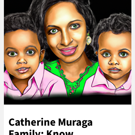
Catherine Muraga
Family: Know