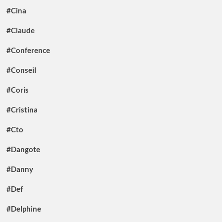
#Cina
#Claude
#Conference
#Conseil
#Coris
#Cristina
#Cto
#Dangote
#Danny
#Def
#Delphine