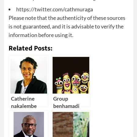
https://twitter.com/cathmuraga
Please note that the authenticity of these sources
is not guaranteed, and it is advisable to verify the
information before using it.
Related Posts:
Catherine
Group
nakalembe
benhamadi