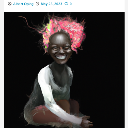
Albert Oplog
May 23, 2023
0