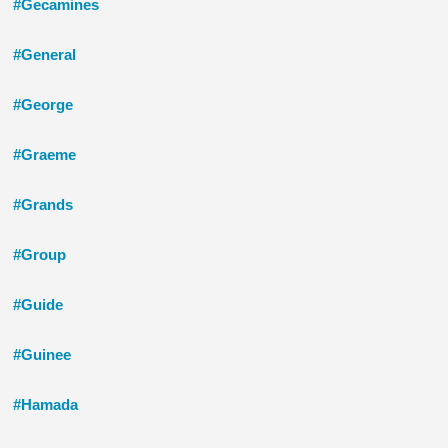
#Gecamines
#General
#George
#Graeme
#Grands
#Group
#Guide
#Guinee
#Hamada