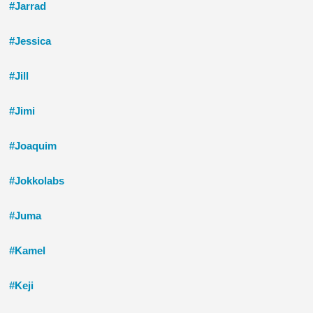
#Jarrad
#Jessica
#Jill
#Jimi
#Joaquim
#Jokkolabs
#Juma
#Kamel
#Keji