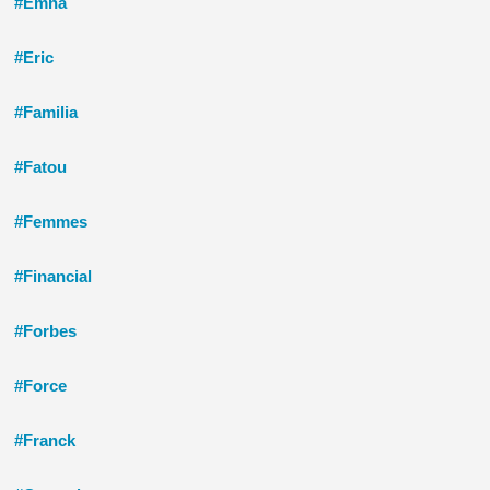
#Emna
#Eric
#Familia
#Fatou
#Femmes
#Financial
#Forbes
#Force
#Franck