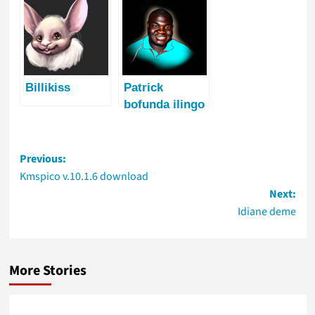
Billikiss
Patrick
bofunda ilingo
Post
Previous:
navigation
Kmspico v.10.1.6 download
Next:
Idiane deme
More Stories