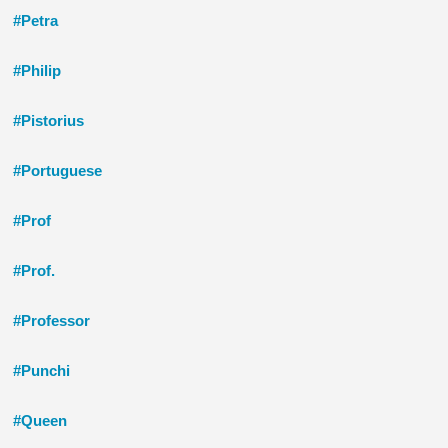
#Petra
#Philip
#Pistorius
#Portuguese
#Prof
#Prof.
#Professor
#Punchi
#Queen