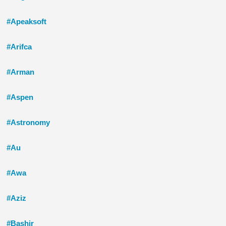
#Apeaksoft
#Arifca
#Arman
#Aspen
#Astronomy
#Au
#Awa
#Aziz
#Bashir