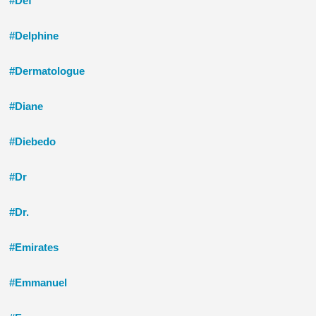
#Def
#Delphine
#Dermatologue
#Diane
#Diebedo
#Dr
#Dr.
#Emirates
#Emmanuel