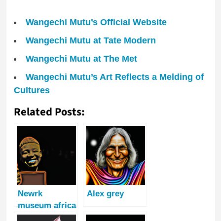
Wangechi Mutu’s Official Website
Wangechi Mutu at Tate Modern
Wangechi Mutu at The Met
Wangechi Mutu’s Art Reflects a Melding of
Cultures
Related Posts:
Newrk
Alex grey
museum africa