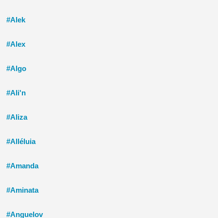
#Alek
#Alex
#Algo
#Ali'n
#Aliza
#Alléluia
#Amanda
#Aminata
#Anguelov