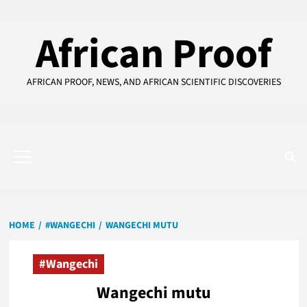
Skip
to
African Proof
content
AFRICAN PROOF, NEWS, AND AFRICAN SCIENTIFIC DISCOVERIES
Primary
Menu
HOME
#WANGECHI
WANGECHI MUTU
#Wangechi
Wangechi mutu