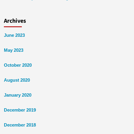
Archives
June 2023
May 2023
October 2020
August 2020
January 2020
December 2019
December 2018