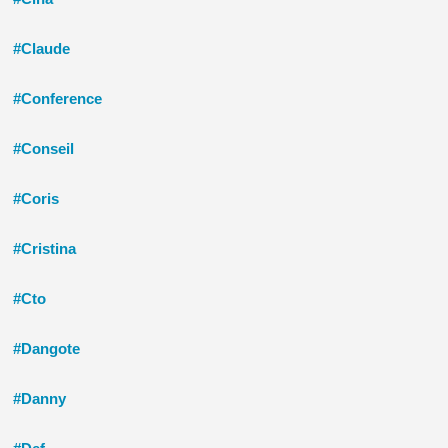
#Claude
#Conference
#Conseil
#Coris
#Cristina
#Cto
#Dangote
#Danny