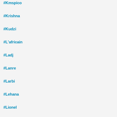
#Kmspico
#Krishna
#Kudzi
#L'africain
#Ladj
#Lanre
#Larbi
#Lehana
#Lionel