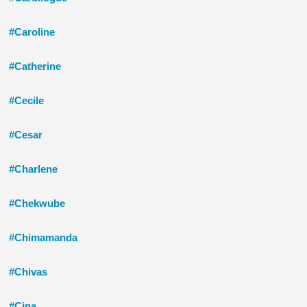
#Caroline
#Catherine
#Cecile
#Cesar
#Charlene
#Chekwube
#Chimamanda
#Chivas
#Cina