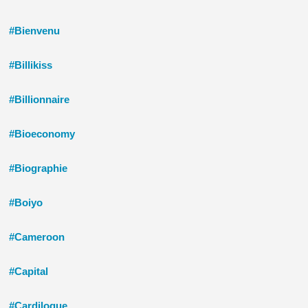
#Bienvenu
#Billikiss
#Billionnaire
#Bioeconomy
#Biographie
#Boiyo
#Cameroon
#Capital
#Cardilogue