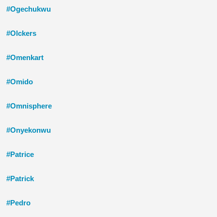
#Ogechukwu
#Olckers
#Omenkart
#Omido
#Omnisphere
#Onyekonwu
#Patrice
#Patrick
#Pedro