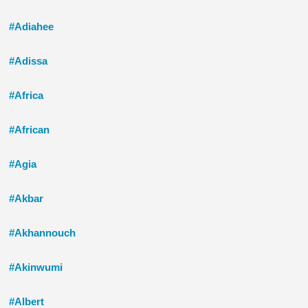
#Adiahee
#Adissa
#Africa
#African
#Agia
#Akbar
#Akhannouch
#Akinwumi
#Albert