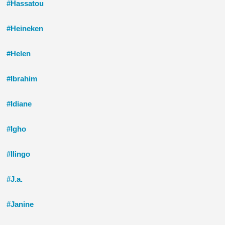
#Hassatou
#Heineken
#Helen
#Ibrahim
#Idiane
#Igho
#Ilingo
#J.a.
#Janine