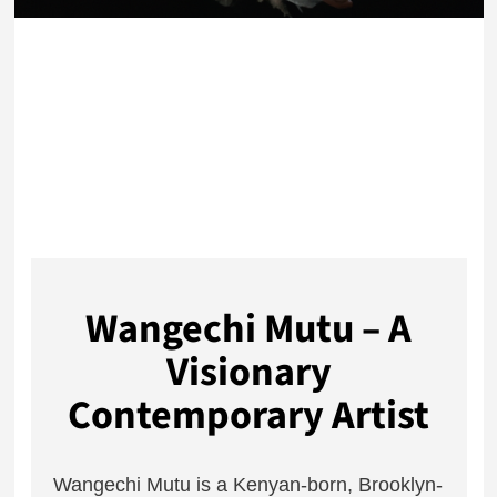
Wangechi Mutu – A
Visionary
Contemporary Artist
Wangechi Mutu is a Kenyan-born, Brooklyn-