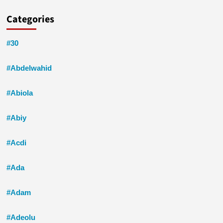
Categories
#30
#Abdelwahid
#Abiola
#Abiy
#Acdi
#Ada
#Adam
#Adeolu