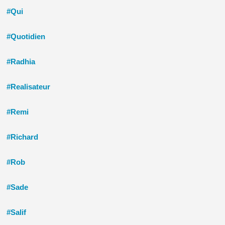
#Qui
#Quotidien
#Radhia
#Realisateur
#Remi
#Richard
#Rob
#Sade
#Salif