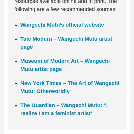
resources available online and in print. The
following are a few recommended sources:
Wangechi Mutu’s official website
Tate Modern – Wangechi Mutu artist
page
Museum of Modern Art – Wangechi
Mutu artist page
New York Times – The Art of Wangechi
Mutu: Otherworldly
The Guardian – Wangechi Mutu: ‘I
realize I am a feminist artist’