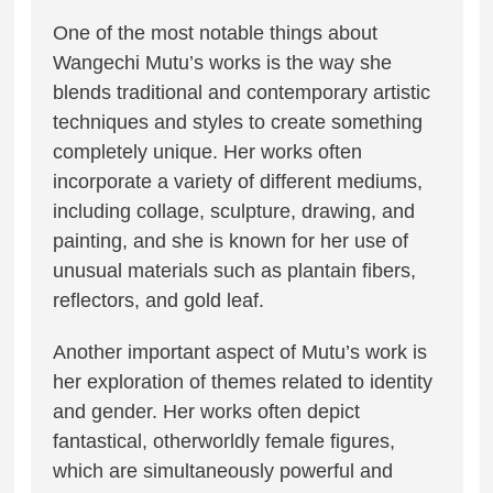
One of the most notable things about
Wangechi Mutu’s works is the way she
blends traditional and contemporary artistic
techniques and styles to create something
completely unique. Her works often
incorporate a variety of different mediums,
including collage, sculpture, drawing, and
painting, and she is known for her use of
unusual materials such as plantain fibers,
reflectors, and gold leaf.
Another important aspect of Mutu’s work is
her exploration of themes related to identity
and gender. Her works often depict
fantastical, otherworldly female figures,
which are simultaneously powerful and