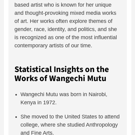
based artist who is known for her unique
and thought-provoking mixed media works
of art. Her works often explore themes of
gender, race, identity, and politics, and she
is recognized as one of the most influential
contemporary artists of our time.
Statistical Insights on the
Works of Wangechi Mutu
Wangechi Mutu was born in Nairobi,
Kenya in 1972.
She moved to the United States to attend
college, where she studied Anthropology
and Fine Arts.