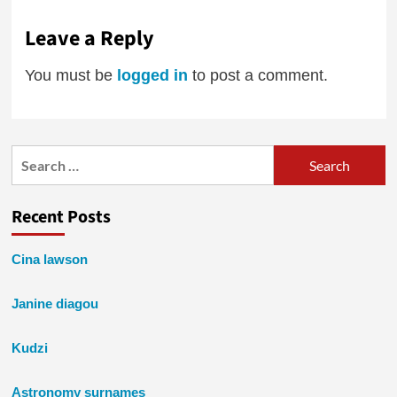
Leave a Reply
You must be
logged in
to post a comment.
Search
for:
Recent Posts
Cina lawson
Janine diagou
Kudzi
Astronomy surnames