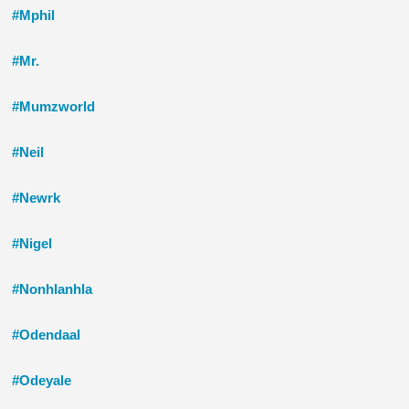
#Mphil
#Mr.
#Mumzworld
#Neil
#Newrk
#Nigel
#Nonhlanhla
#Odendaal
#Odeyale