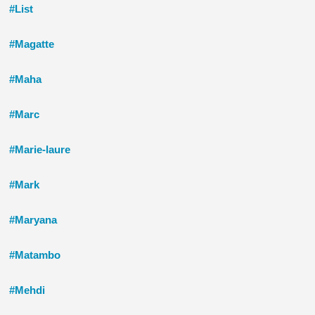
#List
#Magatte
#Maha
#Marc
#Marie-laure
#Mark
#Maryana
#Matambo
#Mehdi