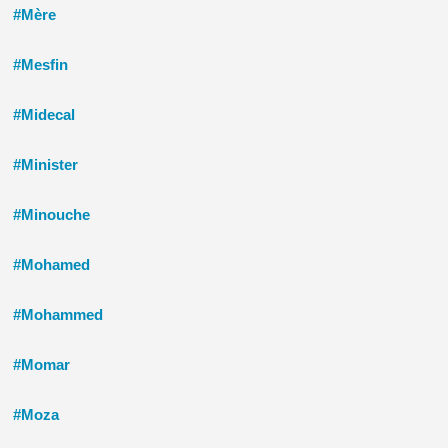
#Mère
#Mesfin
#Midecal
#Minister
#Minouche
#Mohamed
#Mohammed
#Momar
#Moza