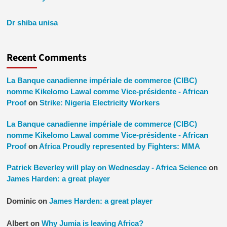
Dr shiba unisa
Recent Comments
La Banque canadienne impériale de commerce (CIBC)
nomme Kikelomo Lawal comme Vice-présidente - African
Proof
on
Strike: Nigeria Electricity Workers
La Banque canadienne impériale de commerce (CIBC)
nomme Kikelomo Lawal comme Vice-présidente - African
Proof
on
Africa Proudly represented by Fighters: MMA
Patrick Beverley will play on Wednesday - Africa Science
on
James Harden: a great player
Dominic
on
James Harden: a great player
Albert
on
Why Jumia is leaving Africa?