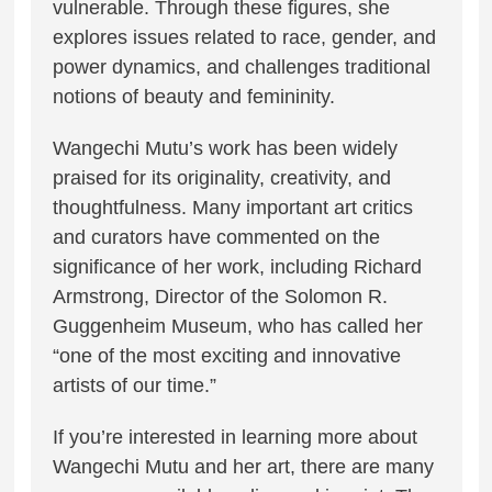
vulnerable. Through these figures, she
explores issues related to race, gender, and
power dynamics, and challenges traditional
notions of beauty and femininity.
Wangechi Mutu’s work has been widely
praised for its originality, creativity, and
thoughtfulness. Many important art critics
and curators have commented on the
significance of her work, including Richard
Armstrong, Director of the Solomon R.
Guggenheim Museum, who has called her
“one of the most exciting and innovative
artists of our time.”
If you’re interested in learning more about
Wangechi Mutu and her art, there are many