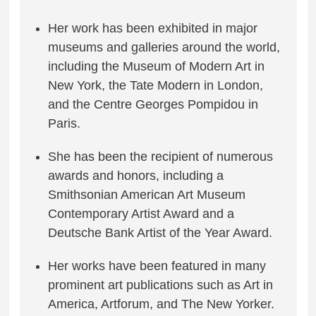
Her work has been exhibited in major
museums and galleries around the world,
including the Museum of Modern Art in
New York, the Tate Modern in London,
and the Centre Georges Pompidou in
Paris.
She has been the recipient of numerous
awards and honors, including a
Smithsonian American Art Museum
Contemporary Artist Award and a
Deutsche Bank Artist of the Year Award.
Her works have been featured in many
prominent art publications such as Art in
America, Artforum, and The New Yorker.