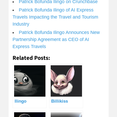
Patrick Bofunda Ilingo on Crunchbase
Patrick Bofunda Ilingo of AI Express
Travels Impacting the Travel and Tourism
Industry
Patrick Bofunda Ilingo Announces New
Partnership Agreement as CEO of AI
Express Travels
Related Posts:
Ilingo
Billikiss