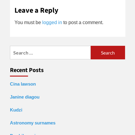
Leave a Reply
You must be
logged in
to post a comment.
Search
for:
Recent Posts
Cina lawson
Janine diagou
Kudzi
Astronomy surnames