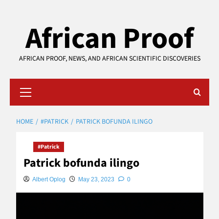
Skip
African Proof
to
content
AFRICAN PROOF, NEWS, AND AFRICAN SCIENTIFIC DISCOVERIES
Primary
Menu
HOME
#PATRICK
PATRICK BOFUNDA ILINGO
#Patrick
Patrick bofunda ilingo
Albert Oplog
May 23, 2023
0