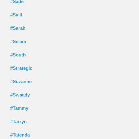
#Sade
#Salif
#Sarah
#Selam
#South
#Strategic
#Suzanne
#Swaady
#Tammy
#Tarryn
#Tatenda