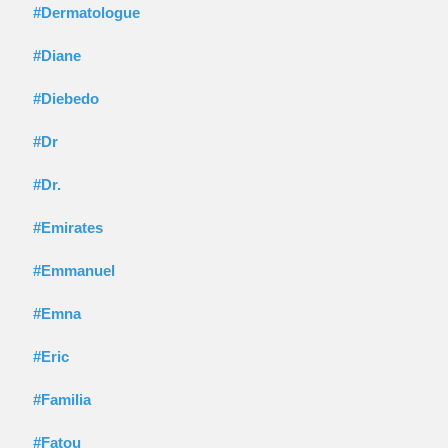
#Dermatologue
#Diane
#Diebedo
#Dr
#Dr.
#Emirates
#Emmanuel
#Emna
#Eric
#Familia
#Fatou