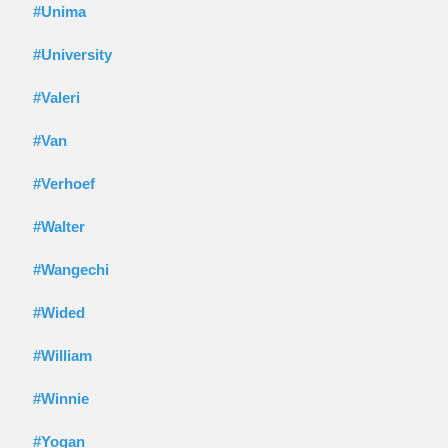
#Unima
#University
#Valeri
#Van
#Verhoef
#Walter
#Wangechi
#Wided
#William
#Winnie
#Yogan