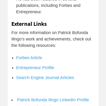
publications, including Forbes and
Entrepreneur.
External Links
For more information on Patrick Bofunda
Ilingo’s work and achievements, check out
the following resources:
Forbes Article
Entrepreneur Profile
Search Engine Journal Articles
Patrick Bofunda Ilingo LinkedIn Profile