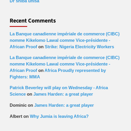
Dr shiba unisa
Recent Comments
La Banque canadienne impériale de commerce (CIBC)
nomme Kikelomo Lawal comme Vice-présidente -
African Proof
on
Strike: Nigeria Electricity Workers
La Banque canadienne impériale de commerce (CIBC)
nomme Kikelomo Lawal comme Vice-présidente -
African Proof
on
Africa Proudly represented by
Fighters: MMA
Patrick Beverley will play on Wednesday - Africa
Science
on
James Harden: a great player
Dominic
on
James Harden: a great player
Albert
on
Why Jumia is leaving Africa?