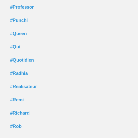
#Professor
#Punchi
#Queen
#Qui
#Quotidien
#Radhia
#Realisateur
#Remi
#Richard
#Rob