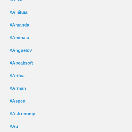
#Alléluia
#Amanda
#Aminata
#Anguelov
#Apeaksoft
#Arifca
#Arman
#Aspen
#Astronomy
#Au