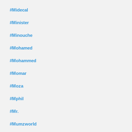
#Midecal
#Minister
#Minouche
#Mohamed
#Mohammed
#Momar
#Moza
#Mphil
#Mr.
#Mumzworld