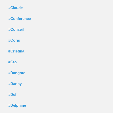
#Claude
#Conference
#Conseil
#Coris
#Cristina
#Cto
#Dangote
#Danny
#Def
#Delphine