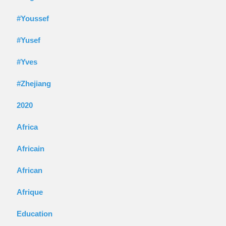
#Youssef
#Yusef
#Yves
#Zhejiang
2020
Africa
Africain
African
Afrique
Education