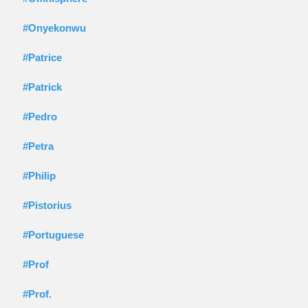
#Onyekonwu
#Patrice
#Patrick
#Pedro
#Petra
#Philip
#Pistorius
#Portuguese
#Prof
#Prof.