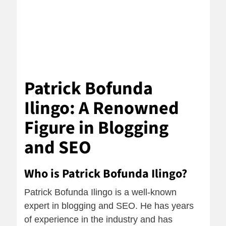
Patrick Bofunda
Ilingo: A Renowned
Figure in Blogging
and SEO
Who is Patrick Bofunda Ilingo?
Patrick Bofunda Ilingo is a well-known
expert in blogging and SEO. He has years
of experience in the industry and has