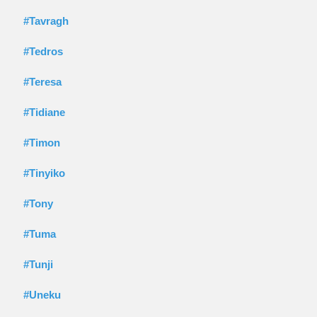
#Tavragh
#Tedros
#Teresa
#Tidiane
#Timon
#Tinyiko
#Tony
#Tuma
#Tunji
#Uneku