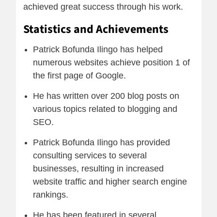
achieved great success through his work.
Statistics and Achievements
Patrick Bofunda Ilingo has helped
numerous websites achieve position 1 of
the first page of Google.
He has written over 200 blog posts on
various topics related to blogging and
SEO.
Patrick Bofunda Ilingo has provided
consulting services to several
businesses, resulting in increased
website traffic and higher search engine
rankings.
He has been featured in several