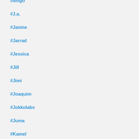
#Ilingo
#J.a.
#Janine
#Jarrad
#Jessica
#Jill
#Jimi
#Joaquim
#Jokkolabs
#Juma
#Kamel