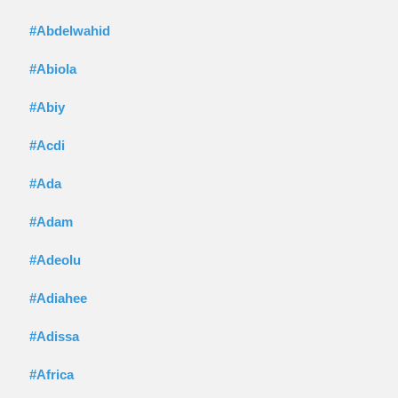
#Abdelwahid
#Abiola
#Abiy
#Acdi
#Ada
#Adam
#Adeolu
#Adiahee
#Adissa
#Africa