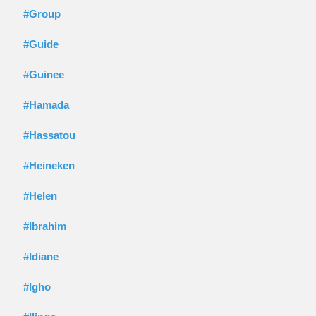
#Group
#Guide
#Guinee
#Hamada
#Hassatou
#Heineken
#Helen
#Ibrahim
#Idiane
#Igho