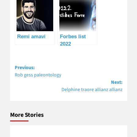
Remi amavi
Forbes list
2022
Post
Previous:
navigation
Rob gess paleontology
Next:
Delphine traore allianz allianz
More Stories