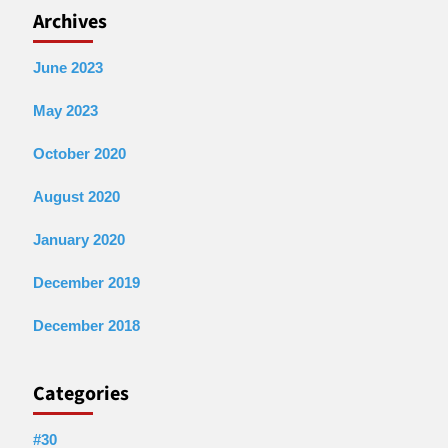
Archives
June 2023
May 2023
October 2020
August 2020
January 2020
December 2019
December 2018
Categories
#30