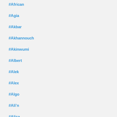
#African
#Agia
#Akbar
#Akhannouch
#Akinwumi
#Albert
#Alek
#Alex
#Algo
#Ali'n
#Aliza