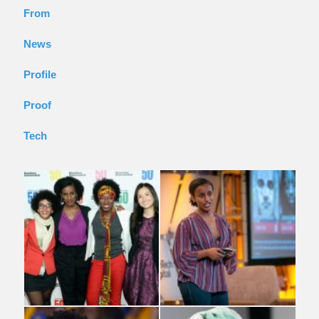
From
News
Profile
Proof
Tech