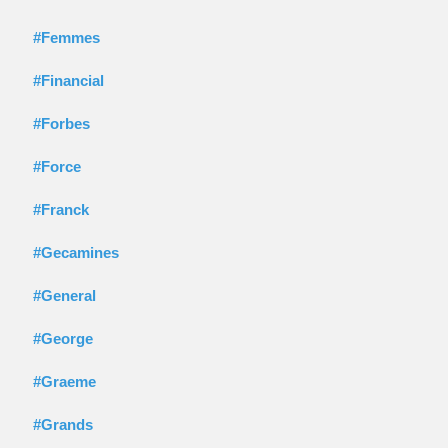
#Femmes
#Financial
#Forbes
#Force
#Franck
#Gecamines
#General
#George
#Graeme
#Grands