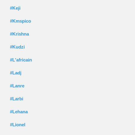
#Keji
#Kmspico
#Krishna
#Kudzi
#L'africain
#Ladj
#Lanre
#Larbi
#Lehana
#Lionel