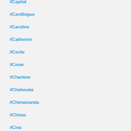
#Capital
#Cardilogue
#Caroline
#Catherine
#Cecile
#Cesar
#Charlene
#Chekwube
#Chimamanda
#Chivas
#Cina