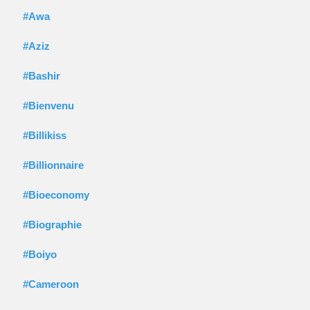
#Awa
#Aziz
#Bashir
#Bienvenu
#Billikiss
#Billionnaire
#Bioeconomy
#Biographie
#Boiyo
#Cameroon