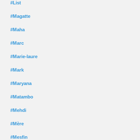
#List
#Magatte
#Maha
#Marc
#Marie-laure
#Mark
#Maryana
#Matambo
#Mehdi
#Mère
#Mesfin