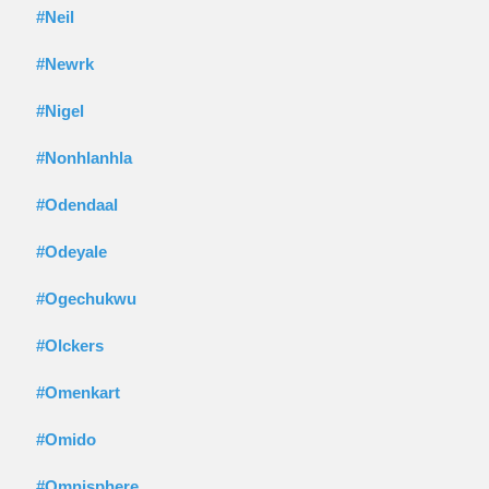
#Neil
#Newrk
#Nigel
#Nonhlanhla
#Odendaal
#Odeyale
#Ogechukwu
#Olckers
#Omenkart
#Omido
#Omnisphere