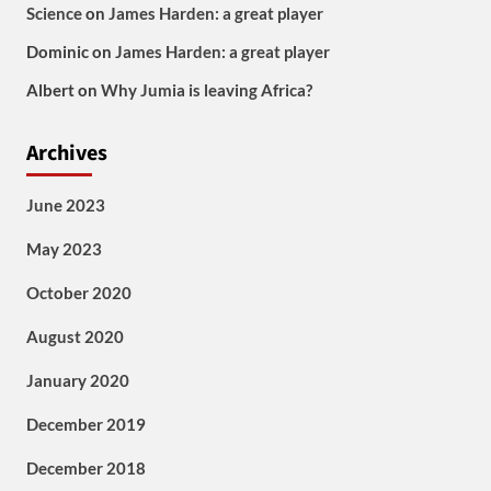
Science
on
James Harden: a great player
Dominic
on
James Harden: a great player
Albert
on
Why Jumia is leaving Africa?
Archives
June 2023
May 2023
October 2020
August 2020
January 2020
December 2019
December 2018