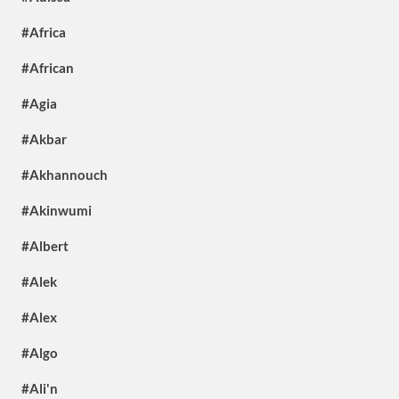
#Africa
#African
#Agia
#Akbar
#Akhannouch
#Akinwumi
#Albert
#Alek
#Alex
#Algo
#Ali'n