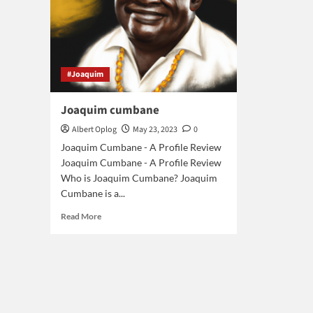
#Joaquim
Joaquim cumbane
Albert Oplog
May 23, 2023
0
Joaquim Cumbane - A Profile Review
Joaquim Cumbane - A Profile Review
Who is Joaquim Cumbane? Joaquim
Cumbane is a...
Read
Read More
more
about
Joaquim
cumbane