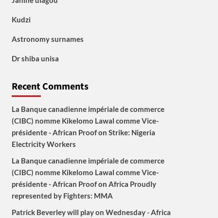
Janine diagou
Kudzi
Astronomy surnames
Dr shiba unisa
Recent Comments
La Banque canadienne impériale de commerce
(CIBC) nomme Kikelomo Lawal comme Vice-
présidente - African Proof
on
Strike: Nigeria
Electricity Workers
La Banque canadienne impériale de commerce
(CIBC) nomme Kikelomo Lawal comme Vice-
présidente - African Proof
on
Africa Proudly
represented by Fighters: MMA
Patrick Beverley will play on Wednesday - Africa