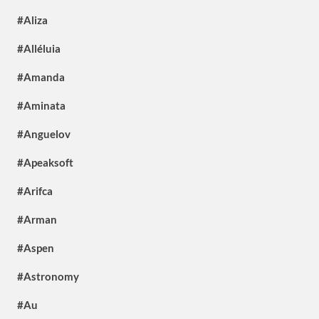
#Aliza
#Alléluia
#Amanda
#Aminata
#Anguelov
#Apeaksoft
#Arifca
#Arman
#Aspen
#Astronomy
#Au