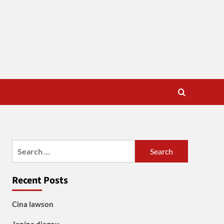
Search
for:
Recent Posts
Cina lawson