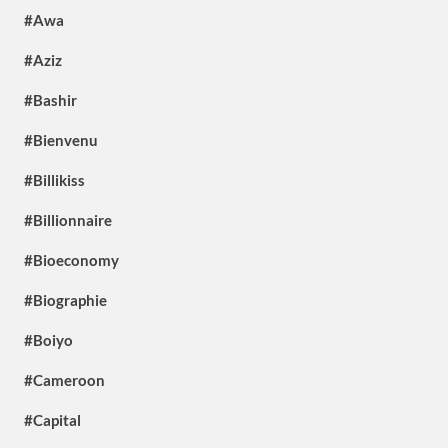
#Awa
#Aziz
#Bashir
#Bienvenu
#Billikiss
#Billionnaire
#Bioeconomy
#Biographie
#Boiyo
#Cameroon
#Capital