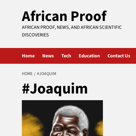
Skip
African Proof
to
content
AFRICAN PROOF, NEWS, AND AFRICAN SCIENTIFIC
DISCOVERIES
Home
News
Tech
Education
Contact Us
HOME
#JOAQUIM
#Joaquim