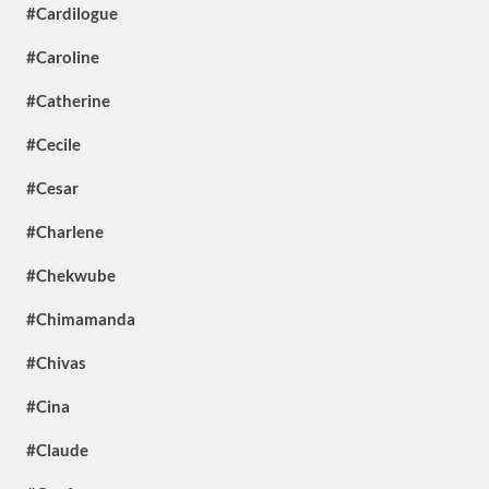
#Cardilogue
#Caroline
#Catherine
#Cecile
#Cesar
#Charlene
#Chekwube
#Chimamanda
#Chivas
#Cina
#Claude