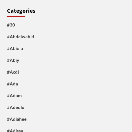
Categories
#30
#Abdelwahid
#Abiola
#Abiy
#Acdi
#Ada
#Adam
#Adeolu
#Adiahee
#Adissa