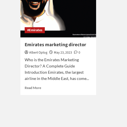
#Emirates
Emirates marketing director
Albert Oplog
May 23, 2023
0
Who is the Emirates Marketing
Director? A Complete Guide
Introduction Emirates, the largest
airline in the Middle East, has come...
Read
Read More
more
about
Emirates
marketing
director