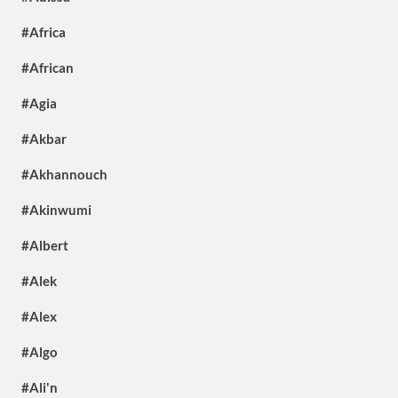
#Africa
#African
#Agia
#Akbar
#Akhannouch
#Akinwumi
#Albert
#Alek
#Alex
#Algo
#Ali'n