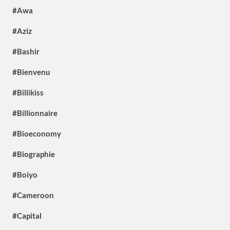
#Awa
#Aziz
#Bashir
#Bienvenu
#Billikiss
#Billionnaire
#Bioeconomy
#Biographie
#Boiyo
#Cameroon
#Capital