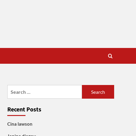
Search
for:
Recent Posts
Cina lawson