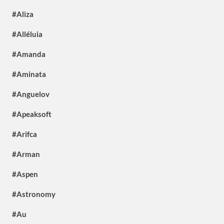
#Aliza
#Alléluia
#Amanda
#Aminata
#Anguelov
#Apeaksoft
#Arifca
#Arman
#Aspen
#Astronomy
#Au