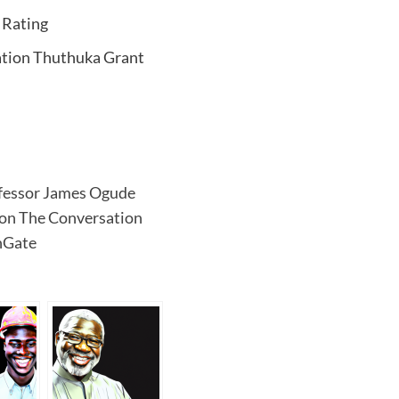
 Rating
ation Thuthuka Grant
rofessor James Ogude
 on The Conversation
hGate