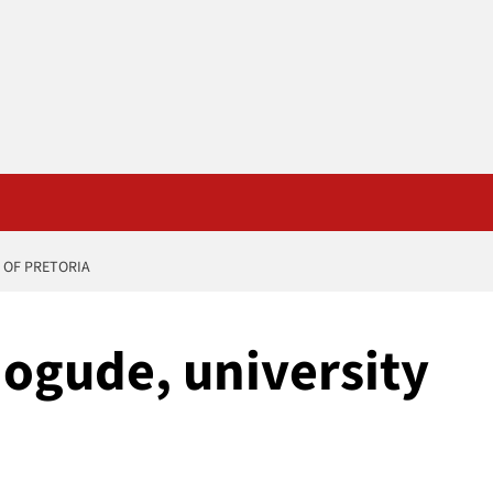
 OF PRETORIA
 ogude, university