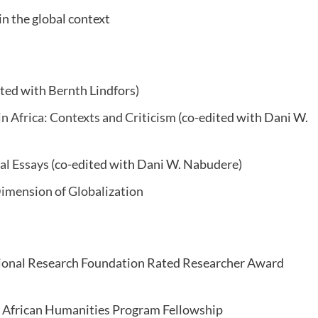
in the global context
ted with Bernth Lindfors)
in Africa: Contexts and Criticism
(co-edited with Dani W.
cal Essays
(co-edited with Dani W. Nabudere)
Dimension of Globalization
tional Research Foundation Rated Researcher Award
 African Humanities Program Fellowship