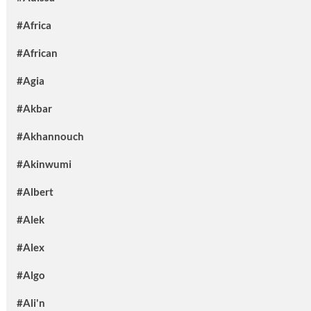
#Africa
#African
#Agia
#Akbar
#Akhannouch
#Akinwumi
#Albert
#Alek
#Alex
#Algo
#Ali'n