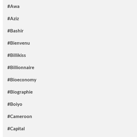
#Awa
#Aziz
#Bashir
#Bienvenu
#Billikiss
#Billionnaire
#Bioeconomy
#Biographie
#Boiyo
#Cameroon
#Capital