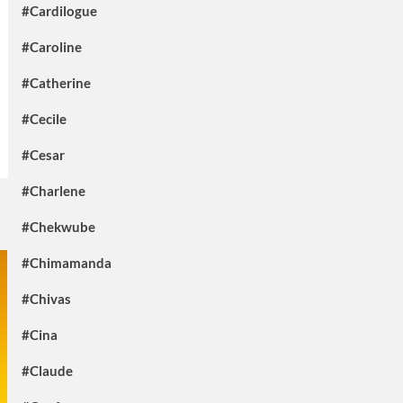
#Cardilogue
#Caroline
#Catherine
#Cecile
#Cesar
#Charlene
#Chekwube
#Chimamanda
#Chivas
#Cina
#Claude