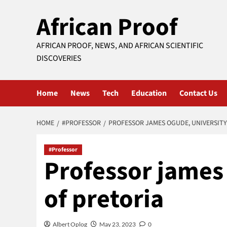
Skip
African Proof
to
content
AFRICAN PROOF, NEWS, AND AFRICAN SCIENTIFIC
DISCOVERIES
Home
News
Tech
Education
Contact Us
HOME
#PROFESSOR
PROFESSOR JAMES OGUDE, UNIVERSITY
#Professor
Professor james
of pretoria
Albert Oplog
May 23, 2023
0