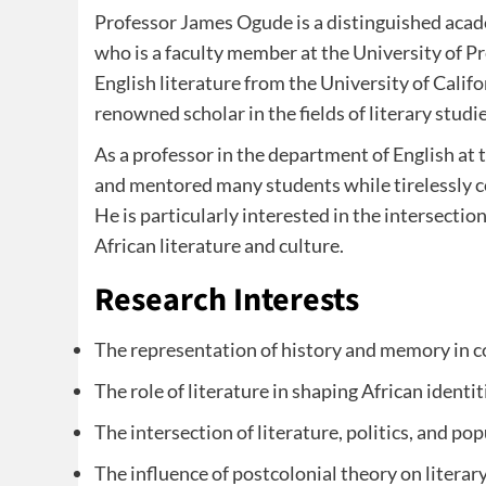
Professor James Ogude is a distinguished acad
who is a faculty member at the University of Pr
English literature from the University of Calif
renowned scholar in the fields of literary studi
As a professor in the department of English at 
and mentored many students while tirelessly co
He is particularly interested in the intersecti
African literature and culture.
Research Interests
The representation of history and memory in c
The role of literature in shaping African identi
The intersection of literature, politics, and pop
The influence of postcolonial theory on literary