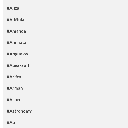
#Aliza
#Alléluia
#Amanda
#Aminata
#Anguelov
#Apeaksoft
#Arifca
#Arman
#Aspen
#Astronomy
#Au