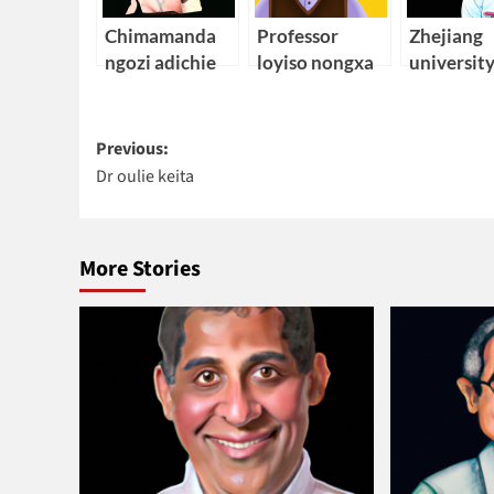
Chimamanda
Professor
Zhejiang
ngozi adichie
loyiso nongxa
universit
african
electrical
Post
engineeri
Previous:
Dr oulie keita
navigation
More Stories