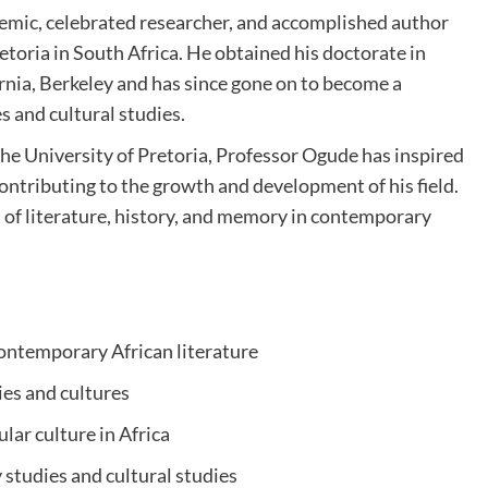
emic, celebrated researcher, and accomplished author
etoria in South Africa. He obtained his doctorate in
ornia, Berkeley and has since gone on to become a
es and cultural studies.
the University of Pretoria, Professor Ogude has inspired
ntributing to the growth and development of his field.
on of literature, history, and memory in contemporary
ontemporary African literature
ties and cultures
ular culture in Africa
 studies and cultural studies