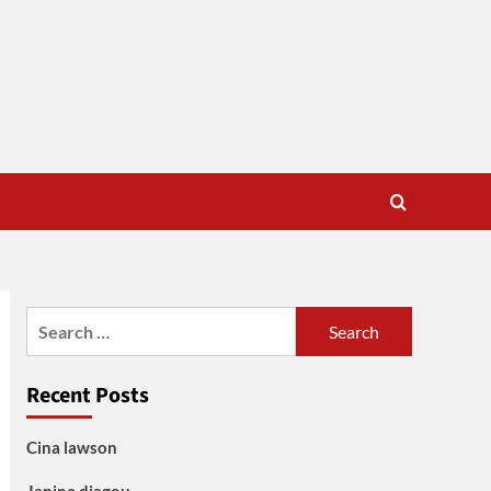
Search
for:
Recent Posts
Cina lawson