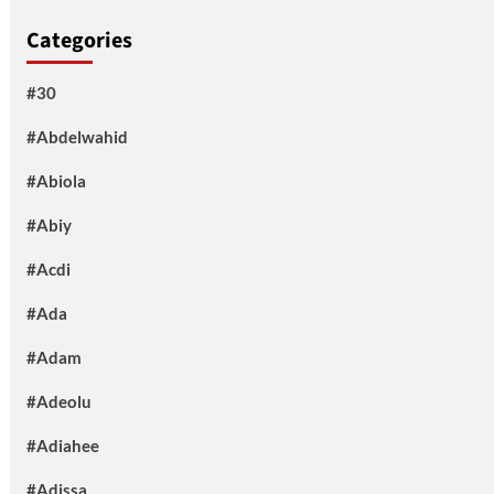
Categories
#30
#Abdelwahid
#Abiola
#Abiy
#Acdi
#Ada
#Adam
#Adeolu
#Adiahee
#Adissa