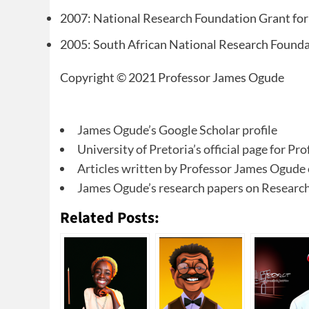
2007: National Research Foundation Grant for
2005: South African National Research Found
Copyright © 2021 Professor James Ogude
James Ogude’s Google Scholar profile
University of Pretoria’s official page for P
Articles written by Professor James Ogude
James Ogude’s research papers on Researc
Related Posts: