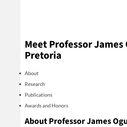
Meet Professor James O
Pretoria
About
Research
Publications
Awards and Honors
About Professor James Og