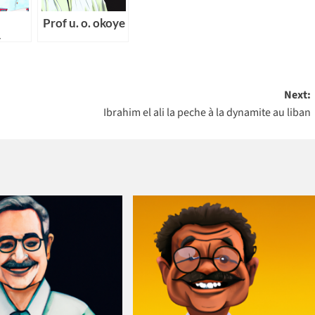
Prof u. o. okoye
y
ng
Next:
Ibrahim el ali la peche à la dynamite au liban