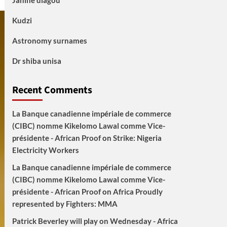
Janine diagou
Kudzi
Astronomy surnames
Dr shiba unisa
Recent Comments
La Banque canadienne impériale de commerce
(CIBC) nomme Kikelomo Lawal comme Vice-
présidente - African Proof
on
Strike: Nigeria
Electricity Workers
La Banque canadienne impériale de commerce
(CIBC) nomme Kikelomo Lawal comme Vice-
présidente - African Proof
on
Africa Proudly
represented by Fighters: MMA
Patrick Beverley will play on Wednesday - Africa