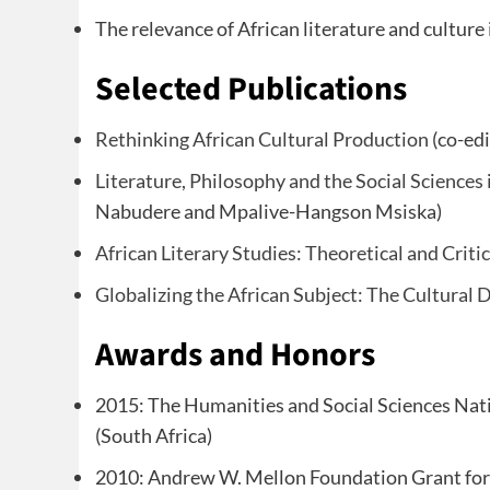
The relevance of African literature and culture 
Selected Publications
Rethinking African Cultural Production
(co-edi
Literature, Philosophy and the Social Sciences 
Nabudere and Mpalive-Hangson Msiska)
African Literary Studies: Theoretical and Criti
Globalizing the African Subject: The Cultural 
Awards and Honors
2015: The Humanities and Social Sciences Na
(South Africa)
2010: Andrew W. Mellon Foundation Grant for