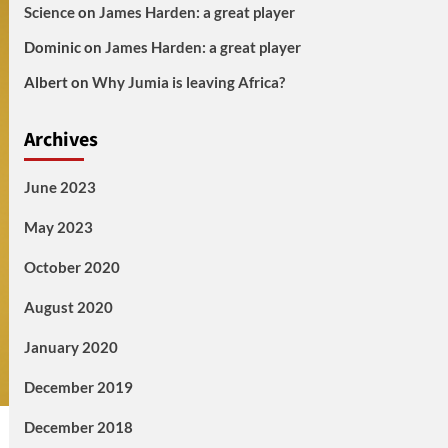
Science
on
James Harden: a great player
Dominic
on
James Harden: a great player
Albert
on
Why Jumia is leaving Africa?
Archives
June 2023
May 2023
October 2020
August 2020
January 2020
December 2019
December 2018