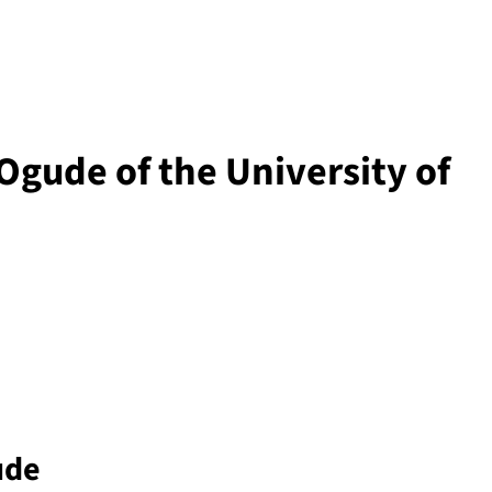
gude of the University of
ude