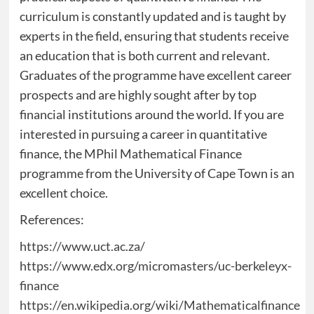
curriculum is constantly updated and is taught by
experts in the field, ensuring that students receive
an education that is both current and relevant.
Graduates of the programme have excellent career
prospects and are highly sought after by top
financial institutions around the world. If you are
interested in pursuing a career in quantitative
finance, the MPhil Mathematical Finance
programme from the University of Cape Town is an
excellent choice.
References:
https://www.uct.ac.za/
https://www.edx.org/micromasters/uc-berkeleyx-
finance
https://en.wikipedia.org/wiki/Mathematicalfinance