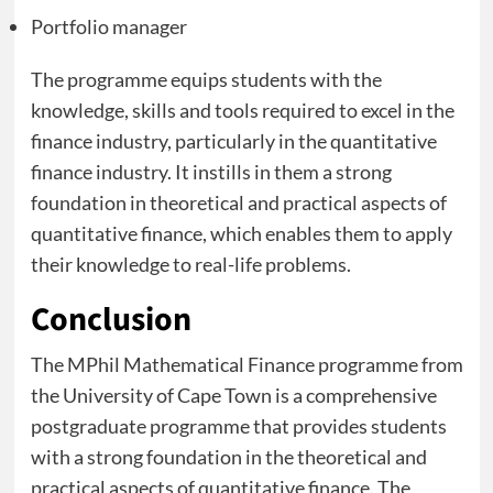
Portfolio manager
The programme equips students with the
knowledge, skills and tools required to excel in the
finance industry, particularly in the quantitative
finance industry. It instills in them a strong
foundation in theoretical and practical aspects of
quantitative finance, which enables them to apply
their knowledge to real-life problems.
Conclusion
The MPhil Mathematical Finance programme from
the University of Cape Town is a comprehensive
postgraduate programme that provides students
with a strong foundation in the theoretical and
practical aspects of quantitative finance. The