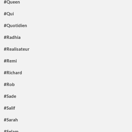
#Queen
#Qui
#Quotidien
#Radhia
#Realisateur
#Remi
#Richard
#Rob
#Sade
#Salif
#Sarah
#Selam