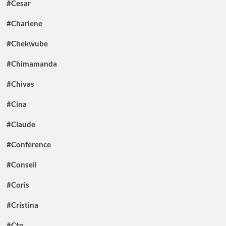
#Cesar
#Charlene
#Chekwube
#Chimamanda
#Chivas
#Cina
#Claude
#Conference
#Conseil
#Coris
#Cristina
#Cto