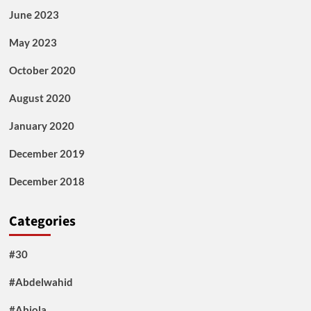
June 2023
May 2023
October 2020
August 2020
January 2020
December 2019
December 2018
Categories
#30
#Abdelwahid
#Abiola