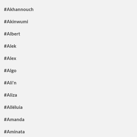
#Akhannouch
#Akinwumi
#Albert
#Alek
#Alex
#Algo
#Ali'n
#Aliza
#Alléluia
#Amanda
#Aminata