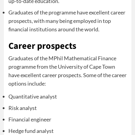
up-to-date education.
Graduates of the programme have excellent career
prospects, with many being employed in top
financial institutions around the world.
Career prospects
Graduates of the MPhil Mathematical Finance
programme from the University of Cape Town
have excellent career prospects. Some of the career
options include:
Quantitative analyst
Risk analyst
Financial engineer
Hedge fund analyst