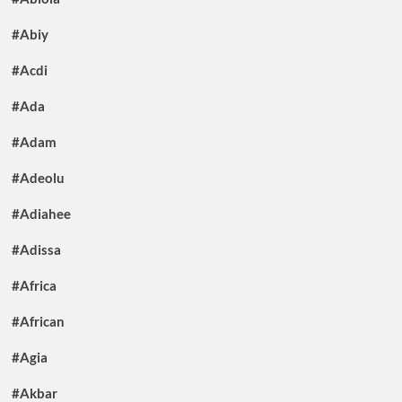
#Abiy
#Acdi
#Ada
#Adam
#Adeolu
#Adiahee
#Adissa
#Africa
#African
#Agia
#Akbar