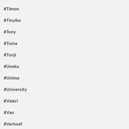
#Timon
#Tinyiko
#Tony
#Tuma
#Tunji
#Uneku
#Unima
#University
#Valeri
#Van
#Verhoef