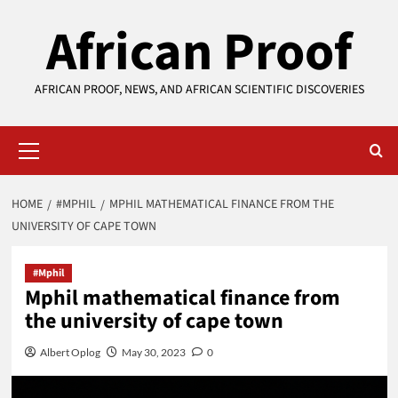
Skip
African Proof
to
content
AFRICAN PROOF, NEWS, AND AFRICAN SCIENTIFIC DISCOVERIES
Primary
Menu
HOME
#MPHIL
MPHIL MATHEMATICAL FINANCE FROM THE
UNIVERSITY OF CAPE TOWN
#Mphil
Mphil mathematical finance from
the university of cape town
Albert Oplog
May 30, 2023
0