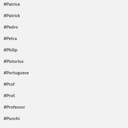
#Patrice
#Patrick
#Pedro
#Petra
#Philip
#Pistorius
#Portuguese
#Prof
#Prof.
#Professor
#Punchi