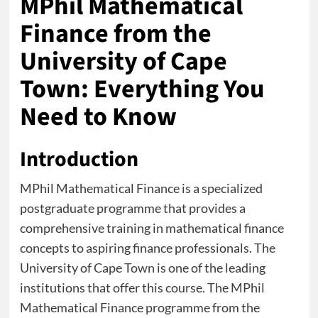
MPhil Mathematical
Finance from the
University of Cape
Town: Everything You
Need to Know
Introduction
MPhil Mathematical Finance is a specialized
postgraduate programme that provides a
comprehensive training in mathematical finance
concepts to aspiring finance professionals. The
University of Cape Town is one of the leading
institutions that offer this course. The MPhil
Mathematical Finance programme from the