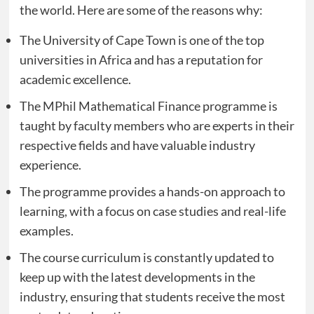
the world. Here are some of the reasons why:
The University of Cape Town is one of the top
universities in Africa and has a reputation for
academic excellence.
The MPhil Mathematical Finance programme is
taught by faculty members who are experts in their
respective fields and have valuable industry
experience.
The programme provides a hands-on approach to
learning, with a focus on case studies and real-life
examples.
The course curriculum is constantly updated to
keep up with the latest developments in the
industry, ensuring that students receive the most