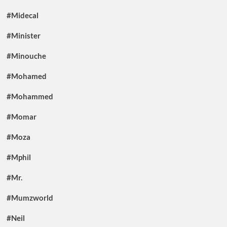
#Midecal
#Minister
#Minouche
#Mohamed
#Mohammed
#Momar
#Moza
#Mphil
#Mr.
#Mumzworld
#Neil