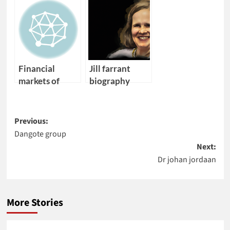
medicine cape
african
town
electrical
converence
engineering
Financial
Jill farrant
markets of
biography
angola
Post
Previous:
Dangote group
navigation
Next:
Dr johan jordaan
More Stories