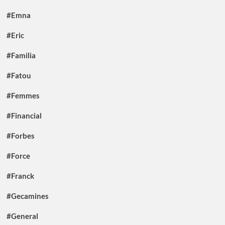
#Emna
#Eric
#Familia
#Fatou
#Femmes
#Financial
#Forbes
#Force
#Franck
#Gecamines
#General