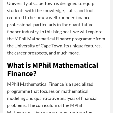
University of Cape Town is designed to equip
students with the knowledge, skills, and tools
required to become a well-rounded finance
professional, particularly in the quantitative
finance industry. In this blog post, we will explore
the MPhil Mathematical Finance programme from
the University of Cape Town, its unique features,
the career prospects, and much more.
What is MPhil Mathematical
Finance?
MPhil Mathematical Finance is a specialized
programme that focuses on mathematical
modeling and quantitative analysis of financial
problems. The curriculum of the MPhil
Mathematical Finance programme from the