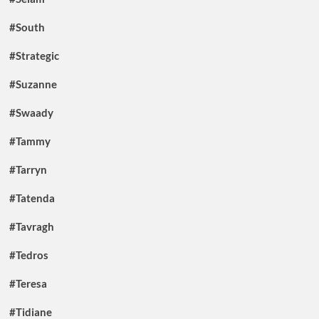
#South
#Strategic
#Suzanne
#Swaady
#Tammy
#Tarryn
#Tatenda
#Tavragh
#Tedros
#Teresa
#Tidiane