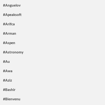
#Anguelov
#Apeaksoft
#Arifca
#Arman
#Aspen
#Astronomy
#Au
#Awa
#Aziz
#Bashir
#Bienvenu