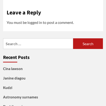
Leave a Reply
You must be
logged in
to post a comment.
Search
for:
Recent Posts
Cina lawson
Janine diagou
Kudzi
Astronomy surnames