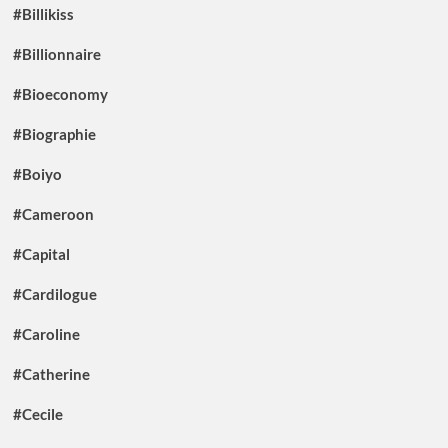
#Billikiss
#Billionnaire
#Bioeconomy
#Biographie
#Boiyo
#Cameroon
#Capital
#Cardilogue
#Caroline
#Catherine
#Cecile