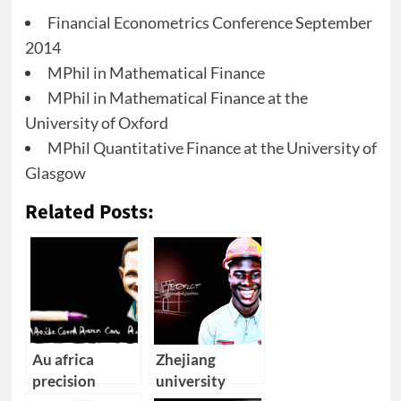
Financial Econometrics Conference September
2014
MPhil in Mathematical Finance
MPhil in Mathematical Finance at the
University of Oxford
MPhil Quantitative Finance at the University of
Glasgow
Related Posts:
Au africa
Zhejiang
precision
university