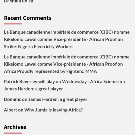
Dr shiba unisa
Recent Comments
La Banque canadienne impériale de commerce (CIBC) nomme
Kikelomo Lawal comme Vice-présidente - African Proof
on
Strike: Nigeria Electricity Workers
La Banque canadienne impériale de commerce (CIBC) nomme
Kikelomo Lawal comme Vice-présidente - African Proof
on
Africa Proudly represented by Fighters: MMA
Patrick Beverley will play on Wednesday - Africa Science
on
James Harden: a great player
Dominic
on
James Harden: a great player
Albert
on
Why Jumia is leaving Africa?
Archives