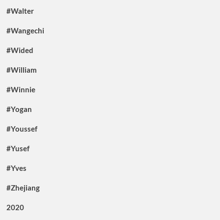
#Walter
#Wangechi
#Wided
#William
#Winnie
#Yogan
#Youssef
#Yusef
#Yves
#Zhejiang
2020