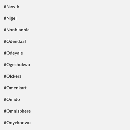
#Newrk
#Nigel
#Nonhlanhla
#Odendaal
#Odeyale
#Ogechukwu
#Olckers
#Omenkart
#Omido
#Omnisphere
#Onyekonwu