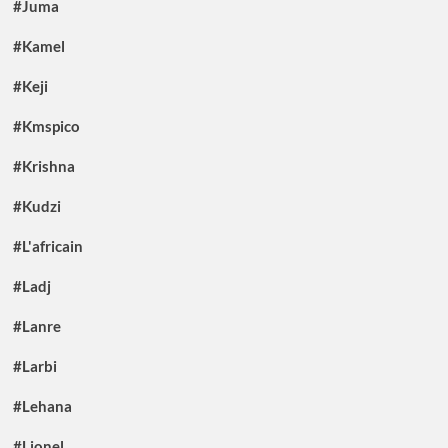
#Juma
#Kamel
#Keji
#Kmspico
#Krishna
#Kudzi
#L'africain
#Ladj
#Lanre
#Larbi
#Lehana
#Lionel