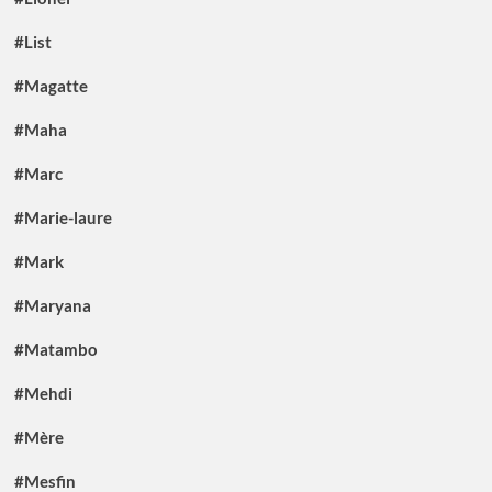
#List
#Magatte
#Maha
#Marc
#Marie-laure
#Mark
#Maryana
#Matambo
#Mehdi
#Mère
#Mesfin