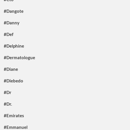
#Dangote
#Danny
#Def
#Delphine
#Dermatologue
#Diane
#Diebedo
#Dr
#Dr.
#Emirates
#Emmanuel