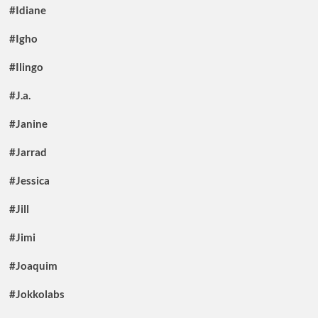
#Idiane
#Igho
#Ilingo
#J.a.
#Janine
#Jarrad
#Jessica
#Jill
#Jimi
#Joaquim
#Jokkolabs