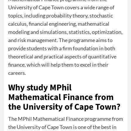
University of Cape Town covers a wide range of
topics, including probability theory, stochastic
calculus, financial engineering, mathematical
modeling and simulations, statistics, optimization,
and risk management. The programme aims to
provide students with a firm foundation in both
theoretical and practical aspects of quantitative
finance, which will help them to excel in their
careers.
Why study MPhil
Mathematical Finance from
the University of Cape Town?
The MPhil Mathematical Finance programme from
the University of Cape Town is one of the best in