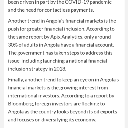
been driven in part by the COVID-19 pandemic
and the need for contactless payments.
Another trend in Angola’s financial markets is the
push for greater financial inclusion. According to
the same report by Apix Analytics, only around
30% of adults in Angola have a financial account.
The government has taken steps to address this
issue, including launching a national financial
inclusion strategy in 2018.
Finally, another trend to keep an eye on in Angola’s
financial markets is the growing interest from
international investors. According to a
report by
Bloomberg
, foreign investors are flocking to
Angola as the country looks beyond its oil exports
and focuses on diversifying its economy.