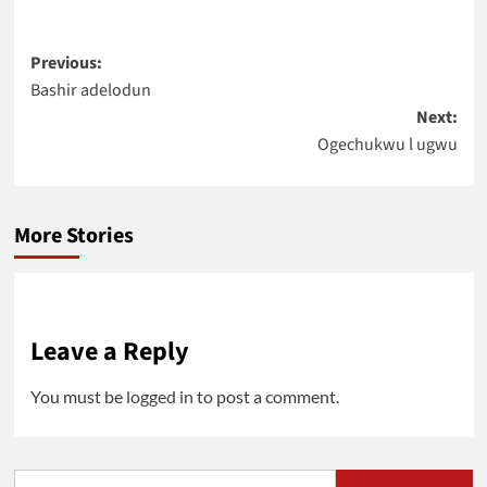
Post
Previous:
Bashir adelodun
navigation
Next:
Ogechukwu l ugwu
More Stories
Leave a Reply
You must be
logged in
to post a comment.
Search