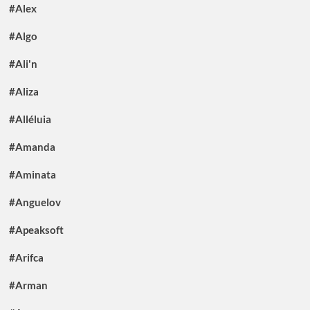
#Alex
#Algo
#Ali'n
#Aliza
#Alléluia
#Amanda
#Aminata
#Anguelov
#Apeaksoft
#Arifca
#Arman