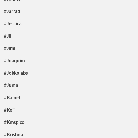
#Jarrad
#Jessica
#Jill
#Jimi
#Joaquim
#Jokkolabs
#Juma
#Kamel
#Keji
#Kmspico
#Krishna