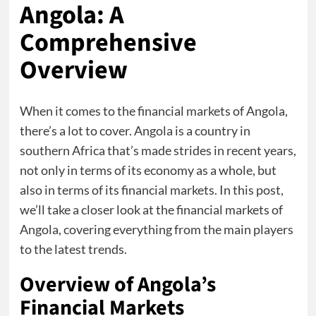
Angola: A
Comprehensive
Overview
When it comes to the financial markets of Angola,
there’s a lot to cover. Angola is a country in
southern Africa that’s made strides in recent years,
not only in terms of its economy as a whole, but
also in terms of its financial markets. In this post,
we’ll take a closer look at the financial markets of
Angola, covering everything from the main players
to the latest trends.
Overview of Angola’s
Financial Markets