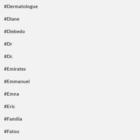
#Dermatologue
#Diane
#Diebedo
#Dr
#Dr.
#Emirates
#Emmanuel
#Emna
#Eric
#Familia
#Fatou