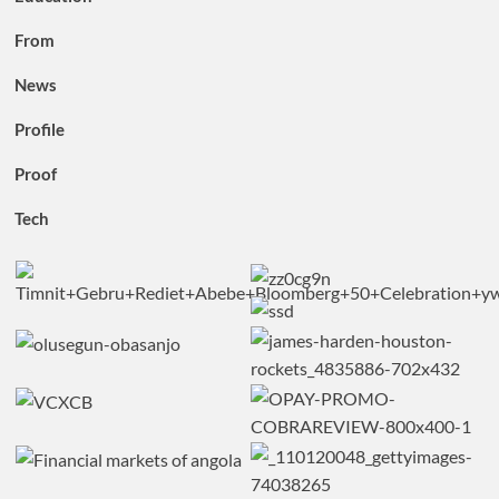
From
News
Profile
Proof
Tech