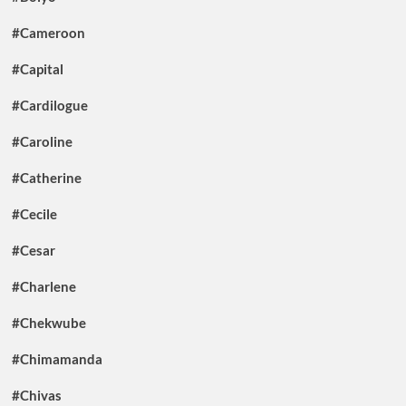
#Cameroon
#Capital
#Cardilogue
#Caroline
#Catherine
#Cecile
#Cesar
#Charlene
#Chekwube
#Chimamanda
#Chivas