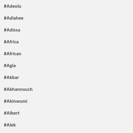
#Adeolu
#Adiahee
#Adissa
#Africa
#African
#Agia
#Akbar
#Akhannouch
#Akinwumi
#Albert
#Alek