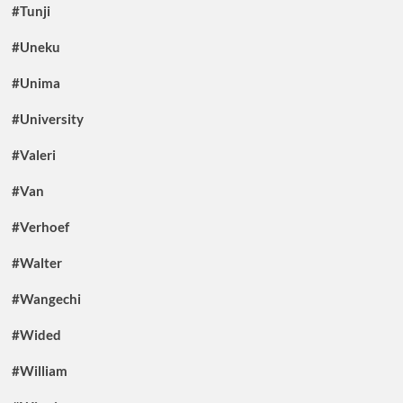
#Tunji
#Uneku
#Unima
#University
#Valeri
#Van
#Verhoef
#Walter
#Wangechi
#Wided
#William