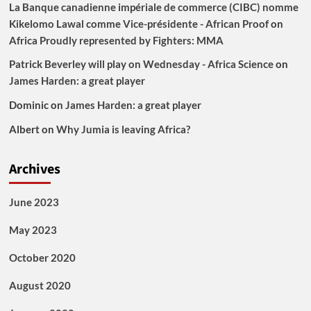
La Banque canadienne impériale de commerce (CIBC) nomme
Kikelomo Lawal comme Vice-présidente - African Proof
on
Africa Proudly represented by Fighters: MMA
Patrick Beverley will play on Wednesday - Africa Science
on
James Harden: a great player
Dominic
on
James Harden: a great player
Albert
on
Why Jumia is leaving Africa?
Archives
June 2023
May 2023
October 2020
August 2020