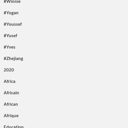
#Winnie
#Yogan
#Youssef
#Yusef
#Yves
#Zhejiang
2020
Africa
Africain
African
Afrique
Education