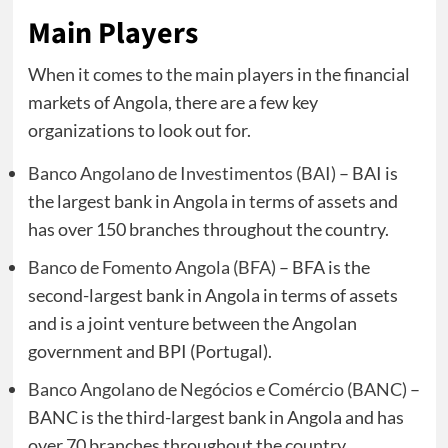
Main Players
When it comes to the main players in the financial
markets of Angola, there are a few key
organizations to look out for.
Banco Angolano de Investimentos (BAI)
– BAI is
the largest bank in Angola in terms of assets and
has over 150 branches throughout the country.
Banco de Fomento Angola (BFA)
– BFA is the
second-largest bank in Angola in terms of assets
and is a joint venture between the Angolan
government and BPI (Portugal).
Banco Angolano de Negócios e Comércio (BANC)
–
BANC is the third-largest bank in Angola and has
over 70 branches throughout the country.