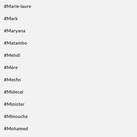
#Marie-laure
#Mark
#Maryana
#Matambo
#Mehdi
#Mère
#Mesfin
#Midecal
#Minister
#Minouche
#Mohamed