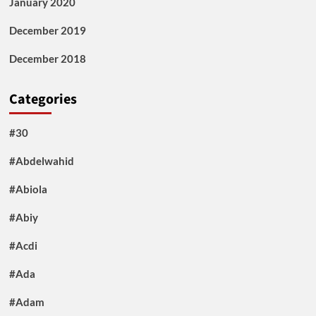
January 2020
December 2019
December 2018
Categories
#30
#Abdelwahid
#Abiola
#Abiy
#Acdi
#Ada
#Adam