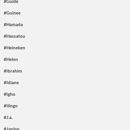
#Guide
#Guinee
#Hamada
#Hassatou
#Heineken
#Helen
#Ibrahim
#Idiane
#Igho
#Ilingo
#J.a.
#Janine