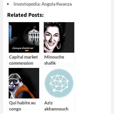
Investopedia: Angola Kwanza
Related Posts:
Capital market
Minouche
commossion
shafik
angola
Qui habite au
Aziz
congo
akhannouch