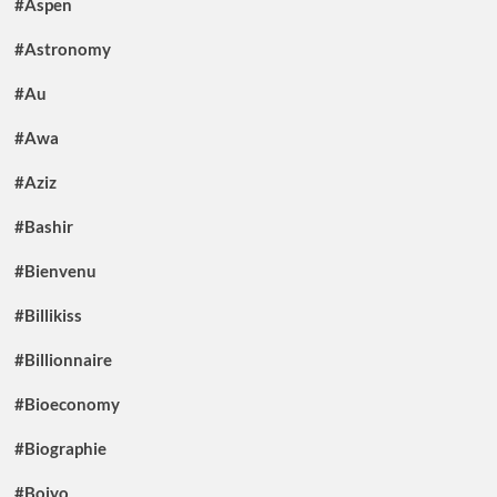
#Aspen
#Astronomy
#Au
#Awa
#Aziz
#Bashir
#Bienvenu
#Billikiss
#Billionnaire
#Bioeconomy
#Biographie
#Boiyo