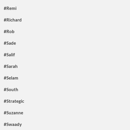
#Remi
#Richard
#Rob
#Sade
#Salif
#Sarah
#Selam
#South
#Strategic
#Suzanne
#Swaady