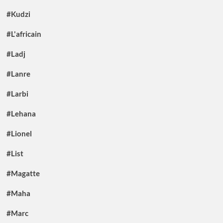
#Kudzi
#L'africain
#Ladj
#Lanre
#Larbi
#Lehana
#Lionel
#List
#Magatte
#Maha
#Marc