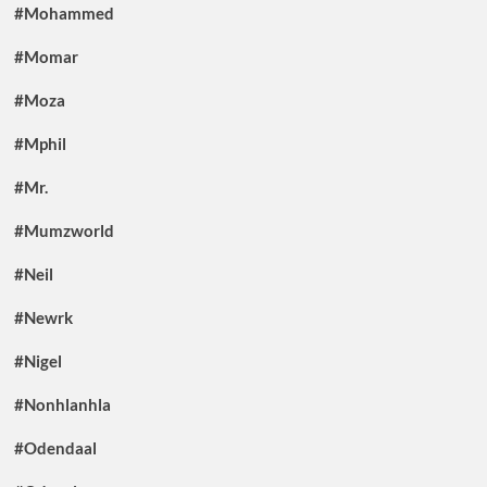
#Mohammed
#Momar
#Moza
#Mphil
#Mr.
#Mumzworld
#Neil
#Newrk
#Nigel
#Nonhlanhla
#Odendaal