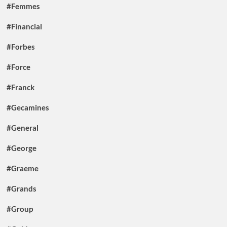
#Femmes
#Financial
#Forbes
#Force
#Franck
#Gecamines
#General
#George
#Graeme
#Grands
#Group