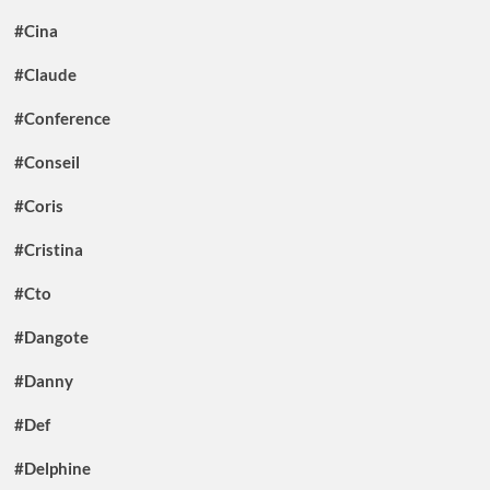
#Cina
#Claude
#Conference
#Conseil
#Coris
#Cristina
#Cto
#Dangote
#Danny
#Def
#Delphine