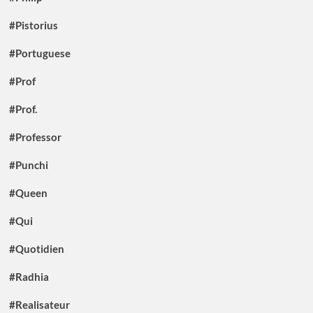
#Pistorius
#Portuguese
#Prof
#Prof.
#Professor
#Punchi
#Queen
#Qui
#Quotidien
#Radhia
#Realisateur