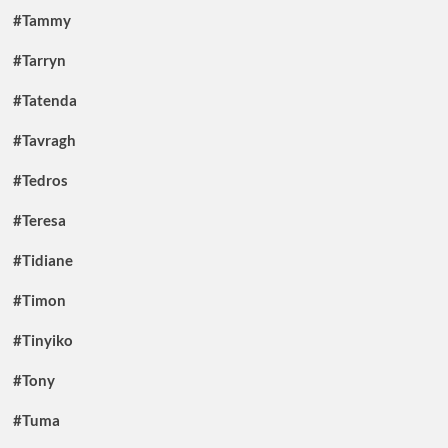
#Tammy
#Tarryn
#Tatenda
#Tavragh
#Tedros
#Teresa
#Tidiane
#Timon
#Tinyiko
#Tony
#Tuma