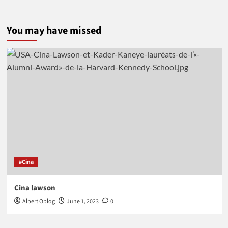
You may have missed
#Cina
Cina lawson
Albert Oplog
June 1, 2023
0