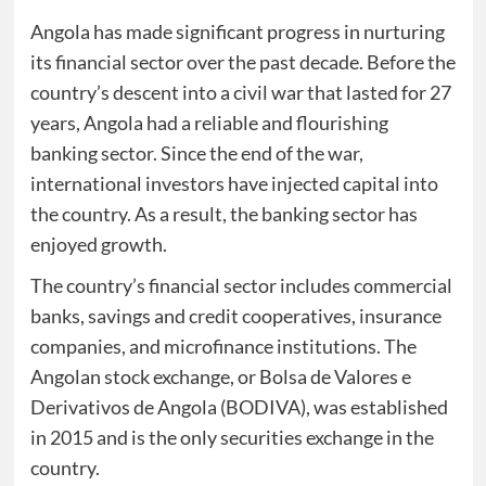
Angola has made significant progress in nurturing
its financial sector over the past decade. Before the
country’s descent into a civil war that lasted for 27
years, Angola had a reliable and flourishing
banking sector. Since the end of the war,
international investors have injected capital into
the country. As a result, the banking sector has
enjoyed growth.
The country’s financial sector includes commercial
banks, savings and credit cooperatives, insurance
companies, and microfinance institutions. The
Angolan stock exchange, or Bolsa de Valores e
Derivativos de Angola (BODIVA), was established
in 2015 and is the only securities exchange in the
country.