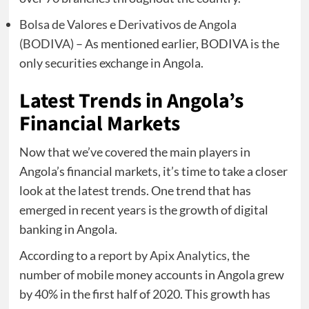
Bolsa de Valores e Derivativos de Angola
(BODIVA)
– As mentioned earlier, BODIVA is the
only securities exchange in Angola.
Latest Trends in Angola’s
Financial Markets
Now that we’ve covered the main players in
Angola’s financial markets, it’s time to take a closer
look at the latest trends. One trend that has
emerged in recent years is the growth of digital
banking in Angola.
According to a
report by Apix Analytics
, the
number of mobile money accounts in Angola grew
by 40% in the first half of 2020. This growth has