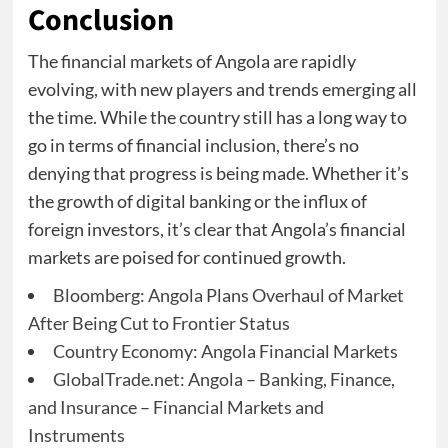
Conclusion
The financial markets of Angola are rapidly
evolving, with new players and trends emerging all
the time. While the country still has a long way to
go in terms of financial inclusion, there’s no
denying that progress is being made. Whether it’s
the growth of digital banking or the influx of
foreign investors, it’s clear that Angola’s financial
markets are poised for continued growth.
Bloomberg: Angola Plans Overhaul of Market
After Being Cut to Frontier Status
Country Economy: Angola Financial Markets
GlobalTrade.net: Angola – Banking, Finance,
and Insurance – Financial Markets and
Instruments