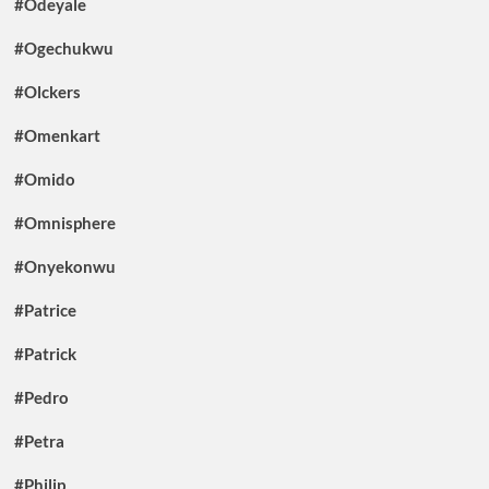
#Odeyale
#Ogechukwu
#Olckers
#Omenkart
#Omido
#Omnisphere
#Onyekonwu
#Patrice
#Patrick
#Pedro
#Petra
#Philip