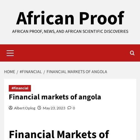
Skip
African Proof
to
content
AFRICAN PROOF, NEWS, AND AFRICAN SCIENTIFIC DISCOVERIES
Primary
Menu
HOME
#FINANCIAL
FINANCIAL MARKETS OF ANGOLA
#Financial
Financial markets of angola
Albert Oplog
May 23, 2023
0
Financial Markets of