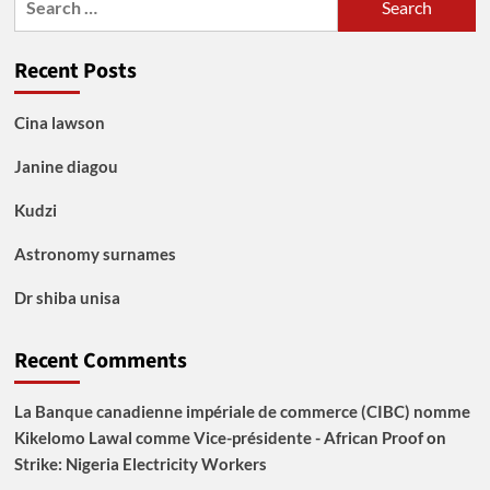
for:
Recent Posts
Cina lawson
Janine diagou
Kudzi
Astronomy surnames
Dr shiba unisa
Recent Comments
La Banque canadienne impériale de commerce (CIBC) nomme
Kikelomo Lawal comme Vice-présidente - African Proof
on
Strike: Nigeria Electricity Workers