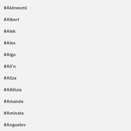
#Akinwumi
#Albert
#Alek
#Alex
#Algo
#Ali'n
#Aliza
#Alléluia
#Amanda
#Aminata
#Anguelov