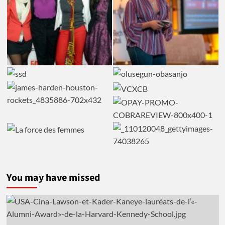
You may have missed