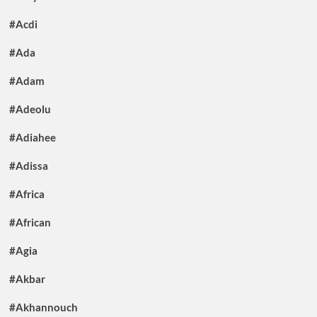
#Acdi
#Ada
#Adam
#Adeolu
#Adiahee
#Adissa
#Africa
#African
#Agia
#Akbar
#Akhannouch