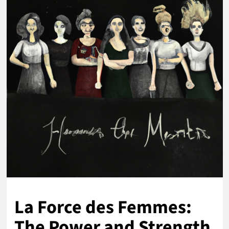
La Force des Femmes:
The Power and Strength