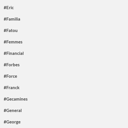
#Eric
#Familia
#Fatou
#Femmes
#Financial
#Forbes
#Force
#Franck
#Gecamines
#General
#George