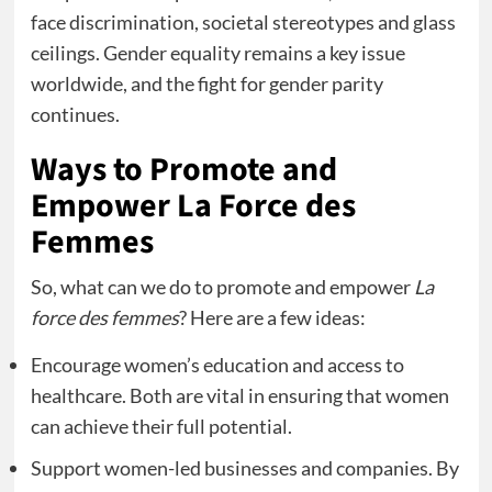
face discrimination, societal stereotypes and glass
ceilings. Gender equality remains a key issue
worldwide, and the fight for gender parity
continues.
Ways to Promote and
Empower La Force des
Femmes
So, what can we do to promote and empower
La
force des femmes
? Here are a few ideas:
Encourage women’s education and access to
healthcare. Both are vital in ensuring that women
can achieve their full potential.
Support women-led businesses and companies. By