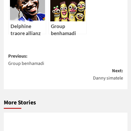
Delphine
Group
traore allianz
benhamadi
allianz
Post
Previous:
Group benhamadi
navigation
Next:
Danny simatele
More Stories