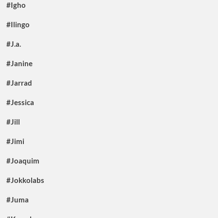
#Igho
#Ilingo
#J.a.
#Janine
#Jarrad
#Jessica
#Jill
#Jimi
#Joaquim
#Jokkolabs
#Juma