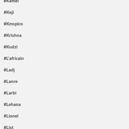
#Kamel
#Keji
#Kmspico
#Krishna
#Kudzi
#L'africain
#Ladj
#Lanre
#Larbi
#Lehana
#Lionel
#List