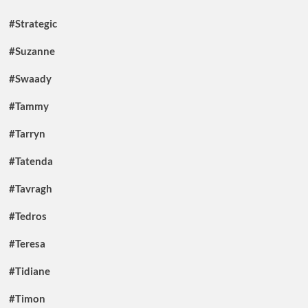
#Strategic
#Suzanne
#Swaady
#Tammy
#Tarryn
#Tatenda
#Tavragh
#Tedros
#Teresa
#Tidiane
#Timon