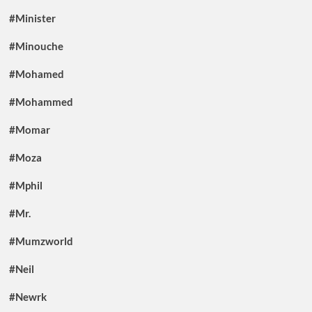
#Minister
#Minouche
#Mohamed
#Mohammed
#Momar
#Moza
#Mphil
#Mr.
#Mumzworld
#Neil
#Newrk