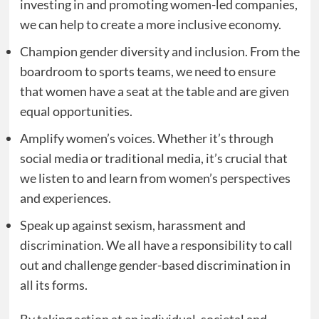
investing in and promoting women-led companies,
we can help to create a more inclusive economy.
Champion gender diversity and inclusion. From the
boardroom to sports teams, we need to ensure
that women have a seat at the table and are given
equal opportunities.
Amplify women’s voices. Whether it’s through
social media or traditional media, it’s crucial that
we listen to and learn from women’s perspectives
and experiences.
Speak up against sexism, harassment and
discrimination. We all have a responsibility to call
out and challenge gender-based discrimination in
all its forms.