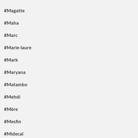
#Magatte
#Maha
#Marc
#Marie-laure
#Mark
#Maryana
#Matambo
#Mehdi
#Mère
#Mesfin
#Midecal