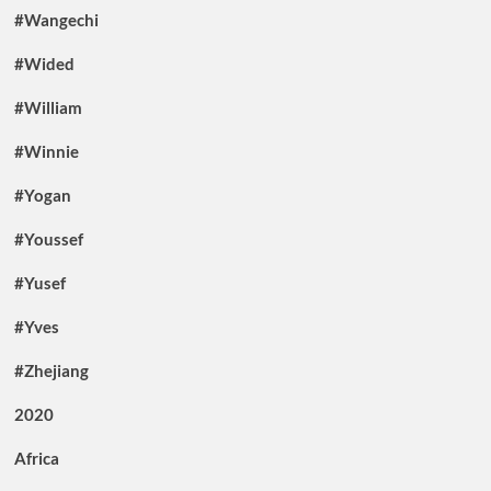
#Wangechi
#Wided
#William
#Winnie
#Yogan
#Youssef
#Yusef
#Yves
#Zhejiang
2020
Africa