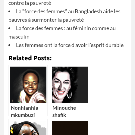
contre la pauvreté
La “force des femmes” au Bangladesh aide les
pauvres à surmonter la pauvreté
La force des femmes : au féminin comme au
masculin
Les femmes ont la force d’avoir l’esprit durable
Related Posts:
Nonhlanhla
Minouche
mkumbuzi
shafik