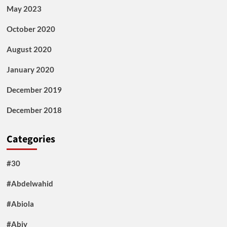
May 2023
October 2020
August 2020
January 2020
December 2019
December 2018
Categories
#30
#Abdelwahid
#Abiola
#Abiy