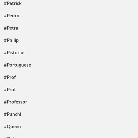
#Patrick
#Pedro
#Petra
#Philip
#Pistorius
#Portuguese
#Prof
#Prof.
#Professor
#Punchi
#Queen