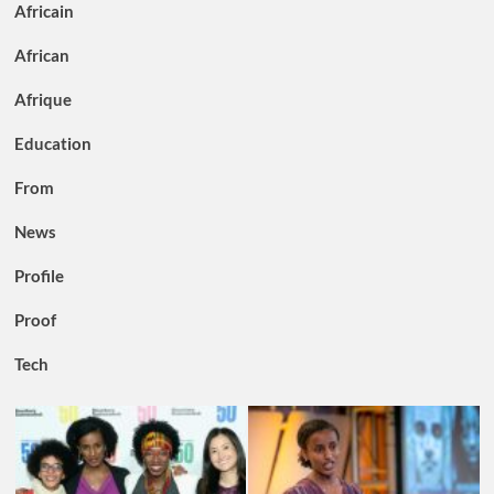
Africain
African
Afrique
Education
From
News
Profile
Proof
Tech