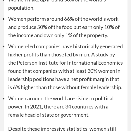
population.
Women perform around 66% of the world’s work,
and produce 50% of the food but earn only 10% of
the income and own only 1% of the property.
Women-led companies have historically generated
higher profits than those led by men. A study by
the Peterson Institute for International Economics
found that companies with at least 30% women in
leadership positions have a net profit margin that
is 6% higher than those without female leadership.
Women around the world are rising to political
power. In 2021, there are 34 countries with a
female head of state or government.
Despite these impressive statistics, women still