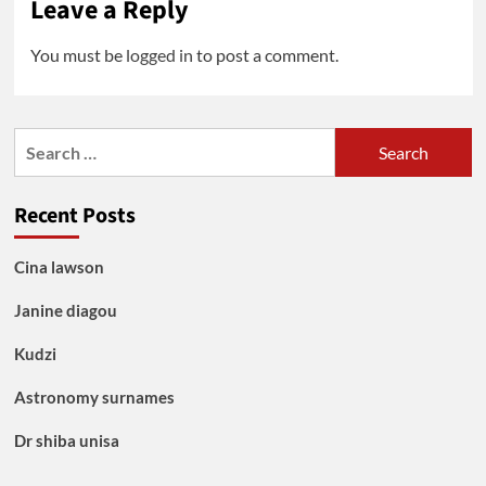
Leave a Reply
You must be
logged in
to post a comment.
Search
for:
Recent Posts
Cina lawson
Janine diagou
Kudzi
Astronomy surnames
Dr shiba unisa