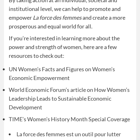
By taking action at an individual, societal and
institutional level, we can help to promote and
empower
La force des femmes
and create a more
prosperous and equal world for all.
If you’re interested in learning more about the
power and strength of women, here are a few
resources to check out:
UN Women’s Facts and Figures on Women’s
Economic Empowerment
World Economic Forum’s article on How Women’s
Leadership Leads to Sustainable Economic
Development
TIME’s Women’s History Month Special Coverage
La force des femmes est un outil pour lutter