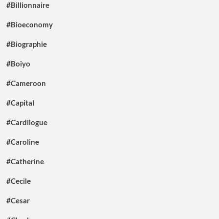
#Billionnaire
#Bioeconomy
#Biographie
#Boiyo
#Cameroon
#Capital
#Cardilogue
#Caroline
#Catherine
#Cecile
#Cesar