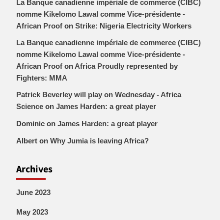
La Banque canadienne impériale de commerce (CIBC)
nomme Kikelomo Lawal comme Vice-présidente -
African Proof
on
Strike: Nigeria Electricity Workers
La Banque canadienne impériale de commerce (CIBC)
nomme Kikelomo Lawal comme Vice-présidente -
African Proof
on
Africa Proudly represented by
Fighters: MMA
Patrick Beverley will play on Wednesday - Africa
Science
on
James Harden: a great player
Dominic
on
James Harden: a great player
Albert
on
Why Jumia is leaving Africa?
Archives
June 2023
May 2023