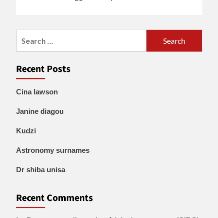
Search
for:
Recent Posts
Cina lawson
Janine diagou
Kudzi
Astronomy surnames
Dr shiba unisa
Recent Comments