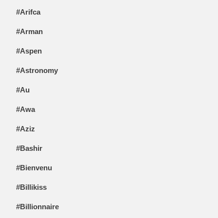
#Arifca
#Arman
#Aspen
#Astronomy
#Au
#Awa
#Aziz
#Bashir
#Bienvenu
#Billikiss
#Billionnaire