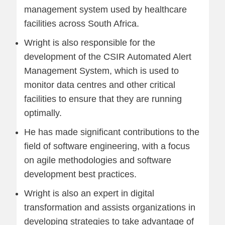
management system used by healthcare
facilities across South Africa.
Wright is also responsible for the
development of the CSIR Automated Alert
Management System, which is used to
monitor data centres and other critical
facilities to ensure that they are running
optimally.
He has made significant contributions to the
field of software engineering, with a focus
on agile methodologies and software
development best practices.
Wright is also an expert in digital
transformation and assists organizations in
developing strategies to take advantage of