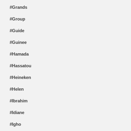
#Grands
#Group
#Guide
#Guinee
#Hamada
#Hassatou
#Heineken
#Helen
#Ibrahim
#Idiane
#Igho