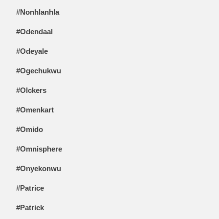
#Nonhlanhla
#Odendaal
#Odeyale
#Ogechukwu
#Olckers
#Omenkart
#Omido
#Omnisphere
#Onyekonwu
#Patrice
#Patrick