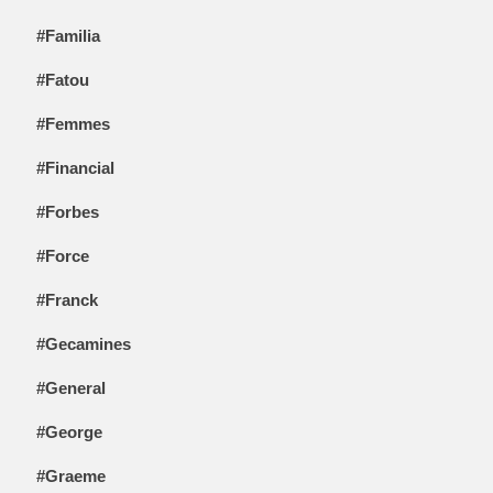
#Familia
#Fatou
#Femmes
#Financial
#Forbes
#Force
#Franck
#Gecamines
#General
#George
#Graeme