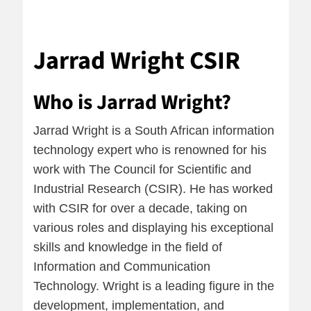
Jarrad Wright CSIR
Who is Jarrad Wright?
Jarrad Wright is a South African information
technology expert who is renowned for his
work with The Council for Scientific and
Industrial Research (CSIR). He has worked
with CSIR for over a decade, taking on
various roles and displaying his exceptional
skills and knowledge in the field of
Information and Communication
Technology. Wright is a leading figure in the
development, implementation, and