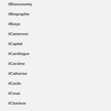
#Bioeconomy
#Biographie
#Boiyo
#Cameroon
#Capital
#Cardilogue
#Caroline
#Catherine
#Cecile
#Cesar
#Charlene