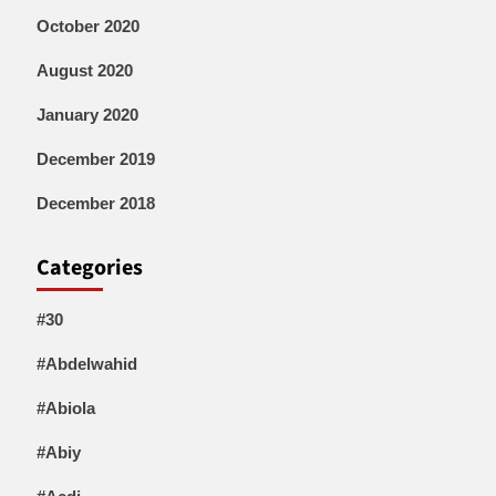
October 2020
August 2020
January 2020
December 2019
December 2018
Categories
#30
#Abdelwahid
#Abiola
#Abiy