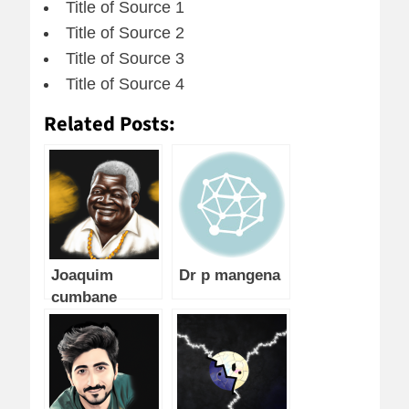
Title of Source 1
Title of Source 2
Title of Source 3
Title of Source 4
Related Posts:
Joaquim
Dr p mangena
cumbane