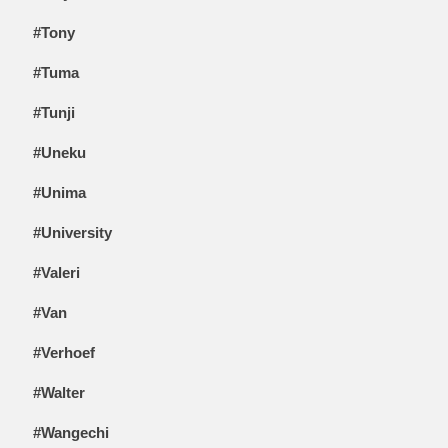
#Tony
#Tuma
#Tunji
#Uneku
#Unima
#University
#Valeri
#Van
#Verhoef
#Walter
#Wangechi