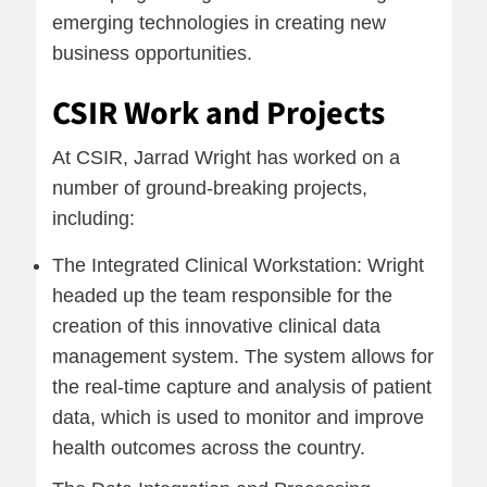
emerging technologies in creating new
business opportunities.
CSIR Work and Projects
At CSIR, Jarrad Wright has worked on a
number of ground-breaking projects,
including:
The Integrated Clinical Workstation: Wright
headed up the team responsible for the
creation of this innovative clinical data
management system. The system allows for
the real-time capture and analysis of patient
data, which is used to monitor and improve
health outcomes across the country.