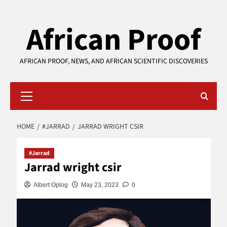
Skip
African Proof
to
content
AFRICAN PROOF, NEWS, AND AFRICAN SCIENTIFIC DISCOVERIES
Primary
Menu
HOME
#JARRAD
JARRAD WRIGHT CSIR
#Jarrad
Jarrad wright csir
Albert Oplog
May 23, 2023
0