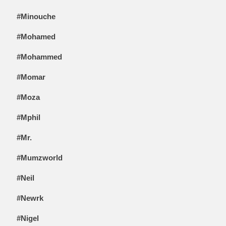
#Minouche
#Mohamed
#Mohammed
#Momar
#Moza
#Mphil
#Mr.
#Mumzworld
#Neil
#Newrk
#Nigel