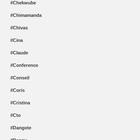
#Chekwube
#Chimamanda
#Chivas
#Cina
#Claude
#Conference
#Conseil
#Coris
#Cristina
#Cto
#Dangote