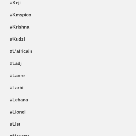
#Keji
#Kmspico
#Krishna
#Kudzi
#L'africain
#Ladj
#Lanre
#Larbi
#Lehana
#Lionel
#List