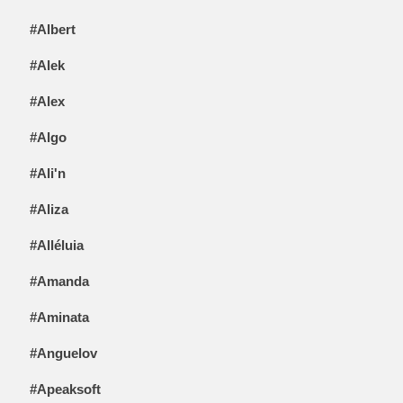
#Albert
#Alek
#Alex
#Algo
#Ali'n
#Aliza
#Alléluia
#Amanda
#Aminata
#Anguelov
#Apeaksoft