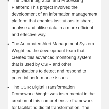
The Data Integration and Processing
Platform: This project involved the
development of an information management
platform that enables institutions to share,
analyse and utilise data in a more efficient
and effective way.
The Automated Alert Management System:
Wright led the development team that
created this advanced monitoring system
that is used by CSIR and other
organisations to detect and respond to
potential performance issues.
The CSIR Digital Transformation
Framework: Wright was instrumental in the
creation of this comprehensive framework
for facilitating digital transformation. The