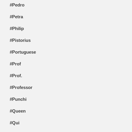
#Pedro
#Petra
#Philip
#Pistorius
#Portuguese
#Prof
#Prof.
#Professor
#Punchi
#Queen
#Qui