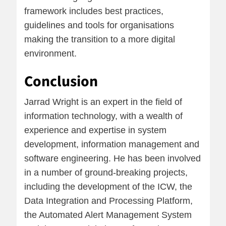
framework includes best practices,
guidelines and tools for organisations
making the transition to a more digital
environment.
Conclusion
Jarrad Wright is an expert in the field of
information technology, with a wealth of
experience and expertise in system
development, information management and
software engineering. He has been involved
in a number of ground-breaking projects,
including the development of the ICW, the
Data Integration and Processing Platform,
the Automated Alert Management System