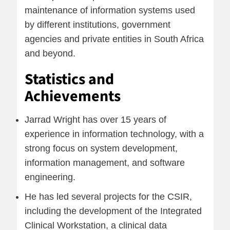
maintenance of information systems used
by different institutions, government
agencies and private entities in South Africa
and beyond.
Statistics and
Achievements
Jarrad Wright has over 15 years of
experience in information technology, with a
strong focus on system development,
information management, and software
engineering.
He has led several projects for the CSIR,
including the development of the Integrated
Clinical Workstation, a clinical data