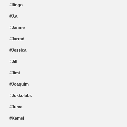
#Ilingo
#J.a.
#Janine
#Jarrad
#Jessica
#Jill
#Jimi
#Joaquim
#Jokkolabs
#Juma
#Kamel