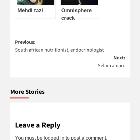
Mehdi tazi
Omnisphere
crack
Post
Previous:
South african nutritionist, endocrinologist
navigation
Next:
Selam amare
More Stories
Leave a Reply
You must be
logged in
to post a comment.