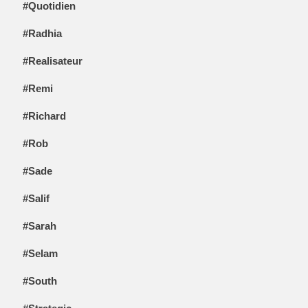
#Quotidien
#Radhia
#Realisateur
#Remi
#Richard
#Rob
#Sade
#Salif
#Sarah
#Selam
#South