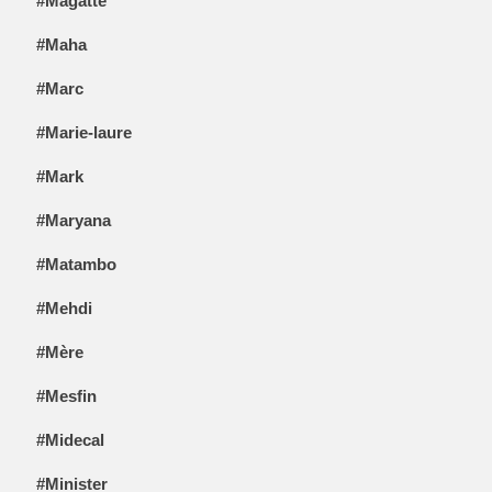
#Magatte
#Maha
#Marc
#Marie-laure
#Mark
#Maryana
#Matambo
#Mehdi
#Mère
#Mesfin
#Midecal
#Minister