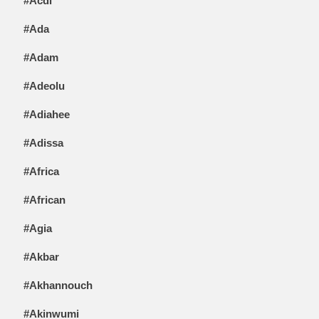
#Acdi
#Ada
#Adam
#Adeolu
#Adiahee
#Adissa
#Africa
#African
#Agia
#Akbar
#Akhannouch
#Akinwumi