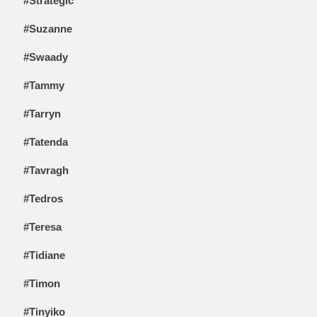
#Strategic
#Suzanne
#Swaady
#Tammy
#Tarryn
#Tatenda
#Tavragh
#Tedros
#Teresa
#Tidiane
#Timon
#Tinyiko