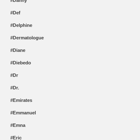
#Danny
#Def
#Delphine
#Dermatologue
#Diane
#Diebedo
#Dr
#Dr.
#Emirates
#Emmanuel
#Emna
#Eric