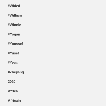
#Wided
#William
#Winnie
#Yogan
#Youssef
#Yusef
#Yves
#Zhejiang
2020
Africa
Africain