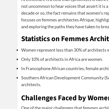
not uncommon to hear voices that assert it is 
decade or so, the fact remains that women’s rep
focuses on femmes architectes Afrique, highligh
and exploring the paths they have taken to break
Statistics on Femmes Archit
Women represent less than 30% of architects 
Only 10% of architects in Africa are women.
In Francophone African countries, female archi
Southern African Development Community (SA
architects.
Challenges Faced by Women 
One of the major challenges that femmes archit