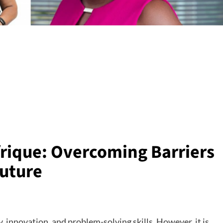
rique: Overcoming Barriers
Future
ty, innovation, and problem-solving skills. However, it is