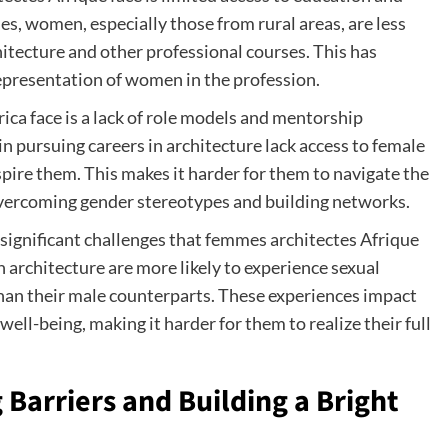
es, women, especially those from rural areas, are less
chitecture and other professional courses. This has
representation of women in the profession.
ica face is a lack of role models and mentorship
 pursuing careers in architecture lack access to female
ire them. This makes it harder for them to navigate the
 overcoming gender stereotypes and building networks.
significant challenges that femmes architectes Afrique
 architecture are more likely to experience sexual
han their male counterparts. These experiences impact
well-being, making it harder for them to realize their full
Barriers and Building a Bright