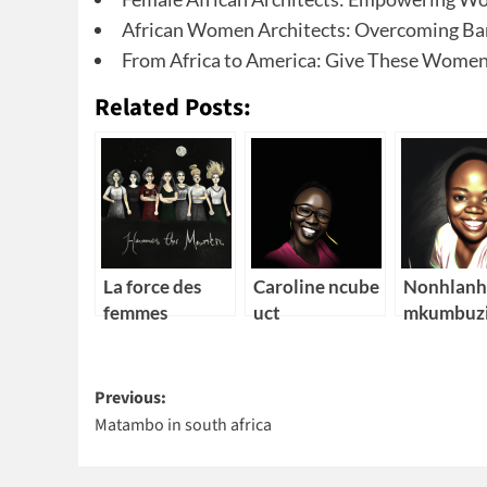
African Women Architects: Overcoming Bar
From Africa to America: Give These Women
Related Posts:
La force des
Caroline ncube
Nonhlanh
femmes
uct
mkumbuz
Post
Previous:
Matambo in south africa
navigation