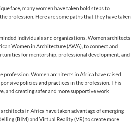
ique face, many women have taken bold steps to
the profession. Here are some paths that they have taken
-minded individuals and organizations. Women architects
African Women in Architecture (AWA), to connect and
rtunities for mentorship, professional development, and
he profession. Women architects in Africa have raised
onsive policies and practices in the profession. This
ave, and creating safer and more supportive work
rchitects in Africa have taken advantage of emerging
lling (BIM) and Virtual Reality (VR) to create more