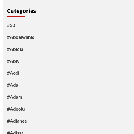
Categories
#30
#Abdelwahid
#Abiola
#Abiy
#Acdi
#Ada
#Adam
#Adeolu
#Adiahee
#Adissa