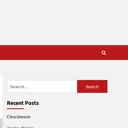
Search
for:
Recent Posts
Cina lawson