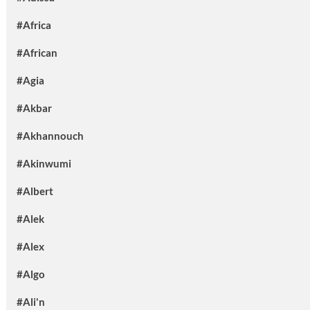
#Africa
#African
#Agia
#Akbar
#Akhannouch
#Akinwumi
#Albert
#Alek
#Alex
#Algo
#Ali'n