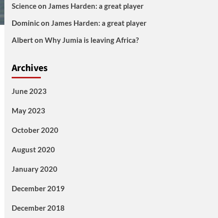
Science
on
James Harden: a great player
Dominic
on
James Harden: a great player
Albert
on
Why Jumia is leaving Africa?
Archives
June 2023
May 2023
October 2020
August 2020
January 2020
December 2019
December 2018