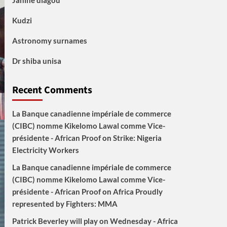
Janine diagou
Kudzi
Astronomy surnames
Dr shiba unisa
Recent Comments
La Banque canadienne impériale de commerce
(CIBC) nomme Kikelomo Lawal comme Vice-
présidente - African Proof
on
Strike: Nigeria
Electricity Workers
La Banque canadienne impériale de commerce
(CIBC) nomme Kikelomo Lawal comme Vice-
présidente - African Proof
on
Africa Proudly
represented by Fighters: MMA
Patrick Beverley will play on Wednesday - Africa