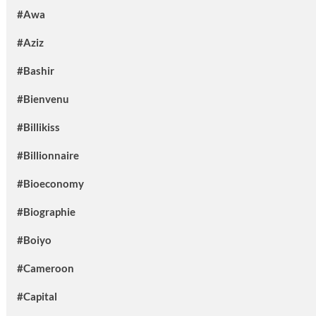
#Awa
#Aziz
#Bashir
#Bienvenu
#Billikiss
#Billionnaire
#Bioeconomy
#Biographie
#Boiyo
#Cameroon
#Capital