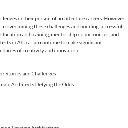
llenges in their pursuit of architecture careers. However,
 in overcoming these challenges and building successful
 education and training, mentorship opportunities, and
ects in Africa can continue to make significant
ndaries of creativity and innovation.
ir Stories and Challenges
Female Architects Defying the Odds
omen Through Architecture