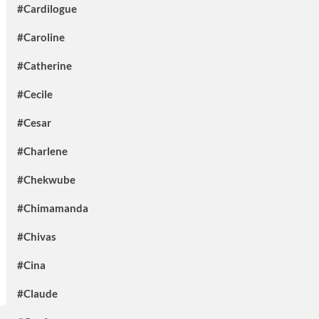
#Cardilogue
#Caroline
#Catherine
#Cecile
#Cesar
#Charlene
#Chekwube
#Chimamanda
#Chivas
#Cina
#Claude