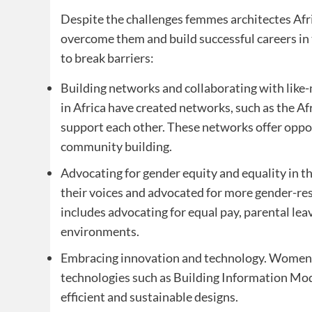
Despite the challenges femmes architectes Afr
overcome them and build successful careers in 
to break barriers:
Building networks and collaborating with like
in Africa have created networks, such as the 
support each other. These networks offer oppo
community building.
Advocating for gender equity and equality in t
their voices and advocated for more gender-resp
includes advocating for equal pay, parental le
environments.
Embracing innovation and technology. Women a
technologies such as Building Information Mode
efficient and sustainable designs.