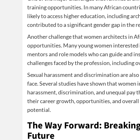
training opportunities. In many African countri
likely to access higher education, including ar
contributed to a significant gender gap in the 
Another challenge that women architects in Afr
opportunities. Many young women interested in
mentors and role models who can guide and insp
challenges faced by the profession, including
Sexual harassment and discrimination are also 
face. Several studies have shown that women in
harassment, discrimination, and unequal pay t
their career growth, opportunities, and overall 
potential.
The Way Forward: Breaking 
Future