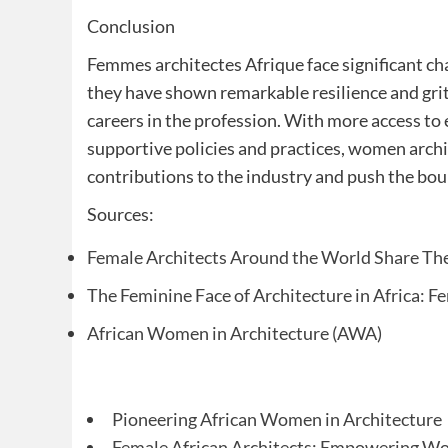
Conclusion
Femmes architectes Afrique face significant cha
they have shown remarkable resilience and grit
careers in the profession. With more access to
supportive policies and practices, women archit
contributions to the industry and push the bou
Sources:
Female Architects Around the World Share The
The Feminine Face of Architecture in Africa: 
African Women in Architecture (AWA)
Pioneering African Women in Architecture
Female African Architects: Empowering W