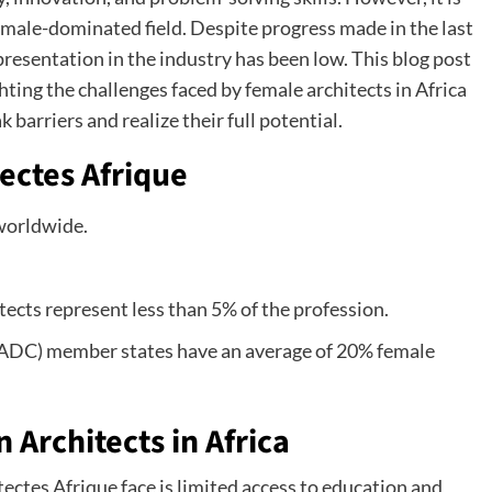
a male-dominated field. Despite progress made in the last
resentation in the industry has been low. This blog post
ting the challenges faced by female architects in Africa
 barriers and realize their full potential.
ectes Afrique
worldwide.
tects represent less than 5% of the profession.
DC) member states have an average of 20% female
Architects in Africa
ectes Afrique face is limited access to education and