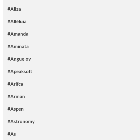
#Aliza
#Alléluia
#Amanda
#Aminata
#Anguelov
#Apeaksoft
#Arifca
#Arman
#Aspen
#Astronomy
#Au