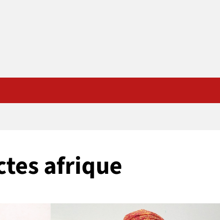
tes afrique