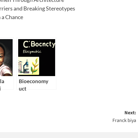
riers and Breaking Stereotypes
 a Chance
la
Bioeconomy
i
uct
Next:
Franck biya