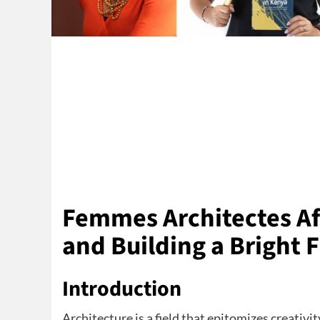
Femmes Architectes Af
and Building a Bright 
Introduction
Architecture is a field that epitomizes creativi