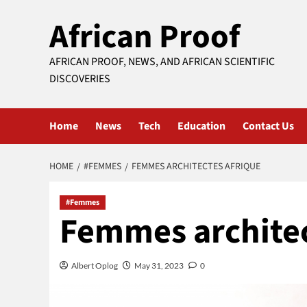
Skip
African Proof
to
content
AFRICAN PROOF, NEWS, AND AFRICAN SCIENTIFIC
DISCOVERIES
Home
News
Tech
Education
Contact Us
HOME
#FEMMES
FEMMES ARCHITECTES AFRIQUE
#Femmes
Femmes architec
Albert Oplog
May 31, 2023
0