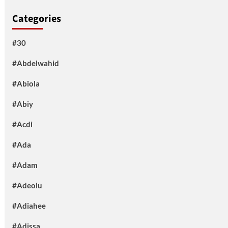
Categories
#30
#Abdelwahid
#Abiola
#Abiy
#Acdi
#Ada
#Adam
#Adeolu
#Adiahee
#Adissa