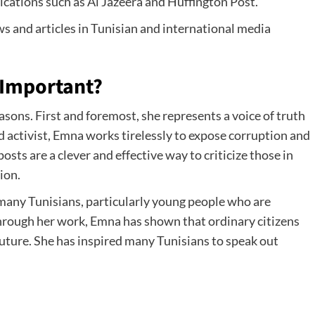
cations such as Al Jazeera and Huffington Post.
s and articles in Tunisian and international media
 Important?
sons. First and foremost, she represents a voice of truth
nd activist, Emna works tirelessly to expose corruption and
osts are a clever and effective way to criticize those in
ion.
 many Tunisians, particularly young people who are
 Through her work, Emna has shown that ordinary citizens
future. She has inspired many Tunisians to speak out