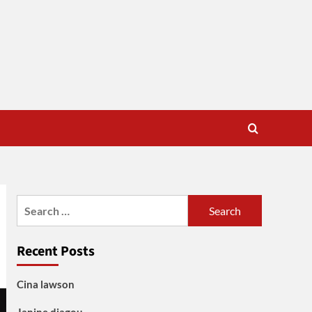
Search
for:
Recent Posts
Cina lawson