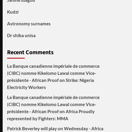
Janine diagou
Kudzi
Astronomy surnames
Dr shiba unisa
Recent Comments
La Banque canadienne impériale de commerce
(CIBC) nomme Kikelomo Lawal comme Vice-
présidente - African Proof
on
Strike: Nigeria
Electricity Workers
La Banque canadienne impériale de commerce
(CIBC) nomme Kikelomo Lawal comme Vice-
présidente - African Proof
on
Africa Proudly
represented by Fighters: MMA
Patrick Beverley will play on Wednesday - Africa