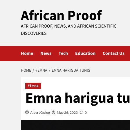
Skip
African Proof
to
content
AFRICAN PROOF, NEWS, AND AFRICAN SCIENTIFIC
DISCOVERIES
Home
News
Tech
Education
Contact Us
HOME
#EMNA
EMNA HARIGUA TUNIS
#Emna
Emna harigua tu
Albert Oplog
May 26, 2023
0