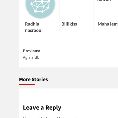
Radhia
Billikiss
Maha lemt
nasraoui
Post
Previous:
Agia afdb
navigation
More Stories
Leave a Reply