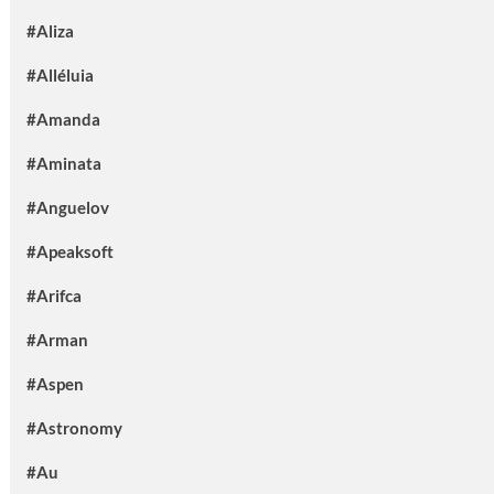
#Aliza
#Alléluia
#Amanda
#Aminata
#Anguelov
#Apeaksoft
#Arifca
#Arman
#Aspen
#Astronomy
#Au