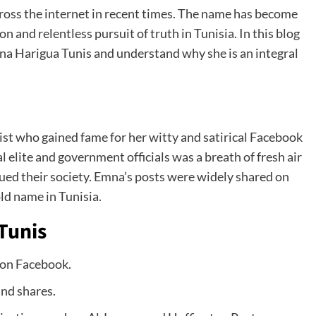
oss the internet in recent times. The name has become
and relentless pursuit of truth in Tunisia. In this blog
a Harigua Tunis and understand why she is an integral
ist who gained fame for her witty and satirical Facebook
al elite and government officials was a breath of fresh air
gued their society. Emna’s posts were widely shared on
ld name in Tunisia.
Tunis
 on Facebook.
and shares.