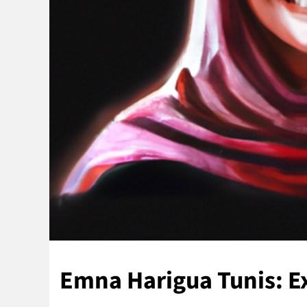
Emna Harigua Tunis: 