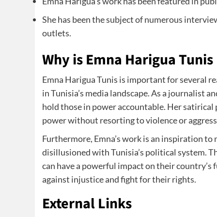
Emna Harigua’s work has been featured in publi
She has been the subject of numerous interview
outlets.
Why is Emna Harigua Tunis
Emna Harigua Tunis is important for several rea
in Tunisia’s media landscape. As a journalist a
hold those in power accountable. Her satirical p
power without resorting to violence or aggress
Furthermore, Emna’s work is an inspiration to
disillusioned with Tunisia’s political system.
can have a powerful impact on their country’s 
against injustice and fight for their rights.
External Links