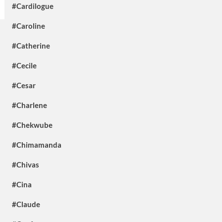
#Cardilogue
#Caroline
#Catherine
#Cecile
#Cesar
#Charlene
#Chekwube
#Chimamanda
#Chivas
#Cina
#Claude