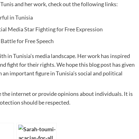
unis and her work, check out the following links:
ful in Tunisia
cial Media Star Fighting for Free Expression
 Battle for Free Speech
ith in Tunisia’s media landscape. Her work has inspired
d fight for their rights. We hope this blog post has given
an important figure in Tunisia’s social and political
the internet or provide opinions about individuals. It is
rotection should be respected.