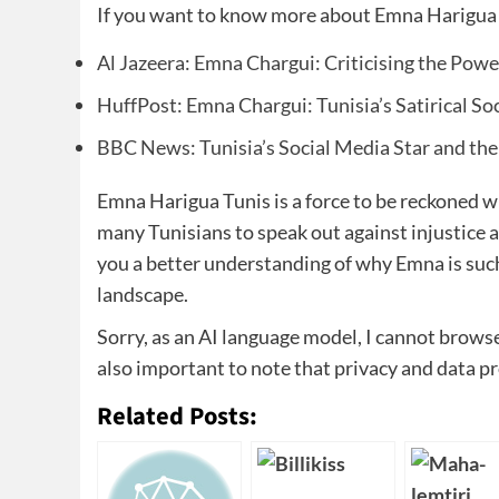
If you want to know more about Emna Harigua T
Al Jazeera: Emna Chargui: Criticising the Power
HuffPost: Emna Chargui: Tunisia’s Satirical So
BBC News: Tunisia’s Social Media Star and the
Emna Harigua Tunis is a force to be reckoned w
many Tunisians to speak out against injustice an
you a better understanding of why Emna is such 
landscape.
Sorry, as an AI language model, I cannot browse 
also important to note that privacy and data p
Related Posts: