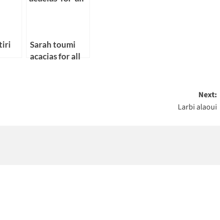
iri
Sarah toumi
acacias for all
Next:
Larbi alaoui