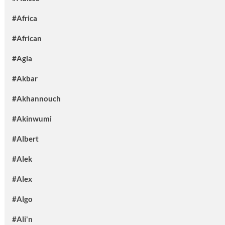
#Africa
#African
#Agia
#Akbar
#Akhannouch
#Akinwumi
#Albert
#Alek
#Alex
#Algo
#Ali'n