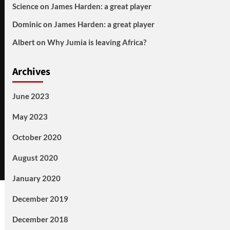
Science
on
James Harden: a great player
Dominic
on
James Harden: a great player
Albert
on
Why Jumia is leaving Africa?
Archives
June 2023
May 2023
October 2020
August 2020
January 2020
December 2019
December 2018