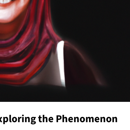
Exploring the Phenomenon