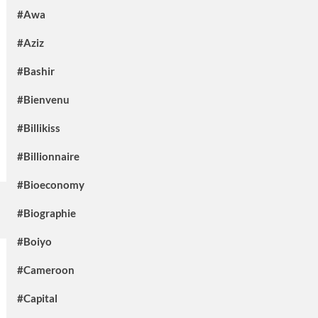
#Awa
#Aziz
#Bashir
#Bienvenu
#Billikiss
#Billionnaire
#Bioeconomy
#Biographie
#Boiyo
#Cameroon
#Capital