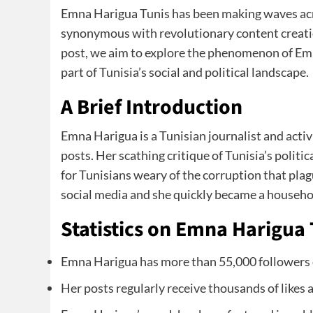
Emna Harigua Tunis has been making waves acr
synonymous with revolutionary content creation 
post, we aim to explore the phenomenon of Emn
part of Tunisia’s social and political landscape.
A Brief Introduction
Emna Harigua is a Tunisian journalist and activ
posts. Her scathing critique of Tunisia’s politic
for Tunisians weary of the corruption that pla
social media and she quickly became a househo
Statistics on Emna Harigua 
Emna Harigua has more than 55,000 followers
Her posts regularly receive thousands of likes 