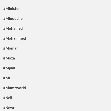
#Minister
#Minouche
#Mohamed
#Mohammed
#Momar
#Moza
#Mphil
#Mr.
#Mumzworld
#Neil
#Newrk