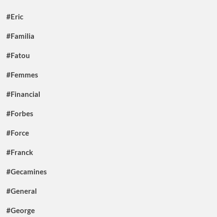
#Eric
#Familia
#Fatou
#Femmes
#Financial
#Forbes
#Force
#Franck
#Gecamines
#General
#George