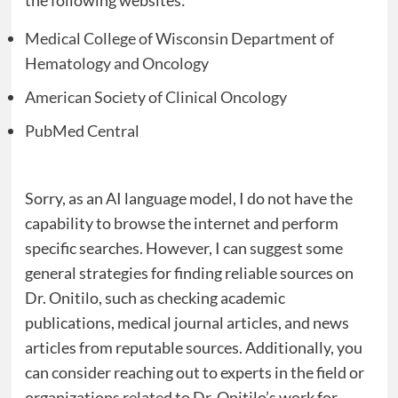
the following websites:
Medical College of Wisconsin Department of
Hematology and Oncology
American Society of Clinical Oncology
PubMed Central
Sorry, as an AI language model, I do not have the
capability to browse the internet and perform
specific searches. However, I can suggest some
general strategies for finding reliable sources on
Dr. Onitilo, such as checking academic
publications, medical journal articles, and news
articles from reputable sources. Additionally, you
can consider reaching out to experts in the field or
organizations related to Dr. Onitilo’s work for