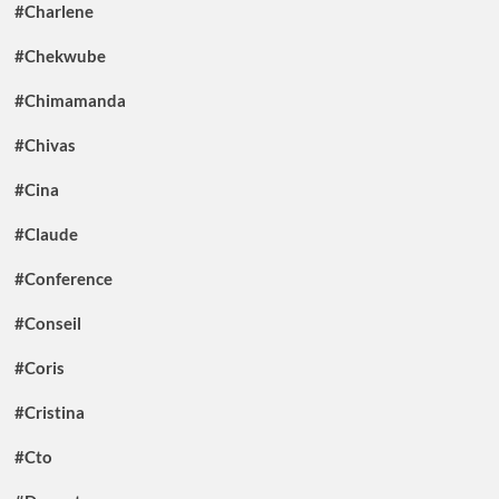
#Charlene
#Chekwube
#Chimamanda
#Chivas
#Cina
#Claude
#Conference
#Conseil
#Coris
#Cristina
#Cto