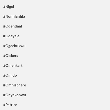
#Nigel
#Nonhlanhla
#Odendaal
#Odeyale
#Ogechukwu
#Olckers
#Omenkart
#Omido
#Omnisphere
#Onyekonwu
#Patrice