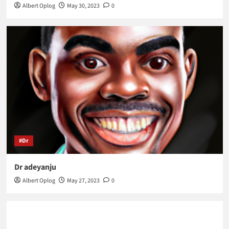
Albert Oplog
May 30, 2023
0
#Dr
Dr adeyanju
Albert Oplog
May 27, 2023
0