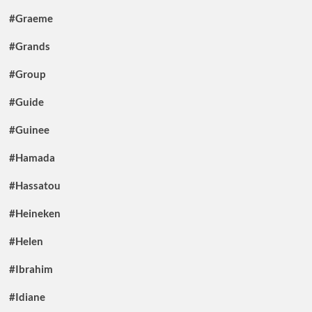
#Graeme
#Grands
#Group
#Guide
#Guinee
#Hamada
#Hassatou
#Heineken
#Helen
#Ibrahim
#Idiane