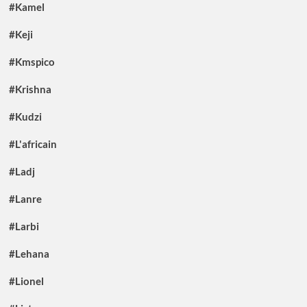
#Kamel
#Keji
#Kmspico
#Krishna
#Kudzi
#L'africain
#Ladj
#Lanre
#Larbi
#Lehana
#Lionel