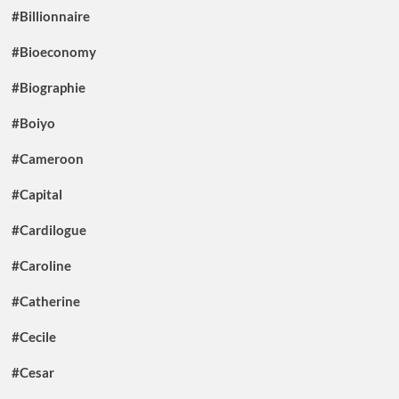
#Billionnaire
#Bioeconomy
#Biographie
#Boiyo
#Cameroon
#Capital
#Cardilogue
#Caroline
#Catherine
#Cecile
#Cesar