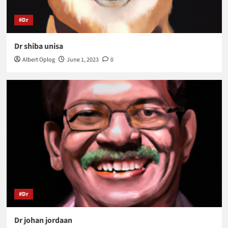
#Dr
Dr shiba unisa
Albert Oplog
June 1, 2023
0
#Dr
Dr johan jordaan