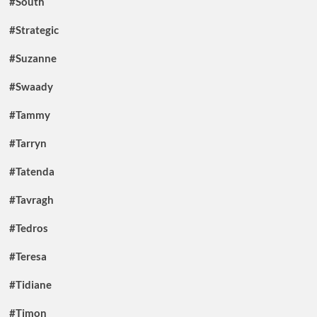
#South
#Strategic
#Suzanne
#Swaady
#Tammy
#Tarryn
#Tatenda
#Tavragh
#Tedros
#Teresa
#Tidiane
#Timon