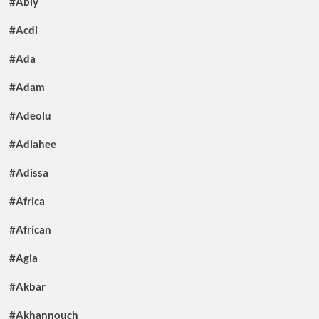
#Abiy
#Acdi
#Ada
#Adam
#Adeolu
#Adiahee
#Adissa
#Africa
#African
#Agia
#Akbar
#Akhannouch