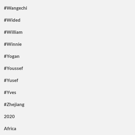
#Wangechi
#Wided
#William
#Winnie
#Yogan
#Youssef
#Yusef
#Yves
#Zhejiang
2020
Africa