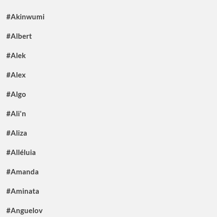
#Akinwumi
#Albert
#Alek
#Alex
#Algo
#Ali'n
#Aliza
#Alléluia
#Amanda
#Aminata
#Anguelov