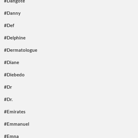
#Dangote
#Danny
#Def
#Delphine
#Dermatologue
#Diane
#Diebedo
#Dr
#Dr.
#Emirates
#Emmanuel
#Emna