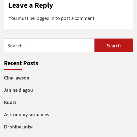
Leave a Reply
You must be
logged in
to post a comment.
Search
for:
Recent Posts
Cina lawson
Janine diagou
Kudzi
Astronomy surnames
Dr shiba unisa