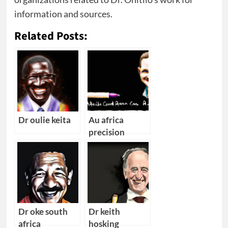
information and sources.
Related Posts:
Dr oulie keita
Au africa
precision
medicine cape
town
converence
Dr oke south
Dr keith
africa
hosking