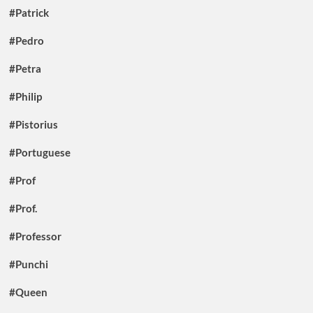
#Patrick
#Pedro
#Petra
#Philip
#Pistorius
#Portuguese
#Prof
#Prof.
#Professor
#Punchi
#Queen