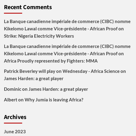
Recent Comments
La Banque canadienne impériale de commerce (CIBC) nomme
Kikelomo Lawal comme Vice-présidente - African Proof
on
Strike: Nigeria Electricity Workers
La Banque canadienne impériale de commerce (CIBC) nomme
Kikelomo Lawal comme Vice-présidente - African Proof
on
Africa Proudly represented by Fighters: MMA
Patrick Beverley will play on Wednesday - Africa Science
on
James Harden: a great player
Dominic
on
James Harden: a great player
Albert
on
Why Jumia is leaving Africa?
Archives
June 2023