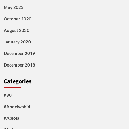
May 2023
October 2020
August 2020
January 2020
December 2019
December 2018
Categories
#30
#Abdelwahid
#Abiola