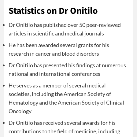
Statistics on Dr Onitilo
Dr Onitilo has published over 50 peer-reviewed
articles in scientific and medical journals
He has been awarded several grants for his
research in cancer and blood disorders
Dr Onitilo has presented his findings at numerous
national and international conferences
He serves as a member of several medical
societies, including the American Society of
Hematology and the American Society of Clinical
Oncology
Dr Onitilo has received several awards for his
contributions to the field of medicine, including