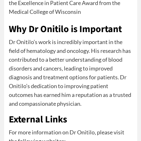
the Excellence in Patient Care Award from the
Medical College of Wisconsin
Why Dr Onitilo is Important
Dr Onitilo’s work is incredibly important in the
field of hematology and oncology. His research has
contributed to a better understanding of blood
disorders and cancers, leading to improved
diagnosis and treatment options for patients. Dr
Onitilo’s dedication to improving patient
outcomes has earned him a reputation as a trusted
and compassionate physician.
External Links
For more information on Dr Onitilo, please visit