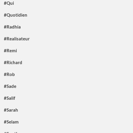
#Qui
#Quotidien
#Radhia
#Realisateur
#Remi
#Richard
#Rob
#Sade
#Salif
#Sarah
#Selam