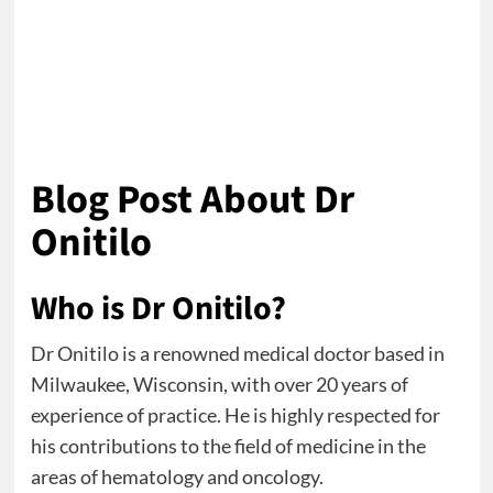
Blog Post About Dr
Onitilo
Who is Dr Onitilo?
Dr Onitilo is a renowned medical doctor based in
Milwaukee, Wisconsin, with over 20 years of
experience of practice. He is highly respected for
his contributions to the field of medicine in the
areas of hematology and oncology.