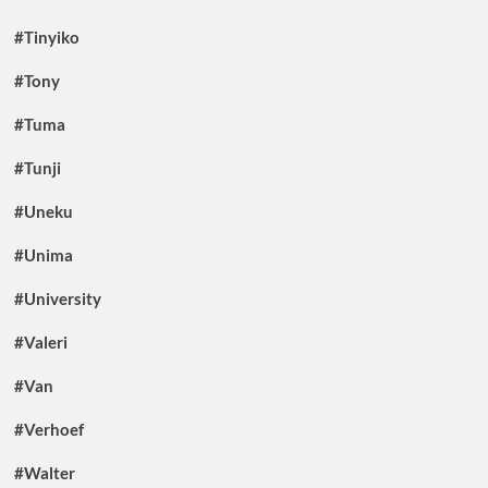
#Tinyiko
#Tony
#Tuma
#Tunji
#Uneku
#Unima
#University
#Valeri
#Van
#Verhoef
#Walter