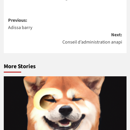
Post
Previous:
Adissa barry
navigation
Next:
Conseil d’administration anapi
More Stories