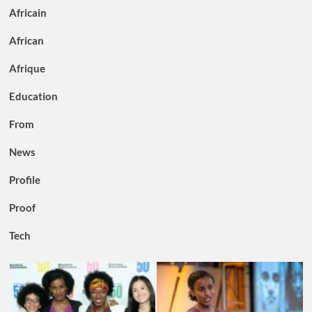
Africain
African
Afrique
Education
From
News
Profile
Proof
Tech