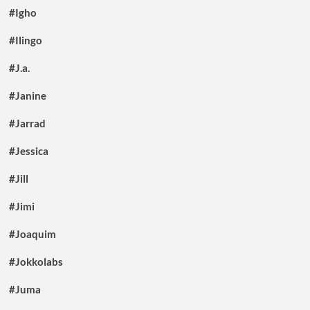
#Igho
#Ilingo
#J.a.
#Janine
#Jarrad
#Jessica
#Jill
#Jimi
#Joaquim
#Jokkolabs
#Juma