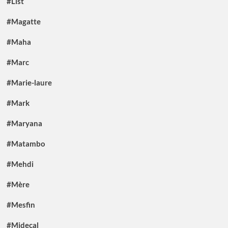
#List
#Magatte
#Maha
#Marc
#Marie-laure
#Mark
#Maryana
#Matambo
#Mehdi
#Mère
#Mesfin
#Midecal