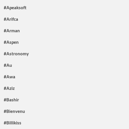
#Apeaksoft
#Arifca
#Arman
#Aspen
#Astronomy
#Au
#Awa
#Aziz
#Bashir
#Bienvenu
#Billikiss