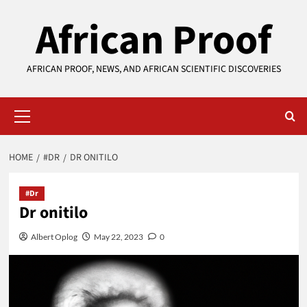
Skip
African Proof
to
content
AFRICAN PROOF, NEWS, AND AFRICAN SCIENTIFIC DISCOVERIES
Primary
Menu
HOME
#DR
DR ONITILO
#Dr
Dr onitilo
Albert Oplog
May 22, 2023
0