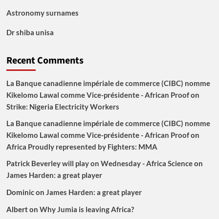
Astronomy surnames
Dr shiba unisa
Recent Comments
La Banque canadienne impériale de commerce (CIBC) nomme
Kikelomo Lawal comme Vice-présidente - African Proof
on
Strike: Nigeria Electricity Workers
La Banque canadienne impériale de commerce (CIBC) nomme
Kikelomo Lawal comme Vice-présidente - African Proof
on
Africa Proudly represented by Fighters: MMA
Patrick Beverley will play on Wednesday - Africa Science
on
James Harden: a great player
Dominic
on
James Harden: a great player
Albert
on
Why Jumia is leaving Africa?