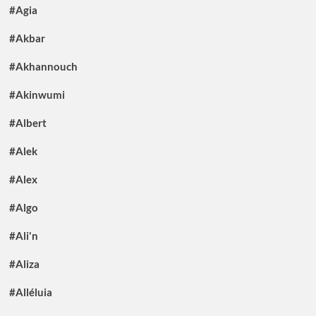
#Agia
#Akbar
#Akhannouch
#Akinwumi
#Albert
#Alek
#Alex
#Algo
#Ali'n
#Aliza
#Alléluia