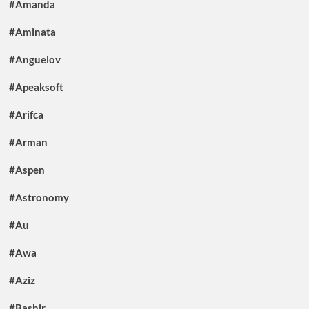
#Amanda
#Aminata
#Anguelov
#Apeaksoft
#Arifca
#Arman
#Aspen
#Astronomy
#Au
#Awa
#Aziz
#Bashir