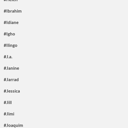
#Ibrahim
#Idiane
#Igho
#Ilingo
#J.a.
#Janine
#Jarrad
#Jessica
#Jill
#Jimi
#Joaquim