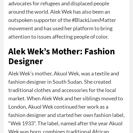
advocates for refugees and displaced people
around the world. Alek Wek has also been an
outspoken supporter of the #BlackLivesMatter
movement and has used her platform to bring
attention to issues affecting people of color.
Alek Wek’s Mother: Fashion
Designer
Alek Wek’s mother, Akuol Wek, was a textile and
fashion designer in South Sudan. She created
traditional clothes and accessories for the local
market. When Alek Wek and her siblings moved to
London, Akuol Wek continued her work as a
fashion designer and started her own fashion label,
“Wek 1933”. The label, named after the year Akuol
Wek was born, combines traditional African