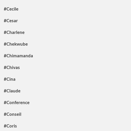
#Cecile
#Cesar
#Charlene
#Chekwube
#Chimamanda
#Chivas
#Cina
#Claude
#Conference
#Conseil
#Coris