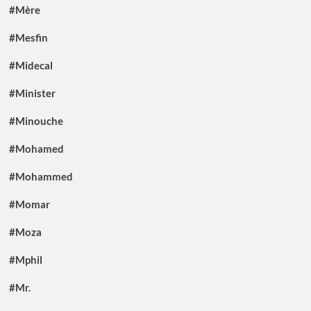
#Mère
#Mesfin
#Midecal
#Minister
#Minouche
#Mohamed
#Mohammed
#Momar
#Moza
#Mphil
#Mr.