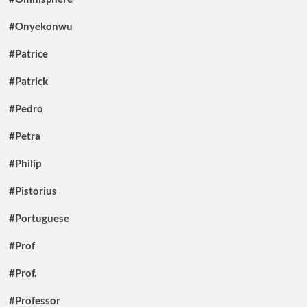
#Onyekonwu
#Patrice
#Patrick
#Pedro
#Petra
#Philip
#Pistorius
#Portuguese
#Prof
#Prof.
#Professor