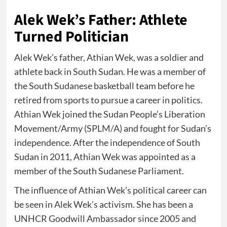
Alek Wek’s Father: Athlete
Turned Politician
Alek Wek’s father, Athian Wek, was a soldier and
athlete back in South Sudan. He was a member of
the South Sudanese basketball team before he
retired from sports to pursue a career in politics.
Athian Wek joined the Sudan People’s Liberation
Movement/Army (SPLM/A) and fought for Sudan’s
independence. After the independence of South
Sudan in 2011, Athian Wek was appointed as a
member of the South Sudanese Parliament.
The influence of Athian Wek’s political career can
be seen in Alek Wek’s activism. She has been a
UNHCR Goodwill Ambassador since 2005 and