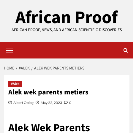
Skip
African Proof
to
content
AFRICAN PROOF, NEWS, AND AFRICAN SCIENTIFIC DISCOVERIES
Primary
Menu
HOME
#ALEK
ALEK WEK PARENTS METIERS
#Alek
Alek wek parents metiers
Albert Oplog
May 22, 2023
0
Alek Wek Parents