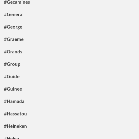
#Gecamines
#General
#George
#Graeme
#Grands
#Group
#Guide
#Guinee
#Hamada
#Hassatou
#Heineken
#Helen