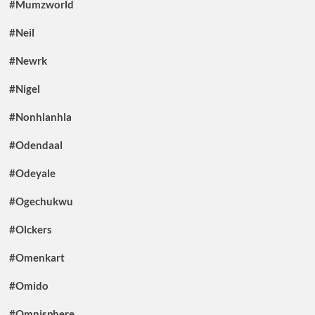
#Mumzworld
#Neil
#Newrk
#Nigel
#Nonhlanhla
#Odendaal
#Odeyale
#Ogechukwu
#Olckers
#Omenkart
#Omido
#Omnisphere