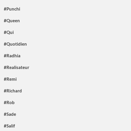
#Punchi
#Queen
#Qui
#Quotidien
#Radhia
#Realisateur
#Remi
#Richard
#Rob
#Sade
#Salif