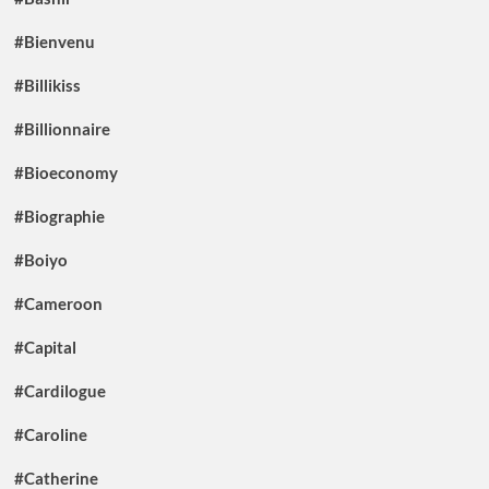
#Bienvenu
#Billikiss
#Billionnaire
#Bioeconomy
#Biographie
#Boiyo
#Cameroon
#Capital
#Cardilogue
#Caroline
#Catherine