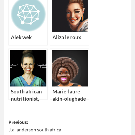
Alek wek
Aliza le roux
South african
Marie-laure
nutritionist,
akin-olugbade
endocrinologist
Post
Previous:
J.a. anderson south africa
navigation