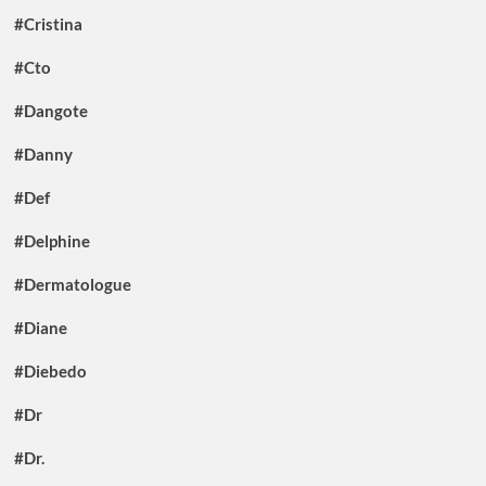
#Cristina
#Cto
#Dangote
#Danny
#Def
#Delphine
#Dermatologue
#Diane
#Diebedo
#Dr
#Dr.