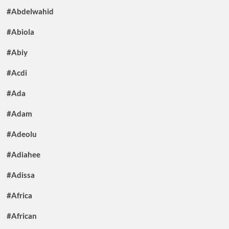
#Abdelwahid
#Abiola
#Abiy
#Acdi
#Ada
#Adam
#Adeolu
#Adiahee
#Adissa
#Africa
#African