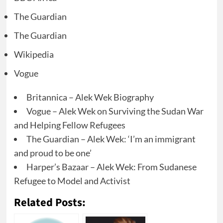
The Guardian
The Guardian
Wikipedia
Vogue
Britannica – Alek Wek Biography
Vogue – Alek Wek on Surviving the Sudan War
and Helping Fellow Refugees
The Guardian – Alek Wek: ‘I’m an immigrant
and proud to be one’
Harper’s Bazaar – Alek Wek: From Sudanese
Refugee to Model and Activist
Related Posts: