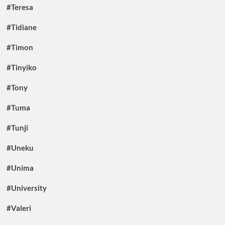
#Teresa
#Tidiane
#Timon
#Tinyiko
#Tony
#Tuma
#Tunji
#Uneku
#Unima
#University
#Valeri