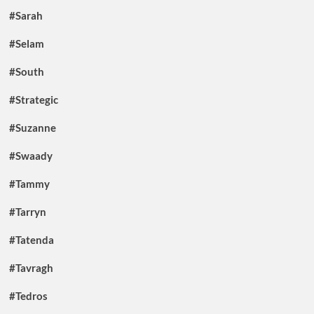
#Sarah
#Selam
#South
#Strategic
#Suzanne
#Swaady
#Tammy
#Tarryn
#Tatenda
#Tavragh
#Tedros