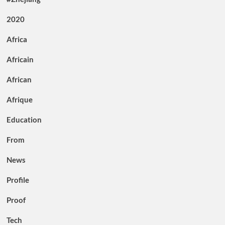
2020
Africa
Africain
African
Afrique
Education
From
News
Profile
Proof
Tech