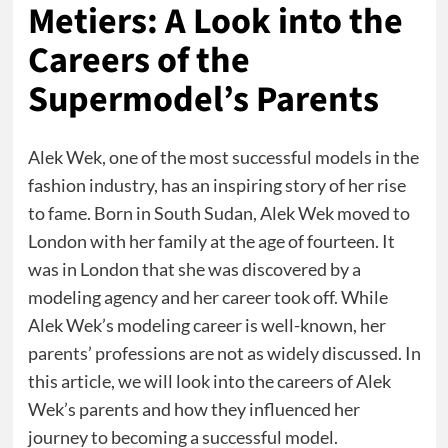
Metiers: A Look into the
Careers of the
Supermodel’s Parents
Alek Wek, one of the most successful models in the
fashion industry, has an inspiring story of her rise
to fame. Born in South Sudan, Alek Wek moved to
London with her family at the age of fourteen. It
was in London that she was discovered by a
modeling agency and her career took off. While
Alek Wek’s modeling career is well-known, her
parents’ professions are not as widely discussed. In
this article, we will look into the careers of Alek
Wek’s parents and how they influenced her
journey to becoming a successful model.