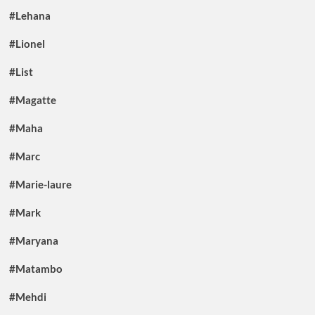
#Lehana
#Lionel
#List
#Magatte
#Maha
#Marc
#Marie-laure
#Mark
#Maryana
#Matambo
#Mehdi