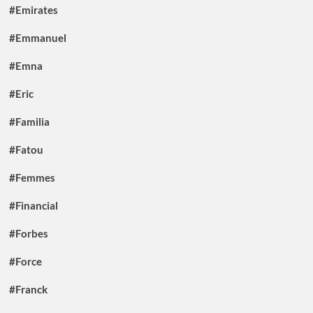
#Emirates
#Emmanuel
#Emna
#Eric
#Familia
#Fatou
#Femmes
#Financial
#Forbes
#Force
#Franck