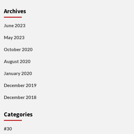
Archives
June 2023
May 2023
October 2020
August 2020
January 2020
December 2019
December 2018
Categories
#30