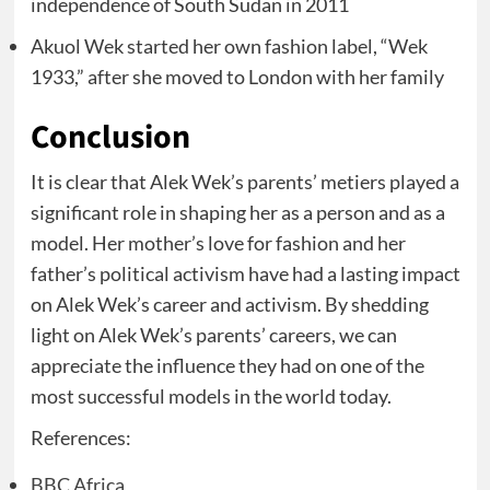
independence of South Sudan in 2011
Akuol Wek started her own fashion label, “Wek
1933,” after she moved to London with her family
Conclusion
It is clear that Alek Wek’s parents’ metiers played a
significant role in shaping her as a person and as a
model. Her mother’s love for fashion and her
father’s political activism have had a lasting impact
on Alek Wek’s career and activism. By shedding
light on Alek Wek’s parents’ careers, we can
appreciate the influence they had on one of the
most successful models in the world today.
References:
BBC Africa