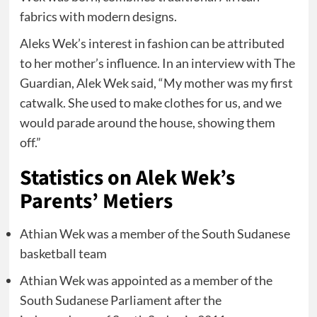
fabrics with modern designs.
Aleks Wek’s interest in fashion can be attributed
to her mother’s influence. In an interview with The
Guardian, Alek Wek said, “My mother was my first
catwalk. She used to make clothes for us, and we
would parade around the house, showing them
off.”
Statistics on Alek Wek’s
Parents’ Metiers
Athian Wek was a member of the South Sudanese
basketball team
Athian Wek was appointed as a member of the
South Sudanese Parliament after the