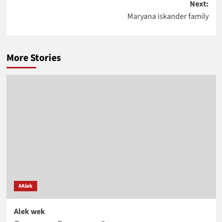
Next:
Maryana iskander family
More Stories
#Alek
Alek wek