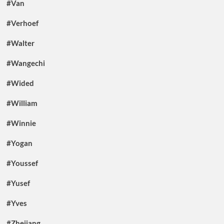
#Van
#Verhoef
#Walter
#Wangechi
#Wided
#William
#Winnie
#Yogan
#Youssef
#Yusef
#Yves
#Zhejiang