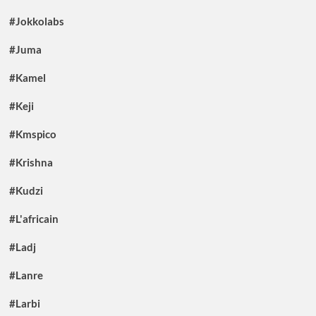
#Jokkolabs
#Juma
#Kamel
#Keji
#Kmspico
#Krishna
#Kudzi
#L'africain
#Ladj
#Lanre
#Larbi