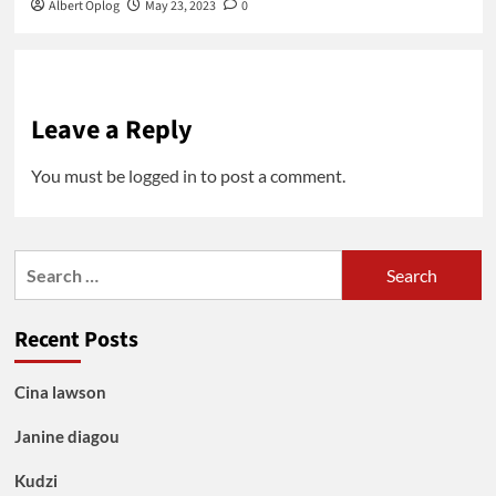
Albert Oplog
May 23, 2023
0
Leave a Reply
You must be
logged in
to post a comment.
Search
for:
Recent Posts
Cina lawson
Janine diagou
Kudzi