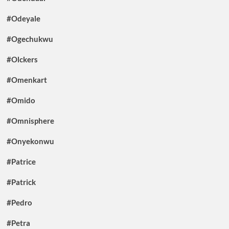
#Odeyale
#Ogechukwu
#Olckers
#Omenkart
#Omido
#Omnisphere
#Onyekonwu
#Patrice
#Patrick
#Pedro
#Petra