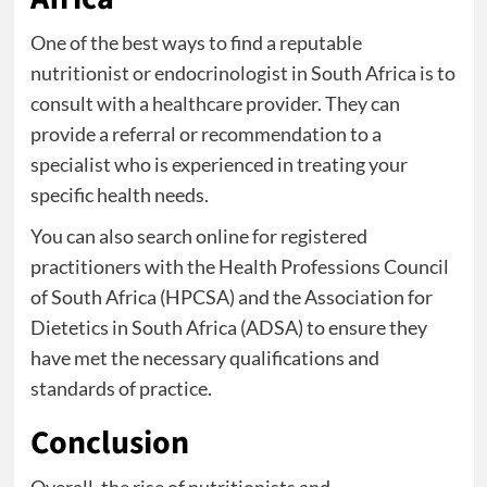
One of the best ways to find a reputable
nutritionist or endocrinologist in South Africa is to
consult with a healthcare provider. They can
provide a referral or recommendation to a
specialist who is experienced in treating your
specific health needs.
You can also search online for registered
practitioners with the Health Professions Council
of South Africa (HPCSA) and the Association for
Dietetics in South Africa (ADSA) to ensure they
have met the necessary qualifications and
standards of practice.
Conclusion