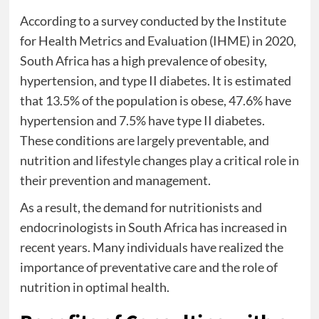
According to a survey conducted by the Institute
for Health Metrics and Evaluation (IHME) in 2020,
South Africa has a high prevalence of obesity,
hypertension, and type II diabetes. It is estimated
that 13.5% of the population is obese, 47.6% have
hypertension and 7.5% have type II diabetes.
These conditions are largely preventable, and
nutrition and lifestyle changes play a critical role in
their prevention and management.
As a result, the demand for nutritionists and
endocrinologists in South Africa has increased in
recent years. Many individuals have realized the
importance of preventative care and the role of
nutrition in optimal health.