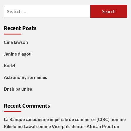
Search
for:
Recent Posts
Cina lawson
Janine diagou
Kudzi
Astronomy surnames
Dr shiba unisa
Recent Comments
La Banque canadienne impériale de commerce (CIBC) nomme
Kikelomo Lawal comme Vice-présidente - African Proof
on