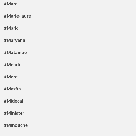
#Marc
#Marie-laure
#Mark
#Maryana
#Matambo
#Mehdi
#Mère
#Mesfin
#Midecal
#Minister
#Minouche