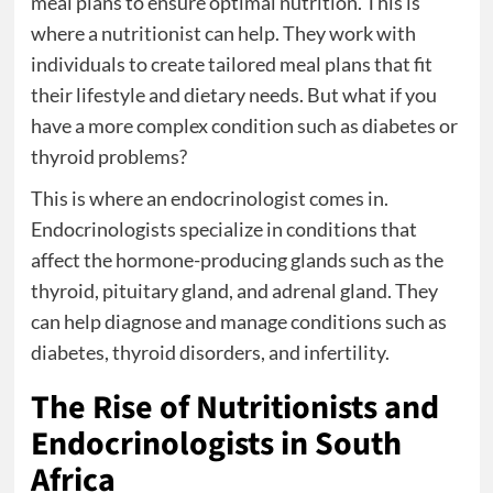
meal plans to ensure optimal nutrition. This is
where a nutritionist can help. They work with
individuals to create tailored meal plans that fit
their lifestyle and dietary needs. But what if you
have a more complex condition such as diabetes or
thyroid problems?
This is where an endocrinologist comes in.
Endocrinologists specialize in conditions that
affect the hormone-producing glands such as the
thyroid, pituitary gland, and adrenal gland. They
can help diagnose and manage conditions such as
diabetes, thyroid disorders, and infertility.
The Rise of Nutritionists and
Endocrinologists in South
Africa