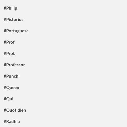
#Philip
#Pistorius
#Portuguese
#Prof
#Prof.
#Professor
#Punchi
#Queen
#Qui
#Quotidien
#Radhia