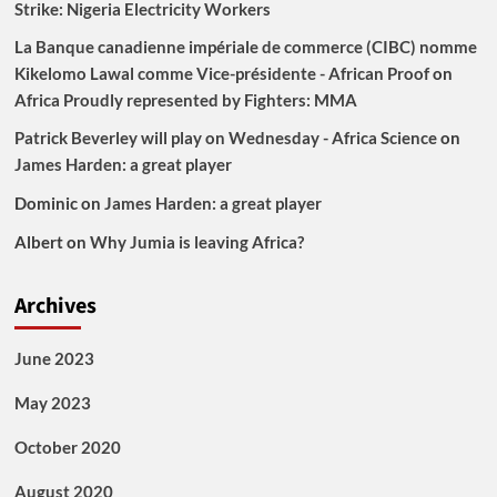
Strike: Nigeria Electricity Workers
La Banque canadienne impériale de commerce (CIBC) nomme
Kikelomo Lawal comme Vice-présidente - African Proof
on
Africa Proudly represented by Fighters: MMA
Patrick Beverley will play on Wednesday - Africa Science
on
James Harden: a great player
Dominic
on
James Harden: a great player
Albert
on
Why Jumia is leaving Africa?
Archives
June 2023
May 2023
October 2020
August 2020