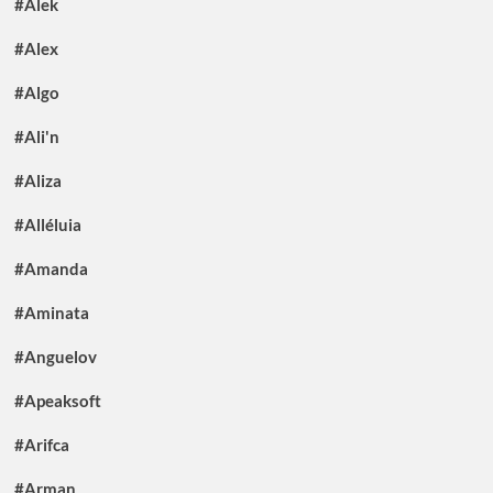
#Alek
#Alex
#Algo
#Ali'n
#Aliza
#Alléluia
#Amanda
#Aminata
#Anguelov
#Apeaksoft
#Arifca
#Arman