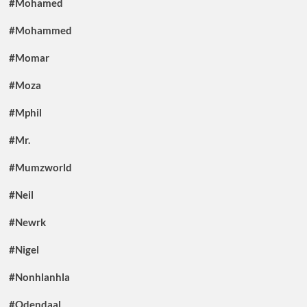
#Mohamed
#Mohammed
#Momar
#Moza
#Mphil
#Mr.
#Mumzworld
#Neil
#Newrk
#Nigel
#Nonhlanhla
#Odendaal