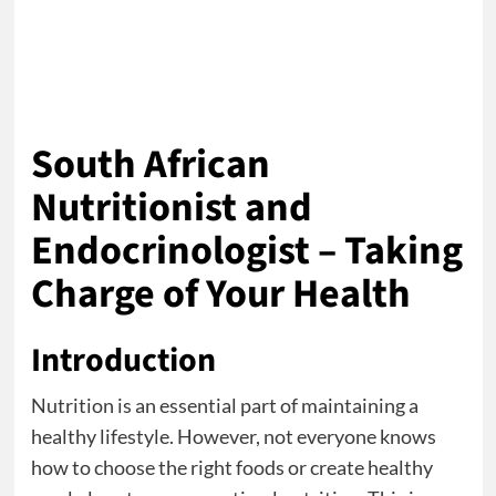
South African
Nutritionist and
Endocrinologist – Taking
Charge of Your Health
Introduction
Nutrition is an essential part of maintaining a
healthy lifestyle. However, not everyone knows
how to choose the right foods or create healthy