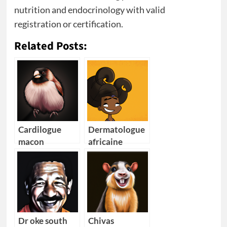
nutrition and endocrinology with valid
registration or certification.
Related Posts:
Cardilogue
Dermatologue
macon
africaine
cheveux
Dr oke south
Chivas