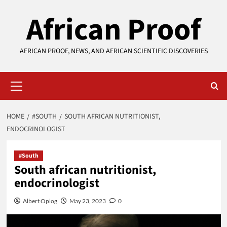
Skip
African Proof
to
content
AFRICAN PROOF, NEWS, AND AFRICAN SCIENTIFIC DISCOVERIES
Primary
Menu
HOME
#SOUTH
SOUTH AFRICAN NUTRITIONIST,
ENDOCRINOLOGIST
#South
South african nutritionist,
endocrinologist
Albert Oplog
May 23, 2023
0