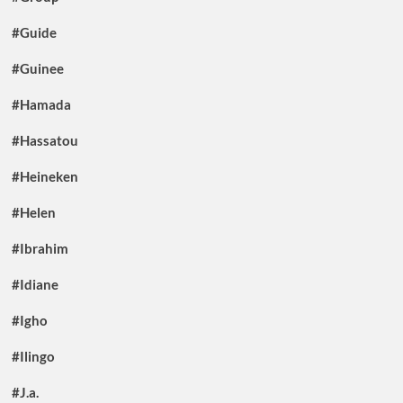
#Guide
#Guinee
#Hamada
#Hassatou
#Heineken
#Helen
#Ibrahim
#Idiane
#Igho
#Ilingo
#J.a.