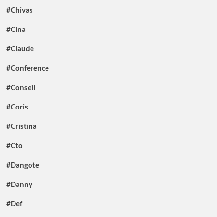
#Chivas
#Cina
#Claude
#Conference
#Conseil
#Coris
#Cristina
#Cto
#Dangote
#Danny
#Def