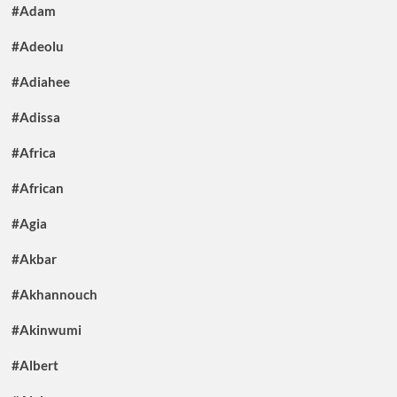
#Adam
#Adeolu
#Adiahee
#Adissa
#Africa
#African
#Agia
#Akbar
#Akhannouch
#Akinwumi
#Albert