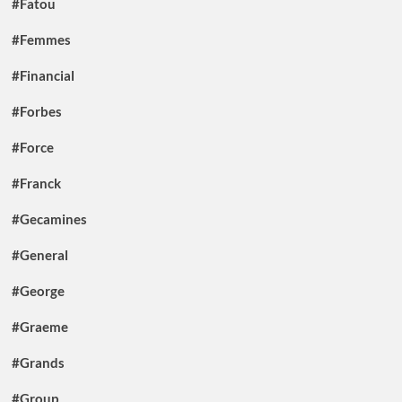
#Fatou
#Femmes
#Financial
#Forbes
#Force
#Franck
#Gecamines
#General
#George
#Graeme
#Grands
#Group