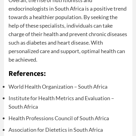
Overall, the rise of nutritionists and
endocrinologists in South Africa is a positive trend
towards a healthier population. By seeking the
help of these specialists, individuals can take
charge of their health and prevent chronic diseases
such as diabetes and heart disease. With
personalized care and support, optimal health can
be achieved.
References:
World Health Organization – South Africa
Institute for Health Metrics and Evaluation –
South Africa
Health Professions Council of South Africa
Association for Dietetics in South Africa