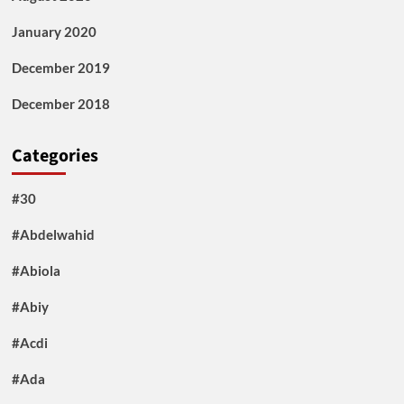
January 2020
December 2019
December 2018
Categories
#30
#Abdelwahid
#Abiola
#Abiy
#Acdi
#Ada