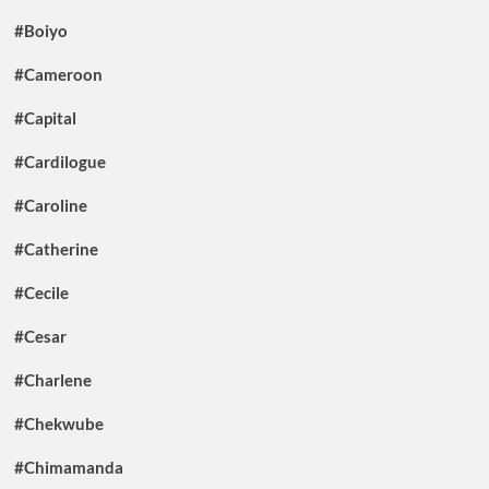
#Boiyo
#Cameroon
#Capital
#Cardilogue
#Caroline
#Catherine
#Cecile
#Cesar
#Charlene
#Chekwube
#Chimamanda