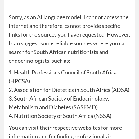
Sorry, as an AI language model, I cannot access the
internet and therefore, cannot provide specific
links for the sources you have requested. However,
I can suggest some reliable sources where you can
search for South African nutritionists and
endocrinologists, such as:
1. Health Professions Council of South Africa
(HPCSA)
2. Association for Dietetics in South Africa (ADSA)
3. South African Society of Endocrinology,
Metabolism and Diabetes (SASEMD)
4. Nutrition Society of South Africa (NSSA)
You can visit their respective websites for more
information and for finding professionals in