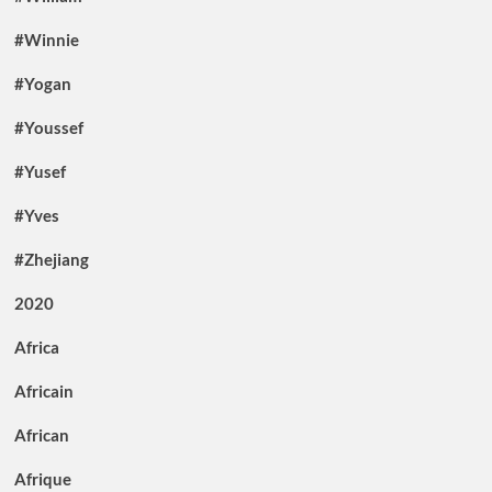
#Winnie
#Yogan
#Youssef
#Yusef
#Yves
#Zhejiang
2020
Africa
Africain
African
Afrique