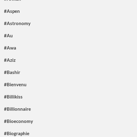
#Aspen
#Astronomy
#Au
#Awa
#Aziz
#Bashir
#Bienvenu
#Billikiss
#Billionnaire
#Bioeconomy
#Biographie