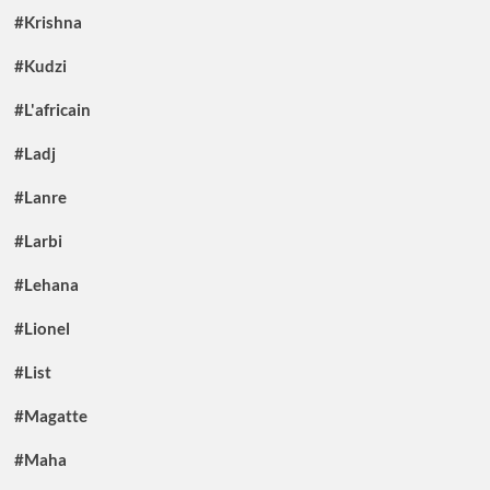
#Krishna
#Kudzi
#L'africain
#Ladj
#Lanre
#Larbi
#Lehana
#Lionel
#List
#Magatte
#Maha