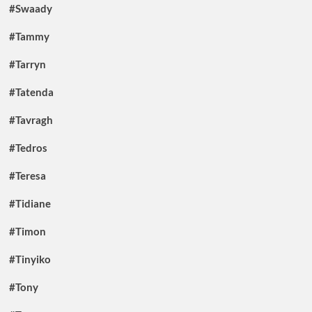
#Swaady
#Tammy
#Tarryn
#Tatenda
#Tavragh
#Tedros
#Teresa
#Tidiane
#Timon
#Tinyiko
#Tony