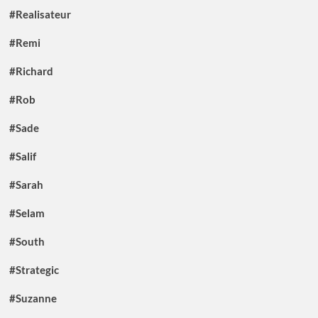
#Realisateur
#Remi
#Richard
#Rob
#Sade
#Salif
#Sarah
#Selam
#South
#Strategic
#Suzanne