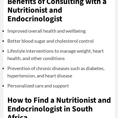
Benefits of Consulting with a
Nutritionist and
Endocrinologist
Improved overall health and wellbeing
Better blood sugar and cholesterol control
Lifestyle interventions to manage weight, heart
health, and other conditions
Prevention of chronic diseases such as diabetes,
hypertension, and heart disease
Personalized care and support
How to Find a Nutritionist and
Endocrinologist in South
Africa