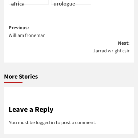
africa
urologue
Post
Previous:
William froneman
navigation
Next:
Jarrad wright csir
More Stories
Leave a Reply
You must be
logged in
to post a comment.