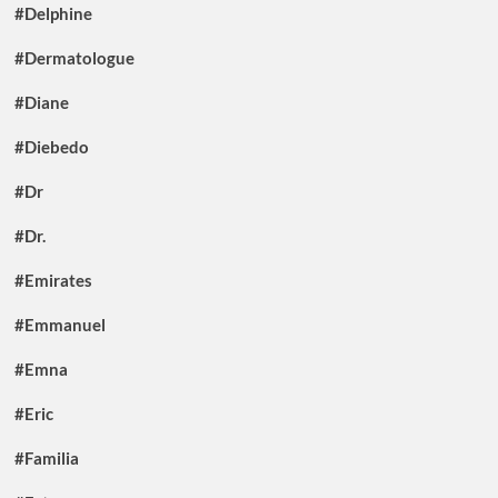
#Delphine
#Dermatologue
#Diane
#Diebedo
#Dr
#Dr.
#Emirates
#Emmanuel
#Emna
#Eric
#Familia