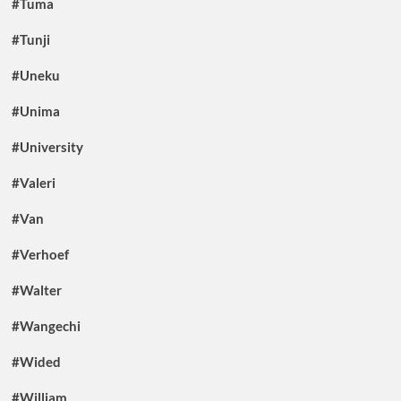
#Tuma
#Tunji
#Uneku
#Unima
#University
#Valeri
#Van
#Verhoef
#Walter
#Wangechi
#Wided
#William