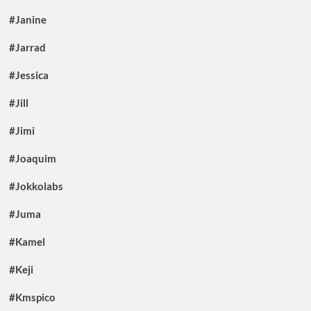
#Janine
#Jarrad
#Jessica
#Jill
#Jimi
#Joaquim
#Jokkolabs
#Juma
#Kamel
#Keji
#Kmspico