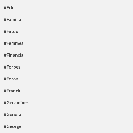
#Eric
#Familia
#Fatou
#Femmes
#Financial
#Forbes
#Force
#Franck
#Gecamines
#General
#George