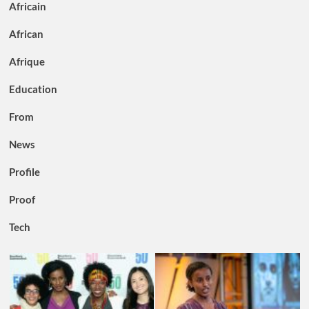
Africain
African
Afrique
Education
From
News
Profile
Proof
Tech