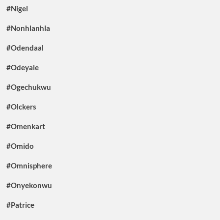
#Nigel
#Nonhlanhla
#Odendaal
#Odeyale
#Ogechukwu
#Olckers
#Omenkart
#Omido
#Omnisphere
#Onyekonwu
#Patrice