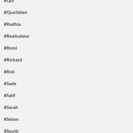
#Qui
#Quotidien
#Radhia
#Realisateur
#Remi
#Richard
#Rob
#Sade
#Salif
#Sarah
#Selam
#South