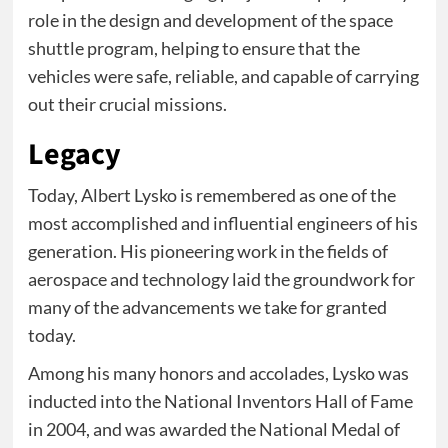
role in the design and development of the space
shuttle program, helping to ensure that the
vehicles were safe, reliable, and capable of carrying
out their crucial missions.
Legacy
Today, Albert Lysko is remembered as one of the
most accomplished and influential engineers of his
generation. His pioneering work in the fields of
aerospace and technology laid the groundwork for
many of the advancements we take for granted
today.
Among his many honors and accolades, Lysko was
inducted into the National Inventors Hall of Fame
in 2004, and was awarded the National Medal of