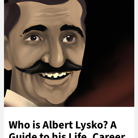
Who is Albert Lysko? A
Guide to his Life, Career,