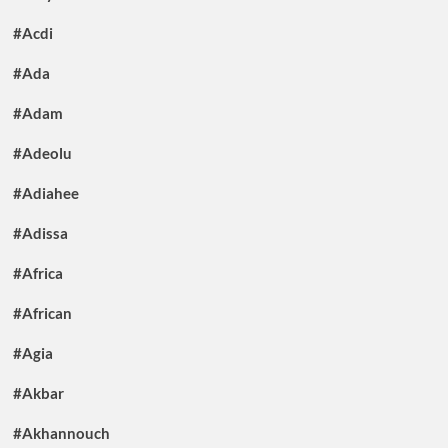
#Acdi
#Ada
#Adam
#Adeolu
#Adiahee
#Adissa
#Africa
#African
#Agia
#Akbar
#Akhannouch