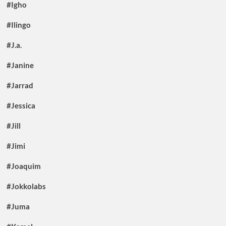
#Igho
#Ilingo
#J.a.
#Janine
#Jarrad
#Jessica
#Jill
#Jimi
#Joaquim
#Jokkolabs
#Juma