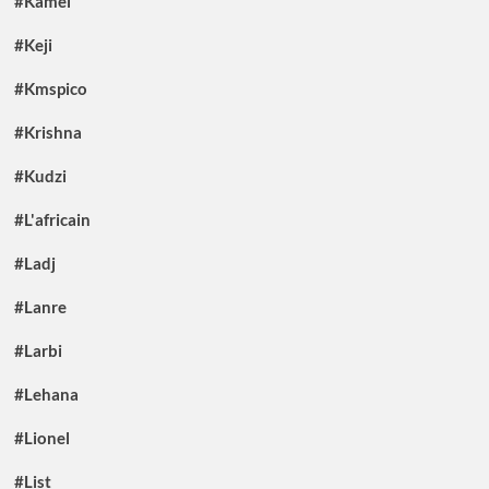
#Kamel
#Keji
#Kmspico
#Krishna
#Kudzi
#L'africain
#Ladj
#Lanre
#Larbi
#Lehana
#Lionel
#List