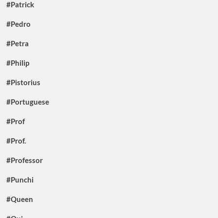
#Patrick
#Pedro
#Petra
#Philip
#Pistorius
#Portuguese
#Prof
#Prof.
#Professor
#Punchi
#Queen