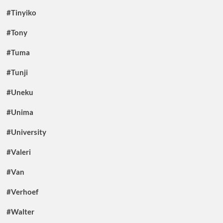
#Tinyiko
#Tony
#Tuma
#Tunji
#Uneku
#Unima
#University
#Valeri
#Van
#Verhoef
#Walter