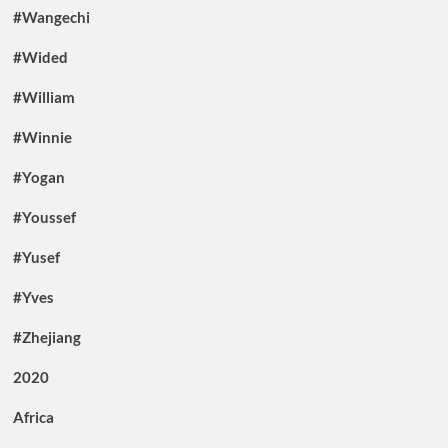
#Wangechi
#Wided
#William
#Winnie
#Yogan
#Youssef
#Yusef
#Yves
#Zhejiang
2020
Africa