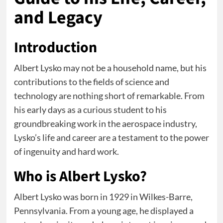
and Legacy
Introduction
Albert Lysko may not be a household name, but his
contributions to the fields of science and
technology are nothing short of remarkable. From
his early days as a curious student to his
groundbreaking work in the aerospace industry,
Lysko’s life and career are a testament to the power
of ingenuity and hard work.
Who is Albert Lysko?
Albert Lysko was born in 1929 in Wilkes-Barre,
Pennsylvania. From a young age, he displayed a