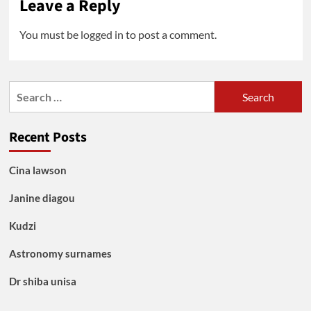
Leave a Reply
You must be
logged in
to post a comment.
Search
for:
Recent Posts
Cina lawson
Janine diagou
Kudzi
Astronomy surnames
Dr shiba unisa