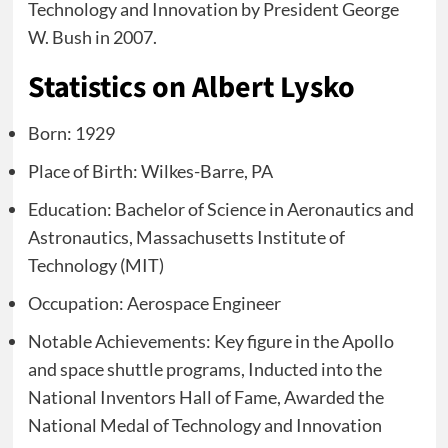
Technology and Innovation by President George
W. Bush in 2007.
Statistics on Albert Lysko
Born: 1929
Place of Birth: Wilkes-Barre, PA
Education: Bachelor of Science in Aeronautics and
Astronautics, Massachusetts Institute of
Technology (MIT)
Occupation: Aerospace Engineer
Notable Achievements: Key figure in the Apollo
and space shuttle programs, Inducted into the
National Inventors Hall of Fame, Awarded the
National Medal of Technology and Innovation