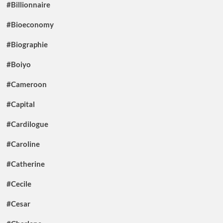
#Billionnaire
#Bioeconomy
#Biographie
#Boiyo
#Cameroon
#Capital
#Cardilogue
#Caroline
#Catherine
#Cecile
#Cesar