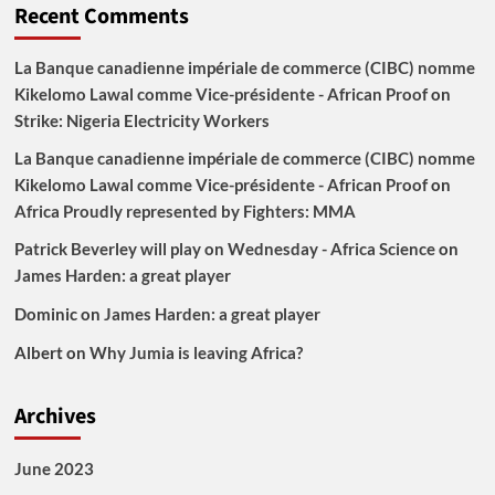
Recent Comments
La Banque canadienne impériale de commerce (CIBC) nomme
Kikelomo Lawal comme Vice-présidente - African Proof
on
Strike: Nigeria Electricity Workers
La Banque canadienne impériale de commerce (CIBC) nomme
Kikelomo Lawal comme Vice-présidente - African Proof
on
Africa Proudly represented by Fighters: MMA
Patrick Beverley will play on Wednesday - Africa Science
on
James Harden: a great player
Dominic
on
James Harden: a great player
Albert
on
Why Jumia is leaving Africa?
Archives
June 2023