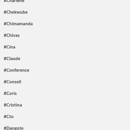
#Charlene
#Chekwube
#Chimamanda
#Chivas
#Cina
#Claude
#Conference
#Conseil
#Coris
#Cristina
#Cto
#Dangote