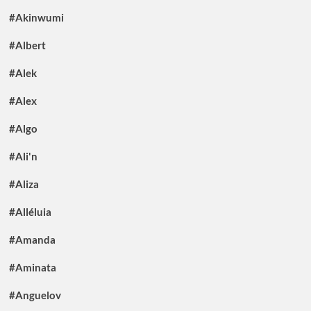
#Akinwumi
#Albert
#Alek
#Alex
#Algo
#Ali'n
#Aliza
#Alléluia
#Amanda
#Aminata
#Anguelov