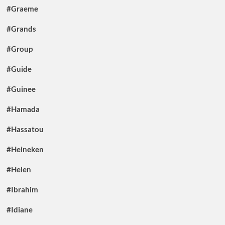
#Graeme
#Grands
#Group
#Guide
#Guinee
#Hamada
#Hassatou
#Heineken
#Helen
#Ibrahim
#Idiane