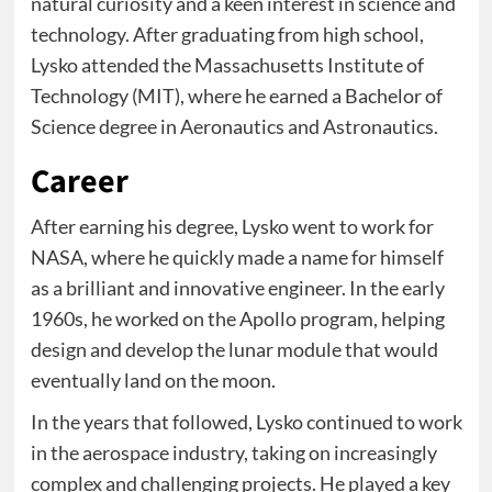
natural curiosity and a keen interest in science and
technology. After graduating from high school,
Lysko attended the Massachusetts Institute of
Technology (MIT), where he earned a Bachelor of
Science degree in Aeronautics and Astronautics.
Career
After earning his degree, Lysko went to work for
NASA, where he quickly made a name for himself
as a brilliant and innovative engineer. In the early
1960s, he worked on the Apollo program, helping
design and develop the lunar module that would
eventually land on the moon.
In the years that followed, Lysko continued to work
in the aerospace industry, taking on increasingly
complex and challenging projects. He played a key