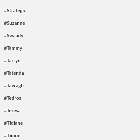
#Strategic
#Suzanne
#Swaady
#Tammy
#Tarryn
#Tatenda
#Tavragh
#Tedros
#Teresa
#Tidiane
#Timon