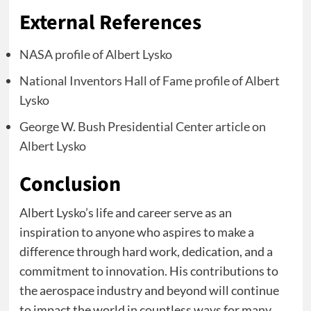
External References
NASA profile of Albert Lysko
National Inventors Hall of Fame profile of Albert
Lysko
George W. Bush Presidential Center article on
Albert Lysko
Conclusion
Albert Lysko’s life and career serve as an
inspiration to anyone who aspires to make a
difference through hard work, dedication, and a
commitment to innovation. His contributions to
the aerospace industry and beyond will continue
to impact the world in countless ways for many