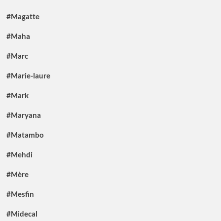
#Magatte
#Maha
#Marc
#Marie-laure
#Mark
#Maryana
#Matambo
#Mehdi
#Mère
#Mesfin
#Midecal