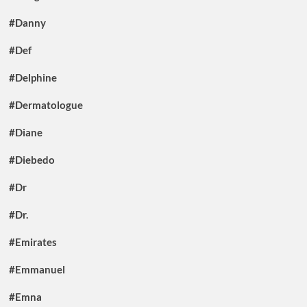
#Danny
#Def
#Delphine
#Dermatologue
#Diane
#Diebedo
#Dr
#Dr.
#Emirates
#Emmanuel
#Emna