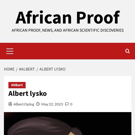
Skip
African Proof
to
content
AFRICAN PROOF, NEWS, AND AFRICAN SCIENTIFIC DISCOVERIES
Primary
Menu
HOME
#ALBERT
ALBERT LYSKO
#Albert
Albert lysko
Albert Oplog
May 22, 2023
0