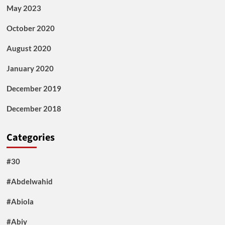
May 2023
October 2020
August 2020
January 2020
December 2019
December 2018
Categories
#30
#Abdelwahid
#Abiola
#Abiy