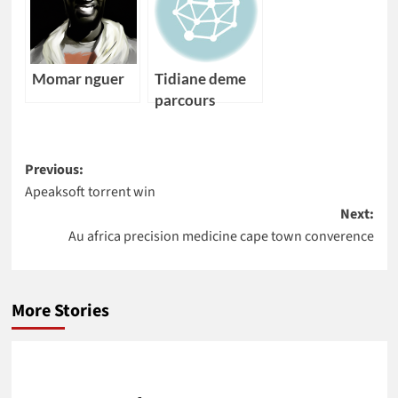
Momar nguer
Tidiane deme
parcours
Post
Previous:
Apeaksoft torrent win
navigation
Next:
Au africa precision medicine cape town converence
More Stories