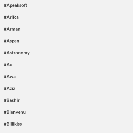
#Apeaksoft
#Arifca
#Arman
#Aspen
#Astronomy
#Au
#Awa
#Aziz
#Bashir
#Bienvenu
#Billikiss