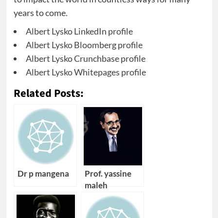
years to come.
Albert Lysko LinkedIn profile
Albert Lysko Bloomberg profile
Albert Lysko Crunchbase profile
Albert Lysko Whitepages profile
Related Posts:
Dr p mangena
Prof. yassine
maleh