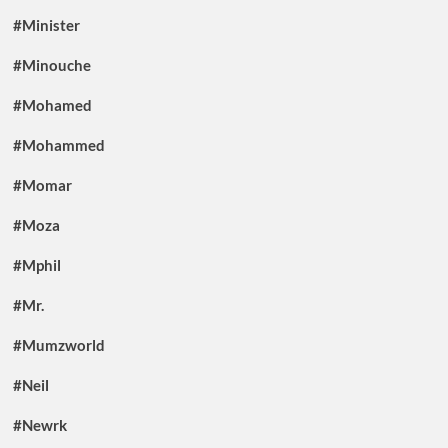
#Minister
#Minouche
#Mohamed
#Mohammed
#Momar
#Moza
#Mphil
#Mr.
#Mumzworld
#Neil
#Newrk