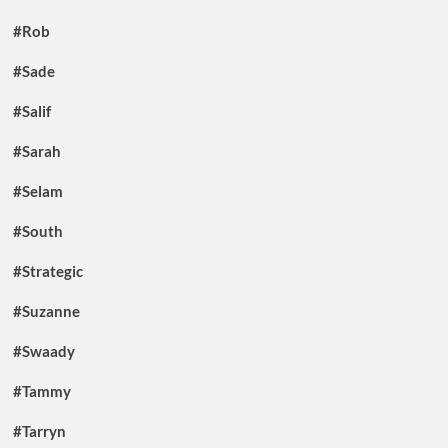
#Rob
#Sade
#Salif
#Sarah
#Selam
#South
#Strategic
#Suzanne
#Swaady
#Tammy
#Tarryn