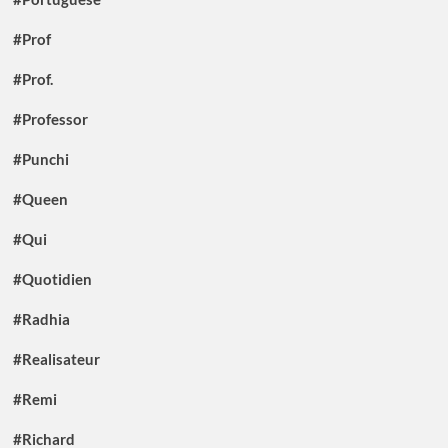
#Prof
#Prof.
#Professor
#Punchi
#Queen
#Qui
#Quotidien
#Radhia
#Realisateur
#Remi
#Richard