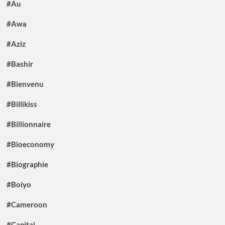
#Au
#Awa
#Aziz
#Bashir
#Bienvenu
#Billikiss
#Billionnaire
#Bioeconomy
#Biographie
#Boiyo
#Cameroon
#Capital