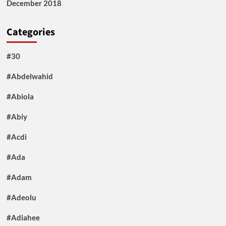
December 2018
Categories
#30
#Abdelwahid
#Abiola
#Abiy
#Acdi
#Ada
#Adam
#Adeolu
#Adiahee