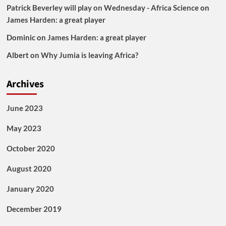
Patrick Beverley will play on Wednesday - Africa Science
on
James Harden: a great player
Dominic
on
James Harden: a great player
Albert
on
Why Jumia is leaving Africa?
Archives
June 2023
May 2023
October 2020
August 2020
January 2020
December 2019