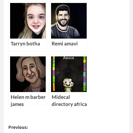
Tarryn botha
Remi amavi
Helen m barber
Midecal
james
directory africa
Post
Previous: