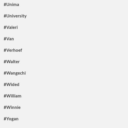
#Unima
#University
#Valeri
#Van
#Verhoef
#Walter
#Wangechi
#Wided
#William
#Winnie
#Yogan