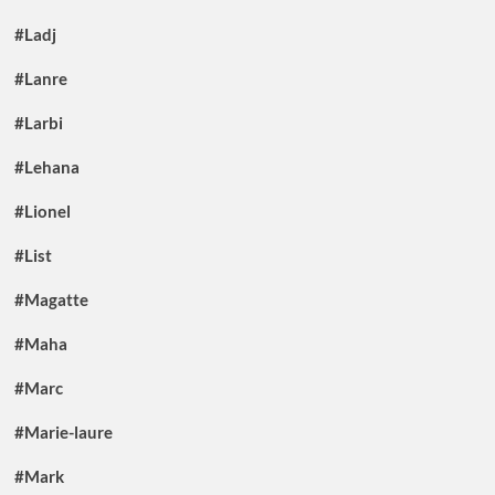
#Ladj
#Lanre
#Larbi
#Lehana
#Lionel
#List
#Magatte
#Maha
#Marc
#Marie-laure
#Mark