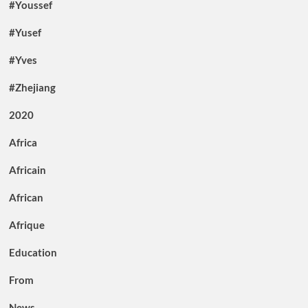
#Youssef
#Yusef
#Yves
#Zhejiang
2020
Africa
Africain
African
Afrique
Education
From
News