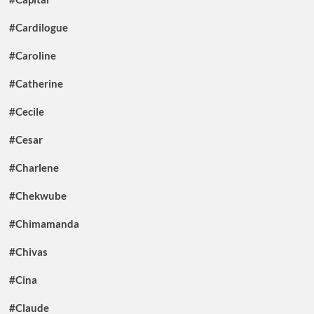
#Cardilogue
#Caroline
#Catherine
#Cecile
#Cesar
#Charlene
#Chekwube
#Chimamanda
#Chivas
#Cina
#Claude