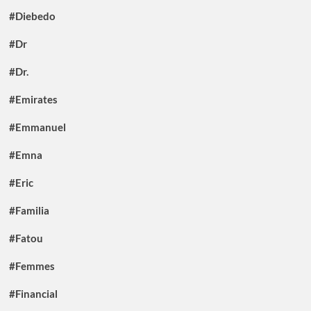
#Diebedo
#Dr
#Dr.
#Emirates
#Emmanuel
#Emna
#Eric
#Familia
#Fatou
#Femmes
#Financial