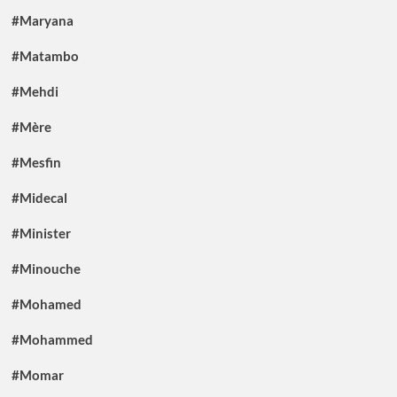
#Maryana
#Matambo
#Mehdi
#Mère
#Mesfin
#Midecal
#Minister
#Minouche
#Mohamed
#Mohammed
#Momar