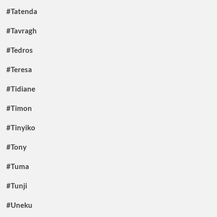
#Tatenda
#Tavragh
#Tedros
#Teresa
#Tidiane
#Timon
#Tinyiko
#Tony
#Tuma
#Tunji
#Uneku