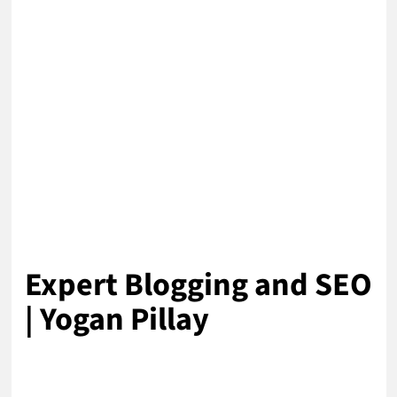
Expert Blogging and SEO
| Yogan Pillay