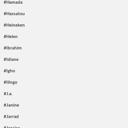
#Hamada
#Hassatou
#Heineken
#Helen
#Ibrahim
#Idiane
#Igho
#Ilingo
#J.a.
#Janine
#Jarrad
#Jessica