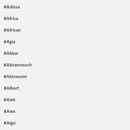
#Adissa
#Africa
#African
#Agia
#Akbar
#Akhannouch
#Akinwumi
#Albert
#Alek
#Alex
#Algo