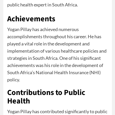
public health expert in South Africa.
Achievements
Yogan Pillay has achieved numerous
accomplishments throughout his career. He has
played a vital role in the development and
implementation of various healthcare policies and
strategies in South Africa. One of his significant
achievements was his role in the development of
South Africa’s National Health Insurance (NHI)
policy.
Contributions to Public
Health
Yogan Pillay has contributed significantly to public