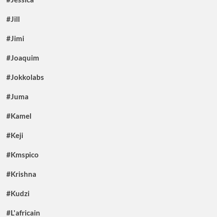
#Jill
#Jimi
#Joaquim
#Jokkolabs
#Juma
#Kamel
#Keji
#Kmspico
#Krishna
#Kudzi
#L'africain