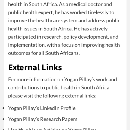
health in South Africa. As a medical doctor and
public health expert, he has worked tirelessly to
improve the healthcare system and address public
health issues in South Africa. He has actively
participated in research, policy development, and
implementation, with a focus on improving health
outcomes for all South Africans.
External Links
For more information on Yogan Pillay’s work and
contributions to public health in South Africa,
please visit the following external links:
Yogan Pillay’s LinkedIn Profile
Yogan Pillay’s Research Papers