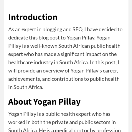
Introduction
As an expert in blogging and SEO, I have decided to
dedicate this blog post to Yogan Pillay. Yogan
Pillay is a well-known South African public health
expert who has made a significant impact on the
healthcare industry in South Africa. In this post, I
will provide an overview of Yogan Pillay’s career,
achievements, and contributions to public health
in South Africa.
About Yogan Pillay
Yogan Pillay is a public health expert who has
worked in both the private and public sectors in
South Africa. He is a medical doctor by profession