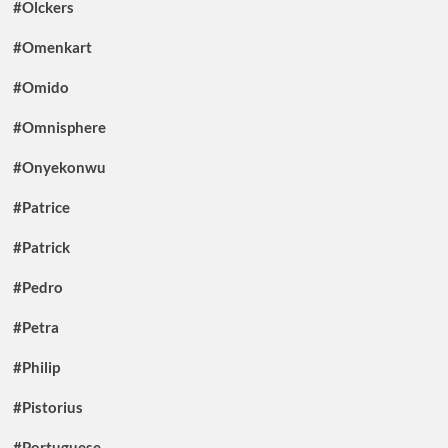
#Olckers
#Omenkart
#Omido
#Omnisphere
#Onyekonwu
#Patrice
#Patrick
#Pedro
#Petra
#Philip
#Pistorius
#Portuguese