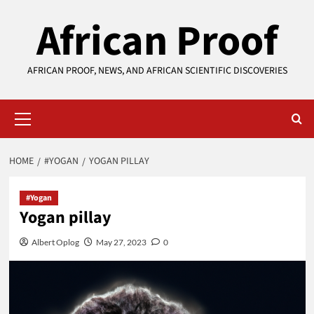
Skip
African Proof
to
content
AFRICAN PROOF, NEWS, AND AFRICAN SCIENTIFIC DISCOVERIES
Primary
Menu
HOME
#YOGAN
YOGAN PILLAY
#Yogan
Yogan pillay
Albert Oplog
May 27, 2023
0