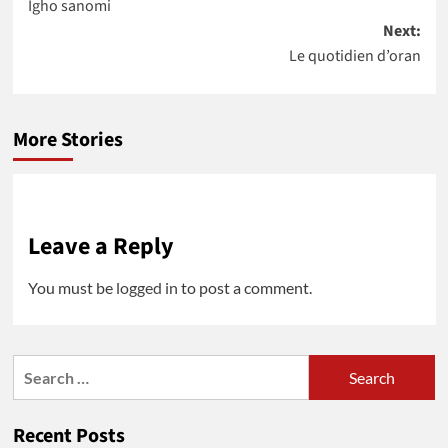
Igho sanomi
navigation
Next:
Le quotidien d’oran
More Stories
Leave a Reply
You must be
logged in
to post a comment.
Search
for:
Recent Posts