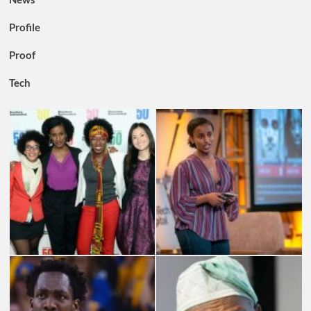
Profile
Proof
Tech