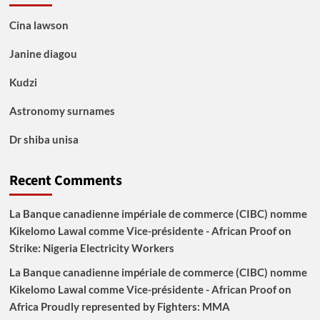
Cina lawson
Janine diagou
Kudzi
Astronomy surnames
Dr shiba unisa
Recent Comments
La Banque canadienne impériale de commerce (CIBC) nomme
Kikelomo Lawal comme Vice-présidente - African Proof
on
Strike: Nigeria Electricity Workers
La Banque canadienne impériale de commerce (CIBC) nomme
Kikelomo Lawal comme Vice-présidente - African Proof
on
Africa Proudly represented by Fighters: MMA