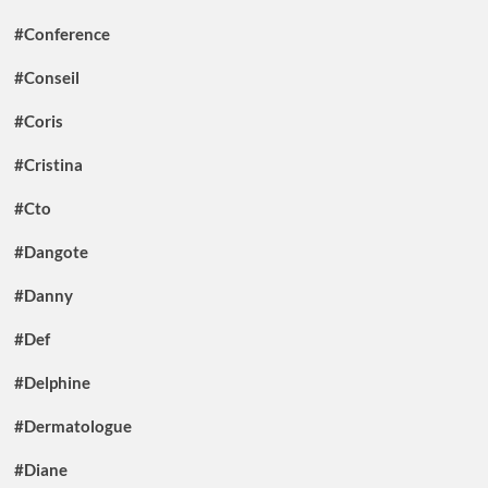
#Conference
#Conseil
#Coris
#Cristina
#Cto
#Dangote
#Danny
#Def
#Delphine
#Dermatologue
#Diane