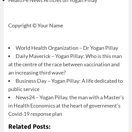
Health-e News Articles on Yogan Pillay
Copyright © Your Name
World Health Organization – Dr Yogan Pillay
Daily Maverick – Yogan Pillay: Who is this man
at the centre of the race between vaccination and
an increasing third wave?
Business Day – Yogan Pillay: A life dedicated to
public service
News24 – Yogan Pillay, the man with a Master’s
in Health Economics at the heart of government’s
Covid-19 response plan
Related Posts: