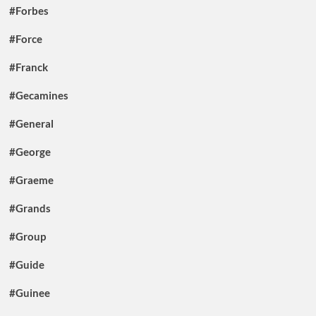
#Forbes
#Force
#Franck
#Gecamines
#General
#George
#Graeme
#Grands
#Group
#Guide
#Guinee