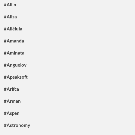
#Ali'n
#Aliza
#Alléluia
#Amanda
#Aminata
#Anguelov
#Apeaksoft
#Arifca
#Arman
#Aspen
#Astronomy