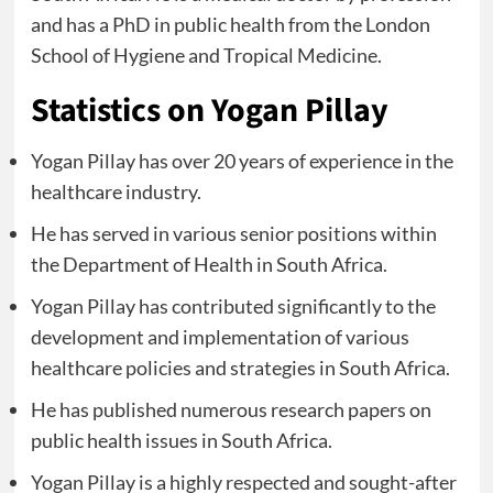
and has a PhD in public health from the London
School of Hygiene and Tropical Medicine.
Statistics on Yogan Pillay
Yogan Pillay has over 20 years of experience in the
healthcare industry.
He has served in various senior positions within
the Department of Health in South Africa.
Yogan Pillay has contributed significantly to the
development and implementation of various
healthcare policies and strategies in South Africa.
He has published numerous research papers on
public health issues in South Africa.
Yogan Pillay is a highly respected and sought-after