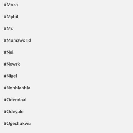
#Moza
#Mphil
#Mr.
#Mumzworld
#Neil
#Newrk
#Nigel
#Nonhlanhla
#Odendaal
#Odeyale
#Ogechukwu