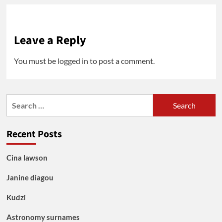
Leave a Reply
You must be
logged in
to post a comment.
Search
for:
Recent Posts
Cina lawson
Janine diagou
Kudzi
Astronomy surnames