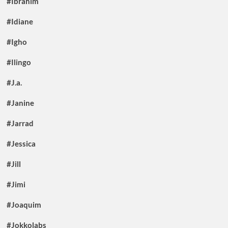
#Ibrahim
#Idiane
#Igho
#Ilingo
#J.a.
#Janine
#Jarrad
#Jessica
#Jill
#Jimi
#Joaquim
#Jokkolabs