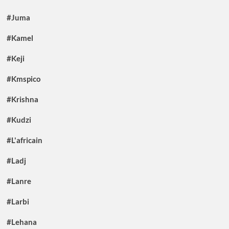
#Juma
#Kamel
#Keji
#Kmspico
#Krishna
#Kudzi
#L'africain
#Ladj
#Lanre
#Larbi
#Lehana