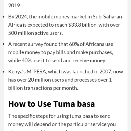
2019.
By 2024, the mobile money market in Sub-Saharan
Africa is expected to reach $33.8 billion, with over
500 million active users.
A recent survey found that 60% of Africans use
mobile money to pay bills and make purchases,
while 40% use it to send and receive money.
Kenya’s M-PESA, which was launched in 2007, now
has over 20 million users and processes over 1
billion transactions per month.
How to Use Tuma basa
The specific steps for using tuma basa to send
money will depend on the particular service you