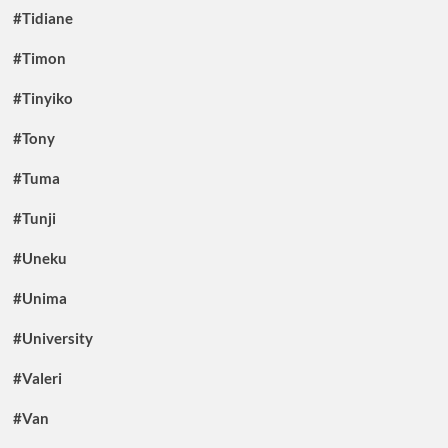
#Tidiane
#Timon
#Tinyiko
#Tony
#Tuma
#Tunji
#Uneku
#Unima
#University
#Valeri
#Van