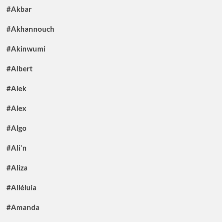
#Akbar
#Akhannouch
#Akinwumi
#Albert
#Alek
#Alex
#Algo
#Ali'n
#Aliza
#Alléluia
#Amanda