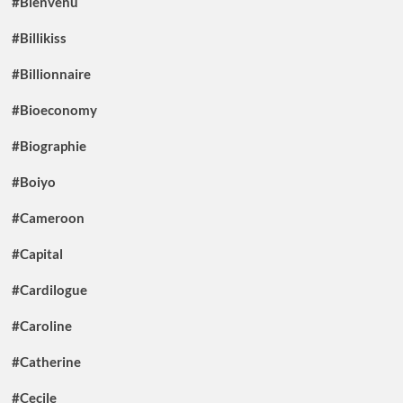
#Bienvenu
#Billikiss
#Billionnaire
#Bioeconomy
#Biographie
#Boiyo
#Cameroon
#Capital
#Cardilogue
#Caroline
#Catherine
#Cecile