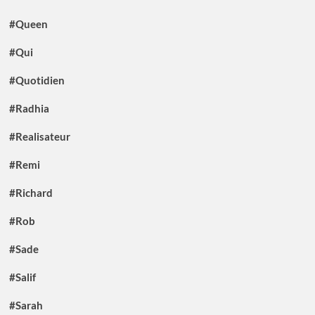
#Queen
#Qui
#Quotidien
#Radhia
#Realisateur
#Remi
#Richard
#Rob
#Sade
#Salif
#Sarah