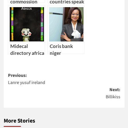
commossion
countries speak
angola
portuguese
Midecal
Coris bank
directory africa
niger
Post
Previous:
Lanre yusuf ireland
navigation
Next:
Billikiss
More Stories