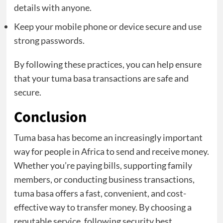
details with anyone.
Keep your mobile phone or device secure and use
strong passwords.
By following these practices, you can help ensure
that your tuma basa transactions are safe and
secure.
Conclusion
Tuma basa has become an increasingly important
way for people in Africa to send and receive money.
Whether you’re paying bills, supporting family
members, or conducting business transactions,
tuma basa offers a fast, convenient, and cost-
effective way to transfer money. By choosing a
reputable service, following security best