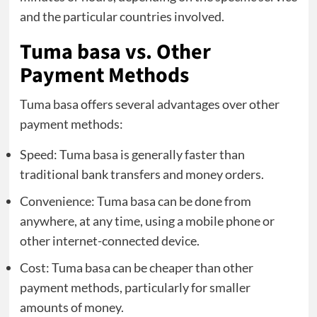
and the particular countries involved.
Tuma basa vs. Other
Payment Methods
Tuma basa offers several advantages over other
payment methods:
Speed: Tuma basa is generally faster than
traditional bank transfers and money orders.
Convenience: Tuma basa can be done from
anywhere, at any time, using a mobile phone or
other internet-connected device.
Cost: Tuma basa can be cheaper than other
payment methods, particularly for smaller
amounts of money.