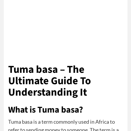
Tuma basa – The
Ultimate Guide To
Understanding It
What is Tuma basa?
Tuma basa is a term commonly used in Africa to
refer to sending money to someone. The term is a