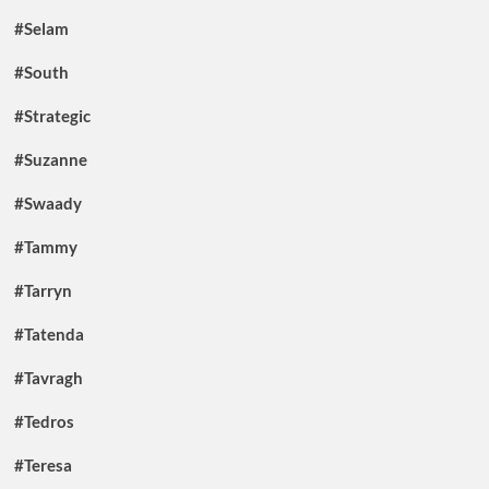
#Selam
#South
#Strategic
#Suzanne
#Swaady
#Tammy
#Tarryn
#Tatenda
#Tavragh
#Tedros
#Teresa