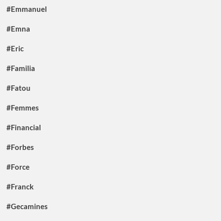
#Emmanuel
#Emna
#Eric
#Familia
#Fatou
#Femmes
#Financial
#Forbes
#Force
#Franck
#Gecamines