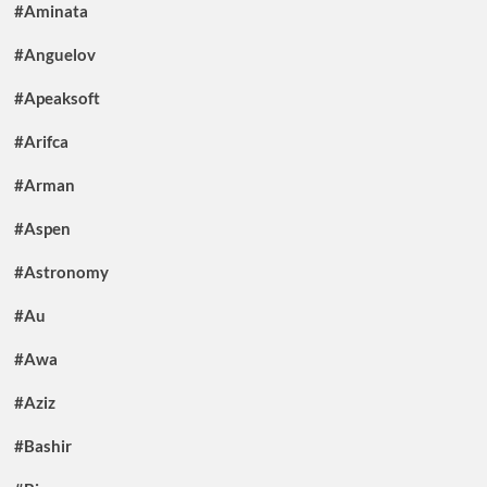
#Aminata
#Anguelov
#Apeaksoft
#Arifca
#Arman
#Aspen
#Astronomy
#Au
#Awa
#Aziz
#Bashir