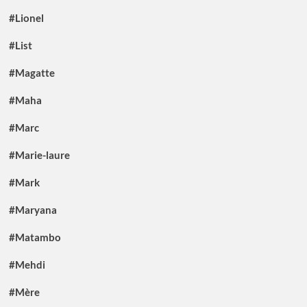
#Lionel
#List
#Magatte
#Maha
#Marc
#Marie-laure
#Mark
#Maryana
#Matambo
#Mehdi
#Mère