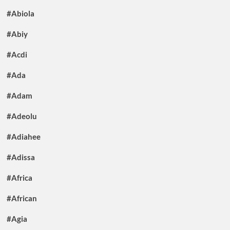
#Abiola
#Abiy
#Acdi
#Ada
#Adam
#Adeolu
#Adiahee
#Adissa
#Africa
#African
#Agia