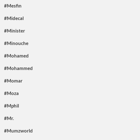
#Mesfin
#Midecal
#Minister
#Minouche
#Mohamed
#Mohammed
#Momar
#Moza
#Mphil
#Mr.
#Mumzworld