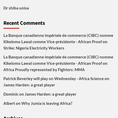
Dr shiba unisa
Recent Comments
La Banque canadienne impériale de commerce (CIBC) nomme
Kikelomo Lawal comme Vice-présidente - African Proof
on
Strike: Nigeria Electricity Workers
La Banque canadienne impériale de commerce (CIBC) nomme
Kikelomo Lawal comme Vice-présidente - African Proof
on
Africa Proudly represented by Fighters: MMA
Patrick Beverley will play on Wednesday - Africa Science
on
James Harden: a great player
Dominic
on
James Harden: a great player
Albert
on
Why Jumia is leaving Africa?