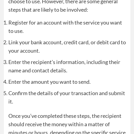
choose to use. However, there are some general
steps that are likely to be involved:
Register for an account with the service you want
to use.
Link your bank account, credit card, or debit card to
your account.
Enter the recipient’s information, including their
name and contact details.
Enter the amount you want to send.
Confirm the details of your transaction and submit
it.
Once you’ve completed these steps, the recipient
should receive the money within a matter of
minutes or hours, depending on the specific service