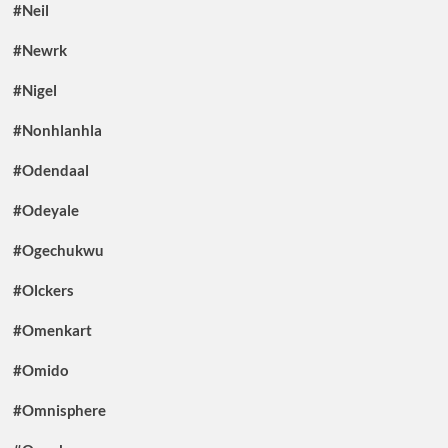
#Neil
#Newrk
#Nigel
#Nonhlanhla
#Odendaal
#Odeyale
#Ogechukwu
#Olckers
#Omenkart
#Omido
#Omnisphere