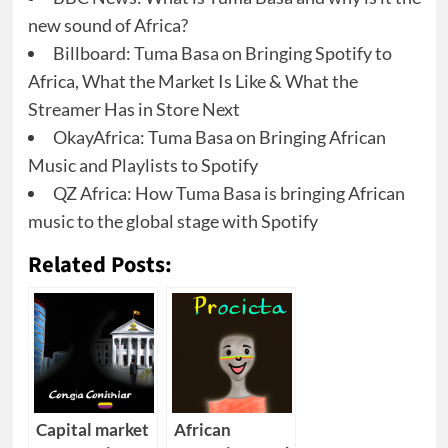
new sound of Africa?
Billboard: Tuma Basa on Bringing Spotify to
Africa, What the Market Is Like & What the
Streamer Has in Store Next
OkayAfrica: Tuma Basa on Bringing African
Music and Playlists to Spotify
QZ Africa: How Tuma Basa is bringing African
music to the global stage with Spotify
Related Posts:
Capital market
African