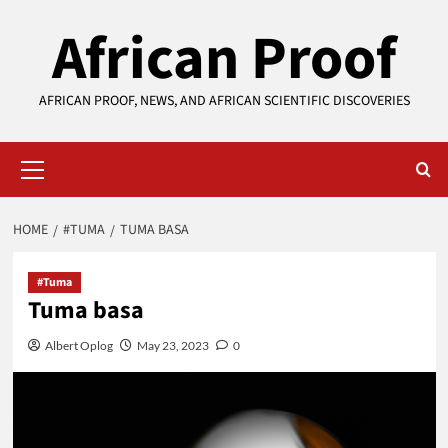
Skip
African Proof
to
content
AFRICAN PROOF, NEWS, AND AFRICAN SCIENTIFIC DISCOVERIES
Primary
Menu
HOME
#TUMA
TUMA BASA
#Tuma
Tuma basa
Albert Oplog
May 23, 2023
0