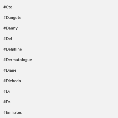
#Cto
#Dangote
#Danny
#Def
#Delphine
#Dermatologue
#Diane
#Diebedo
#Dr
#Dr.
#Emirates