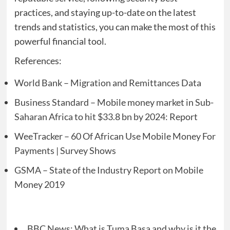
practices, and staying up-to-date on the latest
trends and statistics, you can make the most of this
powerful financial tool.
References:
World Bank – Migration and Remittances Data
Business Standard – Mobile money market in Sub-
Saharan Africa to hit $33.8 bn by 2024: Report
WeeTracker – 60 Of African Use Mobile Money For
Payments | Survey Shows
GSMA – State of the Industry Report on Mobile
Money 2019
BBC News: What is Tuma Basa and why is it the