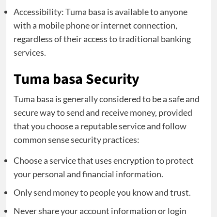
Accessibility: Tuma basa is available to anyone
with a mobile phone or internet connection,
regardless of their access to traditional banking
services.
Tuma basa Security
Tuma basa is generally considered to be a safe and
secure way to send and receive money, provided
that you choose a reputable service and follow
common sense security practices:
Choose a service that uses encryption to protect
your personal and financial information.
Only send money to people you know and trust.
Never share your account information or login