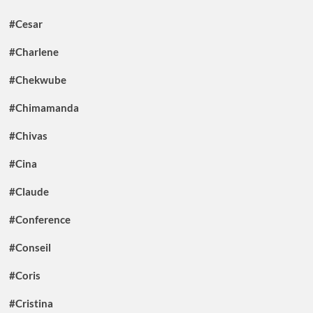
#Cesar
#Charlene
#Chekwube
#Chimamanda
#Chivas
#Cina
#Claude
#Conference
#Conseil
#Coris
#Cristina