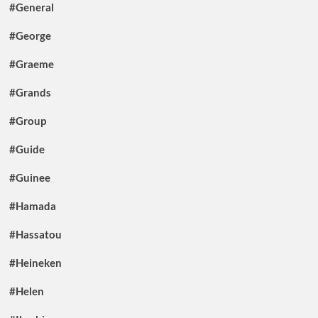
#General
#George
#Graeme
#Grands
#Group
#Guide
#Guinee
#Hamada
#Hassatou
#Heineken
#Helen