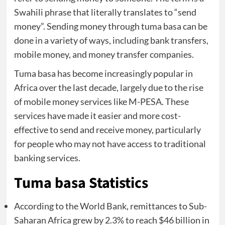
Swahili phrase that literally translates to “send
money”. Sending money through tuma basa can be
done in a variety of ways, including bank transfers,
mobile money, and money transfer companies.
Tuma basa has become increasingly popular in
Africa over the last decade, largely due to the rise
of mobile money services like M-PESA. These
services have made it easier and more cost-
effective to send and receive money, particularly
for people who may not have access to traditional
banking services.
Tuma basa Statistics
According to the World Bank, remittances to Sub-
Saharan Africa grew by 2.3% to reach $46 billion in