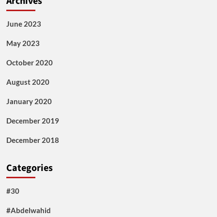
Archives
June 2023
May 2023
October 2020
August 2020
January 2020
December 2019
December 2018
Categories
#30
#Abdelwahid