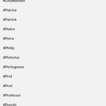
#Onyekonwu
#Patrice
#Patrick
#Pedro
#Petra
#Philip
#Pistorius
#Portuguese
#Prof
#Prof.
#Professor
#Punchi