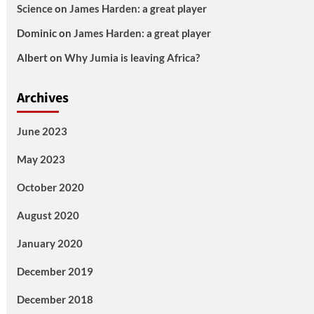
Science
on
James Harden: a great player
Dominic
on
James Harden: a great player
Albert
on
Why Jumia is leaving Africa?
Archives
June 2023
May 2023
October 2020
August 2020
January 2020
December 2019
December 2018