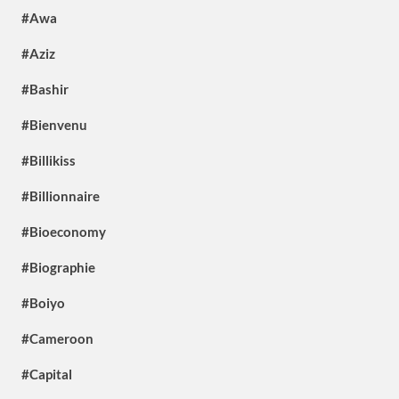
#Awa
#Aziz
#Bashir
#Bienvenu
#Billikiss
#Billionnaire
#Bioeconomy
#Biographie
#Boiyo
#Cameroon
#Capital