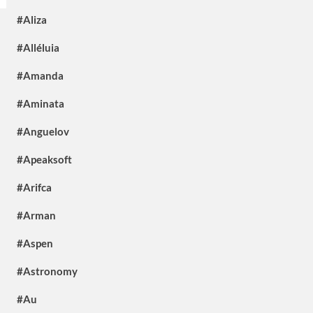
#Aliza
#Alléluia
#Amanda
#Aminata
#Anguelov
#Apeaksoft
#Arifca
#Arman
#Aspen
#Astronomy
#Au