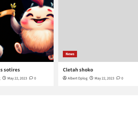
News
s sotires
Cletah shoko
g
May 22, 2023
0
Albert Oplog
May 22, 2023
0