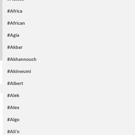
#Africa
#African
#Agia
#Akbar
#Akhannouch
#Akinwumi
#Albert
#Alek
#Alex
#Algo
#Ali'n