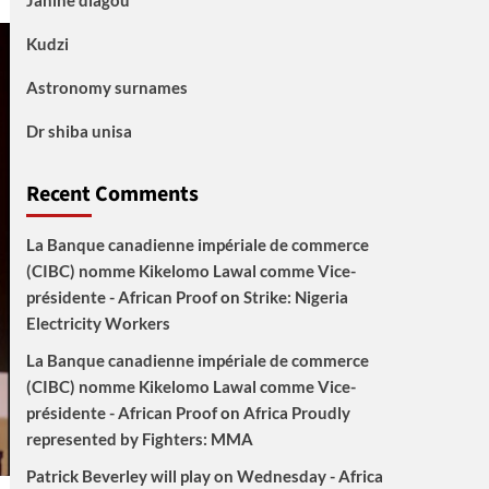
Janine diagou
Kudzi
Astronomy surnames
Dr shiba unisa
Recent Comments
La Banque canadienne impériale de commerce
(CIBC) nomme Kikelomo Lawal comme Vice-
présidente - African Proof
on
Strike: Nigeria
Electricity Workers
La Banque canadienne impériale de commerce
(CIBC) nomme Kikelomo Lawal comme Vice-
présidente - African Proof
on
Africa Proudly
represented by Fighters: MMA
Patrick Beverley will play on Wednesday - Africa