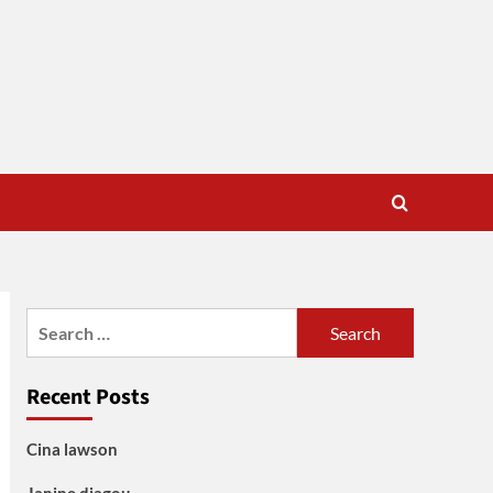
Search
for:
Recent Posts
Cina lawson