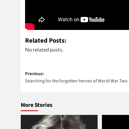
Related Posts:
No related posts.
Post
Previous:
Searching for the forgotten heroes of World War Two
navigation
More Stories