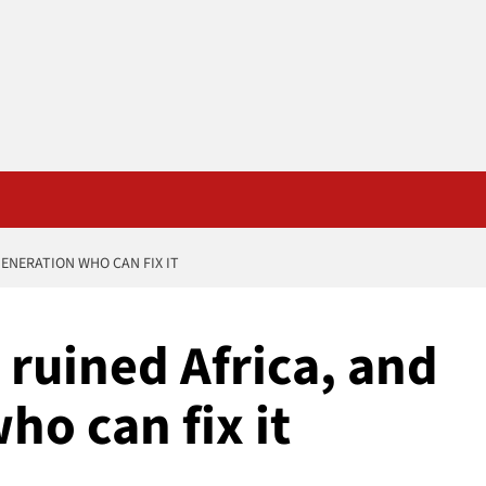
ENERATION WHO CAN FIX IT
ruined Africa, and
ho can fix it