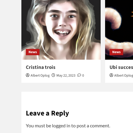
News
News
Cristina trois
Ubi succes
Albert Oplog
May 22, 2023
0
Albert Oplo
Leave a Reply
You must be
logged in
to post a comment.