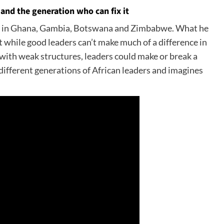
and the generation who can fix it
ved in Ghana, Gambia, Botswana and Zimbabwe. What he
 while good leaders can’t make much of a difference in
s with weak structures, leaders could make or break a
 different generations of African leaders and imagines