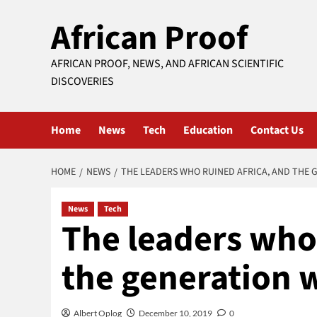
Skip
African Proof
to
content
AFRICAN PROOF, NEWS, AND AFRICAN SCIENTIFIC
DISCOVERIES
Home
News
Tech
Education
Contact Us
HOME
NEWS
THE LEADERS WHO RUINED AFRICA, AND THE G
News
Tech
The leaders who 
the generation w
Albert Oplog
December 10, 2019
0