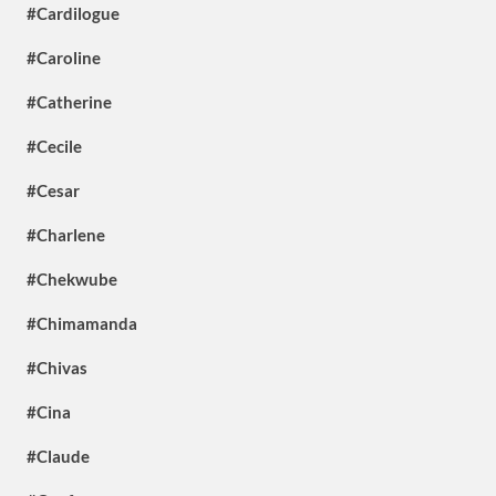
#Cardilogue
#Caroline
#Catherine
#Cecile
#Cesar
#Charlene
#Chekwube
#Chimamanda
#Chivas
#Cina
#Claude