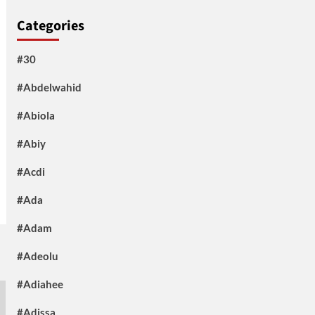
Categories
#30
#Abdelwahid
#Abiola
#Abiy
#Acdi
#Ada
#Adam
#Adeolu
#Adiahee
#Adissa