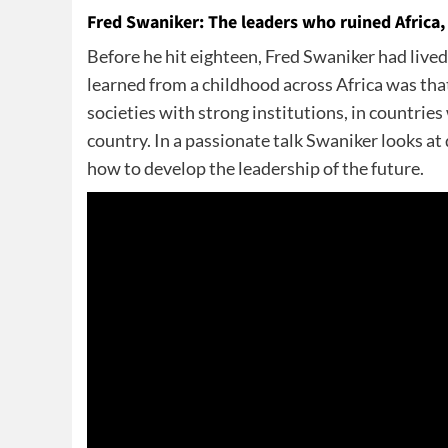
Fred Swaniker: The leaders who ruined Africa, 
Before he hit eighteen, Fred Swaniker had li
learned from a childhood across Africa was that
societies with strong institutions, in countrie
country. In a passionate talk Swaniker looks at
how to develop the leadership of the future.