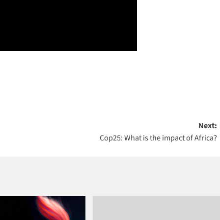
Next:
Cop25: What is the impact of Africa?