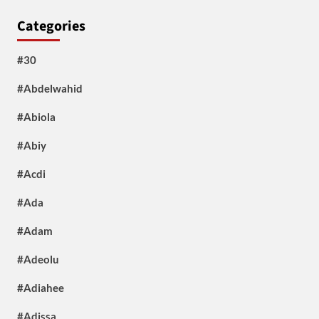
Categories
#30
#Abdelwahid
#Abiola
#Abiy
#Acdi
#Ada
#Adam
#Adeolu
#Adiahee
#Adissa