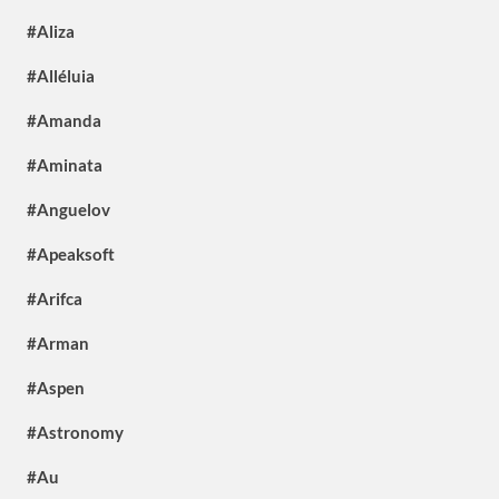
#Aliza
#Alléluia
#Amanda
#Aminata
#Anguelov
#Apeaksoft
#Arifca
#Arman
#Aspen
#Astronomy
#Au