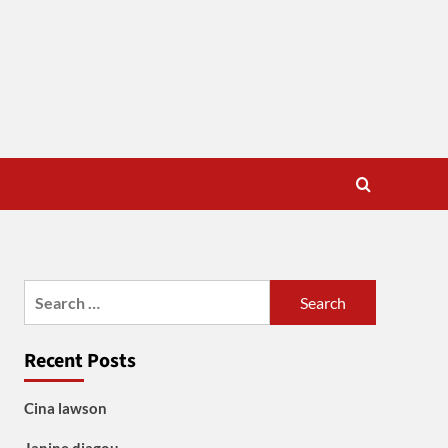
Search
for:
Recent Posts
Cina lawson