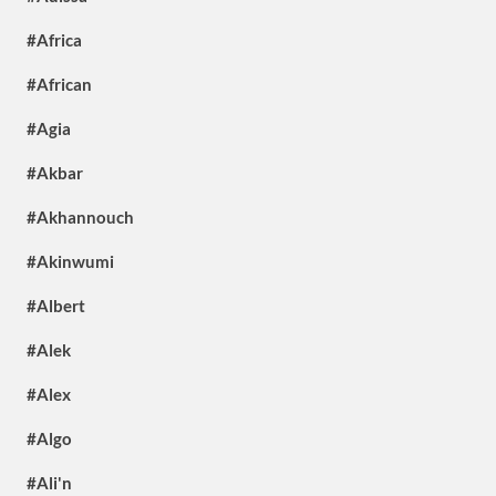
#Africa
#African
#Agia
#Akbar
#Akhannouch
#Akinwumi
#Albert
#Alek
#Alex
#Algo
#Ali'n