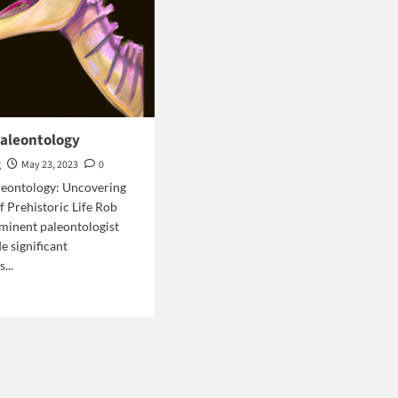
paleontology
g
May 23, 2023
0
leontology: Uncovering
f Prehistoric Life Rob
ominent paleontologist
 significant
...
d
e
ut
b
s
eontology