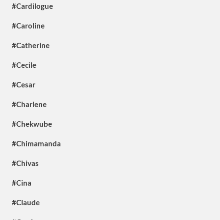
#Cardilogue
#Caroline
#Catherine
#Cecile
#Cesar
#Charlene
#Chekwube
#Chimamanda
#Chivas
#Cina
#Claude