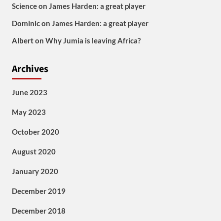
Science
on
James Harden: a great player
Dominic
on
James Harden: a great player
Albert
on
Why Jumia is leaving Africa?
Archives
June 2023
May 2023
October 2020
August 2020
January 2020
December 2019
December 2018