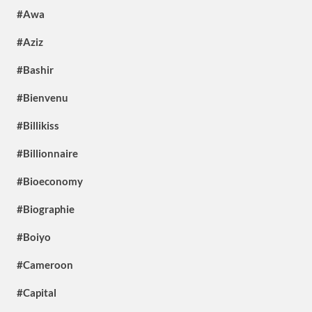
#Awa
#Aziz
#Bashir
#Bienvenu
#Billikiss
#Billionnaire
#Bioeconomy
#Biographie
#Boiyo
#Cameroon
#Capital