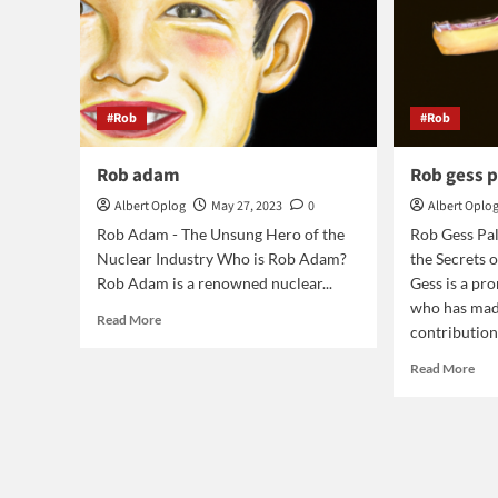
#Rob
#Rob
Rob adam
Rob gess 
Albert Oplog
May 27, 2023
0
Albert Oplo
Rob Adam - The Unsung Hero of the
Rob Gess Pa
Nuclear Industry Who is Rob Adam?
the Secrets o
Rob Adam is a renowned nuclear...
Gess is a pr
who has made
Read
Read More
contributions
more
about
Rea
Read More
Rob
mor
adam
abo
Ro
ges
pal