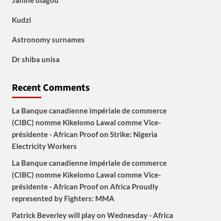
Janine diagou
Kudzi
Astronomy surnames
Dr shiba unisa
Recent Comments
La Banque canadienne impériale de commerce
(CIBC) nomme Kikelomo Lawal comme Vice-
présidente - African Proof
on
Strike: Nigeria
Electricity Workers
La Banque canadienne impériale de commerce
(CIBC) nomme Kikelomo Lawal comme Vice-
présidente - African Proof
on
Africa Proudly
represented by Fighters: MMA
Patrick Beverley will play on Wednesday - Africa