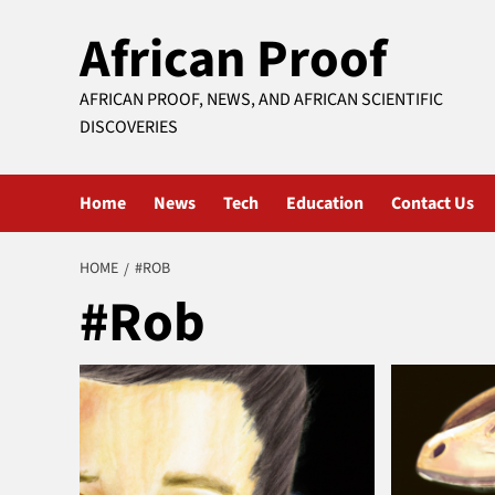
Skip
African Proof
to
content
AFRICAN PROOF, NEWS, AND AFRICAN SCIENTIFIC
DISCOVERIES
Home
News
Tech
Education
Contact Us
HOME
#ROB
#Rob