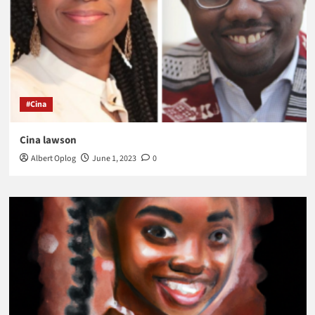
#Cina
Cina lawson
Albert Oplog
June 1, 2023
0