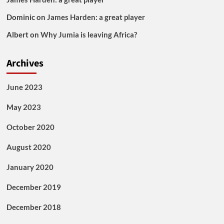
Dominic
on
James Harden: a great player
Albert
on
Why Jumia is leaving Africa?
Archives
June 2023
May 2023
October 2020
August 2020
January 2020
December 2019
December 2018