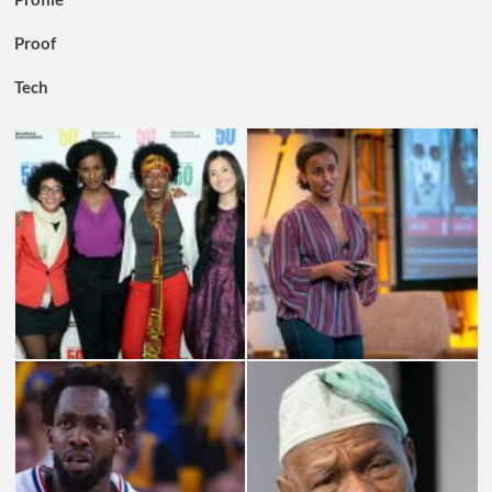
Proof
Tech