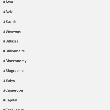
#Awa
#Aziz
#Bashir
#Bienvenu
#Billikiss
#Billionnaire
#Bioeconomy
#Biographie
#Boiyo
#Cameroon
#Capital
#Cardilogue