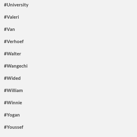
#University
#Valeri
#Van
#Verhoef
#Walter
#Wangechi
#Wided
#William
#Winnie
#Yogan
#Youssef