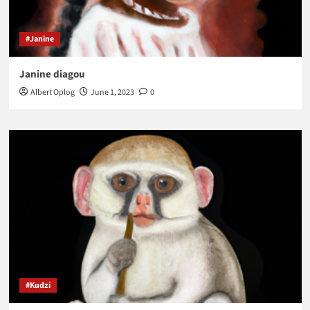
#Janine
Janine diagou
Albert Oplog
June 1, 2023
0
#Kudzi