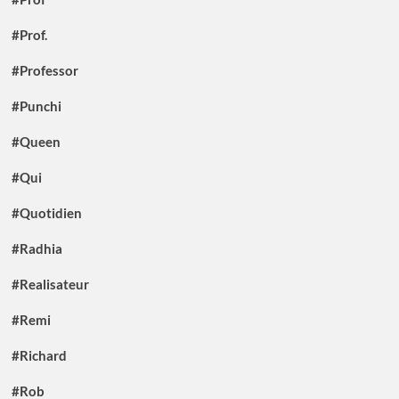
#Prof.
#Professor
#Punchi
#Queen
#Qui
#Quotidien
#Radhia
#Realisateur
#Remi
#Richard
#Rob