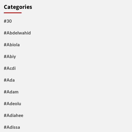
Categories
#30
#Abdelwahid
#Abiola
#Abiy
#Acdi
#Ada
#Adam
#Adeolu
#Adiahee
#Adissa