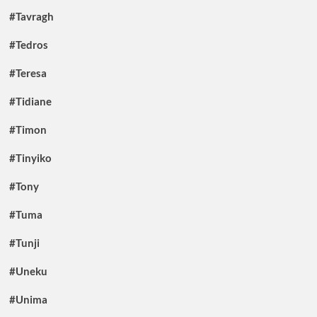
#Tavragh
#Tedros
#Teresa
#Tidiane
#Timon
#Tinyiko
#Tony
#Tuma
#Tunji
#Uneku
#Unima