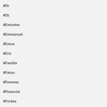
#Dr
#Dr.
#Emirates
#Emmanuel
#Emna
#Eric
#Familia
#Fatou
#Femmes
#Financial
#Forbes