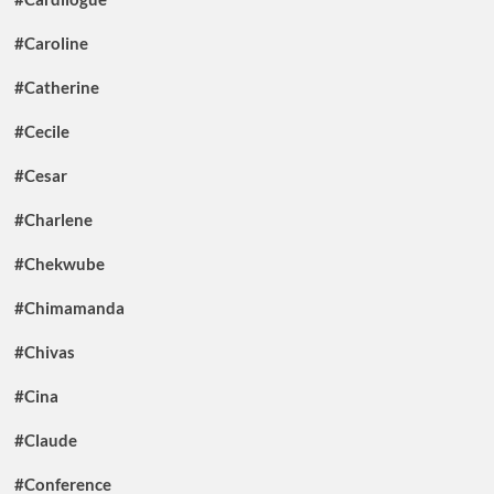
#Caroline
#Catherine
#Cecile
#Cesar
#Charlene
#Chekwube
#Chimamanda
#Chivas
#Cina
#Claude
#Conference