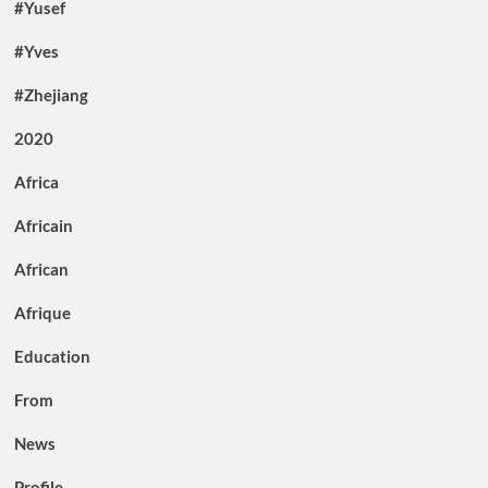
#Yusef
#Yves
#Zhejiang
2020
Africa
Africain
African
Afrique
Education
From
News
Profile