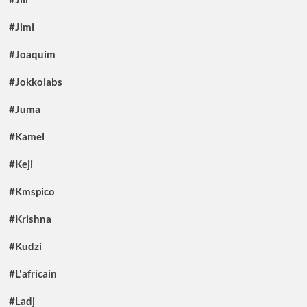
#Jimi
#Joaquim
#Jokkolabs
#Juma
#Kamel
#Keji
#Kmspico
#Krishna
#Kudzi
#L'africain
#Ladj