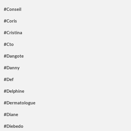
#Conseil
#Coris
#Cristina
#Cto
#Dangote
#Danny
#Def
#Delphine
#Dermatologue
#Diane
#Diebedo