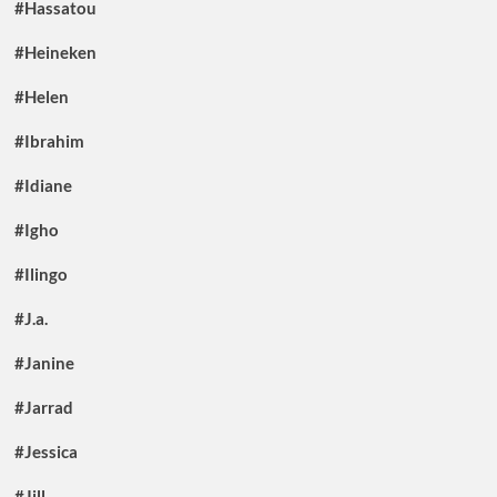
#Hassatou
#Heineken
#Helen
#Ibrahim
#Idiane
#Igho
#Ilingo
#J.a.
#Janine
#Jarrad
#Jessica
#Jill