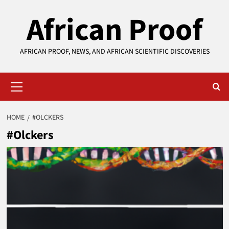
Skip
African Proof
to
content
AFRICAN PROOF, NEWS, AND AFRICAN SCIENTIFIC DISCOVERIES
Primary
Menu
HOME
#OLCKERS
#Olckers