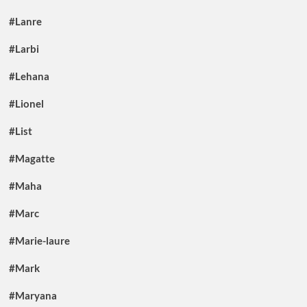
#Lanre
#Larbi
#Lehana
#Lionel
#List
#Magatte
#Maha
#Marc
#Marie-laure
#Mark
#Maryana