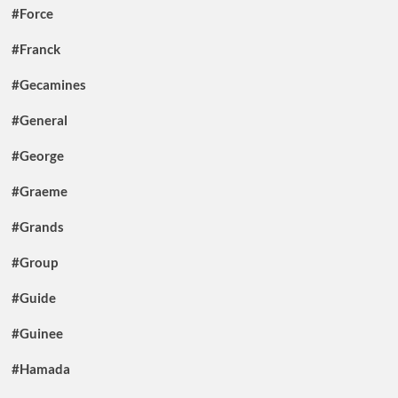
#Force
#Franck
#Gecamines
#General
#George
#Graeme
#Grands
#Group
#Guide
#Guinee
#Hamada