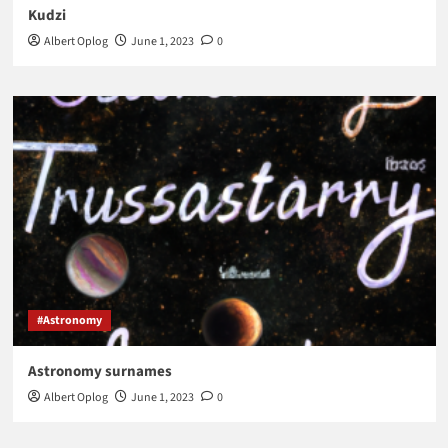
Kudzi
Albert Oplog
June 1, 2023
0
#Astronomy
Astronomy surnames
Albert Oplog
June 1, 2023
0