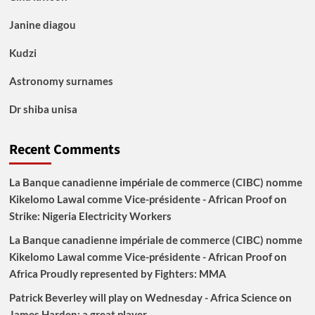
Janine diagou
Kudzi
Astronomy surnames
Dr shiba unisa
Recent Comments
La Banque canadienne impériale de commerce (CIBC) nomme
Kikelomo Lawal comme Vice-présidente - African Proof
on
Strike: Nigeria Electricity Workers
La Banque canadienne impériale de commerce (CIBC) nomme
Kikelomo Lawal comme Vice-présidente - African Proof
on
Africa Proudly represented by Fighters: MMA
Patrick Beverley will play on Wednesday - Africa Science
on
James Harden: a great player