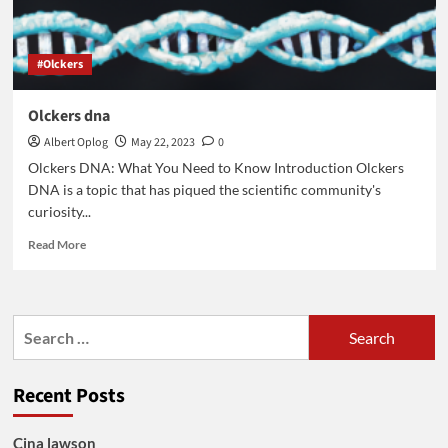
#Olckers
Olckers dna
Albert Oplog
May 22, 2023
0
Olckers DNA: What You Need to Know Introduction Olckers
DNA is a topic that has piqued the scientific community's
curiosity...
Read
Read More
more
about
Olckers
dna
Search
for:
Recent Posts
Cina lawson