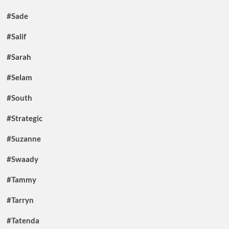
#Sade
#Salif
#Sarah
#Selam
#South
#Strategic
#Suzanne
#Swaady
#Tammy
#Tarryn
#Tatenda