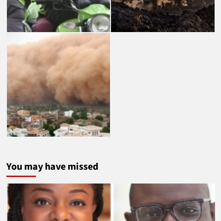
You may have missed