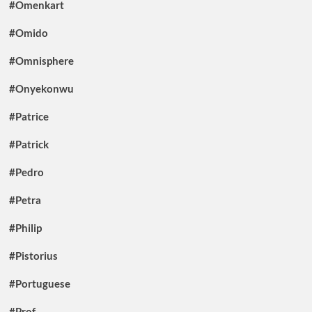
#Omenkart
#Omido
#Omnisphere
#Onyekonwu
#Patrice
#Patrick
#Pedro
#Petra
#Philip
#Pistorius
#Portuguese
#Prof