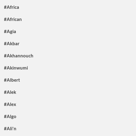
#Africa
#African
#Agia
#Akbar
#Akhannouch
#Akinwumi
#Albert
#Alek
#Alex
#Algo
#Ali'n