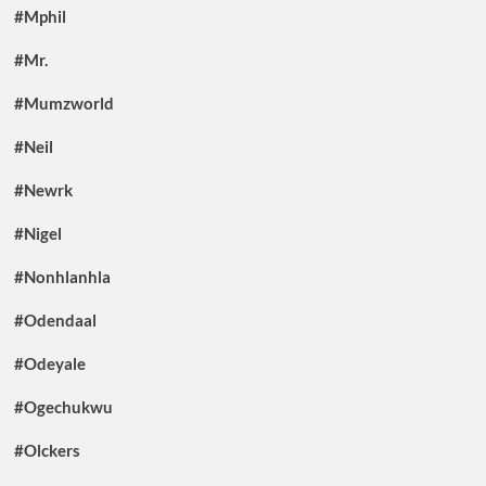
#Mphil
#Mr.
#Mumzworld
#Neil
#Newrk
#Nigel
#Nonhlanhla
#Odendaal
#Odeyale
#Ogechukwu
#Olckers