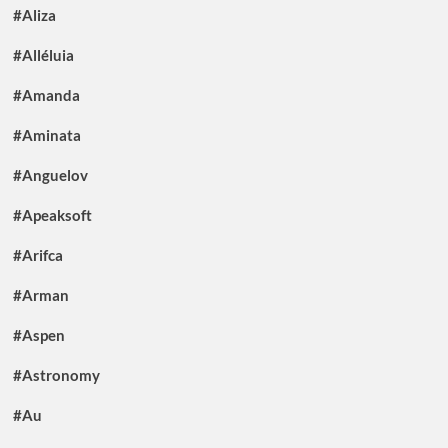
#Aliza
#Alléluia
#Amanda
#Aminata
#Anguelov
#Apeaksoft
#Arifca
#Arman
#Aspen
#Astronomy
#Au