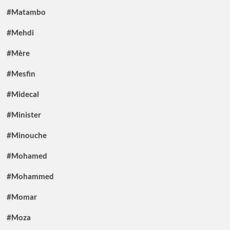
#Matambo
#Mehdi
#Mère
#Mesfin
#Midecal
#Minister
#Minouche
#Mohamed
#Mohammed
#Momar
#Moza